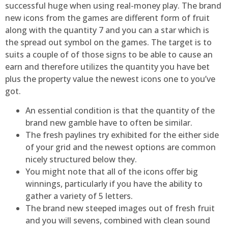
successful huge when using real-money play. The brand
new icons from the games are different form of fruit
along with the quantity 7 and you can a star which is
the spread out symbol on the games. The target is to
suits a couple of of those signs to be able to cause an
earn and therefore utilizes the quantity you have bet
plus the property value the newest icons one to you’ve
got.
An essential condition is that the quantity of the
brand new gamble have to often be similar.
The fresh paylines try exhibited for the either side
of your grid and the newest options are common
nicely structured below they.
You might note that all of the icons offer big
winnings, particularly if you have the ability to
gather a variety of 5 letters.
The brand new steeped images out of fresh fruit
and you will sevens, combined with clean sound