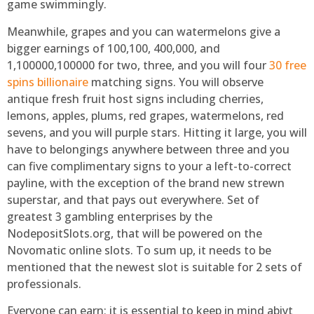
game swimmingly.
Meanwhile, grapes and you can watermelons give a
bigger earnings of 100,100, 400,000, and
1,100000,100000 for two, three, and you will four
30 free
spins billionaire
matching signs. You will observe
antique fresh fruit host signs including cherries,
lemons, apples, plums, red grapes, watermelons, red
sevens, and you will purple stars. Hitting it large, you will
have to belongings anywhere between three and you
can five complimentary signs to your a left-to-correct
payline, with the exception of the brand new strewn
superstar, and that pays out everywhere. Set of
greatest 3 gambling enterprises by the
NodepositSlots.org, that will be powered on the
Novomatic online slots. To sum up, it needs to be
mentioned that the newest slot is suitable for 2 sets of
professionals.
Everyone can earn; it is essential to keep in mind abiyt