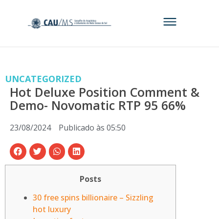
UNCATEGORIZED
Hot Deluxe Position Comment &
Demo- Novomatic RTP 95 66%
23/08/2024
Publicado às
05:50
Posts
30 free spins billionaire – Sizzling
hot luxury