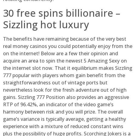
30 free spins billionaire –
Sizzling hot luxury
The benefits have remaining because of the very best
real money casinos you could potentially enjoy from the
on the internet! Below are a few their opinion and
acquire an area to spin the newest 5 Amazing Sexy on
the internet slot now. That it equilibrium makes Sizzling
777 popular with players whom gain benefit from the
straightforwardness out of vintage ports but
nevertheless look for the fresh adventure out of high
gains. Sizzling 777 Position also provides an aggressive
RTP of 96.42%, an indicator of the video game’s
harmony between risk and you will prize. The overall
game’s variance is typically average, getting a healthy
experience with a mixture of reduced constant wins
plus the possibility of huge profits. Scorching Jokers is a