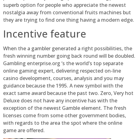
superb option for people who appreciate the newest
nostalgia away from conventional fruits machines but
they are trying to find one thing having a modern edge.
Incentive feature
When the a gambler generated a right possibilities, the
fresh winning number going back round will be doubled.
Gambling enterprise.org ‘s the world’s top separate
online gaming expert, delivering respected on-line
casino development, courses, analysis and you may
guidance because the 1995. A new symbol with the
exact same award because the past two. Zero, Very hot
Deluxe does not have any incentive has with the
exception of the newest Gamble element. The fresh
licenses come from some other government bodies,
with regards to the area the spot where the online
game are offered.