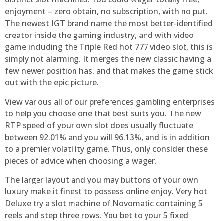
enjoyment – zero obtain, no subscription, with no put.
The newest IGT brand name the most better-identified
creator inside the gaming industry, and with video
game including the Triple Red hot 777 video slot, this is
simply not alarming. It merges the new classic having a
few newer position has, and that makes the game stick
out with the epic picture.
View various all of our preferences gambling enterprises
to help you choose one that best suits you. The new
RTP speed of your own slot does usually fluctuate
between 92.01% and you will 96.13%, and is in addition
to a premier volatility game. Thus, only consider these
pieces of advice when choosing a wager.
The larger layout and you may buttons of your own
luxury make it finest to possess online enjoy. Very hot
Deluxe try a slot machine of Novomatic containing 5
reels and step three rows. You bet to your 5 fixed