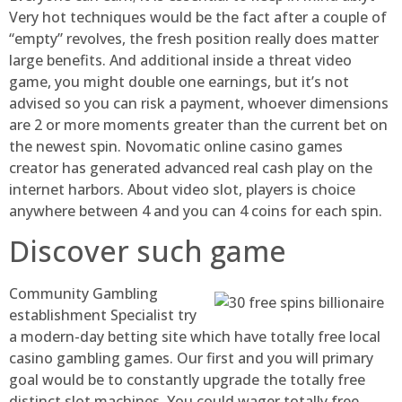
Very hot techniques would be the fact after a couple of
“empty” revolves, the fresh position really does matter
large benefits. And additional inside a threat video
game, you might double one earnings, but it’s not
advised so you can risk a payment, whoever dimensions
are 2 or more moments greater than the current bet on
the newest spin. Novomatic online casino games
creator has generated advanced real cash play on the
internet harbors. About video slot, players is choice
anywhere between 4 and you can 4 coins for each spin.
Discover such game
Community Gambling
establishment Specialist try
a modern-day betting site which have totally free local
casino gambling games. Our first and you will primary
goal would be to constantly upgrade the totally free
distinct slot machines. You could wager totally free,