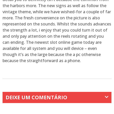
the harbors more. The new signs as well as follow the
vintage theme, while we have wished-for a couple of far
more. The fresh convenience on the picture is also
represented on the sounds. Whilst the sounds advances
the strength a lot, i enjoy that you could turn it out of
and only pay attention on the reels rotating and you
can ending. The newest slot online game today are
available for all system and you will device – even
though it’s as the large because the a pc otherwise
because the straightforward as a phone.
DEIXE UM COMENTÁRIO