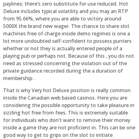
paylines; there’s zero substitute for use reduced. Hot
Deluxe includes typical volatility and you may an RTP
from 95.66%, where you are able to victory around
5000X the brand new wager. The chance to share slot
machines free of charge inside demo regimes is one a
lot more undoubted self-confident to possess punters
whether or not they is actually entered people of a
playing pub or perhaps not. Because of this , you do not
need as stressed concerning the violation out of the
private guidance recorded during the a duration of
membership .
That is why Very hot Deluxe position is really common
inside the Canadian web based casinos. Here you are
considering the possible opportunity to take pleasure in
sizzling hot free from fees. This is extremely suitable
for individuals who don’t want to remove their money
inside a-game they are not proficient in. This can be one
good way to get to grips on the slot to initiate