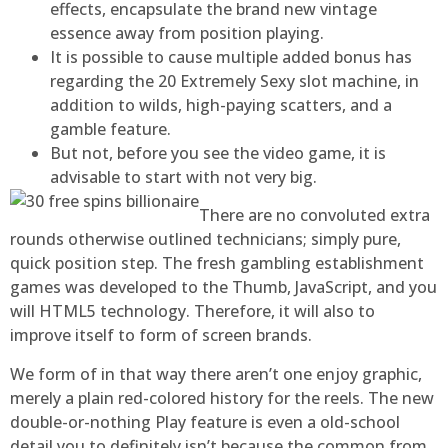
effects, encapsulate the brand new vintage
essence away from position playing.
It is possible to cause multiple added bonus has
regarding the 20 Extremely Sexy slot machine, in
addition to wilds, high-paying scatters, and a
gamble feature.
But not, before you see the video game, it is
advisable to start with not very big.
There are no convoluted extra
rounds otherwise outlined technicians; simply pure,
quick position step. The fresh gambling establishment
games was developed to the Thumb, JavaScript, and you
will HTML5 technology. Therefore, it will also to
improve itself to form of screen brands.
We form of in that way there aren’t one enjoy graphic,
merely a plain red-colored history for the reels. The new
double-or-nothing Play feature is even a old-school
detail you to definitely isn’t because the common from