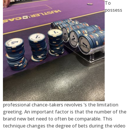
To
possess
professional chance-takers revolves ‘s the limitation
greeting. An important factor is that the number of the
brand new bet need to often be comparable. This
technique changes the degree of bets during the video