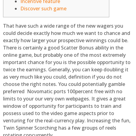
Incentive feature
Discover such game
That have such a wide range of the new wagers you
could decide exactly how much we want to chance and
exactly how larger your prospective winnings could be.
There is certainly a good Scatter Bonus ability in the
online game, but probably one of the most extremely
important chance for you is the possible opportunity to
twice the earnings. Generally, you can keep doubling it
as very much like you could, definition if you do not
choose the right notes.
You could potentially gamble
preferred Novomatic ports 100percent free with no
limits to your our very own webpages. It gives a great
window of opportunity for participants to train and
possess used to the video game aspects prior to
venturing for the real-currency play. Increasing the fun,
Twin Spinner Scorching has a few groups of reels
rotating concurrently.