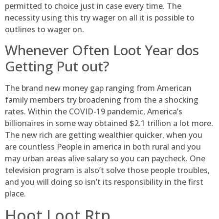
permitted to choice just in case every time. The
necessity using this try wager on all it is possible to
outlines to wager on.
Whenever Often Loot Year dos
Getting Put out?
The brand new money gap ranging from American
family members try broadening from the a shocking
rates. Within the COVID-19 pandemic, America’s
billionaires in some way obtained $2.1 trillion a lot more.
The new rich are getting wealthier quicker, when you
are countless People in america in both rural and you
may urban areas alive salary so you can paycheck. One
television program is also’t solve those people troubles,
and you will doing so isn’t its responsibility in the first
place.
Hoot Loot Rtp