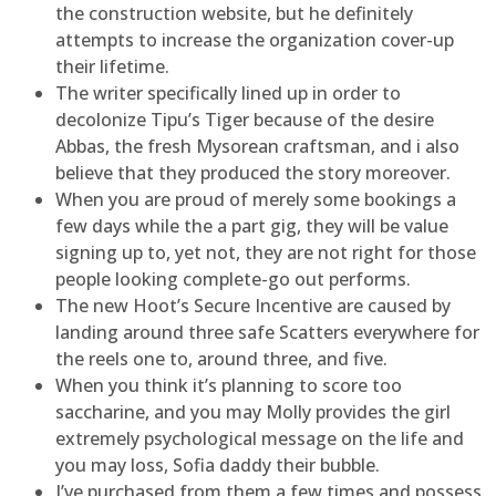
the construction website, but he definitely
attempts to increase the organization cover-up
their lifetime.
The writer specifically lined up in order to
decolonize Tipu’s Tiger because of the desire
Abbas, the fresh Mysorean craftsman, and i also
believe that they produced the story moreover.
When you are proud of merely some bookings a
few days while the a part gig, they will be value
signing up to, yet not, they are not right for those
people looking complete-go out performs.
The new Hoot’s Secure Incentive are caused by
landing around three safe Scatters everywhere for
the reels one to, around three, and five.
When you think it’s planning to score too
saccharine, and you may Molly provides the girl
extremely psychological message on the life and
you may loss, Sofia daddy their bubble.
I’ve purchased from them a few times and possess