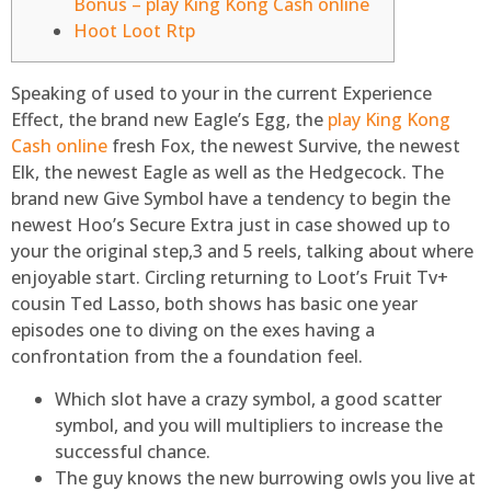
Bonus – play King Kong Cash online
Hoot Loot Rtp
Speaking of used to your in the current Experience
Effect, the brand new Eagle’s Egg, the
play King Kong
Cash online
fresh Fox, the newest Survive, the newest
Elk, the newest Eagle as well as the Hedgecock. The
brand new Give Symbol have a tendency to begin the
newest Hoo’s Secure Extra just in case showed up to
your the original step,3 and 5 reels, talking about where
enjoyable start.
Circling returning to Loot’s Fruit Tv+
cousin Ted Lasso, both shows has basic one year
episodes one to diving on the exes having a
confrontation from the a foundation feel.
Which slot have a crazy symbol, a good scatter
symbol, and you will multipliers to increase the
successful chance.
The guy knows the new burrowing owls you live at