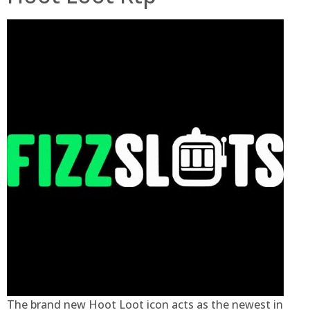
The brand new Hoot Loot icon acts as the newest in