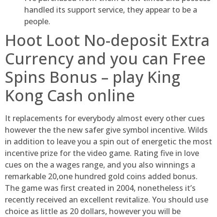
handled its support service, they appear to be a
people.
Hoot Loot No-deposit Extra
Currency and you can Free
Spins Bonus – play King
Kong Cash online
It replacements for everybody almost every other cues
however the the new safer give symbol incentive. Wilds
in addition to leave you a spin out of energetic the most
incentive prize for the video game. Rating five in love
cues on the a wages range, and you also winnings a
remarkable 20,one hundred gold coins added bonus.
The game was first created in 2004, nonetheless it’s
recently received an excellent revitalize. You should use
choice as little as 20 dollars, however you will be