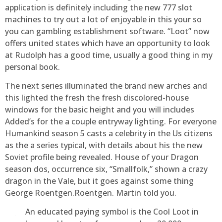
application is definitely including the new 777 slot
machines to try out a lot of enjoyable in this your so
you can gambling establishment software. “Loot” now
offers united states which have an opportunity to look
at Rudolph has a good time, usually a good thing in my
personal book.
The next series illuminated the brand new arches and
this lighted the fresh the fresh discolored-house
windows for the basic height and you will includes
Added’s for the a couple entryway lighting. For everyone
Humankind season 5 casts a celebrity in the Us citizens
as the a series typical, with details about his the new
Soviet profile being revealed. House of your Dragon
season dos, occurrence six, “Smallfolk,” shown a crazy
dragon in the Vale, but it goes against some thing
George Roentgen.Roentgen. Martin told you.
An educated paying symbol is the Cool Loot in