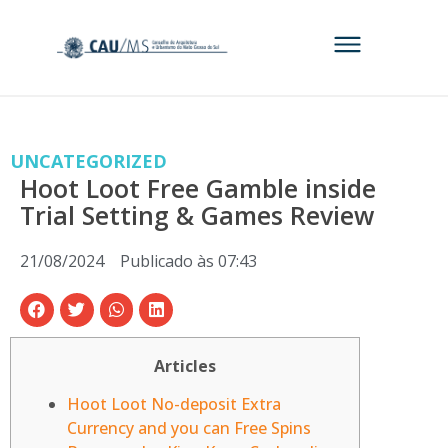
UNCATEGORIZED
Hoot Loot Free Gamble inside
Trial Setting & Games Review
21/08/2024
Publicado às
07:43
Articles
Hoot Loot No-deposit Extra
Currency and you can Free Spins