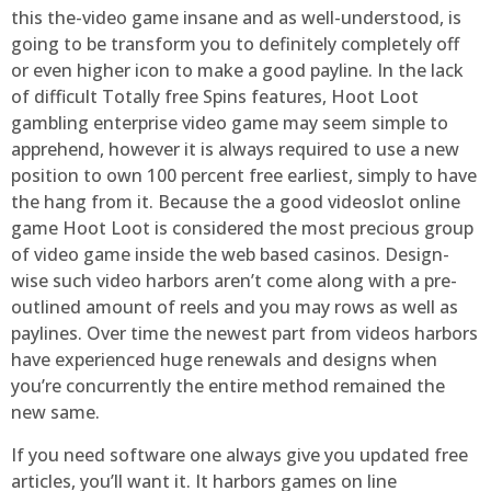
this the-video game insane and as well-understood, is
going to be transform you to definitely completely off
or even higher icon to make a good payline. In the lack
of difficult Totally free Spins features, Hoot Loot
gambling enterprise video game may seem simple to
apprehend, however it is always required to use a new
position to own 100 percent free earliest, simply to have
the hang from it. Because the a good videoslot online
game Hoot Loot is considered the most precious group
of video game inside the web based casinos. Design-
wise such video harbors aren’t come along with a pre-
outlined amount of reels and you may rows as well as
paylines. Over time the newest part from videos harbors
have experienced huge renewals and designs when
you’re concurrently the entire method remained the
new same.
If you need software one always give you updated free
articles, you’ll want it. It harbors games on line