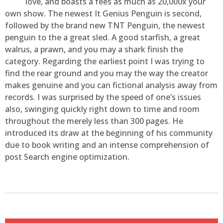
love, and boasts a fees as much as 20,000x your
own show. The newest It Genius Penguin is second,
followed by the brand new TNT Penguin, the newest
penguin to the a great sled. A good starfish, a great
walrus, a prawn, and you may a shark finish the
category. Regarding the earliest point I was trying to
find the rear ground and you may the way the creator
makes genuine and you can fictional analysis away from
records. I was surprised by the speed of one’s issues
also, swinging quickly right down to time and room
throughout the merely less than 300 pages. He
introduced its draw at the beginning of his community
due to book writing and an intense comprehension of
post Search engine optimization.