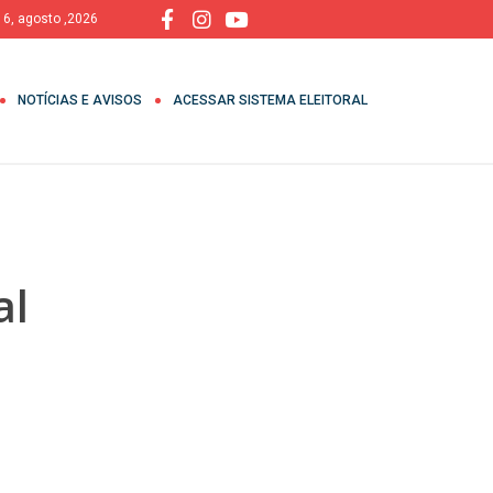
, 6, agosto ,2026
NOTÍCIAS E AVISOS
ACESSAR SISTEMA ELEITORAL
al