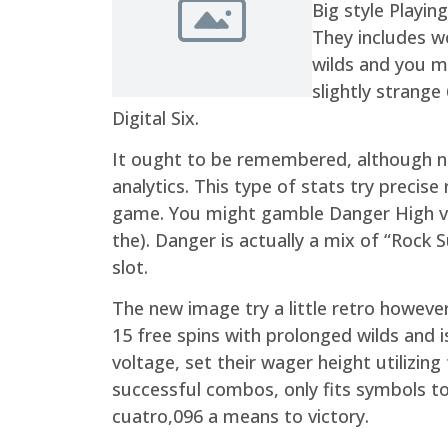
Big style Playin
They includes wo
wilds and you m
slightly strange 
Digital Six.
It ought to be remembered, although not
analytics. This type of stats try precis
game. You might gamble Danger High volt
the). Danger is actually a mix of “Rock
slot.
The new image try a little retro howeve
15 free spins with prolonged wilds and 
voltage, set their wager height utilizing
successful combos, only fits symbols t
cuatro,096 a means to victory.