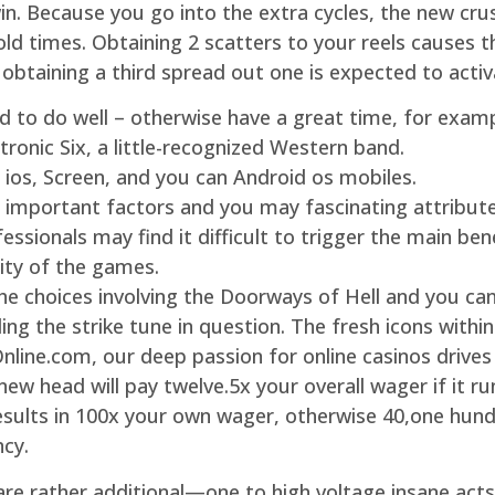
in. Because you go into the extra cycles, the new cr
d times. Obtaining 2 scatters to your reels causes th
obtaining a third spread out one is expected to activa
 to do well – otherwise have a great time, for examp
ctronic Six, a little-recognized Western band.
ios, Screen, and you can Android os mobiles.
he important factors and you may fascinating attribut
essionals may find it difficult to trigger the main be
lity of the games.
he choices involving the Doorways of Hell and you ca
g the strike tune in question. The fresh icons within 
nline.com, our deep passion for online casinos drives
 head will pay twelve.5x your overall wager if it runs a
it results in 100x your own wager, otherwise 40,one hu
ncy.
are rather additional—one to high voltage insane acts 