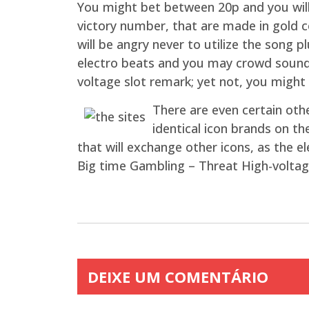
You might bet between 20p and you will
victory number, that are made in gold 
will be angry never to utilize the song 
electro beats and you may crowd sounds.
voltage slot remark; yet not, you might
There are even certain oth
identical icon brands on th
that will exchange other icons, as the e
Big time Gambling – Threat High-voltage
DEIXE UM COMENTÁRIO