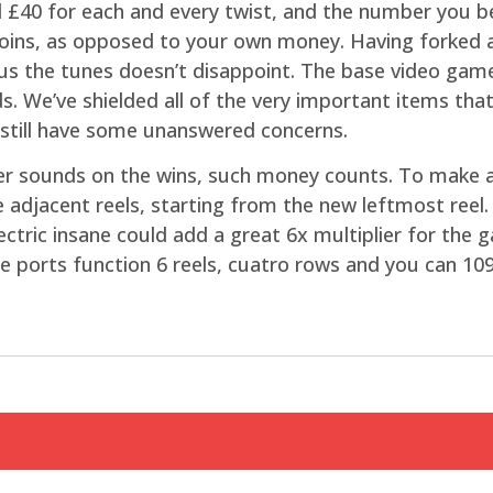
 £40 for each and every twist, and the number you be
coins, as opposed to your own money. Having forked 
plus the tunes doesn’t disappoint. The base video gam
 We’ve shielded all of the very important items that
 still have some unanswered concerns.
er sounds on the wins, such money counts. To make a 
e adjacent reels, starting from the new leftmost reel. 
lectric insane could add a great 6x multiplier for the
 ports function 6 reels, cuatro rows and you can 109