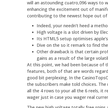
will an astounding cuatro,096 ways to w
enhancing the excitement out of manifol
contributing to the newest hope out of 
Indeed, your needn’t heed a method
High voltage is a slot driven by Ele
Its HTML5 setup optimises apple’s 
Dive on the so it remark to find t
Other drawback is that certain prof
gains as a result of the large volati
At this point, we had been because of t
features, both of that are words regardin
good bit perplexing. In the CasinoTopsO
the subscribers make told choices. The new
all the 4 rows to your all the 6 reels, 
wager just in case you wager real curre
The new high voltage totally free spins 