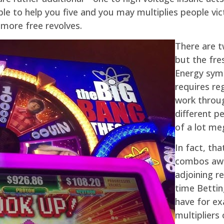
ple to help you five and you may multiplies people vict
 more free revolves.
There are t
but the fre
Energy symb
requires reg
work throug
different pe
of a lot me
In fact, t
combos awa
adjoining re
time Bettin
have for ex
multipliers