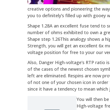
creative options and pioneering the way
you to definitely’s filled up with gooey w
Shape 1.28A an excellent fuse tend to s
number of ohms exhibited to own a great 
Shape step 1.26This analogy shows a hig
Strength, you will get an excellent 6x 
voltage position for free to your our 
Also, Danger High-voltage’s RTP ratio is
of the cases of the newest chosen symb
left are eliminated. Respins are now pr
of not one of your chosen icon in order 
since it have a tendency to mean which 
You will then b
High-voltage fre