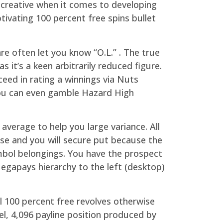
y creative when it comes to developing
ivating 100 percent free spins bullet
re often let you know “O.L.” . The true
it’s a keen arbitrarily reduced figure.
eed in rating a winnings via Nuts
 you can even gamble Hazard High
average to help you large variance. All
se and you will secure put because the
mbol belongings. You have the prospect
Megapays hierarchy to the left (desktop)
 100 percent free revolves otherwise
eel, 4,096 payline position produced by