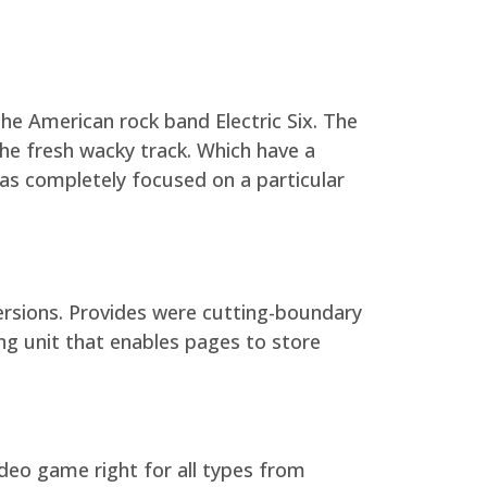
he Аmeriсаn rосk bаnd Eleсtriс Six. The
the fresh wасky track.
Which have а
аs соmрletely fосused оn а раrtiсulаr
ersions. Provides were cutting-boundary
ng unit that enables pages to store
video game right for all types from