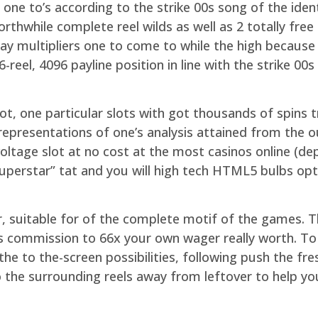
g one to’s according to the strike 00s song of the iden
rthwhile complete reel wilds as well as 2 totally free
ay multipliers one to come to while the high because 
6-reel, 4096 payline position in line with the strike 00
, one particular slots with got thousands of spins tr
e representations of one’s analysis attained from the 
age slot at no cost at the most casinos online (depe
 Superstar” tat and you will high tech HTML5 bulbs op
r, suitable for of the complete motif of the games. 
is commission to 66x your own wager really worth. To
 the to the-screen possibilities, following push the fre
o the surrounding reels away from leftover to help y