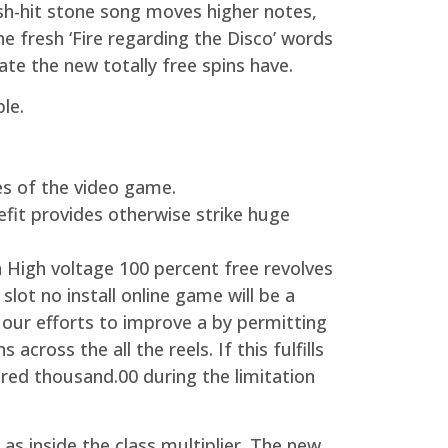
ush-hit stone song moves higher notes,
e fresh ‘Fire regarding the Disco’ words
te the new totally free spins have.
le.
es of the video game.
nefit provides otherwise strike huge
n High voltage 100 percent free revolves
slot no install online game will be a
 our efforts to improve a by permitting
cross the all the reels. If this fulfills
ndred thousand.00 during the limitation
as inside the class multiplier. The new