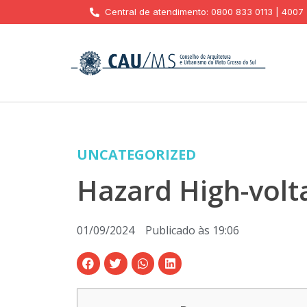
Central de atendimento: 0800 833 0113 | 4007
UNCATEGORIZED
Hazard High-volta
01/09/2024
Publicado às
19:06