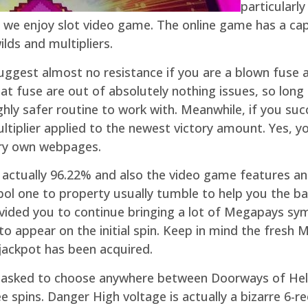
particularl
 we enjoy slot video game. The online game has a capt
ilds and multipliers.
uggest almost no resistance if you are a blown fuse a
fuse are out of absolutely nothing issues, so long as 
hly safer routine to work with. Meanwhile, if you succ
multiplier applied to the newest victory amount. Yes,
very own webpages.
 actually 96.22% and also the video game features an 
ol one to property usually tumble to help you the ba
ovided you to continue bringing a lot of Megapays sy
to appear on the initial spin. Keep in mind the fresh 
jackpot has been acquired.
e asked to choose anywhere between Doorways of Hell
e spins. Danger High voltage is actually a bizarre 6-r