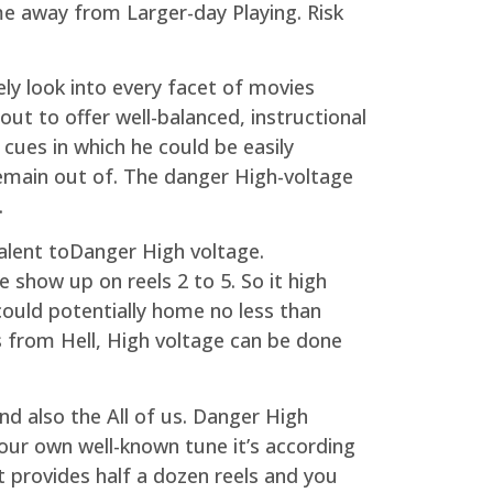
ame away from Larger-day Playing. Risk
ly look into every facet of movies
ut to offer well-balanced, instructional
cues in which he could be easily
 remain out of. The danger High-voltage
.
alent toDanger High voltage.
 show up on reels 2 to 5. So it high
could potentially home no less than
s from Hell, High voltage can be done
nd also the All of us. Danger High
our own well-known tune it’s according
t provides half a dozen reels and you