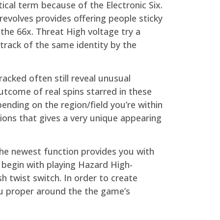
tical term because of the Electronic Six.
 revolves provides offering people sticky
the 66x. Threat High voltage try a
s track of the same identity by the
acked often still reveal unusual
outcome of real spins starred in these
nding on the region/field you’re within
tions that gives a very unique appearing
The newest function provides you with
 begin with playing Hazard High-
sh twist switch. In order to create
ou proper around the the game’s