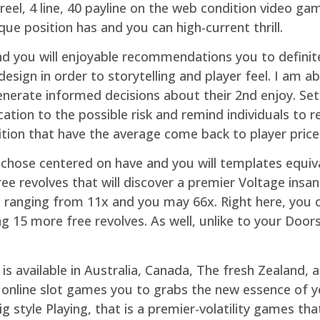
 reel, 4 line, 40 payline on the web condition video g
ue position has and you can high-current thrill.
nd you will enjoyable recommendations you to definite
gn in order to storytelling and player feel. I am abo
erate informed decisions about their 2nd enjoy. Set 
cation to the possible risk and remind individuals to
sition that have the average come back to player price
e chose centered on have and you will templates equiv
ee revolves that will discover a premier Voltage insane
ins ranging from 11x and you may 66x. Right here, you 
g 15 more free revolves. As well, unlike to your Door
is available in Australia, Canada, The fresh Zealand, a
 online slot games you to grabs the new essence of y
style Playing, that is a premier-volatility games tha