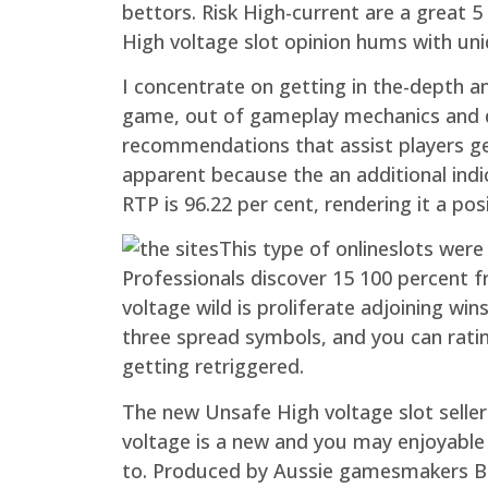
bettors. Risk High-current are a great 5
High voltage slot opinion hums with uniq
I concentrate on getting in the-depth a
game, out of gameplay mechanics and desi
recommendations that assist players gen
apparent because the an additional indi
RTP is 96.22 per cent, rendering it a po
This type of onlineslots wer
Professionals discover 15 100 percent fr
voltage wild is proliferate adjoining w
three spread symbols, and you can ratin
getting retriggered.
The new Unsafe High voltage slot seller 
voltage is a new and you may enjoyable
to. Produced by Aussie gamesmakers Big 