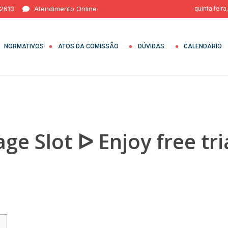
 2613
Atendimento Online
quinta-feira
NORMATIVOS
ATOS DA COMISSÃO
DÚVIDAS
CALENDÁRIO
ge Slot ᐅ Enjoy free tri