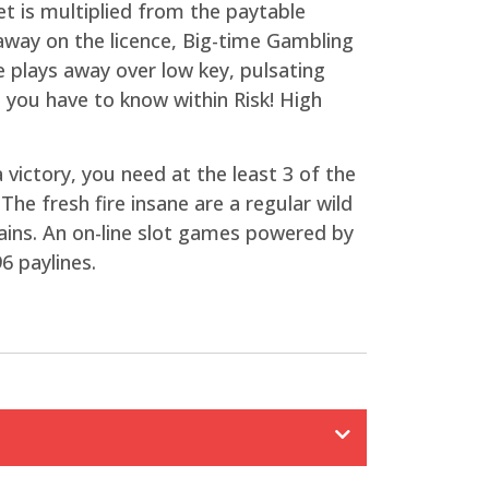
t is multiplied from the paytable
away on the licence, Big-time Gambling
e plays away over low key, pulsating
 you have to know within Risk! High
victory, you need at the least 3 of the
The fresh fire insane are a regular wild
 gains. An on-line slot games powered by
6 paylines.