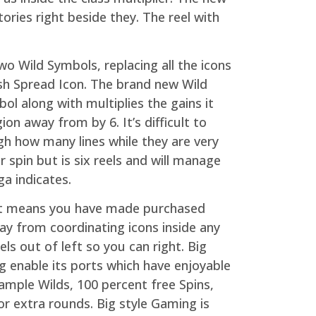
ories right beside they. The reel with
wo Wild Symbols, replacing all the icons
sh Spread Icon. The brand new Wild
ol along with multiplies the gains it
ion away from by 6. It’s difficult to
h how many lines while they are very
r spin but is six reels and will manage
ga indicates.
hat means you have made purchased
y from coordinating icons inside any
els out of left so you can right. Big
g enable its ports which have enjoyable
ample Wilds, 100 percent free Spins,
 or extra rounds. Big style Gaming is