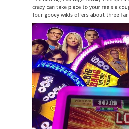
crazy can take place to your reels a cou
four gooey wilds offers about three far