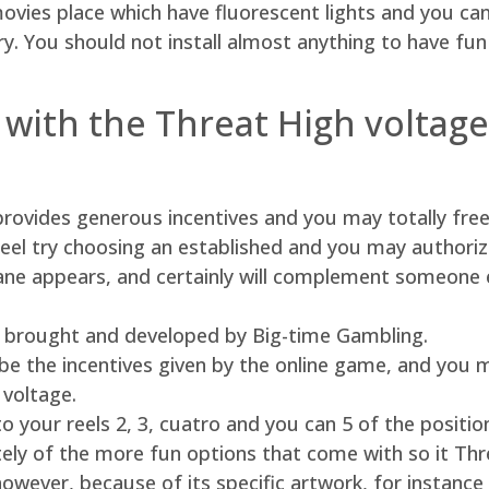
vies place which have fluorescent lights and you can
ry. You should not install almost anything to have fu
 with the Threat High voltage
 provides generous incentives and you may totally fre
feel try choosing an established and you may authorize
nsane appears, and certainly will complement someone 
ly brought and developed by Big-time Gambling.
 be the incentives given by the online game, and you
voltage.
to your reels 2, 3, cuatro and you can 5 of the position
tely of the more fun options that come with so it Thre
however, because of its specific artwork, for instanc