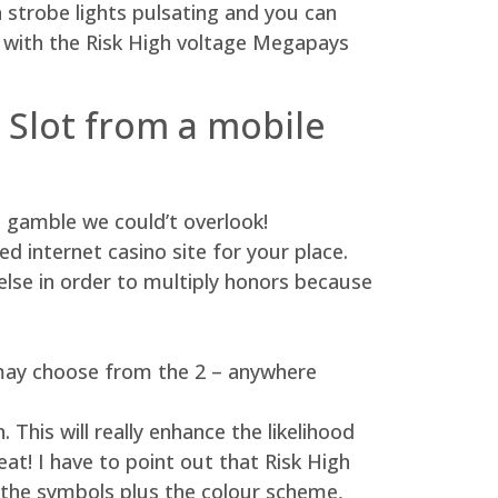
 strobe lights pulsating and you can
n with the Risk High voltage Megapays
 Slot from a mobile
e gamble we could’t overlook!
d internet casino site for your place.
else in order to multiply honors because
 may choose from the 2 – anywhere
. This will really enhance the likelihood
at! I have to point out that Risk High
e the symbols plus the colour scheme,