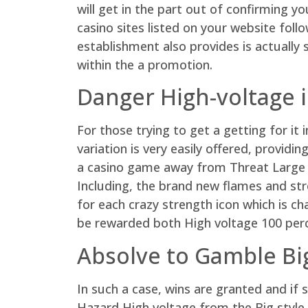
will get in the part out of confirming y
casino sites listed on your website fo
establishment also provides is actually s
within the a promotion.
Danger High-voltage i
For those trying to get a getting for it
variation is very easily offered, providi
a casino game away from Threat Large Cu
Including, the brand new flames and str
for each crazy strength icon which is c
be rewarded both High voltage 100 perce
Absolve to Gamble Big
In such a case, wins are granted and if 
Hazard High voltage from the Big style