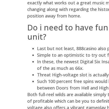
exactly what works out a great music mo
changing along with regarding the histo
position away from home.
Do i need to have fun
unit?
Last but not least, 888casino also
Simple to an optimistic to try out 
In these, the newest Digital Six I
of the as much as 66x.
Threat High-voltage slot is actual
Such 100 percent free spins would
between Doors from Hell and High 
Both full-reel wilds are available simply 
of profitable which can be you to defini
voltage also offers a vibrant gameplay 