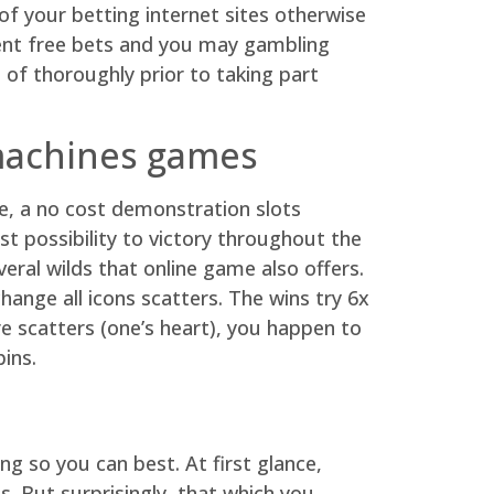
of your betting internet sites otherwise
ent free bets and you may gambling
s of thoroughly prior to taking part
 machines games
me, a no cost demonstration slots
est possibility to victory throughout the
ral wilds that online game also offers.
ange all icons scatters. The wins try 6x
e scatters (one’s heart), you happen to
ins.
ng so you can best. At first glance,
 But surprisingly, that which you