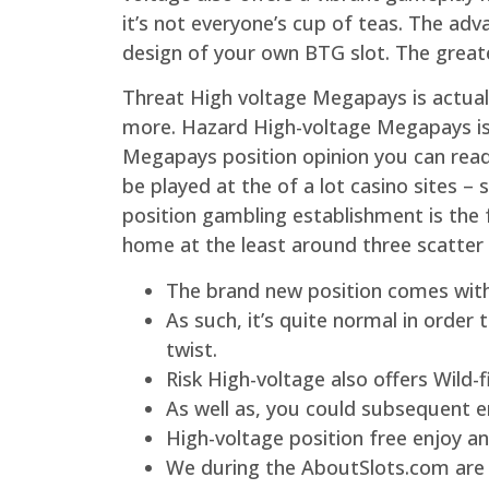
it’s not everyone’s cup of teas. The adv
design of your own BTG slot. The greate
Threat High voltage Megapays is actual
more. Hazard High-voltage Megapays is 
Megapays position opinion you can read
be played at the of a lot casino sites –
position gambling establishment is the 
home at the least around three scatter 
The brand new position comes with 
As such, it’s quite normal in order t
twist.
Risk High-voltage also offers Wild-
As well as, you could subsequent e
High-voltage position free enjoy an
We during the AboutSlots.com are n