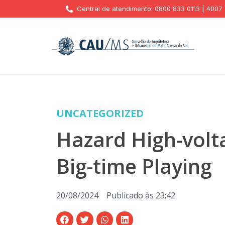
Central de atendimento: 0800 833 0113 | 4007
UNCATEGORIZED
Hazard High-volt
Big-time Playing
20/08/2024
Publicado às
23:42