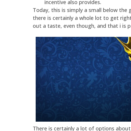
incentive also provides.
Today, this is simply a small below the 
there is certainly a whole lot to get ri
out a taste, even though, and that i is p
There is certainly a lot of options about