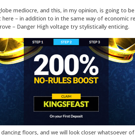
globe mediocre, and this, in my opinion, is going to be
ght here – in addition to in the same way of economic 
rove – Danger High voltage try stylistically enticing.
 dancing floors, and we will look closer whatsoever of