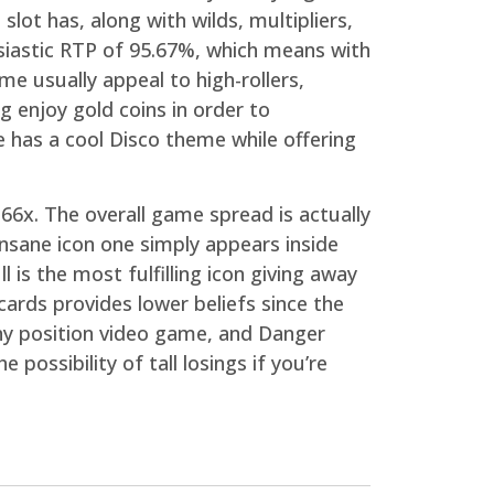
slot has, along with wilds, multipliers,
usiastic RTP of 95.67%, which means with
me usually appeal to high-rollers,
g enjoy gold coins in order to
 has a cool Disco theme while offering
 66x. The overall game spread is actually
insane icon one simply appears inside
is the most fulfilling icon giving away
cards provides lower beliefs since the
any position video game, and Danger
e possibility of tall losings if you’re