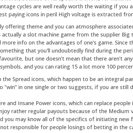
antage cycles are well really worth the waiting if you 
st paying icons in peril High voltage is extracted f
ly offering theme and you can atmosphere associated
actually a slot machine game from the supplier Big t
 more info on the advantages of one’s game. Since t
 something that you’ll undoubtedly find during the per
favourite, but one doesn’t mean that there aren’t any
symbols, and you can rating 15 a lot more 100 percen
the Spread icons, which happen to be an integral pa
o “win” in one single or two suggests, if you are still 
fire and Insane Power icons, which can replace people 
njoy rather regular payouts because of the Medium vol
d you may know all of the specifics of initiating new 
ot responsible for people losings of betting in the c