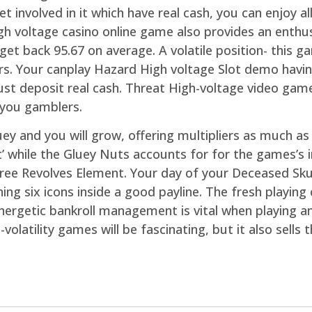
 involved in it which have real cash, you can enjoy all 
igh voltage casino online game also provides an enth
et back 95.67 on average. A volatile position- this ga
urs. Your canplay Hazard High voltage Slot demo havin
st deposit real cash. Threat High-voltage video game
 you gamblers.
luey and you will grow, offering multipliers as much as
’ while the Gluey Nuts accounts for for the games’s 
e Revolves Element. Your day of your Deceased Skull 
ng six icons inside a good payline. The fresh playing 
Energetic bankroll management is vital when playing 
-volatility games will be fascinating, but it also sells th