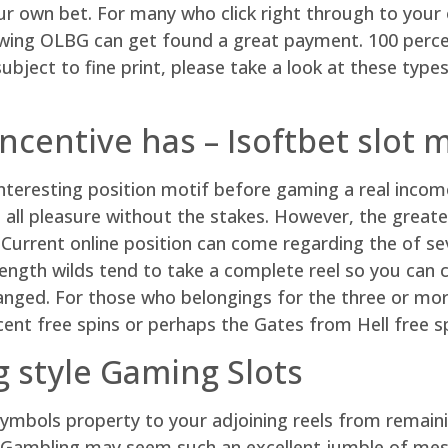
our own bet. For many who click right through to your 
llowing OLBG can get found a great payment.
100 perc
ubject to fine print, please take a look at these type
ncentive has – Isoftbet slot
 interesting position motif before gaming a real inco
ng all pleasure without the stakes. However, the great
rrent online position can come regarding the of seve
ength wilds tend to take a complete reel so you can ch
hanged. For those who belongings for the three or mor
nt free spins or perhaps the Gates from Hell free sp
 style Gaming Slots
symbols property to your adjoining reels from remaini
 Gambling may seem such an excellent jumble of mess.