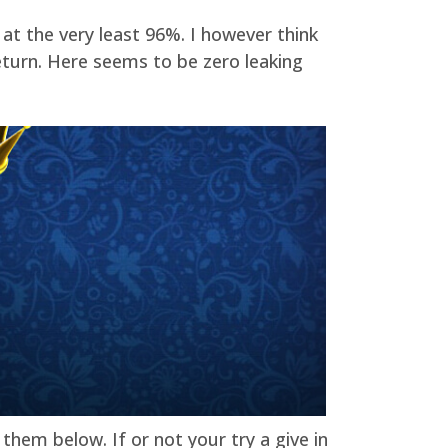
 at the very least 96%. I however think
return. Here seems to be zero leaking
 them below. If or not your try a give in