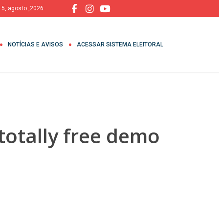
, 5, agosto ,2026
NOTÍCIAS E AVISOS
ACESSAR SISTEMA ELEITORAL
totally free demo