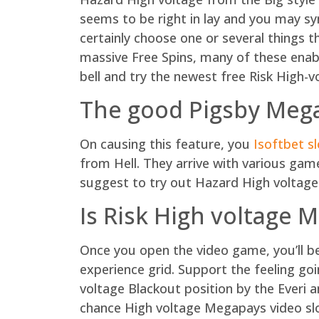
seems to be right in lay and you may sy
certainly choose one or several things t
massive Free Spins, many of these enable
bell and try the newest free Risk High-
The good Pigsby Meg
On causing this feature, you
Isoftbet s
from Hell. They arrive with various game
suggest to try out Hazard High voltage
Is Risk High voltage 
Once you open the video game, you’ll be
experience grid. Support the feeling go
voltage Blackout position by the Everi 
chance High voltage Megapays video slo