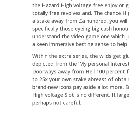
the Hazard High voltage free enjoy or get
totally free revolves and. The chance H
a stake away from £a hundred, you will g
specifically those eyeing big cash hono
understand the video game one which ju
a keen immersive betting sense to help
Within the extra series, the wilds get g
depicted from the ‘My personal Interest
Doorways away from Hell 100 percent fre
to 25x your own stake abreast of obtaini
brand-new icons pay aside a lot more. 
High voltage Slot is no different. It large
perhaps not careful.