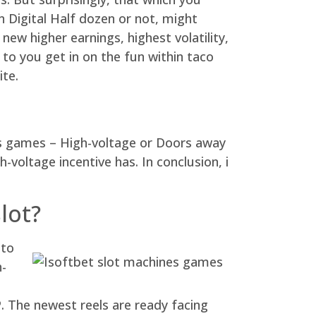
 Digital Half dozen or not, might
new higher earnings, highest volatility,
 to you get in on the fun within taco
ite.
 games – High-voltage or Doors away
voltage incentive has. In conclusion, i
lot?
 to
h-
 The newest reels are ready facing