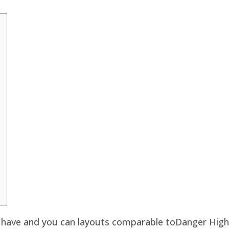
 have and you can layouts comparable toDanger High