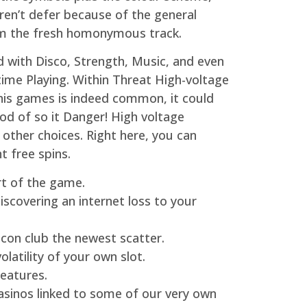
aren’t defer because of the general
rom the fresh homonymous track.
 with Disco, Strength, Music, and even
ime Playing. Within Threat High-voltage
his games is indeed common, it could
iod of so it Danger! High voltage
 other choices. Right here, you can
t free spins.
rt of the game.
discovering an internet loss to your
icon club the newest scatter.
atility of your own slot.
features.
asinos linked to some of our very own