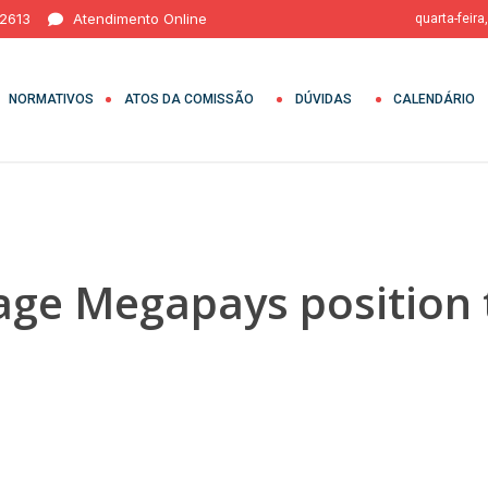
 2613
Atendimento Online
quarta-feira
NORMATIVOS
ATOS DA COMISSÃO
DÚVIDAS
CALENDÁRIO
age Megapays position 