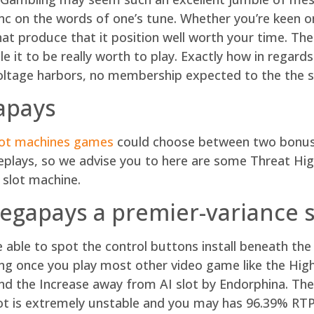
nc on the words of one’s tune. Whether you’re keen on
hat produce that it position well worth your time. The 
 it to be really worth to play. Exactly how in regards
voltage harbors, no membership expected to the the s
apays
lot machines games
could choose between two bonus
plays, so we advise you to here are some Threat High-
 slot machine.
Megapays a premier-variance s
 able to spot the control buttons install beneath the
ing once you play most other video game like the Hig
and the Increase away from AI slot by Endorphina. The
t is extremely unstable and you may has 96.39% RTP.