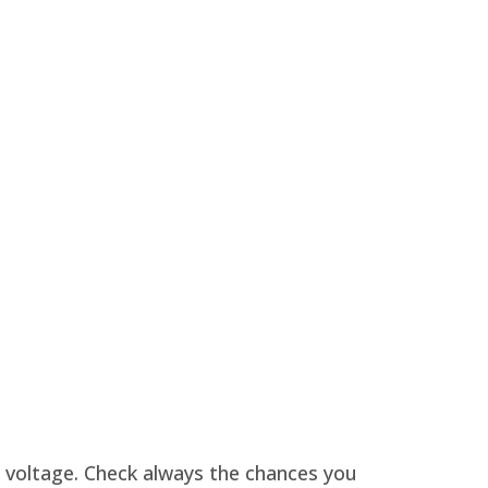
 voltage. Check always the chances you