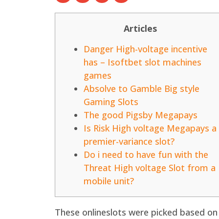
Articles
Danger High-voltage incentive
has – Isoftbet slot machines
games
Absolve to Gamble Big style
Gaming Slots
The good Pigsby Megapays
Is Risk High voltage Megapays a
premier-variance slot?
Do i need to have fun with the
Threat High voltage Slot from a
mobile unit?
These onlineslots were picked based on