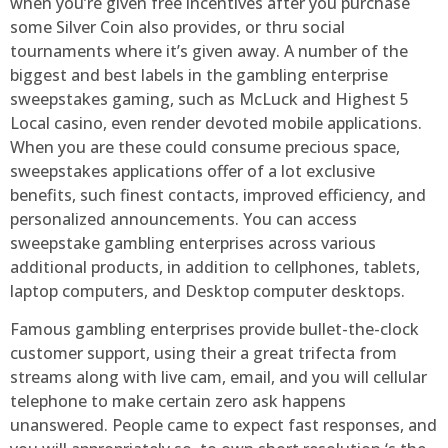
when you’re given free incentives after you purchase
some Silver Coin also provides, or thru social
tournaments where it’s given away. A number of the
biggest and best labels in the gambling enterprise
sweepstakes gaming, such as McLuck and Highest 5
Local casino, even render devoted mobile applications.
When you are these could consume precious space,
sweepstakes applications offer of a lot exclusive
benefits, such finest contacts, improved efficiency, and
personalized announcements. You can access
sweepstake gambling enterprises across various
additional products, in addition to cellphones, tablets,
laptop computers, and Desktop computer desktops.
Famous gambling enterprises provide bullet-the-clock
customer support, using their a great trifecta from
streams along with live cam, email, and you will cellular
telephone to make certain zero ask happens
unanswered. People came to expect fast responses, and