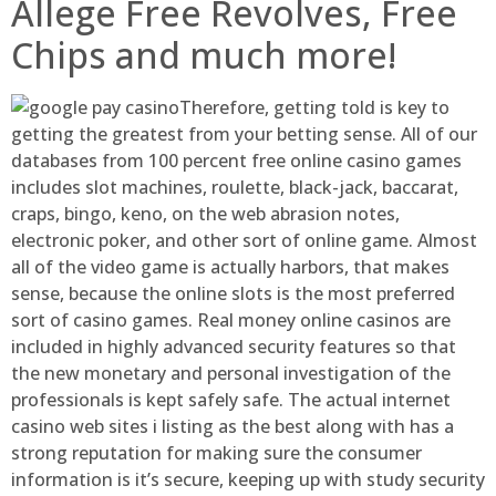
Allege Free Revolves, Free
Chips and much more!
Therefore, getting told is key to
getting the greatest from your betting sense. All of our
databases from 100 percent free online casino games
includes slot machines, roulette, black-jack, baccarat,
craps, bingo, keno, on the web abrasion notes,
electronic poker, and other sort of online game. Almost
all of the video game is actually harbors, that makes
sense, because the online slots is the most preferred
sort of casino games. Real money online casinos are
included in highly advanced security features so that
the new monetary and personal investigation of the
professionals is kept safely safe. The actual internet
casino web sites i listing as the best along with has a
strong reputation for making sure the consumer
information is it’s secure, keeping up with study security