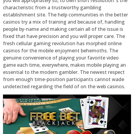
you will appropriately so, to own short resolution ‘s the
characteristic from a trustworthy gambling
establishment site. The help communities in the better
casinos try a mix of training and because of, handling
people by-name and making certain all of the issue is
fixed that have precision and you will proper care. The
fresh cellular gaming revolution has morphed online
casinos for the mobile enjoyment behemoths. The
genuine convenience of playing your favorite video
game each time, everywhere, makes mobile playing an
essential to the modern gambler. The newest respect
from enough time-position participants cannot wade
undetected regarding the field of on the web casinos.