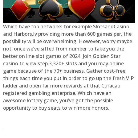
Which have top networks for example SlotsandCasino
and Harbors.lv providing more than 600 games per, the
possibility will be overwhelming. However, worry maybe
not, once we’ve sifted from number to take you the
better on line slot games of 2024. Join Golden Star
casino to view step 3,320+ slots and you may online
game because of the 70+ business. Gather cost-free
things each time you put in order to go up the fresh VIP
ladder and open far more rewards at that Curacao
registered gambling enterprise. Which have an
awesome lottery game, you’ve got the possible
opportunity to buy seats to win more honors.