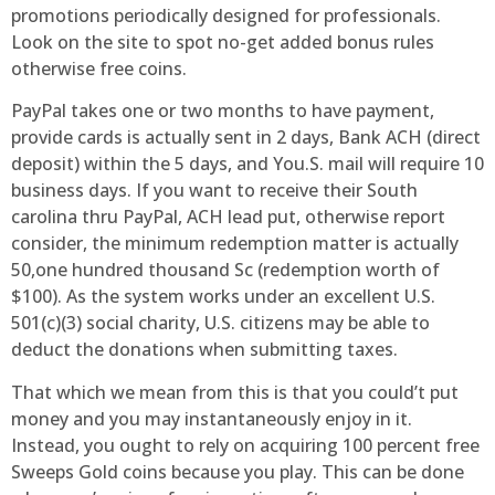
promotions periodically designed for professionals.
Look on the site to spot no-get added bonus rules
otherwise free coins.
PayPal takes one or two months to have payment,
provide cards is actually sent in 2 days, Bank ACH (direct
deposit) within the 5 days, and You.S. mail will require 10
business days. If you want to receive their South
carolina thru PayPal, ACH lead put, otherwise report
consider, the minimum redemption matter is actually
50,one hundred thousand Sc (redemption worth of
$100). As the system works under an excellent U.S.
501(c)(3) social charity, U.S. citizens may be able to
deduct the donations when submitting taxes.
That which we mean from this is that you could’t put
money and you may instantaneously enjoy in it.
Instead, you ought to rely on acquiring 100 percent free
Sweeps Gold coins because you play. This can be done