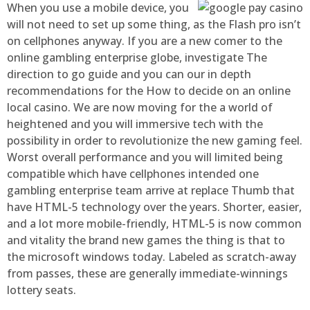
When you use a mobile device, you
will not need to set up some thing, as the Flash pro isn’t
on cellphones anyway. If you are a new comer to the
online gambling enterprise globe, investigate The
direction to go guide and you can our in depth
recommendations for the How to decide on an online
local casino. We are now moving for the a world of
heightened and you will immersive tech with the
possibility in order to revolutionize the new gaming feel.
Worst overall performance and you will limited being
compatible which have cellphones intended one
gambling enterprise team arrive at replace Thumb that
have HTML-5 technology over the years. Shorter, easier,
and a lot more mobile-friendly, HTML-5 is now common
and vitality the brand new games the thing is that to
the microsoft windows today. Labeled as scratch-away
from passes, these are generally immediate-winnings
lottery seats.