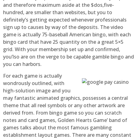
and therefore maximum aside at the $dos,five-
hundred, are smaller than websites, but you to
definitely’s getting expected whenever professionals
sign up to causes by way of the deposits. The video
game is actually 75-baseball American bingo, with each
bingo card that have 25 quantity on the a great 5×5
grid. With your membership set up and confirmed,
you’lso are on the verge to be capable gamble bingo and
you can harbors.
For each game is actually
wondrously outlined, with
high-solution image and you
may fantastic animated graphics, possesses a central
theme that all reel symbols or any other artwork are
derived from. From bingo game so you can scratch
notes and card games, Golden Hearts Game’ band of
games talks about the most famous gambling
establishment layout games. There are many constant