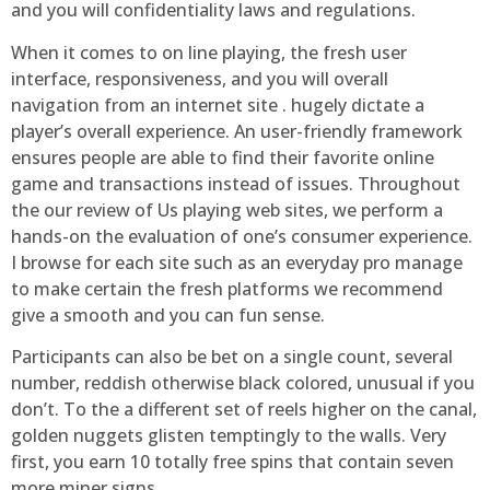
and you will confidentiality laws and regulations.
When it comes to on line playing, the fresh user
interface, responsiveness, and you will overall
navigation from an internet site . hugely dictate a
player’s overall experience. An user-friendly framework
ensures people are able to find their favorite online
game and transactions instead of issues. Throughout
the our review of Us playing web sites, we perform a
hands-on the evaluation of one’s consumer experience.
I browse for each site such as an everyday pro manage
to make certain the fresh platforms we recommend
give a smooth and you can fun sense.
Participants can also be bet on a single count, several
number, reddish otherwise black colored, unusual if you
don’t. To the a different set of reels higher on the canal,
golden nuggets glisten temptingly to the walls. Very
first, you earn 10 totally free spins that contain seven
more miner signs.