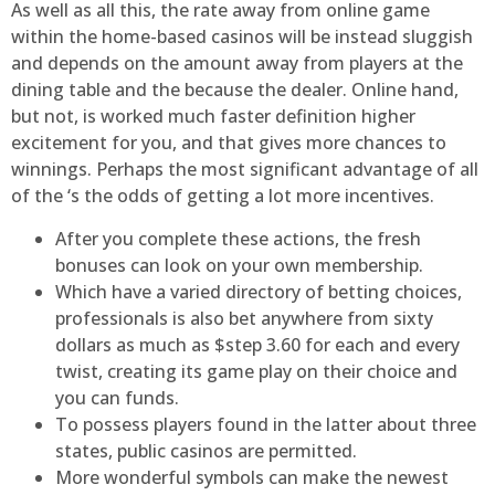
As well as all this, the rate away from online game
within the home-based casinos will be instead sluggish
and depends on the amount away from players at the
dining table and the because the dealer. Online hand,
but not, is worked much faster definition higher
excitement for you, and that gives more chances to
winnings. Perhaps the most significant advantage of all
of the ‘s the odds of getting a lot more incentives.
After you complete these actions, the fresh
bonuses can look on your own membership.
Which have a varied directory of betting choices,
professionals is also bet anywhere from sixty
dollars as much as $step 3.60 for each and every
twist, creating its game play on their choice and
you can funds.
To possess players found in the latter about three
states, public casinos are permitted.
More wonderful symbols can make the newest