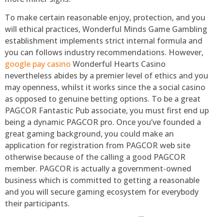
To make certain reasonable enjoy, protection, and you
will ethical practices, Wonderful Minds Game Gambling
establishment implements strict internal formula and
you can follows industry recommendations. However,
google pay casino
Wonderful Hearts Casino
nevertheless abides by a premier level of ethics and you
may openness, whilst it works since the a social casino
as opposed to genuine betting options. To be a great
PAGCOR Fantastic Pub associate, you must first end up
being a dynamic PAGCOR pro. Once you’ve founded a
great gaming background, you could make an
application for registration from PAGCOR web site
otherwise because of the calling a good PAGCOR
member. PAGCOR is actually a government-owned
business which is committed to getting a reasonable
and you will secure gaming ecosystem for everybody
their participants.