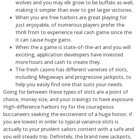
wolves and you may elk grow to be buffalo as well,
making it simpler than ever to get larger victories.
When you are free harbors are great playing for
just enjoyable, of numerous players prefer the
thrill from to experience real cash game since the
it can cause huge gains.
When the a game is state-of-the-art and you will
exciting, application developers have invested
more hours and cash to create they.
The fresh casino has different varieties of slots,
including Megaways and progressive jackpots, to
help you easily find one that suits your needs.
Going for between these types of slots are a point of
choice, money size, and your cravings to have exposure.
High-difference harbors try for the courageous
buccaneers seeking the excitement of a huge honor, if
you are lowest in order to typical variance slots is
actually to your prudent sailors content with a safe and
you will steady trip. Definitely, the brand new jackpots,