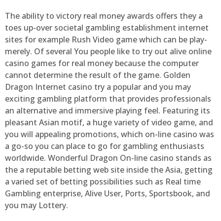
The ability to victory real money awards offers they a
toes up-over societal gambling establishment internet
sites for example Rush Video game which can be play-
merely. Of several You people like to try out alive online
casino games for real money because the computer
cannot determine the result of the game. Golden
Dragon Internet casino try a popular and you may
exciting gambling platform that provides professionals
an alternative and immersive playing feel. Featuring its
pleasant Asian motif, a huge variety of video game, and
you will appealing promotions, which on-line casino was
a go-so you can place to go for gambling enthusiasts
worldwide. Wonderful Dragon On-line casino stands as
the a reputable betting web site inside the Asia, getting
a varied set of betting possibilities such as Real time
Gambling enterprise, Alive User, Ports, Sportsbook, and
you may Lottery.