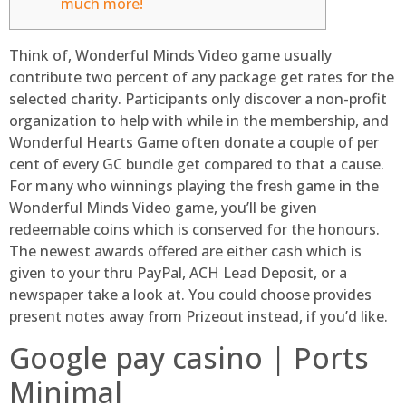
much more!
Think of, Wonderful Minds Video game usually
contribute two percent of any package get rates for the
selected charity. Participants only discover a non-profit
organization to help with while in the membership, and
Wonderful Hearts Game often donate a couple of per
cent of every GC bundle get compared to that a cause.
For many who winnings playing the fresh game in the
Wonderful Minds Video game, you’ll be given
redeemable coins which is conserved for the honours.
The newest awards offered are either cash which is
given to your thru PayPal, ACH Lead Deposit, or a
newspaper take a look at. You could choose provides
present notes away from Prizeout instead, if you’d like.
Google pay casino | Ports
Minimal