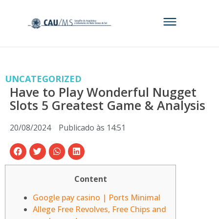
UNCATEGORIZED
Have to Play Wonderful Nugget
Slots 5 Greatest Game & Analysis
20/08/2024
Publicado às
14:51
Content
Google pay casino | Ports Minimal
Allege Free Revolves, Free Chips and