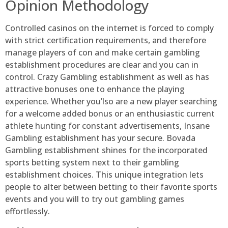
Opinion Methodology
Controlled casinos on the internet is forced to comply
with strict certification requirements, and therefore
manage players of con and make certain gambling
establishment procedures are clear and you can in
control. Crazy Gambling establishment as well as has
attractive bonuses one to enhance the playing
experience. Whether you’lso are a new player searching
for a welcome added bonus or an enthusiastic current
athlete hunting for constant advertisements, Insane
Gambling establishment has your secure. Bovada
Gambling establishment shines for the incorporated
sports betting system next to their gambling
establishment choices. This unique integration lets
people to alter between betting to their favorite sports
events and you will to try out gambling games
effortlessly.