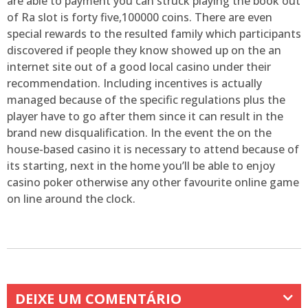
are able to payment you can struck playing the book out
of Ra slot is forty five,100000 coins. There are even
special rewards to the resulted family which participants
discovered if people they know showed up on the an
internet site out of a good local casino under their
recommendation. Including incentives is actually
managed because of the specific regulations plus the
player have to go after them since it can result in the
brand new disqualification. In the event the on the
house-based casino it is necessary to attend because of
its starting, next in the home you’ll be able to enjoy
casino poker otherwise any other favourite online game
on line around the clock.
DEIXE UM COMENTÁRIO