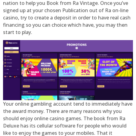
nation to help you Book from Ra Vintage. Once you’ve
signed up at your chosen Publication out of Ra on-line
casino, try to create a deposit in order to have real cash
financing so you can choice which have, you may then
start to play.
Your online gambling account tend to immediately have
the award money. There are many reasons why you
should enjoy online casino games. The book from Ra
Deluxe has its cellular software for people who would
like to enjoy the games to your mobiles. That it