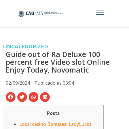
UNCATEGORIZED
Guide out of Ra Deluxe 100
percent free Video slot Online
Enjoy Today, Novomatic
02/09/2024
Publicado às
03:04
Posts
Local casino Bonuses: LadyLucks