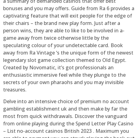
a summary of demanded casinos that offer best
bonuses and you may offers. Guide from Ra 6 provides a
captivating feature that will exit people for the edge of
their chairs – the brand new play form. Just after a
person wins, they are able to like to be involved in a-
game away from twice otherwise little by the
speculating colour of your undetectable card. Book
away from Ra Vintage ‘s the unique form of the newest
legendary slot game collection themed to Old Egypt.
Created by Novomatic, it’s got professionals an
enthusiastic immersive feel while they plunge to the
secrets of your own pharaohs and you may invisible
treasures.
Delve into an intensive choice of premium no account
gambling establishment uk and then make by far the
most from quick withdrawals. Discover the vanguard
from online playing during the Spend Letter Play Casino
– List no-account casinos British 2023 . Maximum you