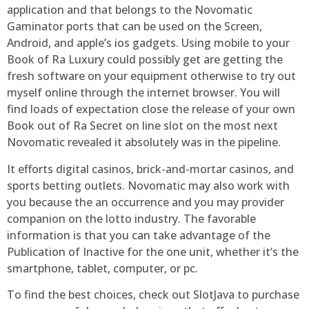
application and that belongs to the Novomatic
Gaminator ports that can be used on the Screen,
Android, and apple’s ios gadgets. Using mobile to your
Book of Ra Luxury could possibly get are getting the
fresh software on your equipment otherwise to try out
myself online through the internet browser. You will
find loads of expectation close the release of your own
Book out of Ra Secret on line slot on the most next
Novomatic revealed it absolutely was in the pipeline.
It efforts digital casinos, brick-and-mortar casinos, and
sports betting outlets. Novomatic may also work with
you because the an occurrence and you may provider
companion on the lotto industry. The favorable
information is that you can take advantage of the
Publication of Inactive for the one unit, whether it’s the
smartphone, tablet, computer, or pc.
To find the best choices, check out SlotJava to purchase