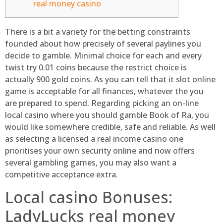
real money casino
There is a bit a variety for the betting constraints
founded about how precisely of several paylines you
decide to gamble. Minimal choice for each and every
twist try 0.01 coins because the restrict choice is
actually 900 gold coins. As you can tell that it slot online
game is acceptable for all finances, whatever the you
are prepared to spend. Regarding picking an on-line
local casino where you should gamble Book of Ra, you
would like somewhere credible, safe and reliable.
As well
as selecting a licensed a real income casino one
prioritises your own security online and now offers
several gambling games, you may also want a
competitive acceptance extra.
Local casino Bonuses:
LadyLucks real money