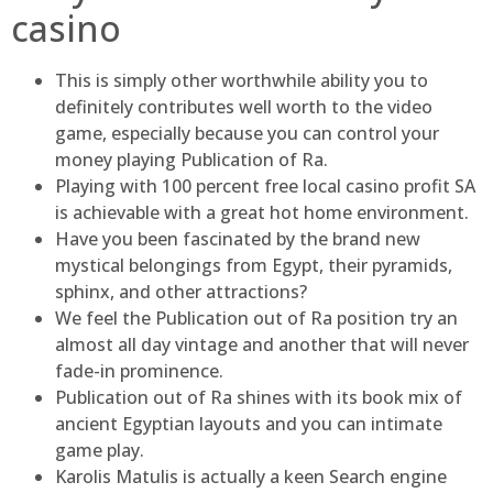
casino
This is simply other worthwhile ability you to
definitely contributes well worth to the video
game, especially because you can control your
money playing Publication of Ra.
Playing with 100 percent free local casino profit SA
is achievable with a great hot home environment.
Have you been fascinated by the brand new
mystical belongings from Egypt, their pyramids,
sphinx, and other attractions?
We feel the Publication out of Ra position try an
almost all day vintage and another that will never
fade-in prominence.
Publication out of Ra shines with its book mix of
ancient Egyptian layouts and you can intimate
game play.
Karolis Matulis is actually a keen Search engine