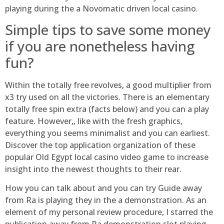
playing during the a Novomatic driven local casino.
Simple tips to save some money
if you are nonetheless having
fun?
Within the totally free revolves, a good multiplier from
x3 try used on all the victories. There is an elementary
totally free spin extra (facts below) and you can a play
feature. However,, like with the fresh graphics,
everything you seems minimalist and you can earliest.
Discover the top application organization of these
popular Old Egypt local casino video game to increase
insight into the newest thoughts to their rear.
How you can talk about and you can try Guide away
from Ra is playing they in the a demonstration. As an
element of my personal review procedure, I starred the