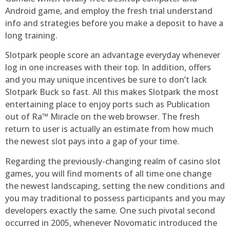
Android game, and employ the fresh trial understand
info and strategies before you make a deposit to have a
long training.
Slotpark people score an advantage everyday whenever
log in one increases with their top. In addition, offers
and you may unique incentives be sure to don’t lack
Slotpark Buck so fast. All this makes Slotpark the most
entertaining place to enjoy ports such as Publication
out of Ra™ Miracle on the web browser. The fresh
return to user is actually an estimate from how much
the newest slot pays into a gap of your time.
Regarding the previously-changing realm of casino slot
games, you will find moments of all time one change
the newest landscaping, setting the new conditions and
you may traditional to possess participants and you may
developers exactly the same. One such pivotal second
occurred in 2005, whenever Novomatic introduced the