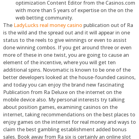
optimization Content Editor from the Casinos.com
with more than 5 years of expertise on the on the
web betting community.
The
LadyLucks real money casino
publication out of Ra
is the wild and the spread out and it will appear in one
status to the reels to give winnings or even to assist
done winning combos. If you get around three or even
more of these in one twist, you are going to cause an
element of the incentive, where you will get ten
additional spins. Novomatic is known to be one of the
better developers looked at the house-founded casinos,
and today you can enjoy the brand new fascinating
Publication from Ra Deluxe on the internet on the
mobile device also. My personal interests try talking
about position games, examining casinos on the
internet, taking recommendations on the best places to
enjoy games on the internet for real money and ways to
claim the best gambling establishment added bonus
sales. Book away from Ra six is certainly an online slot