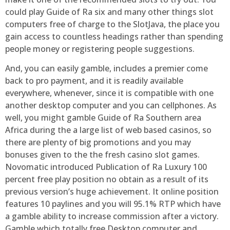
could play Guide of Ra six and many other things slot
computers free of charge to the SlotJava, the place you
gain access to countless headings rather than spending
people money or registering people suggestions.
And, you can easily gamble, includes a premier come
back to pro payment, and it is readily available
everywhere, whenever, since it is compatible with one
another desktop computer and you can cellphones. As
well, you might gamble Guide of Ra Southern area
Africa during the a large list of web based casinos, so
there are plenty of big promotions and you may
bonuses given to the the fresh casino slot games.
Novomatic introduced Publication of Ra Luxury 100
percent free play position no obtain as a result of its
previous version’s huge achievement. It online position
features 10 paylines and you will 95.1% RTP which have
a gamble ability to increase commission after a victory.
Gamble which totally free Desktop computer and