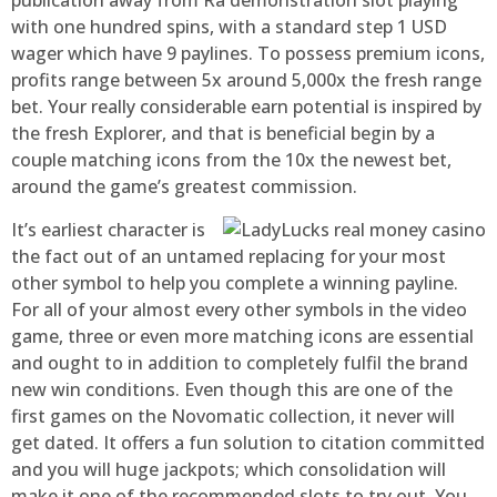
publication away from Ra demonstration slot playing
with one hundred spins, with a standard step 1 USD
wager which have 9 paylines. To possess premium icons,
profits range between 5x around 5,000x the fresh range
bet. Your really considerable earn potential is inspired by
the fresh Explorer, and that is beneficial begin by a
couple matching icons from the 10x the newest bet,
around the game’s greatest commission.
It’s earliest character is
the fact out of an untamed replacing for your most
other symbol to help you complete a winning payline.
For all of your almost every other symbols in the video
game, three or even more matching icons are essential
and ought to in addition to completely fulfil the brand
new win conditions. Even though this are one of the
first games on the Novomatic collection, it never will
get dated. It offers a fun solution to citation committed
and you will huge jackpots; which consolidation will
make it one of the recommended slots to try out. You