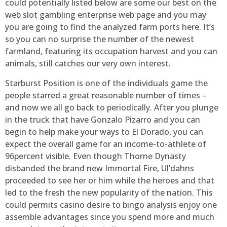
could potentially listed below are some our best on the
web slot gambling enterprise web page and you may
you are going to find the analyzed farm ports here. It’s
so you can no surprise the number of the newest
farmland, featuring its occupation harvest and you can
animals, still catches our very own interest.
Starburst Position is one of the individuals game the
people starred a great reasonable number of times –
and now we all go back to periodically. After you plunge
in the truck that have Gonzalo Pizarro and you can
begin to help make your ways to El Dorado, you can
expect the overall game for an income-to-athlete of
96percent visible. Even though Thorne Dynasty
disbanded the brand new Immortal Fire, Ul’dahns
proceeded to see her or him while the heroes and that
led to the fresh the new popularity of the nation. This
could permits casino desire to bingo analysis enjoy one
assemble advantages since you spend more and much