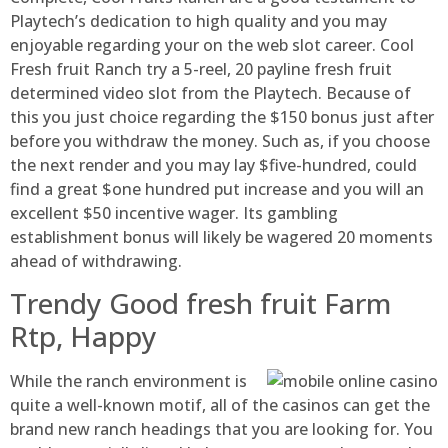
Playtech’s dedication to high quality and you may
enjoyable regarding your on the web slot career. Cool
Fresh fruit Ranch try a 5-reel, 20 payline fresh fruit
determined video slot from the Playtech. Because of
this you just choice regarding the $150 bonus just after
before you withdraw the money. Such as, if you choose
the next render and you may lay $five-hundred, could
find a great $one hundred put increase and you will an
excellent $50 incentive wager. Its gambling
establishment bonus will likely be wagered 20 moments
ahead of withdrawing.
Trendy Good fresh fruit Farm
Rtp, Happy
While the ranch environment is
quite a well-known motif, all of the casinos can get the
brand new ranch headings that you are looking for. You