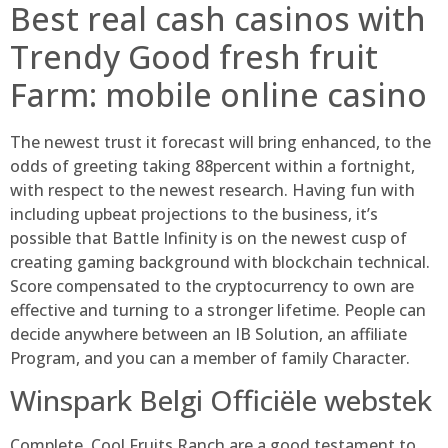
Best real cash casinos with
Trendy Good fresh fruit
Farm: mobile online casino
The newest trust it forecast will bring enhanced, to the
odds of greeting taking 88percent within a fortnight,
with respect to the newest research. Having fun with
including upbeat projections to the business, it’s
possible that Battle Infinity is on the newest cusp of
creating gaming background with blockchain technical.
Score compensated to the cryptocurrency to own are
effective and turning to a stronger lifetime. People can
decide anywhere between an IB Solution, an affiliate
Program, and you can a member of family Character.
Winspark Belgi Officiële webstek
Complete, Cool Fruits Ranch are a good testament to