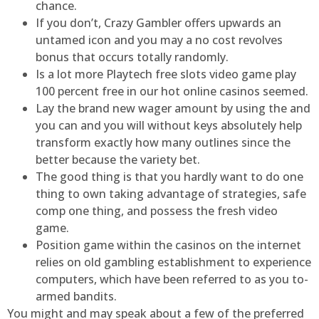
chance.
If you don’t, Crazy Gambler offers upwards an
untamed icon and you may a no cost revolves
bonus that occurs totally randomly.
Is a lot more Playtech free slots video game play
100 percent free in our hot online casinos seemed.
Lay the brand new wager amount by using the and
you can and you will without keys absolutely help
transform exactly how many outlines since the
better because the variety bet.
The good thing is that you hardly want to do one
thing to own taking advantage of strategies, safe
comp one thing, and possess the fresh video
game.
Position game within the casinos on the internet
relies on old gambling establishment to experience
computers, which have been referred to as you to-
armed bandits.
You might and may speak about a few of the preferred