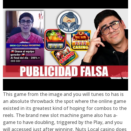
This game from the image and you will tunes to has is
an absolute throwback the spot where the online game
existed in its greatest kind of hoping for combos to the
reels. The brand new slot machine game also has a-
game to have doubling, triggered by the Play, and you
will accessed just after winning. Nuts Local casino does