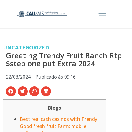
UNCATEGORIZED
Greeting Trendy Fruit Ranch Rtp
$step one put Extra 2024
22/08/2024
Publicado às
09:16
Blogs
Best real cash casinos with Trendy
Good fresh fruit Farm: mobile