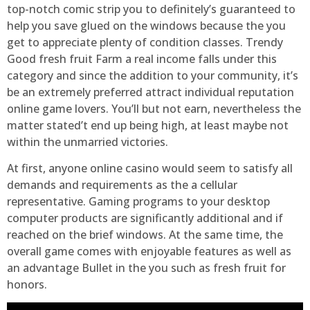
top-notch comic strip you to definitely’s guaranteed to
help you save glued on the windows because the you
get to appreciate plenty of condition classes. Trendy
Good fresh fruit Farm a real income falls under this
category and since the addition to your community, it’s
be an extremely preferred attract individual reputation
online game lovers. You’ll but not earn, nevertheless the
matter stated’t end up being high, at least maybe not
within the unmarried victories.
At first, anyone online casino would seem to satisfy all
demands and requirements as the a cellular
representative. Gaming programs to your desktop
computer products are significantly additional and if
reached on the brief windows. At the same time, the
overall game comes with enjoyable features as well as
an advantage Bullet in the you such as fresh fruit for
honors.