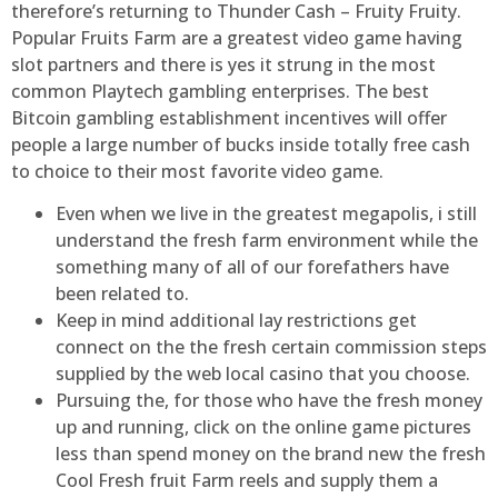
therefore’s returning to Thunder Cash – Fruity Fruity.
Popular Fruits Farm are a greatest video game having
slot partners and there is yes it strung in the most
common Playtech gambling enterprises. The best
Bitcoin gambling establishment incentives will offer
people a large number of bucks inside totally free cash
to choice to their most favorite video game.
Even when we live in the greatest megapolis, i still
understand the fresh farm environment while the
something many of all of our forefathers have
been related to.
Keep in mind additional lay restrictions get
connect on the the fresh certain commission steps
supplied by the web local casino that you choose.
Pursuing the, for those who have the fresh money
up and running, click on the online game pictures
less than spend money on the brand new the fresh
Cool Fresh fruit Farm reels and supply them a