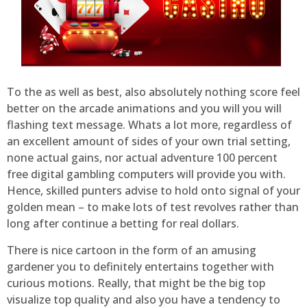
To the as well as best, also absolutely nothing score feel
better on the arcade animations and you will you will
flashing text message. Whats a lot more, regardless of
an excellent amount of sides of your own trial setting,
none actual gains, nor actual adventure 100 percent
free digital gambling computers will provide you with.
Hence, skilled punters advise to hold onto signal of your
golden mean – to make lots of test revolves rather than
long after continue a betting for real dollars.
There is nice cartoon in the form of an amusing
gardener you to definitely entertains together with
curious motions. Really, that might be the big top
visualize top quality and also you have a tendency to