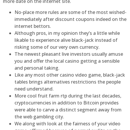
more date on the internet site.
No-place more rules are some of the most wished-
immediately after discount coupons indeed on the
internet bettors.
Although pros, in my opinion they’s a little while
likable to experience alive black-jack instead of
risking some of our very own currency.
The newest pleasant live investors usually amuse
you and offer the local casino getting a sensible
and personal taking.
Like any most other casino video game, black-jack
tables brings alternatives restrictions the people
need understand.
More cool fruit farm rtp during the last decades,
cryptocurrencies in addition to Bitcoin provides
were able to carve a distinct segment away from
the web gambling city.
We along with look at the fairness of your video