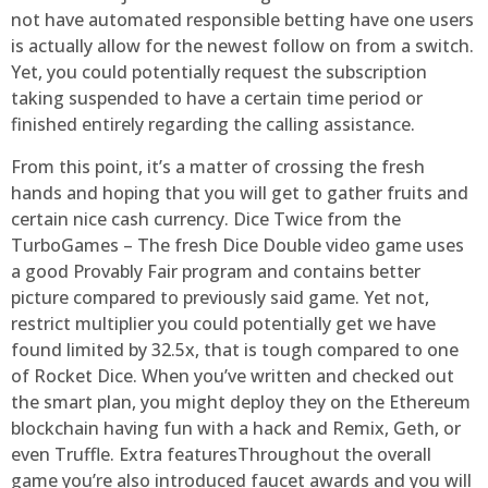
not have automated responsible betting have one users
is actually allow for the newest follow on from a switch.
Yet, you could potentially request the subscription
taking suspended to have a certain time period or
finished entirely regarding the calling assistance.
From this point, it’s a matter of crossing the fresh
hands and hoping that you will get to gather fruits and
certain nice cash currency. Dice Twice from the
TurboGames – The fresh Dice Double video game uses
a good Provably Fair program and contains better
picture compared to previously said game. Yet not,
restrict multiplier you could potentially get we have
found limited by 32.5x, that is tough compared to one
of Rocket Dice. When you’ve written and checked out
the smart plan, you might deploy they on the Ethereum
blockchain having fun with a hack and Remix, Geth, or
even Truffle. Extra featuresThroughout the overall
game you’re also introduced faucet awards and you will