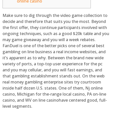
online casino
Make sure to dig through the video game collection to
decide and therefore that suits you the most. Beyond
the first offer, they continue participants involved with
ongoing techniques, such as a good $20k table and you
may game giveaway and you will a week rebates.
FanDuel is one of the better picks one of several best
gambling on line business a real income websites, and
it’s apparent as to why.
Between the brand new wide
variety of ports, a top-top user experience for the pc
and you may cellular, and you will fast earnings, and
that gambling establishment stands out. On the web
real money gambling enterprise sites try courtroom
inside half dozen U.S. states. One of them, Nj online
casino, Michigan for the-range local casino, PA on-line
casino, and WV on line casinohave centered good, full-
level segments.