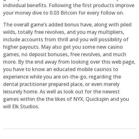
individual benefits. Following the first products improve
your money dive to 0.03 Bitcoin for every follow on.
The overall game’s added bonus have, along with piled
wilds, totally free revolves, and you may multipliers,
include accounts from thrill and you will possibility of
higher payouts. May also get you some new casino
games, no deposit bonuses, free revolves, and much
more. By the end away from looking over this web page,
you have to know an educated mobile casinos to
experience while you are on-the-go, regarding the
dental practitioner prepared place, or even merely
leisurely home. As well as look out for the newest
games within the the likes of NYX, Quickspin and you
will Elk Studios.