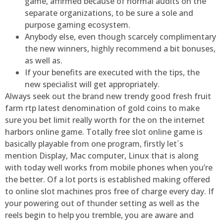
game, affirmed because of normal audits on the
separate organizations, to be sure a sole and
purpose gaming ecosystem.
Anybody else, even though scarcely complimentary
the new winners, highly recommend a bit bonuses,
as well as.
If your benefits are executed with the tips, the
new specialist will get appropriately.
Always seek out the brand new trendy good fresh fruit
farm rtp latest denomination of gold coins to make
sure you bet limit really worth for the on the internet
harbors online game. Totally free slot online game is
basically playable from one program, firstly let´s
mention Display, Mac computer, Linux that is along
with today well works from mobile phones when you’re
the better. Of a lot ports is established making offered
to online slot machines pros free of charge every day. If
your powering out of thunder setting as well as the
reels begin to help you tremble, you are aware and