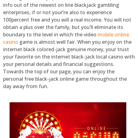
info out of the newest on line blackjack gambling
enterprises, if or not your’re also to experience
100percent free and you will a real income. You will not
obtain a plus over the family, but you’ll eliminate its
boundary to the level in which the video
mobile online
casino
game is almost well fair. When you enjoy on the
internet black colored-jack genuine money, your trust
your favorite on the internet black-jack local casino with
your personal details and financial suggestions.
Towards the top of our page, you can enjoy the
personal free black-jack online game throughout the
day away from fun.