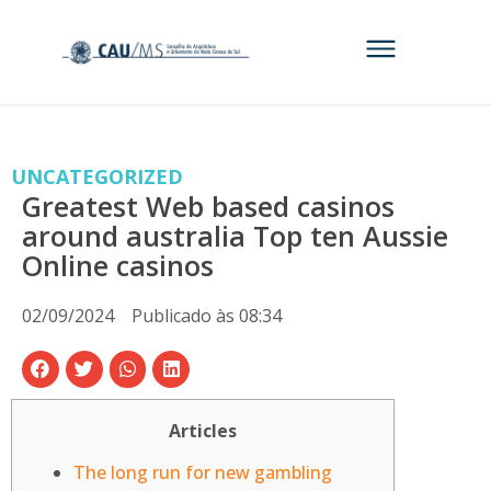
UNCATEGORIZED
Greatest Web based casinos
around australia Top ten Aussie
Online casinos
02/09/2024
Publicado às
08:34
Articles
The long run for new gambling