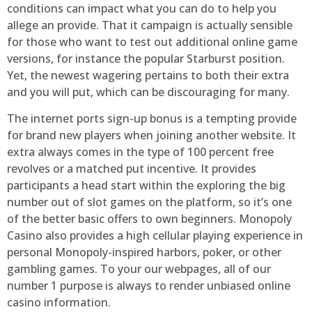
conditions can impact what you can do to help you
allege an provide. That it campaign is actually sensible
for those who want to test out additional online game
versions, for instance the popular Starburst position.
Yet, the newest wagering pertains to both their extra
and you will put, which can be discouraging for many.
The internet ports sign-up bonus is a tempting provide
for brand new players when joining another website. It
extra always comes in the type of 100 percent free
revolves or a matched put incentive. It provides
participants a head start within the exploring the big
number out of slot games on the platform, so it’s one
of the better basic offers to own beginners. Monopoly
Casino also provides a high cellular playing experience in
personal Monopoly-inspired harbors, poker, or other
gambling games. To your our webpages, all of our
number 1 purpose is always to render unbiased online
casino information.