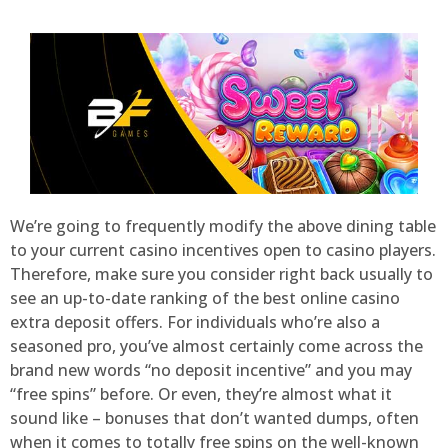
We’re going to frequently modify the above dining table
to your current casino incentives open to casino players.
Therefore, make sure you consider right back usually to
see an up-to-date ranking of the best online casino
extra deposit offers. For individuals who’re also a
seasoned pro, you’ve almost certainly come across the
brand new words “no deposit incentive” and you may
“free spins” before. Or even, they’re almost what it
sound like – bonuses that don’t wanted dumps, often
when it comes to totally free spins on the well-known