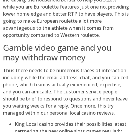
while you are Eu roulette features just one no, providing
lower home edge and better RTP to have players. This is
going to make European roulette a lot more
advantageous to the athlete when it comes from
opportunity compared to Western roulette.
Gamble video game and you
may withdraw money
Thus there needs to be numerous traces of interaction
including while the email address, chat, and you can cell
phone, which team is actually experienced, expertise,
and you can amicable. The customer service people
should be brief to respond to questions and never leave
you waiting weeks for a reply. Once more, this try
managed within our personal local casino reviews.
King Local casino provides their possibilities latest,
partnering the new online slots games regularly,