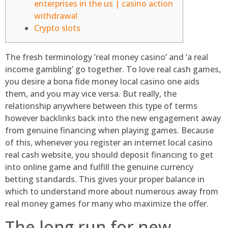
enterprises in the us | casino action
withdrawal
Crypto slots
The fresh terminology ‘real money casino’ and ‘a real
income gambling’ go together. To love real cash games,
you desire a bona fide money local casino one aids
them, and you may vice versa. But really, the
relationship anywhere between this type of terms
however backlinks back into the new engagement away
from genuine financing when playing games.
Because
of this, whenever you register an internet local casino
real cash website, you should deposit financing to get
into online game and fulfill the genuine currency
betting standards. This gives your proper balance in
which to understand more about numerous away from
real money games for many who maximize the offer.
The long run for new