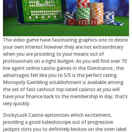
The video game have fascinating graphics one to desire
your own interest however they are not extraordinary
when you are providing to your means out of
professionals on a tight budget. As you will find over 70
live agent online casino games in the Dominance , the
advantages felt like you to 5/5 is the perfect rating.
Monopoly Gambling establishment is available among
the set of fast cashout top-rated casinos as you will
have your finance back to the membership in day, that’s
very quickly.
DuckyLuck Casino epitomizes which excitement,
providing a good kaleidoscope out of progressive
jackpot slots you to definitely beckon on the siren label