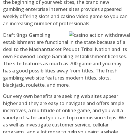
the beginning of your web sites, the brand new
gambling enterprise internet sites provides appeared
weekly offering slots and casino video game so you can
an increasing number of professionals.
DraftKings Gambling
establishment are functional in the state because of a
deal to the Mashantucket Pequot Tribal Nation and its
own Foxwood Lodge Gambling establishment licenses.
The site features as much as 700 game and you may
has a good possibilities away from titles. The fresh
gambling web site features modern titles, slots,
blackjack, roulette, and more.
Our very own benefits are seeking web sites appear
higher and they are easy to navigate and offers ample
incentives, a multitude of online game, and you will a
variety of safer and you can top commission steps. We
as well as investigate customer service, cellular
programs, and a lot more to help you paint a whole