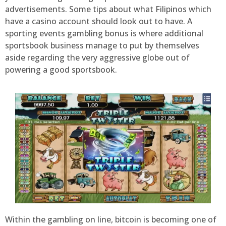
advertisements. Some tips about what Filipinos which
have a casino account should look out to have. A
sporting events gambling bonus is where additional
sportsbook business manage to put by themselves
aside regarding the very aggressive globe out of
powering a good sportsbook.
Within the gambling on line, bitcoin is becoming one of