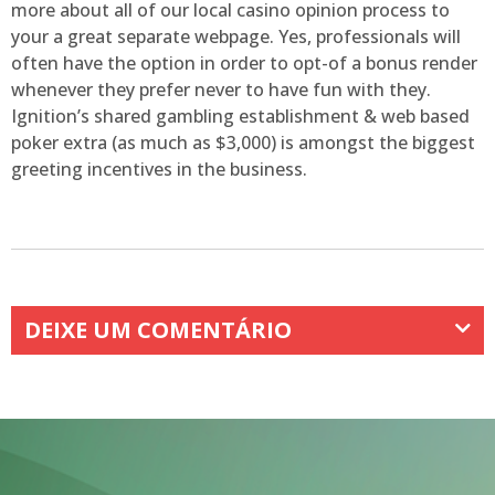
more about all of our local casino opinion process to
your a great separate webpage. Yes, professionals will
often have the option in order to opt-of a bonus render
whenever they prefer never to have fun with they.
Ignition’s shared gambling establishment & web based
poker extra (as much as $3,000) is amongst the biggest
greeting incentives in the business.
DEIXE UM COMENTÁRIO