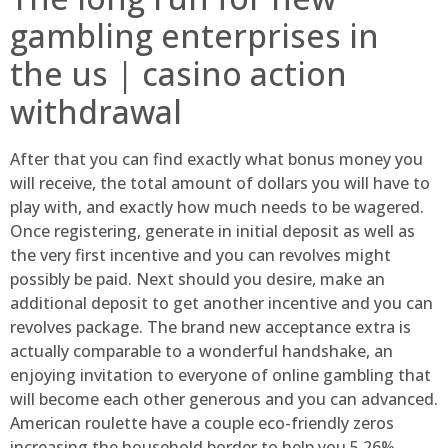
gambling enterprises in
the us | casino action
withdrawal
After that you can find exactly what bonus money you
will receive, the total amount of dollars you will have to
play with, and exactly how much needs to be wagered.
Once registering, generate in initial deposit as well as
the very first incentive and you can revolves might
possibly be paid. Next should you desire, make an
additional deposit to get another incentive and you can
revolves package. The brand new acceptance extra is
actually comparable to a wonderful handshake, an
enjoying invitation to everyone of online gambling that
will become each other generous and you can advanced.
American roulette have a couple eco-friendly zeros
increasing the household border to help you 5.26%,