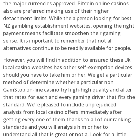
the major currencies approved. Bitcoin online casinos
also are preferred making use of their higher
detachment limits. While the a person looking for best
NZ gambling establishment websites, opening the right
payment means facilitate smoothen their gaming
sense. It is important to remember that not all
alternatives continue to be readily available for people.
However, you will find in addition to ensured these Uk
local casino websites has other self-exemption devices
should you have to take him or her. We get a particular
method of determine whether a particular non
GamStop on-line casino try high-high quality and after
that rates for each and every gaming driver that fits the
standard. We’re pleased to include unprejudiced
analysis from local casino offers immediately after
getting every one of them thanks to all of our ranking
standards and you will analysis him or her to
understand all that is great or not a. Look for a little