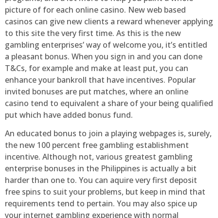
picture of for each online casino. New web based
casinos can give new clients a reward whenever applying
to this site the very first time. As this is the new
gambling enterprises’ way of welcome you, it’s entitled
a pleasant bonus. When you sign in and you can done
T&Cs, for example and make at least put, you can
enhance your bankroll that have incentives. Popular
invited bonuses are put matches, where an online
casino tend to equivalent a share of your being qualified
put which have added bonus fund.
An educated bonus to join a playing webpages is, surely,
the new 100 percent free gambling establishment
incentive. Although not, various greatest gambling
enterprise bonuses in the Philippines is actually a bit
harder than one to. You can aquire very first deposit
free spins to suit your problems, but keep in mind that
requirements tend to pertain. You may also spice up
your internet gambling experience with normal