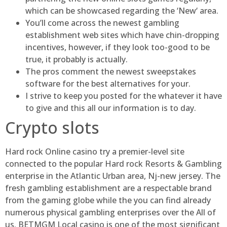
which can be showcased regarding the ‘New‘ area.
You’ll come across the newest gambling
establishment web sites which have chin-dropping
incentives, however, if they look too-good to be
true, it probably is actually.
The pros comment the newest sweepstakes
software for the best alternatives for your.
I strive to keep you posted for the whatever it have
to give and this all our information is to day.
Crypto slots
Hard rock Online casino try a premier-level site
connected to the popular Hard rock Resorts & Gambling
enterprise in the Atlantic Urban area, Nj-new jersey. The
fresh gambling establishment are a respectable brand
from the gaming globe while the you can find already
numerous physical gambling enterprises over the All of
us. BETMGM Local casino is one of the most significant