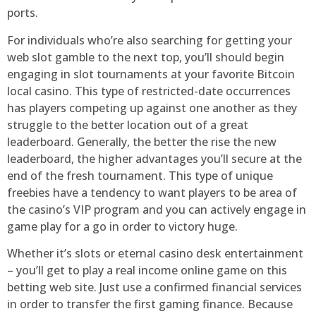
ports.
For individuals who’re also searching for getting your
web slot gamble to the next top, you’ll should begin
engaging in slot tournaments at your favorite Bitcoin
local casino. This type of restricted-date occurrences
has players competing up against one another as they
struggle to the better location out of a great
leaderboard. Generally, the better the rise the new
leaderboard, the higher advantages you’ll secure at the
end of the fresh tournament. This type of unique
freebies have a tendency to want players to be area of
the casino’s VIP program and you can actively engage in
game play for a go in order to victory huge.
Whether it’s slots or eternal casino desk entertainment
– you’ll get to play a real income online game on this
betting web site. Just use a confirmed financial services
in order to transfer the first gaming finance. Because