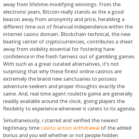
away from lifetime-modifying winnings. From the
electronic years, Bitcoin really stands as the a good
beacon away from anonymity and price, heralding a
different time out of financial independence within the
internet casino domain. Blockchain technical, the new
beating center of cryptocurrencies, contributes a sheet
away from visibility essential for fostering have
confidence in the fresh fairness out of gambling games.
With such as a great curated alternatives, it’s not
surprising that why these finest online casinos are
extremely the brand new sanctuaries to possess
adventure-seekers and proper thoughts exactly the
same. And, real time agent roulette game are generally
readily available around the clock, giving players the
flexibility to experience whenever it caters to its agenda.
Simultaneously, i starred and verified the newest
legitimacy time
casino action withdrawal
of the added
bonus and you will whether or not people hidden