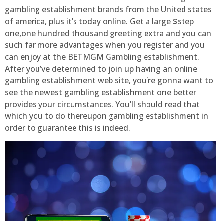
gambling establishment brands from the United states
of america, plus it’s today online. Get a large $step
one,one hundred thousand greeting extra and you can
such far more advantages when you register and you
can enjoy at the BETMGM Gambling establishment.
After you’ve determined to join up having an online
gambling establishment web site, you’re gonna want to
see the newest gambling establishment one better
provides your circumstances. You’ll should read that
which you to do thereupon gambling establishment in
order to guarantee this is indeed.