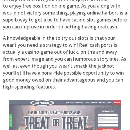
to enjoy free position online game. As you along with
would not victory some thing, playing online harbors is a
superb way to get a be to have casino slot games before
you can improve in order to betting having real cash.
A knowledgeable in the to try out slots is that your
wear’t you need a strategy to win! Real cash ports is
actually a casino game out of luck, on the and away
from expert image and you can humorous storylines. As
well as, even though you wear’t smack the jackpot
your’ll still have a bona-fide possible opportunity to win
good money owed on their advantageous and you can
high-spending features.