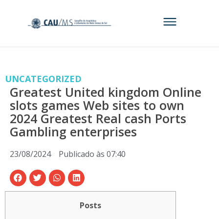
UNCATEGORIZED
Greatest United kingdom Online
slots games Web sites to own
2024 Greatest Real cash Ports
Gambling enterprises
23/08/2024
Publicado às
07:40
Posts