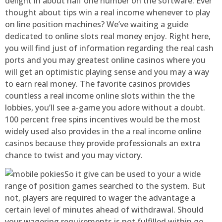
delight in about half one number on the software. Ever
thought about tips win a real income whenever to play
on line position machines? We’ve waiting a guide
dedicated to online slots real money enjoy. Right here,
you will find just of information regarding the real cash
ports and you may greatest online casinos where you
will get an optimistic playing sense and you may a way
to earn real money. The favorite casinos provides
countless a real income online slots within the the
lobbies, you’ll see a-game you adore without a doubt.
100 percent free spins incentives would be the most
widely used also provides in the a real income online
casinos because they provide professionals an extra
chance to twist and you may victory.
So it give can be used to your a wide
range of position games searched to the system. But
not, players are required to wager the advantage a
certain level of minutes ahead of withdrawal. Should
your wagering requirements is not fulfilled within go