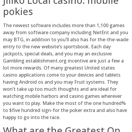
Jiliko Local casino: mobile
pokies
The newest software includes more than 1,100 games
away from software company including NetEnt and you
may BTG, in addition to you’ll also has for the-the-wade
entry to the new website’s sportsbook. Each day
jackpots, special deals, and you may an exclusive
Gambling establishment.org incentive are just a few a
lot more rewards. Of many greatest United states
casino applications come to your devices and tablets
having Android os and you may Fruit systems. They
won’t take up too much thoughts and are ideal for
watching mobile harbors and casino games wherever
you want to play. Make the most of the one hundred%
to $five hundred sign-for the poker extra and also have
happy to go into the race.
What are the Greatest On