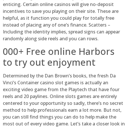
enticing. Certain online casinos will give no-deposit
incentives to save you playing on their site. These are
helpful, as it function you could play for totally free
instead of placing any of one’s finance. Scatters –
Including the identity implies, spread signs can appear
randomly along side reels and you can rows.
000+ Free online Harbors
to try out enjoyment
Determined by the Dan Brown’s books, the fresh Da
Vinci’s Container casino slot games is actually an
exciting video game from the Playtech that have four
reels and 20 paylines. Online slots games are entirely
centered to your opportunity so sadly, there’s no secret
method to help professionals earn a lot more. But not,
you can still find things you can do to help make the
most out of every video game. Let’s take a closer look in