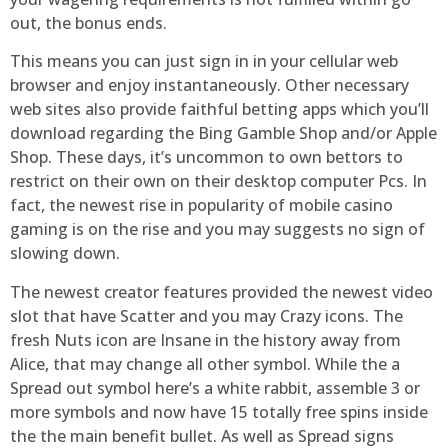
out, the bonus ends.
This means you can just sign in in your cellular web
browser and enjoy instantaneously. Other necessary
web sites also provide faithful betting apps which you’ll
download regarding the Bing Gamble Shop and/or Apple
Shop. These days, it’s uncommon to own bettors to
restrict on their own on their desktop computer Pcs. In
fact, the newest rise in popularity of mobile casino
gaming is on the rise and you may suggests no sign of
slowing down.
The newest creator features provided the newest video
slot that have Scatter and you may Crazy icons. The
fresh Nuts icon are Insane in the history away from
Alice, that may change all other symbol. While the a
Spread out symbol here’s a white rabbit, assemble 3 or
more symbols and now have 15 totally free spins inside
the the main benefit bullet. As well as Spread signs