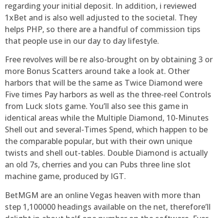
regarding your initial deposit. In addition, i reviewed
1xBet and is also well adjusted to the societal. They
helps PHP, so there are a handful of commission tips
that people use in our day to day lifestyle.
Free revolves will be re also-brought on by obtaining 3 or
more Bonus Scatters around take a look at. Other
harbors that will be the same as Twice Diamond were
Five times Pay harbors as well as the three-reel Controls
from Luck slots game. You’ll also see this game in
identical areas while the Multiple Diamond, 10-Minutes
Shell out and several-Times Spend, which happen to be
the comparable popular, but with their own unique
twists and shell out-tables. Double Diamond is actually
an old 7s, cherries and you can Pubs three line slot
machine game, produced by IGT.
BetMGM are an online Vegas heaven with more than
step 1,100000 headings available on the net, therefore’ll