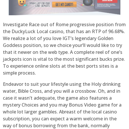
Investigate Race out of Rome progressive position from
the DuckyLuck Local casino, that has an RTP of 96.68%.
We realize a lot of you love IGT’s legendary Golden
Goddess position, so we choice your’ll would like to try
that it newer on the web type. A complete reel of one’s
jackpots icon is vital to the most significant bucks prize.
To experience online slots at the best ports sites is a
simple process.
Endeavor to suit your lifestyle using the Holy drinking
water, Bible Cross, and you will a crossbow. Oh, and in
case it wasn’t adequate, the game also features a
mystery Choices and you may Bonus Video game for a
whole lot larger gambles. Abreast of the local casino
subscription, you can expect a warm welcome in the
way of bonus borrowing from the bank, normally