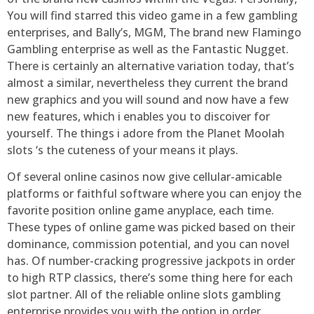
You will find starred this video game in a few gambling
enterprises, and Bally’s, MGM, The brand new Flamingo
Gambling enterprise as well as the Fantastic Nugget.
There is certainly an alternative variation today, that’s
almost a similar, nevertheless they current the brand
new graphics and you will sound and now have a few
new features, which i enables you to discoiver for
yourself. The things i adore from the Planet Moolah
slots ‘s the cuteness of your means it plays.
Of several online casinos now give cellular-amicable
platforms or faithful software where you can enjoy the
favorite position online game anyplace, each time.
These types of online game was picked based on their
dominance, commission potential, and you can novel
has. Of number-cracking progressive jackpots in order
to high RTP classics, there’s some thing here for each
slot partner. All of the reliable online slots gambling
enterprise provides you with the option in order