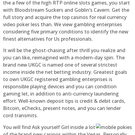
the a few of the high RTP online slots games, you start
with Bloodstream Suckers and Goblin’s Cavern. Get the
full story and acquire the top casinos for real currency
video poker less than. We view gambling enterprises
considering five primary conditions to identify the new
finest alternatives for Us professionals.
It will be the ghost-chasing after thrill you realize and
you can like, reimagined with a modern-day spin. The
brand new UKGC is named one of several strictest
income inside the net betting industry. Greatest goals
to own UKGC registered gambling enterprises is
responsible playing devices and you can condition
gaming let, in addition to anti-currency laundering
effort. Well-known deposit tips is credit & debit cards,
Bitcoin, eChecks, present notes, and you can lender
cord transmits.
You will find Ask yourself Girl inside a lot
of the brand new casinos within the Vegas. Personally,