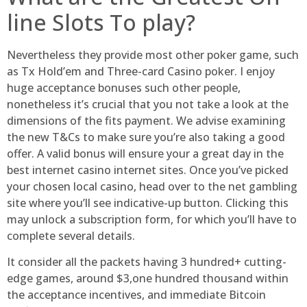
line Slots To play?
Nevertheless they provide most other poker game, such
as Tx Hold’em and Three-card Casino poker. I enjoy
huge acceptance bonuses such other people,
nonetheless it’s crucial that you not take a look at the
dimensions of the fits payment. We advise examining
the new T&Cs to make sure you’re also taking a good
offer. A valid bonus will ensure your a great day in the
best internet casino internet sites. Once you’ve picked
your chosen local casino, head over to the net gambling
site where you’ll see indicative-up button. Clicking this
may unlock a subscription form, for which you’ll have to
complete several details.
It consider all the packets having 3 hundred+ cutting-
edge games, around $3,one hundred thousand within
the acceptance incentives, and immediate Bitcoin