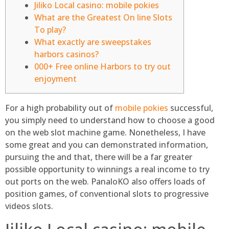
Jiliko Local casino: mobile pokies
What are the Greatest On line Slots
To play?
What exactly are sweepstakes
harbors casinos?
000+ Free online Harbors to try out
enjoyment
For a high probability out of
mobile pokies
successful,
you simply need to understand how to choose a good
on the web slot machine game. Nonetheless, I have
some great and you can demonstrated information,
pursuing the and that, there will be a far greater
possible opportunity to winnings a real income to try
out ports on the web.
PanaloKO also offers loads of
position games, of conventional slots to progressive
videos slots.