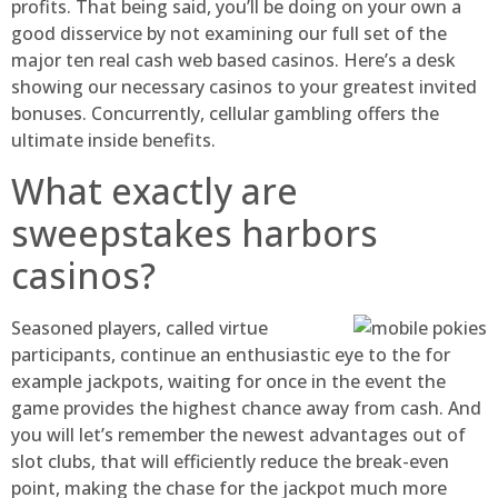
profits. That being said, you’ll be doing on your own a
good disservice by not examining our full set of the
major ten real cash web based casinos. Here’s a desk
showing our necessary casinos to your greatest invited
bonuses. Concurrently, cellular gambling offers the
ultimate inside benefits.
What exactly are
sweepstakes harbors
casinos?
Seasoned players, called virtue
participants, continue an enthusiastic eye to the for
example jackpots, waiting for once in the event the
game provides the highest chance away from cash. And
you will let’s remember the newest advantages out of
slot clubs, that will efficiently reduce the break-even
point, making the chase for the jackpot much more