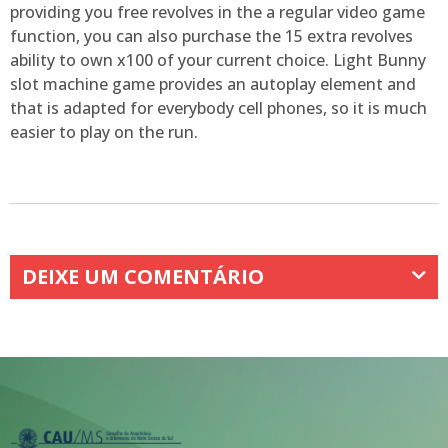
providing you free revolves in the a regular video game
function, you can also purchase the 15 extra revolves
ability to own x100 of your current choice. Light Bunny
slot machine game provides an autoplay element and
that is adapted for everybody cell phones, so it is much
easier to play on the run.
DEIXE UM COMENTÁRIO