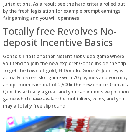
jurisdictions. As a result see the hard criteria rolled out
by the fresh legislation for example prompt earnings,
fair gaming and you will openness.
Totally free Revolves No-
deposit Incentive Basics
Gonzo’s Trip is another NetEnt slot video game where
you tend to join the new explorer Gonzo inside the trip
to get the town of gold, El Dorado. Gonzo’s Journey is
actually a 5 reel slot game with 20 paylines and you may
an optimum earn out of 2,500x the new choice. Gonzo’s
Quest is actually a great and you can immersive position
game which have avalanche multipliers, wilds, and you
may a totally free slip round.