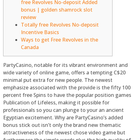
free Revolves No-deposit Added
bonus | golden shamrock slot
review
Totally free Revolves No-deposit
Incentive Basics
Ways to get Free Revolves in the
Canada
PartyCasino, notable for its vibrant environment and
wide variety of online game, offers a tempting C$20
minimal put extra for new people. The newest
emphasize associated with the provide is the fifty 100
percent free Spins to have the popular position games
Publication of Lifeless, making it possible for
professionals so you can plunge to your an ancient
Egyptian excitement.
Why are PartyCasino’s added
bonus stick out isn’t only the brand new thematic
attractiveness of the newest chose video game but