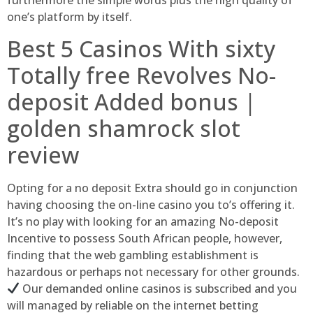
furthermore the simple words plus the high quality of
one’s platform by itself.
Best 5 Casinos With sixty
Totally free Revolves No-
deposit Added bonus |
golden shamrock slot
review
Opting for a no deposit Extra should go in conjunction
having choosing the on-line casino you to’s offering it.
It’s no play with looking for an amazing No-deposit
Incentive to possess South African people, however,
finding that the web gambling establishment is
hazardous or perhaps not necessary for other grounds.
Our demanded online casinos is subscribed and you
will managed by reliable on the internet betting