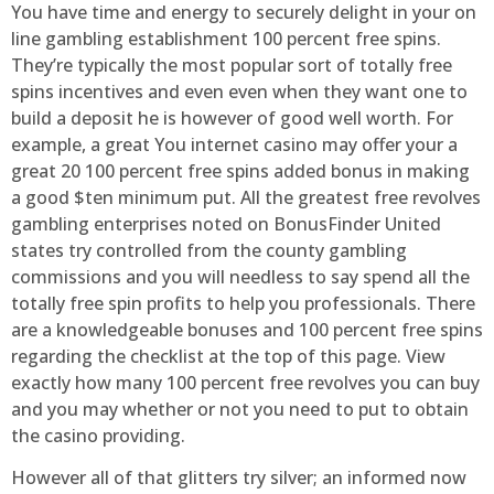
You have time and energy to securely delight in your on
line gambling establishment 100 percent free spins.
They’re typically the most popular sort of totally free
spins incentives and even even when they want one to
build a deposit he is however of good well worth. For
example, a great You internet casino may offer your a
great 20 100 percent free spins added bonus in making
a good $ten minimum put. All the greatest free revolves
gambling enterprises noted on BonusFinder United
states try controlled from the county gambling
commissions and you will needless to say spend all the
totally free spin profits to help you professionals. There
are a knowledgeable bonuses and 100 percent free spins
regarding the checklist at the top of this page. View
exactly how many 100 percent free revolves you can buy
and you may whether or not you need to put to obtain
the casino providing.
However all of that glitters try silver; an informed now