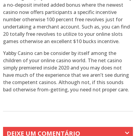
a no-deposit invited added bonus where the newest
casino now offers participants a specific incentive
number otherwise 100 percent free revolves just for
undertaking a merchant account. Such as, you can find
20 totally free revolves to utilize to your online slots
games otherwise an excellent $10 bucks incentive.
Yabby Casino can be consider by itself among the
children of your online casino world. The net casino
simply premiered inside 2020 and you may does not
have much of the experience that we aren’t see during
the competent casinos. Although not, if this sounds
bad otherwise from-getting, you need not proper care.
DEIXE UM COMENTÁRIO