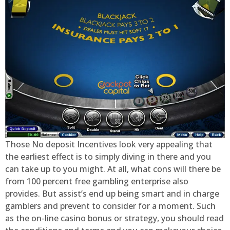
Those No deposit Incentives look very appealing that
the earliest effect is to simply diving in there and you
can take up to you might. At all, what cons will there be
from 100 percent free gambling enterprise also
provides. But assist’s end up being smart and in charge
gamblers and prevent to consider for a moment. Such
as the on-line casino bonus or strategy, you should read