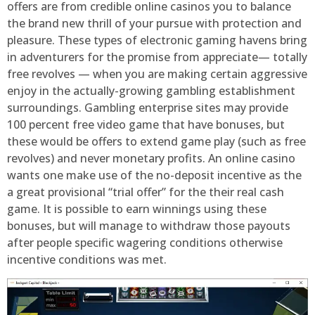
offers are from credible online casinos you to balance
the brand new thrill of your pursue with protection and
pleasure. These types of electronic gaming havens bring
in adventurers for the promise from appreciate— totally
free revolves — when you are making certain aggressive
enjoy in the actually-growing gambling establishment
surroundings. Gambling enterprise sites may provide
100 percent free video game that have bonuses, but
these would be offers to extend game play (such as free
revolves) and never monetary profits. An online casino
wants one make use of the no-deposit incentive as the
a great provisional “trial offer” for the their real cash
game. It is possible to earn winnings using these
bonuses, but will manage to withdraw those payouts
after people specific wagering conditions otherwise
incentive conditions was met.