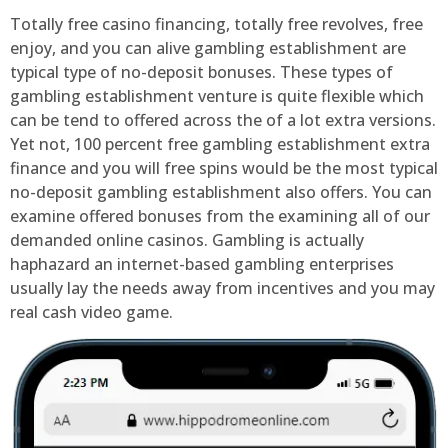
Totally free casino financing, totally free revolves, free
enjoy, and you can alive gambling establishment are
typical type of no-deposit bonuses. These types of
gambling establishment venture is quite flexible which
can be tend to offered across the of a lot extra versions.
Yet not, 100 percent free gambling establishment extra
finance and you will free spins would be the most typical
no-deposit gambling establishment also offers. You can
examine offered bonuses from the examining all of our
demanded online casinos. Gambling is actually
haphazard an internet-based gambling enterprises
usually lay the needs away from incentives and you may
real cash video game.