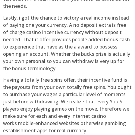
the needs.
Lastly, i got the chance to victory a real income instead
of paying one your currency. A no deposit extra is free
of charge casino incentive currency without deposit
needed. That it offer provides people added bonus cash
to experience that have as the a award to possess
opening an account. Whether the bucks prize is actually
your own personal so you can withdraw is very up for
the bonus terminology.
Having a totally free spins offer, their incentive fund is
the payouts from your own totally free spins. You ought
to purchase your wages a particular level of moments
just before withdrawing. We realize that every You.S.
players enjoy playing games on the move, therefore we
make sure for each and every internet casino
works mobile-enhanced websites otherwise gambling
establishment apps for real currency.