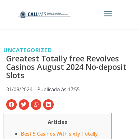
UNCATEGORIZED
Greatest Totally free Revolves
Casinos August 2024 No-deposit
Slots
31/08/2024
Publicado às
17:55
Articles
Best 5 Casinos With sixty Totally