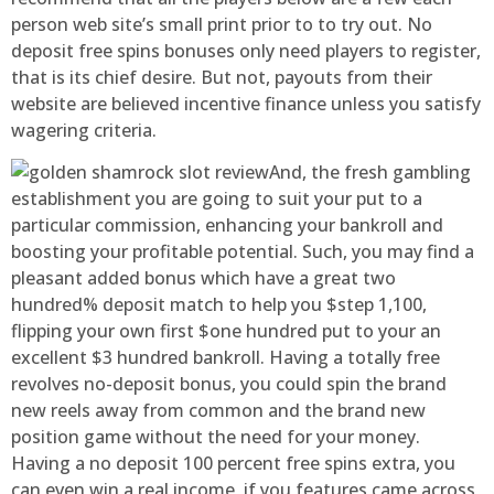
person web site’s small print prior to to try out. No
deposit free spins bonuses only need players to register,
that is its chief desire. But not, payouts from their
website are believed incentive finance unless you satisfy
wagering criteria.
And, the fresh gambling
establishment you are going to suit your put to a
particular commission, enhancing your bankroll and
boosting your profitable potential. Such, you may find a
pleasant added bonus which have a great two
hundred% deposit match to help you $step 1,100,
flipping your own first $one hundred put to your an
excellent $3 hundred bankroll. Having a totally free
revolves no-deposit bonus, you could spin the brand
new reels away from common and the brand new
position game without the need for your money.
Having a no deposit 100 percent free spins extra, you
can even win a real income, if you features came across