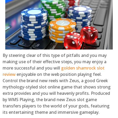
By steering clear of this type of pitfalls and you may
making use of their effective steps, you may enjoy a
more successful and you will
golden shamrock slot
review
enjoyable on the web position playing feel.
Control the brand new reels with Zeus, a good Greek
mythology-styled slot online game that shows strong
extra provides and you will heavenly profits. Produced
by WMS Playing, the brand new Zeus slot game
transfers players to the world of your gods, featuring
its entertaining theme and immersive gameplay.