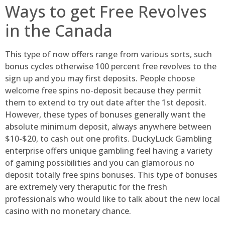
Ways to get Free Revolves
in the Canada
This type of now offers range from various sorts, such
bonus cycles otherwise 100 percent free revolves to the
sign up and you may first deposits. People choose
welcome free spins no-deposit because they permit
them to extend to try out date after the 1st deposit.
However, these types of bonuses generally want the
absolute minimum deposit, always anywhere between
$10-$20, to cash out one profits. DuckyLuck Gambling
enterprise offers unique gambling feel having a variety
of gaming possibilities and you can glamorous no
deposit totally free spins bonuses. This type of bonuses
are extremely very theraputic for the fresh
professionals who would like to talk about the new local
casino with no monetary chance.