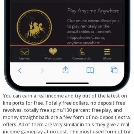
You can earn a real income and try out of the latest on
line ports for free. Totally free dollars, no deposit free
revolves, totally free spins/100 percent free play, and
money straight back are a few form of no-deposit extra
offers. All of them are very similar in this they give a real
income gameplay at no cost. The most used form of try