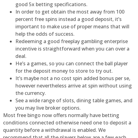
good 5x betting specifications.
In order to get obtain the most away from 100
percent free spins instead a good deposit, it’s
important to make use of proper means that will
help the odds of success.
Redeeming a good freeplay gambling enterprise
incentive is straightforward when you can over a
deal.
He’s a games, so you can connect the ball player
for the deposit money to store to try out.
It’s maybe not a no cost spin added bonus per se,
however nevertheless arrive at spin without using
the currency.
See a wide range of slots, dining table games, and
you may live broker options.
Most free bingo now offers normally have betting
conditions connected otherwise need one to deposit a
quantity before a withdrawal is enabled. We
recommend that all the players below are a few each