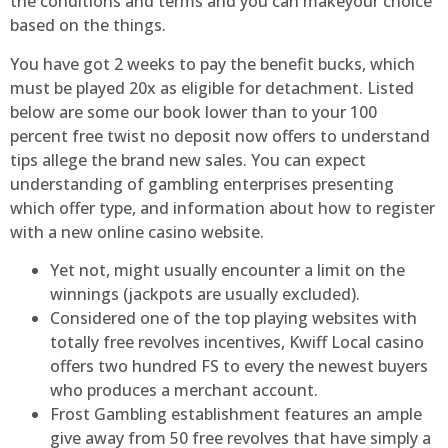
the conditions and terms and you can makeyour choice
based on the things.
You have got 2 weeks to pay the benefit bucks, which
must be played 20x as eligible for detachment. Listed
below are some our book lower than to your 100
percent free twist no deposit now offers to understand
tips allege the brand new sales. You can expect
understanding of gambling enterprises presenting
which offer type, and information about how to register
with a new online casino website.
Yet not, might usually encounter a limit on the
winnings (jackpots are usually excluded).
Considered one of the top playing websites with
totally free revolves incentives, Kwiff Local casino
offers two hundred FS to every the newest buyers
who produces a merchant account.
Frost Gambling establishment features an ample
give away from 50 free revolves that have simply a