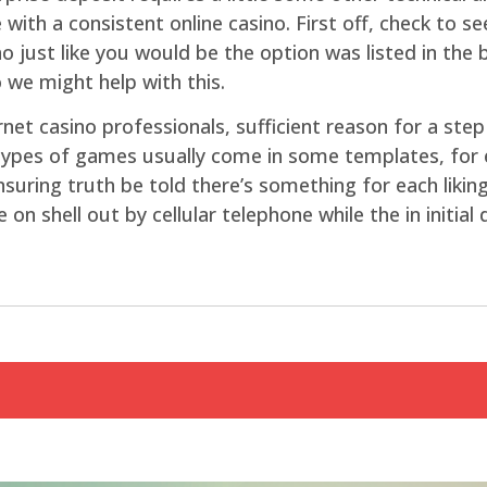
with a consistent online casino. First off, check to se
no just like you would be the option was listed in the
o we might help with this.
rnet casino professionals, sufficient reason for a ste
types of games usually come in some templates, for 
nsuring truth be told there’s something for each liking
 on shell out by cellular telephone while the in initia