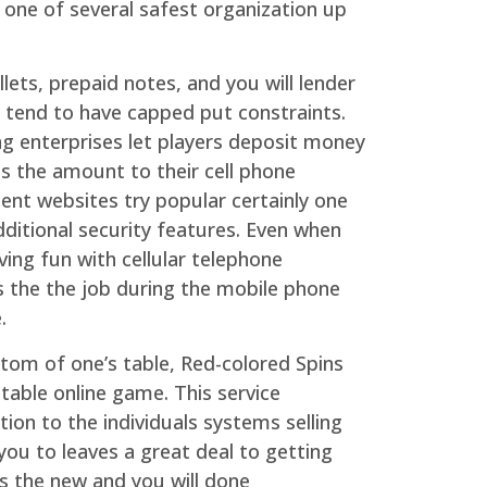
s one of several safest organization up
llets, prepaid notes, and you will lender
 tend to have capped put constraints.
g enterprises let players deposit money
s the amount to their cell phone
nt websites try popular certainly one
dditional security features. Even when
ing fun with cellular telephone
hus the the job during the mobile phone
.
tom of one’s table, Red-colored Spins
table online game. This service
ion to the individuals systems selling
you to leaves a great deal to getting
s the new and you will done