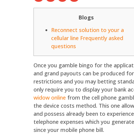
Blogs
Reconnect solution to your a
cellular line Frequently asked
questions
Once you gamble bingo for the applicati
and grand payouts can be produced for 
restrictions and you may betting standa
only require you to display your bank 
widow online
from the cell phone gambli
the device costs method. This one allows
and possess already been to experience,
telephone expenses which you generate
since your mobile phone bill.