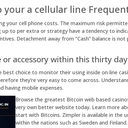
 your a cellular line Frequen
ing your cell phone costs. The maximum risk permitt
 up to per extra or strategy have a tendency to indic
entives. Detachment away from “Cash” balance is not 
or accessory within this thirty day
e best choice to monitor their using inside on-line cas
therefore they’re very easy to come across. Understand
nd having mobile expenses.
Browse the greatest Bitcoin web based casino
very own better website today. Learn more ab
start with Bitcoins. Zimpler is available in the
within the nations such as Sweden and Finland. 