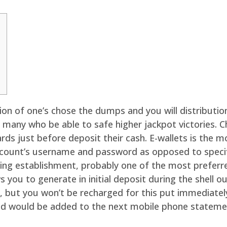
on of one’s chose the dumps and you will distributio
many who be able to safe higher jackpot victories. C
rds just before deposit their cash. E-wallets is the 
account’s username and password as opposed to specif
ng establishment, probably one of the most preferred
 you to generate in initial deposit during the shell 
 but you won’t be recharged for this put immediately.
d would be added to the next mobile phone statemen