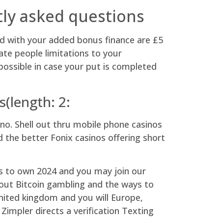
tly asked questions
ed with your added bonus finance are £5
ate people limitations to your
possible in case your put is completed
s(length: 2:
ino. Shell out thru mobile phone casinos
 the better Fonix casinos offering short
s to own 2024 and you may join our
out Bitcoin gambling and the ways to
 united kingdom and you will Europe,
Zimpler directs a verification Texting