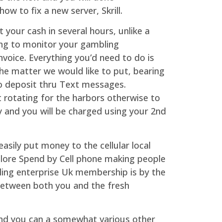
w to fix a new server, Skrill.
t your cash in several hours, unlike a
ging to monitor your gambling
nvoice. Everything you’d need to do is
e matter we would like to put, bearing
 to deposit thru Text messages.
 rotating for the harbors otherwise to
y and you will be charged using your 2nd
easily put money to the cellular local
xplore Spend by Cell phone making people
ling enterprise Uk membership is by the
between both you and the fresh
 and you can a somewhat various other