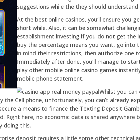
suggestions while the they should understand ho
At the best online casinos, you’ll ensure you ge
short while. Also, it can be somewhat challen
establishment investing if you do not get the i
buy the percentage means you want, go into th
in mind their restrictions, then authorize one
Immediately after done, you’ll manage to start
play other mobile online casino games instantl
mobile phone statement.
Whilst you can 
 by the Cell phone, unfortunately, you can’t already e
 secure a means to finance the Texting Deposit Gamb
d. Right here, no economic data is shared anywhere 
 doing this.
rprise deposit requires a little some other technical