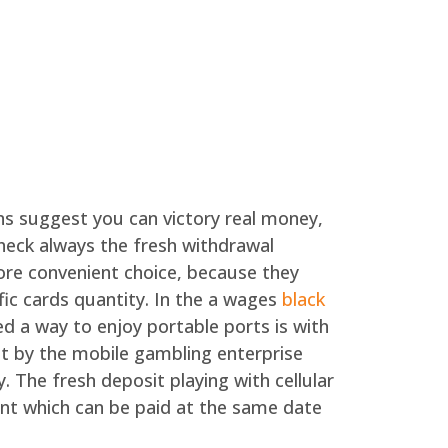
ns suggest you can victory real money,
heck always the fresh withdrawal
more convenient choice, because they
ic cards quantity.
In the a wages
black
 a way to enjoy portable ports is with
out by the mobile gambling enterprise
 The fresh deposit playing with cellular
t which can be paid at the same date