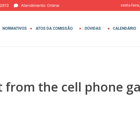
 2613
Atendimento Online
sexta-feira
NORMATIVOS
ATOS DA COMISSÃO
DÚVIDAS
CALENDÁRIO
t from the cell phone g