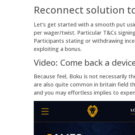
Reconnect solution to
Let’s get started with a smooth put us
per wager/twist. Particular T&Cs signing
Participants stating or withdrawing inc
exploiting a bonus.
Video: Come back a device 
Because feel, Boku is not necessarily th
are also quite common in britain field 
and you may effortless implies to expe