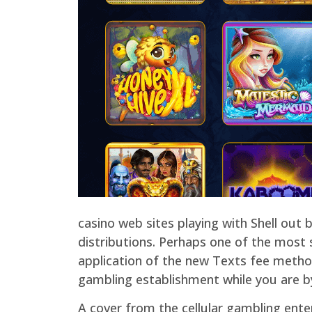
casino web sites playing with Shell out
distributions. Perhaps one of the most
application of the new Texts fee metho
gambling establishment while you are by
A cover from the cellular gambling ente