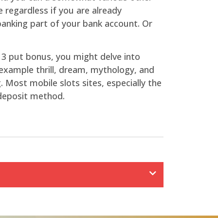
e regardless if you are already
 banking part of your bank account. Or
p 3 put bonus, you might delve into
example thrill, dream, mythology, and
. Most mobile slots sites, especially the
l deposit method.