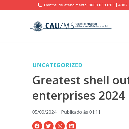
Central de atendimento: 0800 833 0113 | 4007
UNCATEGORIZED
Greatest shell ou
enterprises 2024
05/09/2024
Publicado às
01:11