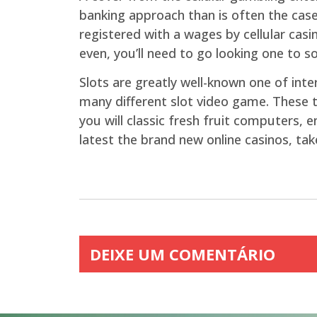
banking approach than is often the case 
registered with a wages by cellular casi
even, you’ll need to go looking one to s
Slots are greatly well-known one of inte
many different slot video game. These 
you will classic fresh fruit computers, e
latest the brand new online casinos, take
DEIXE UM COMENTÁRIO