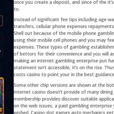
once you create a deposit, and since of the it’
to.
Instead of significant fee tips including age-wa
transfers, cellular phone expenses repayments
Shell out because of the mobile phone gamblin
using their mobile cell phones and you may fee
expenses. These types of gambling establishme
of bettors for their convenience and you will a
making an internet gambling enterprise put hav
statement isn’t accessible, it’s on the rise. T
costs casino to point your in the best guidance
Some other chip versions are shown at the bot
internet casino doesn’t provide of many dining 
membership provides discover suitable applicat
on the web issues, a paid gambling enterprise 
wished. Casino slot games auto mechanics get