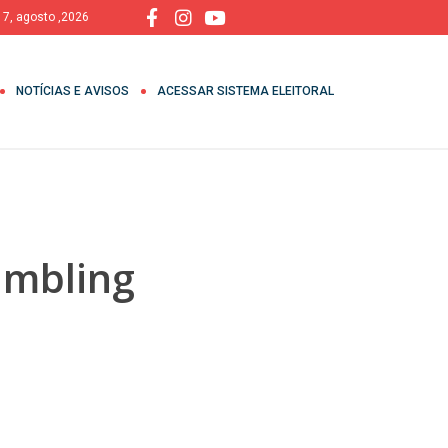
, 7, agosto ,2026
NOTÍCIAS E AVISOS
ACESSAR SISTEMA ELEITORAL
ambling