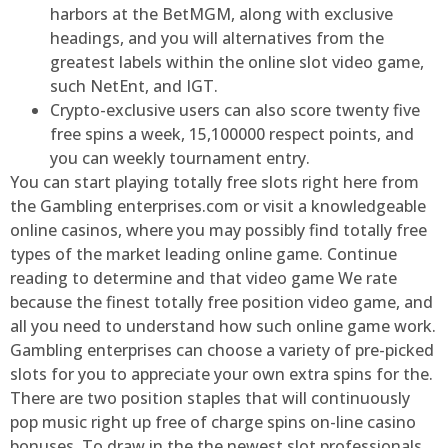
harbors at the BetMGM, along with exclusive
headings, and you will alternatives from the
greatest labels within the online slot video game,
such NetEnt, and IGT.
Crypto-exclusive users can also score twenty five
free spins a week, 15,100000 respect points, and
you can weekly tournament entry.
You can start playing totally free slots right here from
the Gambling enterprises.com or visit a knowledgeable
online casinos, where you may possibly find totally free
types of the market leading online game. Continue
reading to determine and that video game We rate
because the finest totally free position video game, and
all you need to understand how such online game work.
Gambling enterprises can choose a variety of pre-picked
slots for you to appreciate your own extra spins for the.
There are two position staples that will continuously
pop music right up free of charge spins on-line casino
bonuses. To draw in the the newest slot professionals,