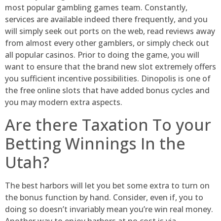
most popular gambling games team. Constantly,
services are available indeed there frequently, and you
will simply seek out ports on the web, read reviews away
from almost every other gamblers, or simply check out
all popular casinos. Prior to doing the game, you will
want to ensure that the brand new slot extremely offers
you sufficient incentive possibilities. Dinopolis is one of
the free online slots that have added bonus cycles and
you may modern extra aspects.
Are there Taxation To your
Betting Winnings In the
Utah?
The best harbors will let you bet some extra to turn on
the bonus function by hand. Consider, even if, you to
doing so doesn’t invariably mean you’re win real money.
Another way to enjoy harbors at no cost is via