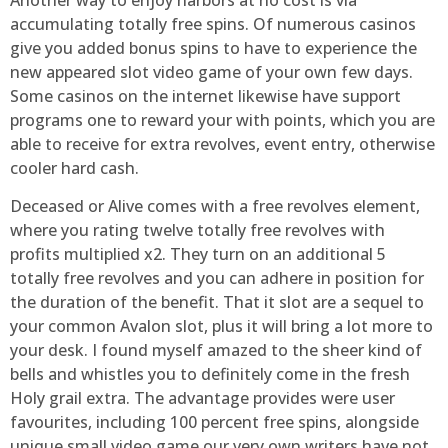
accumulating totally free spins. Of numerous casinos
give you added bonus spins to have to experience the
new appeared slot video game of your own few days.
Some casinos on the internet likewise have support
programs one to reward your with points, which you are
able to receive for extra revolves, event entry, otherwise
cooler hard cash.
Deceased or Alive comes with a free revolves element,
where you rating twelve totally free revolves with
profits multiplied x2. They turn on an additional 5
totally free revolves and you can adhere in position for
the duration of the benefit. That it slot are a sequel to
your common Avalon slot, plus it will bring a lot more to
your desk. I found myself amazed to the sheer kind of
bells and whistles you to definitely come in the fresh
Holy grail extra. The advantage provides were user
favourites, including 100 percent free spins, alongside
unique small video game our very own writers have not