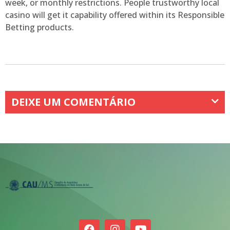
week, or monthly restrictions. People trustworthy local
casino will get it capability offered within its Responsible
Betting products.
DEIXE UM COMENTÁRIO