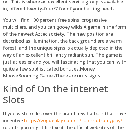
on. This is where an excellent service group is available
in, offered twenty-four/7 for of your betting needs.
You will find 100 percent free spins, progressive
multipliers, and you can gooey wilds.A game in the form
of the newest Aztec society. The new position are
described as illumination, the back ground are a warm
forest, and the unique signs is actually depicted in the
way of an excellent brilliantly radiant sun. The game is
just as easier and you will fascinating that you can, with
quite a few sophisticated bonuses.Money
MooseBooming GamesThere are nuts signs.
Kind of On the internet
Slots
If you wish to discover the brand new harbors that have
incentive
https://vogueplay.com/in/coin-slot-onlyplay/
rounds, you might first visit the official websites of the