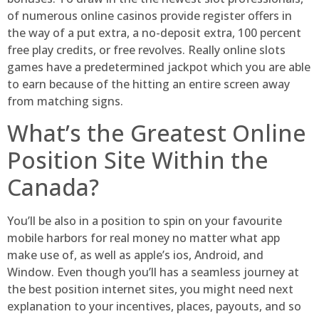
of numerous online casinos provide register offers in
the way of a put extra, a no-deposit extra, 100 percent
free play credits, or free revolves. Really online slots
games have a predetermined jackpot which you are able
to earn because of the hitting an entire screen away
from matching signs.
What’s the Greatest Online
Position Site Within the
Canada?
You’ll be also in a position to spin on your favourite
mobile harbors for real money no matter what app
make use of, as well as apple’s ios, Android, and
Window. Even though you’ll has a seamless journey at
the best position internet sites, you might need next
explanation to your incentives, places, payouts, and so