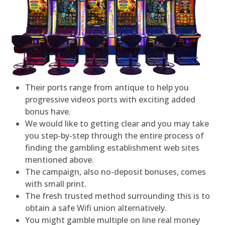
Their ports range from antique to help you
progressive videos ports with exciting added
bonus have.
We would like to getting clear and you may take
you step-by-step through the entire process of
finding the gambling establishment web sites
mentioned above.
The campaign, also no-deposit bonuses, comes
with small print.
The fresh trusted method surrounding this is to
obtain a safe Wifi union alternatively.
You might gamble multiple on line real money