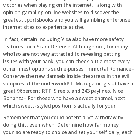
victories when playing on the internet. I along with
opinion gambling on line websites to discover the
greatest sportsbooks and you will gambling enterprise
internet sites to experience at the.
In fact, certain including Visa also have more safety
features such Scam Defense. Although not, for many
who’lso are not very attracted to revealing betting
issues with your bank, you can check out almost every
other finest options such e-purses. Immortal Romance–
Conserve the new damsels inside the stress in the evil
vampires of the underworld! It Microgaming slot have a
great 96percent RTP, 5 reels, and 243 paylines. Nice
Bonanza– For those who have a sweet enamel, next
which sweets-styled position is actually for your!
Remember that you could potentially’t withdraw by
doing this, even when. Determine how far money
your’lso are ready to choice and set your self daily, each