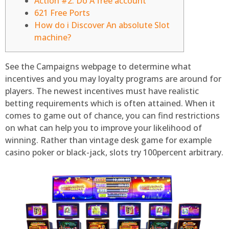
Action #2: Do A free account
621 Free Ports
How do i Discover An absolute Slot
machine?
See the Campaigns webpage to determine what
incentives and you may loyalty programs are around for
players. The newest incentives must have realistic
betting requirements which is often attained. When it
comes to game out of chance, you can find restrictions
on what can help you to improve your likelihood of
winning.
Rather than vintage desk game for example
casino poker or black-jack, slots try 100percent arbitrary.