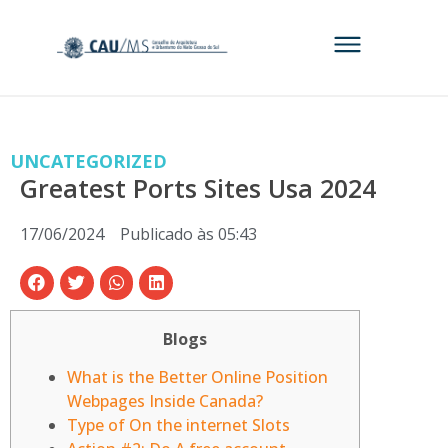
UNCATEGORIZED
Greatest Ports Sites Usa 2024
17/06/2024
Publicado às
05:43
Blogs
What is the Better Online Position
Webpages Inside Canada?
Type of On the internet Slots