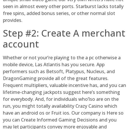
seen in almost every other ports. Starburst lacks totally
free spins, added bonus series, or other normal slot
provides.
Step #2: Create A merchant
account
Whether or not your’re playing to the a pc otherwise a
mobile device, Las Atlantis has you secure. App
performers such as Betsoft, Platypus, Nucleus, and
DragonGaming provide all of the great features.
Frequent multipliers, valuable incentive has, and you can
lifetime-changing jackpots suggest here’s something
for everybody. And, for individuals who’lso are on the
run, you might totally availability Crazy Casino which
have an android os or Fruit ios. Our company is Here so
you can Create Informed Gaming Decisions and you
may let participants convey more enjoyable and