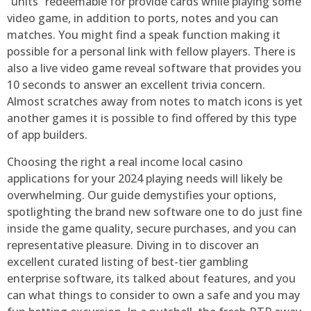
“units” redeemable for provide cards while playing some
video game, in addition to ports, notes and you can
matches. You might find a speak function making it
possible for a personal link with fellow players. There is
also a live video game reveal software that provides you
10 seconds to answer an excellent trivia concern.
Almost scratches away from notes to match icons is yet
another games it is possible to find offered by this type
of app builders.
Choosing the right a real income local casino
applications for your 2024 playing needs will likely be
overwhelming. Our guide demystifies your options,
spotlighting the brand new software one to do just fine
inside the game quality, secure purchases, and you can
representative pleasure. Diving in to discover an
excellent curated listing of best-tier gambling
enterprise software, its talked about features, and you
can what things to consider to own a safe and you may