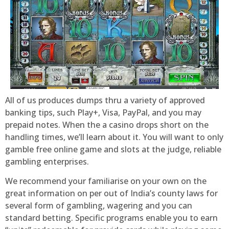
All of us produces dumps thru a variety of approved
banking tips, such Play+, Visa, PayPal, and you may
prepaid notes. When the a casino drops short on the
handling times, we’ll learn about it. You will want to only
gamble free online game and slots at the judge, reliable
gambling enterprises.
We recommend your familiarise on your own on the
great information on per out of India’s county laws for
several form of gambling, wagering and you can
standard betting. Specific programs enable you to earn