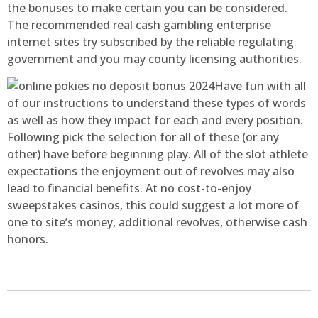
the bonuses to make certain you can be considered.
The recommended real cash gambling enterprise
internet sites try subscribed by the reliable regulating
government and you may county licensing authorities.
Have fun with all
of our instructions to understand these types of words
as well as how they impact for each and every position.
Following pick the selection for all of these (or any
other) have before beginning play. All of the slot athlete
expectations the enjoyment out of revolves may also
lead to financial benefits. At no cost-to-enjoy
sweepstakes casinos, this could suggest a lot more of
one to site’s money, additional revolves, otherwise cash
honors.