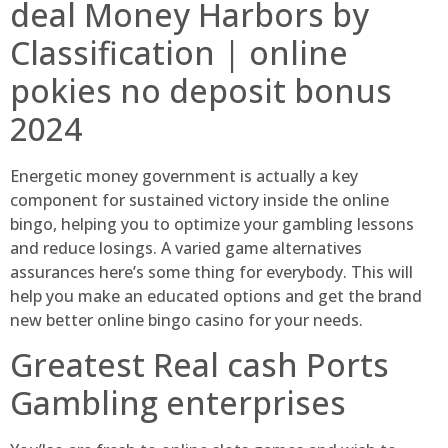
deal Money Harbors by
Classification | online
pokies no deposit bonus
2024
Energetic money government is actually a key
component for sustained victory inside the online
bingo, helping you to optimize your gambling lessons
and reduce losings. A varied game alternatives
assurances here’s some thing for everybody. This will
help you make an educated options and get the brand
new better online bingo casino for your needs.
Greatest Real cash Ports
Gambling enterprises