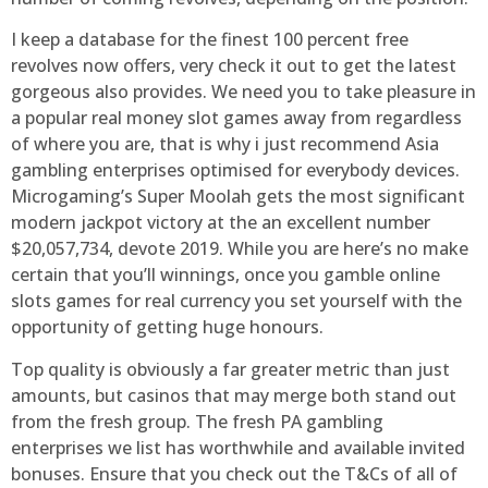
I keep a database for the finest 100 percent free
revolves now offers, very check it out to get the latest
gorgeous also provides. We need you to take pleasure in
a popular real money slot games away from regardless
of where you are, that is why i just recommend Asia
gambling enterprises optimised for everybody devices.
Microgaming’s Super Moolah gets the most significant
modern jackpot victory at the an excellent number
$20,057,734, devote 2019. While you are here’s no make
certain that you’ll winnings, once you gamble online
slots games for real currency you set yourself with the
opportunity of getting huge honours.
Top quality is obviously a far greater metric than just
amounts, but casinos that may merge both stand out
from the fresh group. The fresh PA gambling
enterprises we list has worthwhile and available invited
bonuses. Ensure that you check out the T&Cs of all of