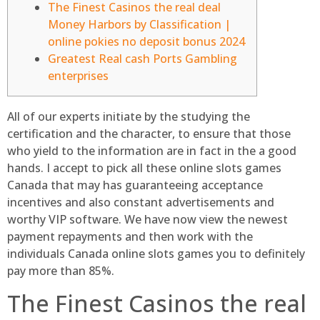
The Finest Casinos the real deal
Money Harbors by Classification |
online pokies no deposit bonus 2024
Greatest Real cash Ports Gambling
enterprises
All of our experts initiate by the studying the
certification and the character, to ensure that those
who yield to the information are in fact in the a good
hands. I accept to pick all these online slots games
Canada that may has guaranteeing acceptance
incentives and also constant advertisements and
worthy VIP software.
We have now view the newest
payment repayments and then work with the
individuals Canada online slots games you to definitely
pay more than 85%.
The Finest Casinos the real