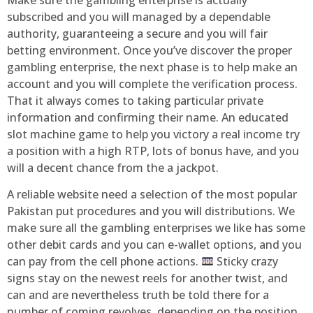
subscribed and you will managed by a dependable
authority, guaranteeing a secure and you will fair
betting environment. Once you’ve discover the proper
gambling enterprise, the next phase is to help make an
account and you will complete the verification process.
That it always comes to taking particular private
information and confirming their name. An educated
slot machine game to help you victory a real income try
a position with a high RTP, lots of bonus have, and you
will a decent chance from the a jackpot.
A reliable website need a selection of the most popular
Pakistan put procedures and you will distributions. We
make sure all the gambling enterprises we like has some
other debit cards and you can e-wallet options, and you
can pay from the cell phone actions.
Sticky crazy
signs stay on the newest reels for another twist, and
can and are nevertheless truth be told there for a
number of coming revolves, depending on the position.