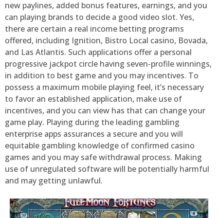
new paylines, added bonus features, earnings, and you
can playing brands to decide a good video slot. Yes,
there are certain a real income betting programs
offered, including Ignition, Bistro Local casino, Bovada,
and Las Atlantis. Such applications offer a personal
progressive jackpot circle having seven-profile winnings,
in addition to best game and you may incentives. To
possess a maximum mobile playing feel, it’s necessary
to favor an established application, make use of
incentives, and you can view has that can change your
game play. Playing during the leading gambling
enterprise apps assurances a secure and you will
equitable gambling knowledge of confirmed casino
games and you may safe withdrawal process. Making
use of unregulated software will be potentially harmful
and may getting unlawful.