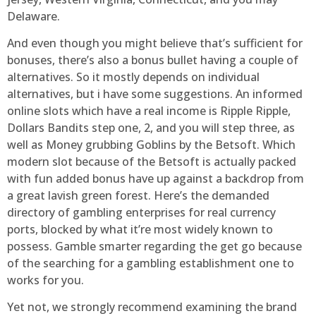
Delaware.
And even though you might believe that’s sufficient for
bonuses, there’s also a bonus bullet having a couple of
alternatives. So it mostly depends on individual
alternatives, but i have some suggestions. An informed
online slots which have a real income is Ripple Ripple,
Dollars Bandits step one, 2, and you will step three, as
well as Money grubbing Goblins by the Betsoft. Which
modern slot because of the Betsoft is actually packed
with fun added bonus have up against a backdrop from
a great lavish green forest. Here’s the demanded
directory of gambling enterprises for real currency
ports, blocked by what it’re most widely known to
possess. Gamble smarter regarding the get go because
of the searching for a gambling establishment one to
works for you.
Yet not, we strongly recommend examining the brand