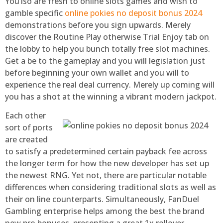
You’lso are fresh to online slots games and wish to
gamble specific
online pokies no deposit bonus 2024
demonstrations before you sign upwards. Merely
discover the Routine Play otherwise Trial Enjoy tab on
the lobby to help you bunch totally free slot machines.
Get a be to the gameplay and you will legislation just
before beginning your own wallet and you will to
experience the real deal currency. Merely up coming will
you has a shot at the winning a vibrant modern jackpot.
Each other
sort of ports
are created
to satisfy a predetermined certain payback fee across
the longer term for how the new developer has set up
the newest RNG. Yet not, there are particular notable
differences when considering traditional slots as well as
their on line counterparts. Simultaneously, FanDuel
Gambling enterprise helps among the best the brand