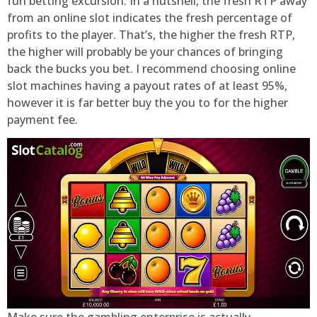
fun betting excursion. In a nutshell, the fresh RTP away
from an online slot indicates the fresh percentage of
profits to the player. That’s, the higher the fresh RTP,
the higher will probably be your chances of bringing
back the bucks you bet. I recommend choosing online
slot machines having a payout rates of at least 95%,
however it is far better buy the you to for the higher
payment fee.
Make sure the gambling enterprise is actually