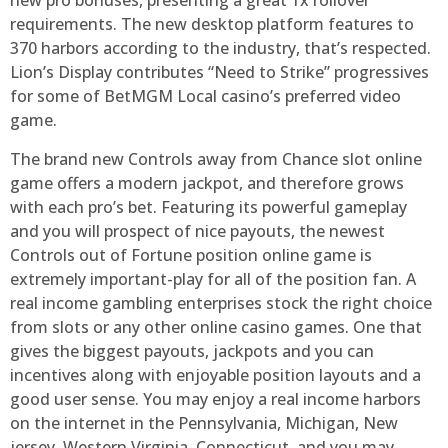
new pro bonuses, presenting a great 1x rollover
requirements. The new desktop platform features to
370 harbors according to the industry, that’s respected.
Lion’s Display contributes “Need to Strike” progressives
for some of BetMGM Local casino’s preferred video
game.
The brand new Controls away from Chance slot online
game offers a modern jackpot, and therefore grows
with each pro’s bet. Featuring its powerful gameplay
and you will prospect of nice payouts, the newest
Controls out of Fortune position online game is
extremely important-play for all of the position fan. A
real income gambling enterprises stock the right choice
from slots or any other online casino games. One that
gives the biggest payouts, jackpots and you can
incentives along with enjoyable position layouts and a
good user sense. You may enjoy a real income harbors
on the internet in the Pennsylvania, Michigan, New
jersey, Western Virginia, Connecticut, and you may