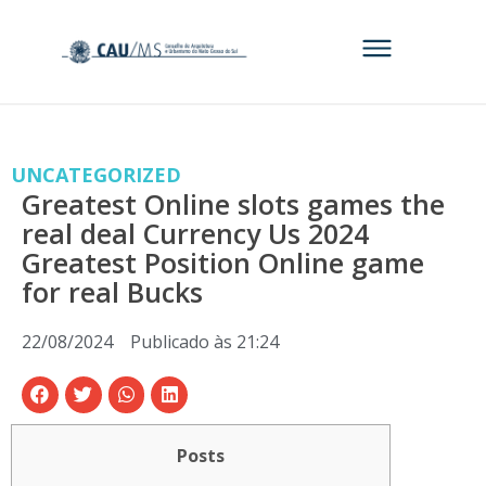
UNCATEGORIZED
Greatest Online slots games the
real deal Currency Us 2024
Greatest Position Online game
for real Bucks
22/08/2024
Publicado às
21:24
Posts