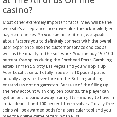
casino?
Most other extremely important facts i view will be the
web site’s acceptance incentives plus the acknowledged
payment choices. So you can bullet it out, we speak
about factors you to definitely connect with the overall
user experience, like the customer service choices as
well as the quality of the software. You can buy 150 100
percent free spins during the Forehead Ports Gambling
establishment, Slotty Las vegas and you will Split up
Aces Local casino. Totally free spins 10 pound put is
actually a greatest venture on the British gambling
enterprises not on gamstop. Because of the filling up
the new account with only ten pounds, the player can
get an entire bundle away from gifts – money to have in
initial deposit and 100 percent free revolves. Totally free
spins will be awarded both for a particular tool and you
may the online game regarding the list.