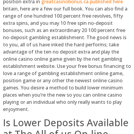
position extra in
greatcasinobonus.ca published here
britain, here are a few our full book. You can also find a
range of one hundred 100 percent free revolves, fifty
extra spins, and you may 10 free spin no-deposit
bonuses, such as an extraordinary 20 100 percent free
no-deposit gambling establishment. The good news is
to you, all of us have inked the hard performs; take
advantage of the ten no deposit extra and play the
online casino online game given by the net gambling
establishment website. Use your free bonus financing to
love a range of gambling establishment online game,
position game or any other the newest online casino
games. You desire a method to build lower minimum
places when you’re the new so you can online casino
playing or an individual who only really wants to play
enjoyment.
Is Lower Deposits Available
at The All of us On-line