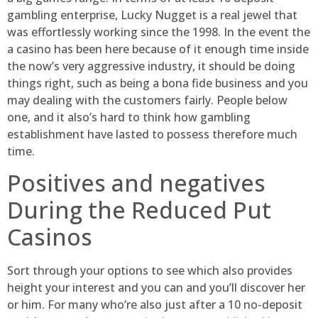
gambling enterprise, Lucky Nugget is a real jewel that
was effortlessly working since the 1998. In the event the
a casino has been here because of it enough time inside
the now’s very aggressive industry, it should be doing
things right, such as being a bona fide business and you
may dealing with the customers fairly. People below
one, and it also’s hard to think how gambling
establishment have lasted to possess therefore much
time.
Positives and negatives
During the Reduced Put
Casinos
Sort through your options to see which also provides
height your interest and you can and you’ll discover her
or him. For many who’re also just after a 10 no-deposit