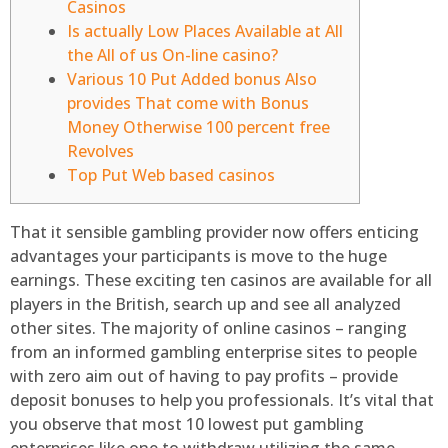
Casinos
Is actually Low Places Available at All
the All of us On-line casino?
Various 10 Put Added bonus Also
provides That come with Bonus
Money Otherwise 100 percent free
Revolves
Top Put Web based casinos
That it sensible gambling provider now offers enticing
advantages your participants is move to the huge
earnings. These exciting ten casinos are available for all
players in the British, search up and see all analyzed
other sites. The majority of online casinos – ranging
from an informed gambling enterprise sites to people
with zero aim out of having to pay profits – provide
deposit bonuses to help you professionals.
It’s vital that
you observe that most 10 lowest put gambling