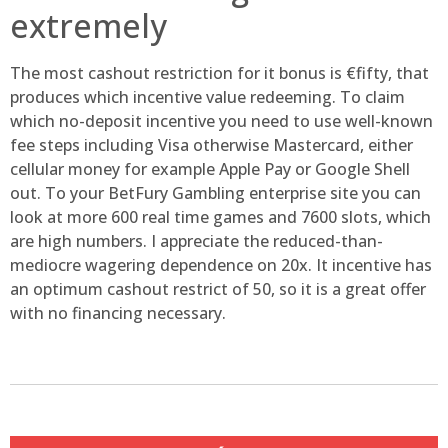
extremely
The most cashout restriction for it bonus is €fifty, that
produces which incentive value redeeming. To claim
which no-deposit incentive you need to use well-known
fee steps including Visa otherwise Mastercard, either
cellular money for example Apple Pay or Google Shell
out. To your BetFury Gambling enterprise site you can
look at more 600 real time games and 7600 slots, which
are high numbers. I appreciate the reduced-than-
mediocre wagering dependence on 20x. It incentive has
an optimum cashout restrict of 50, so it is a great offer
with no financing necessary.