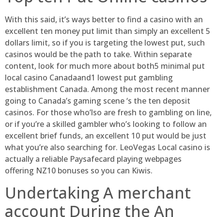
With this said, it’s ways better to find a casino with an
excellent ten money put limit than simply an excellent 5
dollars limit, so if you is targeting the lowest put, such
casinos would be the path to take. Within separate
content, look for much more about both5 minimal put
local casino Canadaand1 lowest put gambling
establishment Canada. Among the most recent manner
going to Canada’s gaming scene ‘s the ten deposit
casinos. For those who’lso are fresh to gambling on line,
or if you’re a skilled gambler who’s looking to follow an
excellent brief funds, an excellent 10 put would be just
what you’re also searching for. LeoVegas Local casino is
actually a reliable Paysafecard playing webpages
offering NZ10 bonuses so you can Kiwis.
Undertaking A merchant
account During the An