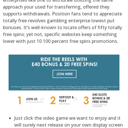
enterprises like one to withdraw utilizing the same
approach your used for transferring, offered they
supports withdrawals. Position fans tend to appreciate
totally free revolves gambling enterprise lowest put
bonuses. It’s well-known to locate offers of fifty totally
free spins; yet not, specific websites keep something
lower with just 10 100 percent free spins promotions.
Just click the video game we want to enjoy and it
will surely next release on your own display screen