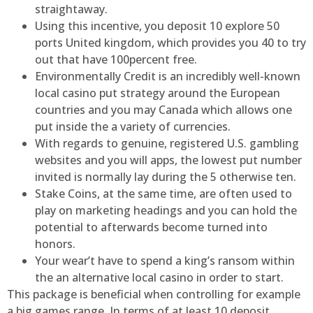
straightaway.
Using this incentive, you deposit 10 explore 50
ports United kingdom, which provides you 40 to try
out that have 100percent free.
Environmentally Credit is an incredibly well-known
local casino put strategy around the European
countries and you may Canada which allows one
put inside the a variety of currencies.
With regards to genuine, registered U.S. gambling
websites and you will apps, the lowest put number
invited is normally lay during the 5 otherwise ten.
Stake Coins, at the same time, are often used to
play on marketing headings and you can hold the
potential to afterwards become turned into
honors.
Your wear’t have to spend a king’s ransom within
the an alternative local casino in order to start.
This package is beneficial when controlling for example
a big games range. In terms of at least 10 deposit