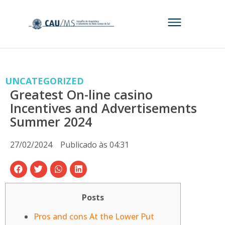
UNCATEGORIZED
Greatest On-line casino
Incentives and Advertisements
Summer 2024
27/02/2024
Publicado às
04:31
Posts
Pros and cons At the Lower Put