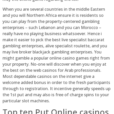
When you are several countries in the middle Eastern
and you will Northern Africa ensure it is residents so
you can play from the property-centered gambling
enterprises – such Lebanon and you can Morocco –
really have no playing business whatsoever. Hence i
make it easier to pick the best live specialist baccarat
gambling enterprises, alive specialist roulette, and you
may live broker blackjack gambling enterprises. You
might gamble a popular online casino games right from
your property. No-one will discover when you enjoy at
the best on the web casinos for Arab professionals.
Most dependable casinos on the internet give a
welcome added bonus in order to the fresh participants
through to registration. It incentive generally speeds up
the 1st put and may also is free of charge spins to your
particular slot machines.
Top ten Put Online casinos