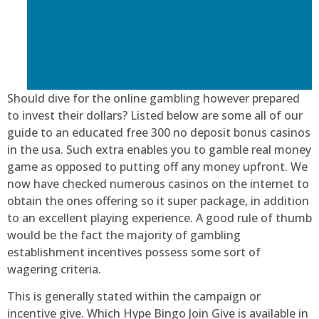
Should dive for the online gambling however prepared
to invest their dollars? Listed below are some all of our
guide to an educated free 300 no deposit bonus casinos
in the usa. Such extra enables you to gamble real money
game as opposed to putting off any money upfront. We
now have checked numerous casinos on the internet to
obtain the ones offering so it super package, in addition
to an excellent playing experience. A good rule of thumb
would be the fact the majority of gambling
establishment incentives possess some sort of
wagering criteria.
This is generally stated within the campaign or
incentive give. Which Hype Bingo Join Give is available in