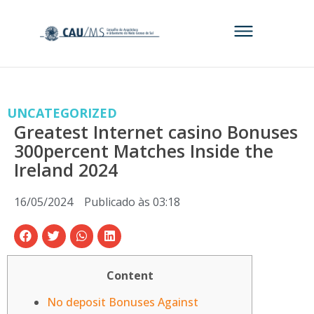
UNCATEGORIZED
Greatest Internet casino Bonuses
300percent Matches Inside the
Ireland 2024
16/05/2024
Publicado às
03:18
Content
No deposit Bonuses Against