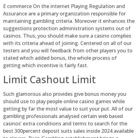
E commerce On the internet Playing Regulation and
Assurance are a primary organization responsible for
maintaining gambling criteria. Moreover it enhances the
suggestions protection administration systems out of
casinos. Thus, you should make sure a casino complies
with its criteria ahead of joining. Centered on all of our
testers and you will feedback from other players you to
stated which added bonus, the whole process of
getting which incentive is fairly fast.
Limit Cashout Limit
Such glamorous also provides give bonus money you
should use to play people online casino games while
getting by far the most value to suit your put. All of our
gambling professionals analysed certain web based
casinos’ extra conditions and terms to search for the
best 300percent deposit suits sales inside 2024 available