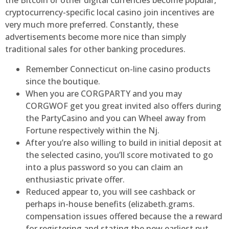
the Bitcoin or other digital currencies become popular,
cryptocurrency-specific local casino join incentives are
very much more preferred. Constantly, these
advertisements become more nice than simply
traditional sales for other banking procedures.
Remember Connecticut on-line casino products
since the boutique.
When you are CORGPARTY and you may
CORGWOF get you great invited also offers during
the PartyCasino and you can Wheel away from
Fortune respectively within the Nj.
After you’re also willing to build in initial deposit at
the selected casino, you’ll score motivated to go
into a plus password so you can claim an
enthusiastic private offer.
Reduced appear to, you will see cashback or
perhaps in-house benefits (elizabeth.grams.
compensation issues offered because the a reward
for registering and stating the new earliest put