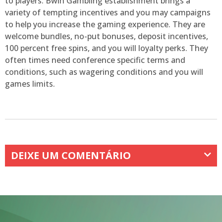
to players. Bwin Gambling establishment brings a
variety of tempting incentives and you may campaigns
to help you increase the gaming experience. They are
welcome bundles, no-put bonuses, deposit incentives,
100 percent free spins, and you will loyalty perks. They
often times need conference specific terms and
conditions, such as wagering conditions and you will
games limits.
DEIXE UM COMENTÁRIO