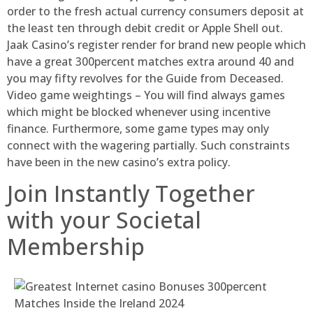
order to the fresh actual currency consumers deposit at
the least ten through debit credit or Apple Shell out.
Jaak Casino’s register render for brand new people which
have a great 300percent matches extra around 40 and
you may fifty revolves for the Guide from Deceased.
Video game weightings – You will find always games
which might be blocked whenever using incentive
finance. Furthermore, some game types may only
connect with the wagering partially. Such constraints
have been in the new casino’s extra policy.
Join Instantly Together
with your Societal
Membership