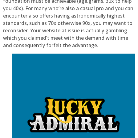
foundation must be achievable (age.grams. 30x to help
you 40x). For many who’re also a casual pro and you can
encounter also offers having astronomically highest
standards, such as 70x otherwise 90x, you may want to
reconsider. Your website at issue is actually gambling
which you claimed’t meet with the demand with time
and consequently forfeit the advantage.