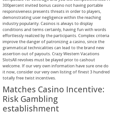
300percent invited bonus casino not having portable
responsiveness presents threats in order to players,
demonstrating user negligence within the reaching
industry popularity. Casinos is always to display
conditions and terms certainly, having fun with words
effortlessly realized by the participants. Complex criteria
improve the danger of patronizing a casino, since the
grammatical technicalities can lead to the brand new
assertion out of payouts. Crazy Western Vacations
SlotsAll revolves must be played prior to cashout
welcome. If our very own information have sure one do
it now, consider our very own listing of finest 3 hundred
totally free twist incentives.
Matches Casino Incentive:
Risk Gambling
establishment