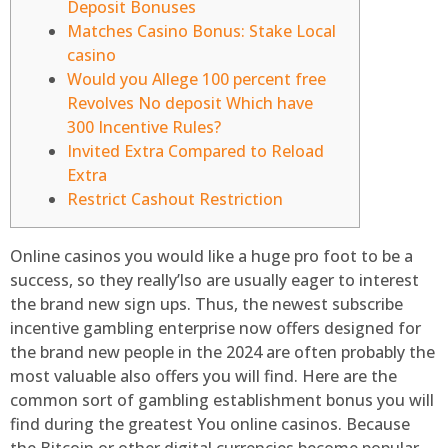
Deposit Bonuses
Matches Casino Bonus: Stake Local
casino
Would you Allege 100 percent free
Revolves No deposit Which have
300 Incentive Rules?
Invited Extra Compared to Reload
Extra
Restrict Cashout Restriction
Online casinos you would like a huge pro foot to be a
success, so they really’lso are usually eager to interest
the brand new sign ups. Thus, the newest subscribe
incentive gambling enterprise now offers designed for
the brand new people in the 2024 are often probably the
most valuable also offers you will find. Here are the
common sort of gambling establishment bonus you will
find during the greatest You online casinos.
Because