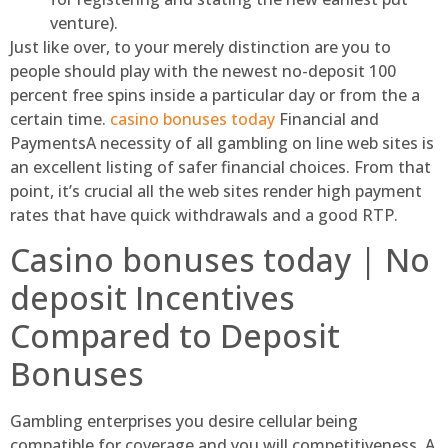
venture).
Just like over, to your merely distinction are you to
people should play with the newest no-deposit 100
percent free spins inside a particular day or from the a
certain time.
casino bonuses today
Financial and
PaymentsA necessity of all gambling on line web sites is
an excellent listing of safer financial choices. From that
point, it’s crucial all the web sites render high payment
rates that have quick withdrawals and a good RTP.
Casino bonuses today | No
deposit Incentives
Compared to Deposit
Bonuses
Gambling enterprises you desire cellular being
compatible for coverage and you will competitiveness. A