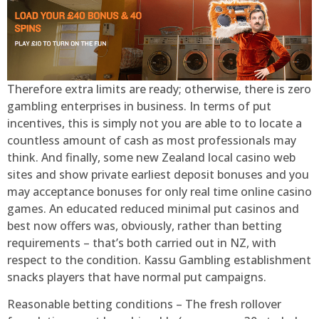
Therefore extra limits are ready; otherwise, there is zero
gambling enterprises in business. In terms of put
incentives, this is simply not you are able to to locate a
countless amount of cash as most professionals may
think. And finally, some new Zealand local casino web
sites and show private earliest deposit bonuses and you
may acceptance bonuses for only real time online casino
games. An educated reduced minimal put casinos and
best now offers was, obviously, rather than betting
requirements – that’s both carried out in NZ, with
respect to the condition. Kassu Gambling establishment
snacks players that have normal put campaigns.
Reasonable betting conditions – The fresh rollover