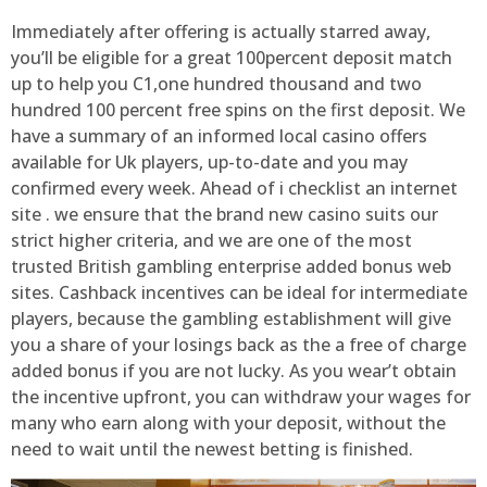
Immediately after offering is actually starred away,
you’ll be eligible for a great 100percent deposit match
up to help you C1,one hundred thousand and two
hundred 100 percent free spins on the first deposit. We
have a summary of an informed local casino offers
available for Uk players, up-to-date and you may
confirmed every week. Ahead of i checklist an internet
site . we ensure that the brand new casino suits our
strict higher criteria, and we are one of the most
trusted British gambling enterprise added bonus web
sites. Cashback incentives can be ideal for intermediate
players, because the gambling establishment will give
you a share of your losings back as the a free of charge
added bonus if you are not lucky. As you wear’t obtain
the incentive upfront, you can withdraw your wages for
many who earn along with your deposit, without the
need to wait until the newest betting is finished.