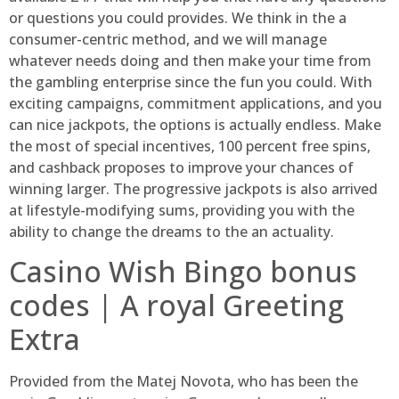
or questions you could provides. We think in the a
consumer-centric method, and we will manage
whatever needs doing and then make your time from
the gambling enterprise since the fun you could. With
exciting campaigns, commitment applications, and you
can nice jackpots, the options is actually endless. Make
the most of special incentives, 100 percent free spins,
and cashback proposes to improve your chances of
winning larger. The progressive jackpots is also arrived
at lifestyle-modifying sums, providing you with the
ability to change the dreams to the an actuality.
Casino Wish Bingo bonus
codes | A royal Greeting
Extra
Provided from the Matej Novota, who has been the