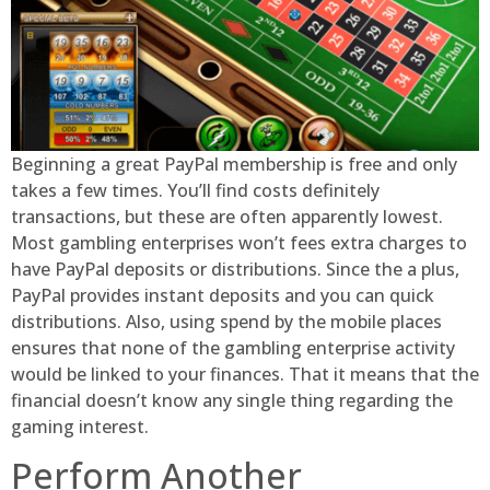
Beginning a great PayPal membership is free and only
takes a few times. You’ll find costs definitely
transactions, but these are often apparently lowest.
Most gambling enterprises won’t fees extra charges to
have PayPal deposits or distributions. Since the a plus,
PayPal provides instant deposits and you can quick
distributions. Also, using spend by the mobile places
ensures that none of the gambling enterprise activity
would be linked to your finances. That it means that the
financial doesn’t know any single thing regarding the
gaming interest.
Perform Another