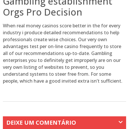
Gambling establishment
Orgs Pro Decision
When real money casinos score better in the for every
industry i produce detailed recommendations to help
professionals create wise choices. Our very own
advantages test per on-line casino frequently to store
all of our recommendations up-to-date. Gambling
enterprises you to definitely get improperly are on our
very own listing of websites to prevent, so you
understand systems to steer free from. For some
people, which have a good invited extra isn’t sufficient.
DEIXE UM COMENTÁRIO