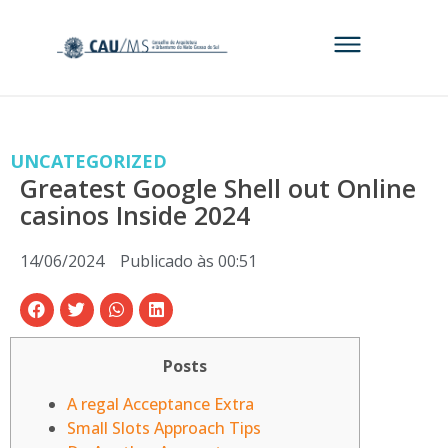
UNCATEGORIZED
Greatest Google Shell out Online
casinos Inside 2024
14/06/2024
Publicado às
00:51
Posts
A regal Acceptance Extra
Small Slots Approach Tips