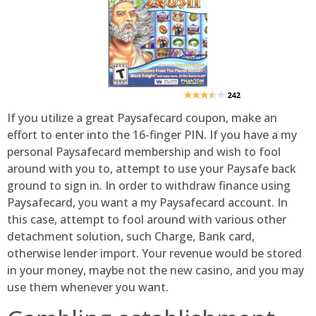
If you utilize a great Paysafecard coupon, make an
effort to enter into the 16-finger PIN. If you have a my
personal Paysafecard membership and wish to fool
around with you to, attempt to use your Paysafe back
ground to sign in. In order to withdraw finance using
Paysafecard, you want a my Paysafecard account. In
this case, attempt to fool around with various other
detachment solution, such Charge, Bank card,
otherwise lender import. Your revenue would be stored
in your money, maybe not the new casino, and you may
use them whenever you want.