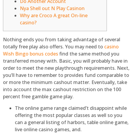
Do Another Account
Nya Shell out N Play Casinon
Why are Croco A great On-line
casino?
Nothing ends you from taking advantage of several
totally free play also offers. You may need to
casino
Wish Bingo bonus codes
find the same method you
transferred money with. Basic, you will probably have in
order to meet the new playthrough requirements. Next,
you’ll have to remember to provides fund comparable to
or more the minimum cashout matter.
Eventually, take
into account the max cashout restriction on the 100
percent free gamble game play.
The online game range claimed’t disappoint while
offering the most popular classes as well so you
can a general listing of harbors, table online game,
live online casino games, and.