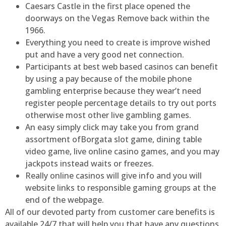
Caesars Castle in the first place opened the
doorways on the Vegas Remove back within the
1966.
Everything you need to create is improve wished
put and have a very good net connection.
Participants at best web based casinos can benefit
by using a pay because of the mobile phone
gambling enterprise because they wear’t need
register people percentage details to try out ports
otherwise most other live gambling games.
An easy simply click may take you from grand
assortment ofBorgata slot game, dining table
video game, live online casino games, and you may
jackpots instead waits or freezes.
Really online casinos will give info and you will
website links to responsible gaming groups at the
end of the webpage.
All of our devoted party from customer care benefits is
available 24/7 that will help you that have any questions