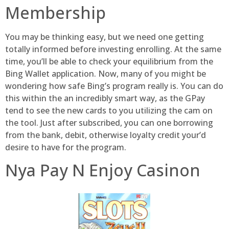
Membership
You may be thinking easy, but we need one getting
totally informed before investing enrolling. At the same
time, you’ll be able to check your equilibrium from the
Bing Wallet application. Now, many of you might be
wondering how safe Bing’s program really is. You can do
this within the an incredibly smart way, as the GPay
tend to see the new cards to you utilizing the cam on
the tool. Just after subscribed, you can one borrowing
from the bank, debit, otherwise loyalty credit your’d
desire to have for the program.
Nya Pay N Enjoy Casinon