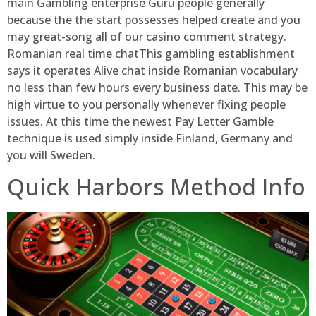
main Gambling enterprise Guru people generally
because the the start possesses helped create and you
may great-song all of our casino comment strategy.
Romanian real time chatThis gambling establishment
says it operates Alive chat inside Romanian vocabulary
no less than few hours every business date. This may be
high virtue to you personally whenever fixing people
issues. At this time the newest Pay Letter Gamble
technique is used simply inside Finland, Germany and
you will Sweden.
Quick Harbors Method Info