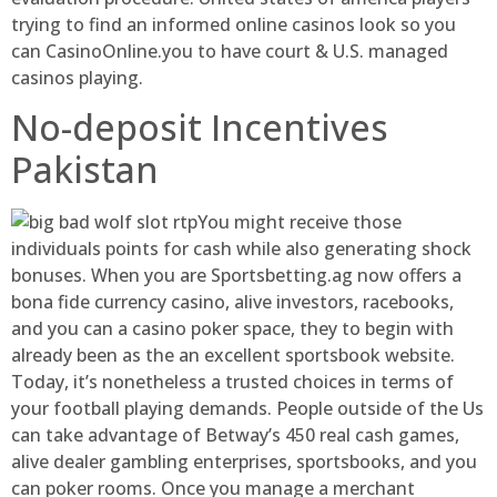
trying to find an informed online casinos look so you
can CasinoOnline.you to have court & U.S. managed
casinos playing.
No-deposit Incentives
Pakistan
You might receive those
individuals points for cash while also generating shock
bonuses. When you are Sportsbetting.ag now offers a
bona fide currency casino, alive investors, racebooks,
and you can a casino poker space, they to begin with
already been as the an excellent sportsbook website.
Today, it’s nonetheless a trusted choices in terms of
your football playing demands. People outside of the Us
can take advantage of Betway’s 450 real cash games,
alive dealer gambling enterprises, sportsbooks, and you
can poker rooms. Once you manage a merchant