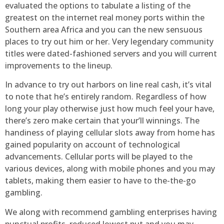
evaluated the options to tabulate a listing of the
greatest on the internet real money ports within the
Southern area Africa and you can the new sensuous
places to try out him or her. Very legendary community
titles were dated-fashioned servers and you will current
improvements to the lineup.
In advance to try out harbors on line real cash, it’s vital
to note that he’s entirely random. Regardless of how
long your play otherwise just how much feel your have,
there’s zero make certain that your’ll winnings. The
handiness of playing cellular slots away from home has
gained popularity on account of technological
advancements. Cellular ports will be played to the
various devices, along with mobile phones and you may
tablets, making them easier to have to the-the-go
gambling.
We along with recommend gambling enterprises having
punctual profits, reduced lowest put and you may