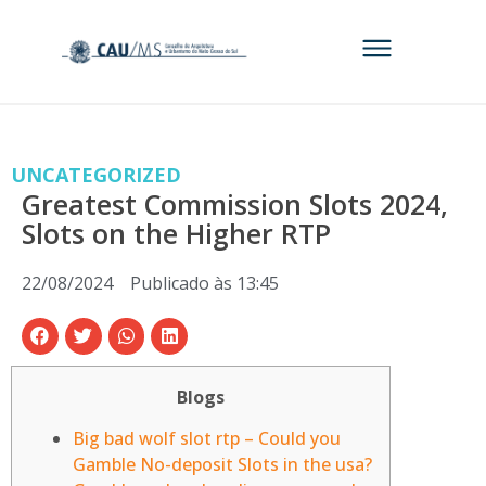
UNCATEGORIZED
Greatest Commission Slots 2024,
Slots on the Higher RTP
22/08/2024
Publicado às
13:45
Blogs
Big bad wolf slot rtp – Could you
Gamble No-deposit Slots in the usa?