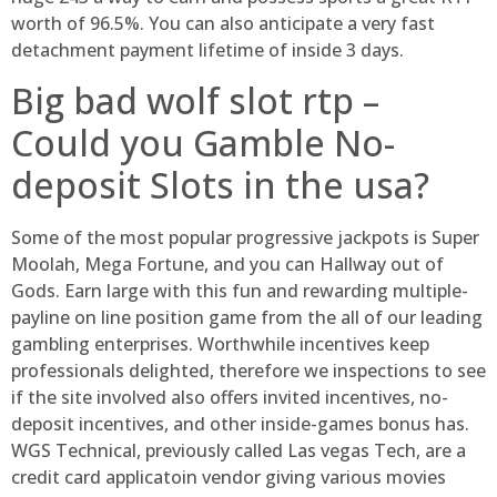
worth of 96.5%. You can also anticipate a very fast
detachment payment lifetime of inside 3 days.
Big bad wolf slot rtp –
Could you Gamble No-
deposit Slots in the usa?
Some of the most popular progressive jackpots is Super
Moolah, Mega Fortune, and you can Hallway out of
Gods. Earn large with this fun and rewarding multiple-
payline on line position game from the all of our leading
gambling enterprises. Worthwhile incentives keep
professionals delighted, therefore we inspections to see
if the site involved also offers invited incentives, no-
deposit incentives, and other inside-games bonus has.
WGS Technical, previously called Las vegas Tech, are a
credit card applicatoin vendor giving various movies