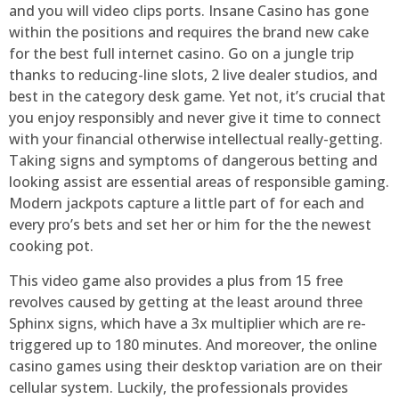
and you will video clips ports. Insane Casino has gone
within the positions and requires the brand new cake
for the best full internet casino. Go on a jungle trip
thanks to reducing-line slots, 2 live dealer studios, and
best in the category desk game. Yet not, it’s crucial that
you enjoy responsibly and never give it time to connect
with your financial otherwise intellectual really-getting.
Taking signs and symptoms of dangerous betting and
looking assist are essential areas of responsible gaming.
Modern jackpots capture a little part of for each and
every pro’s bets and set her or him for the the newest
cooking pot.
This video game also provides a plus from 15 free
revolves caused by getting at the least around three
Sphinx signs, which have a 3x multiplier which are re-
triggered up to 180 minutes. And moreover, the online
casino games using their desktop variation are on their
cellular system. Luckily, the professionals provides