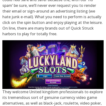
spam’ be sure, we’ll never ever request you to render
their email or sign-around an advertising listing (we
hate junk e-mail). What you need to perform is actually
click on the spin button and enjoy playing at the leisure.
On line, there are many brands out of Quick Struck
harbors to play for totally free.
They welcome United kingdom professionals to explore
its tremendous sort of genuine currency video game
alternatives, as well as black-jack, roulette, video poker,