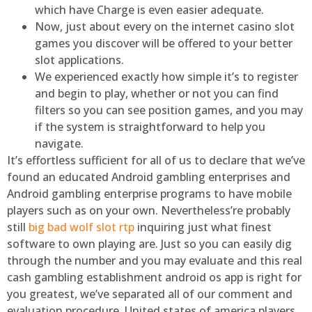
which have Charge is even easier adequate.
Now, just about every on the internet casino slot
games you discover will be offered to your better
slot applications.
We experienced exactly how simple it’s to register
and begin to play, whether or not you can find
filters so you can see position games, and you may
if the system is straightforward to help you
navigate.
It’s effortless sufficient for all of us to declare that we’ve
found an educated Android gambling enterprises and
Android gambling enterprise programs to have mobile
players such as on your own. Nevertheless’re probably
still
big bad wolf slot rtp
inquiring just what finest
software to own playing are. Just so you can easily dig
through the number and you may evaluate and this real
cash gambling establishment android os app is right for
you greatest, we’ve separated all of our comment and
evaluation procedure. United states of america players