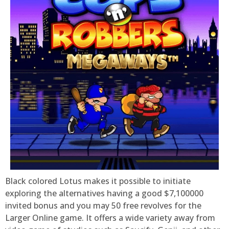
Black colored Lotus makes it possible to initiate
exploring the alternatives having a good $7,100000
invited bonus and you may 50 free revolves for the
Larger Online game. It offers a wide variety away from