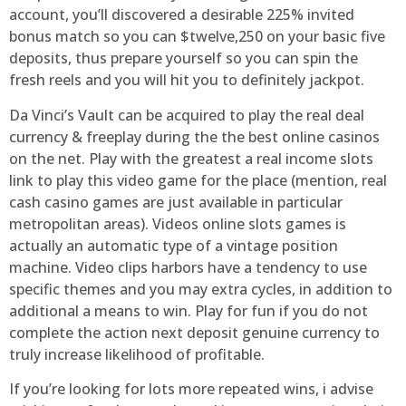
account, you’ll discovered a desirable 225% invited
bonus match so you can $twelve,250 on your basic five
deposits, thus prepare yourself so you can spin the
fresh reels and you will hit you to definitely jackpot.
Da Vinci’s Vault can be acquired to play the real deal
currency & freeplay during the the best online casinos
on the net. Play with the greatest a real income slots
link to play this video game for the place (mention, real
cash casino games are just available in particular
metropolitan areas). Videos online slots games is
actually an automatic type of a vintage position
machine. Video clips harbors have a tendency to use
specific themes and you may extra cycles, in addition to
additional a means to win. Play for fun if you do not
complete the action next deposit genuine currency to
truly increase likelihood of profitable.
If you’re looking for lots more repeated wins, i advise