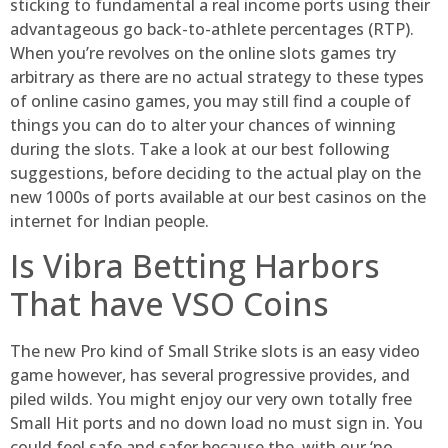
sticking to fundamental a real income ports using their
advantageous go back-to-athlete percentages (RTP).
When you’re revolves on the online slots games try
arbitrary as there are no actual strategy to these types
of online casino games, you may still find a couple of
things you can do to alter your chances of winning
during the slots. Take a look at our best following
suggestions, before deciding to the actual play on the
new 1000s of ports available at our best casinos on the
internet for Indian people.
Is Vibra Betting Harbors
That have VSO Coins
The new Pro kind of Small Strike slots is an easy video
game however, has several progressive provides, and
piled wilds. You might enjoy our very own totally free
Small Hit ports and no down load no must sign in. You
could feel safe and safer because the, with our ‘no