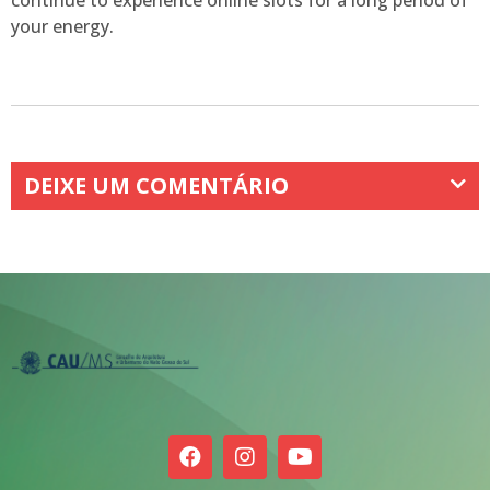
continue to experience online slots for a long period of
your energy.
DEIXE UM COMENTÁRIO