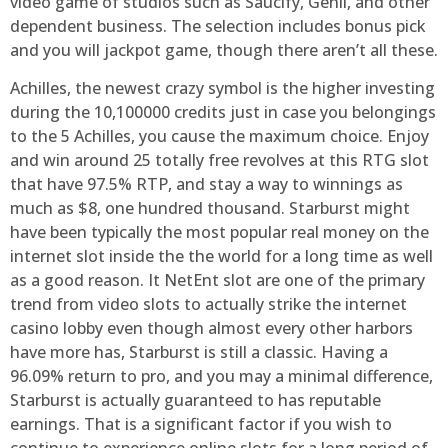
video game of studios such as Saucify, Genii, and other
dependent business. The selection includes bonus pick
and you will jackpot game, though there aren’t all these.
Achilles, the newest crazy symbol is the higher investing
during the 10,100000 credits just in case you belongings
to the 5 Achilles, you cause the maximum choice. Enjoy
and win around 25 totally free revolves at this RTG slot
that have 97.5% RTP, and stay a way to winnings as
much as $8, one hundred thousand. Starburst might
have been typically the most popular real money on the
internet slot inside the the world for a long time as well
as a good reason. It NetEnt slot are one of the primary
trend from video slots to actually strike the internet
casino lobby even though almost every other harbors
have more has, Starburst is still a classic. Having a
96.09% return to pro, and you may a minimal difference,
Starburst is actually guaranteed to has reputable
earnings. That is a significant factor if you wish to