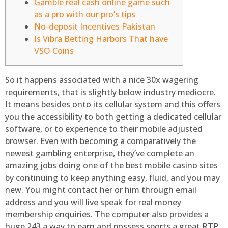
Gamble real cash online game such
as a pro with our pro’s tips
No-deposit Incentives Pakistan
Is Vibra Betting Harbors That have
VSO Coins
So it happens associated with a nice 30x wagering
requirements, that is slightly below industry mediocre.
It means besides onto its cellular system and this offers
you the accessibility to both getting a dedicated cellular
software, or to experience to their mobile adjusted
browser. Even with becoming a comparatively the
newest gambling enterprise, they’ve complete an
amazing jobs doing one of the best mobile casino sites
by continuing to keep anything easy, fluid, and you may
new.
You might contact her or him through email
address and you will live speak for real money
membership enquiries. The computer also provides a
huge 243 a way to earn and possess sports a great RTP