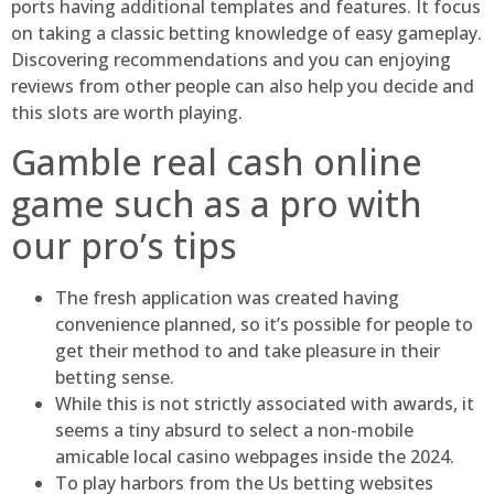
ports having additional templates and features. It focus
on taking a classic betting knowledge of easy gameplay.
Discovering recommendations and you can enjoying
reviews from other people can also help you decide and
this slots are worth playing.
Gamble real cash online
game such as a pro with
our pro’s tips
The fresh application was created having
convenience planned, so it’s possible for people to
get their method to and take pleasure in their
betting sense.
While this is not strictly associated with awards, it
seems a tiny absurd to select a non-mobile
amicable local casino webpages inside the 2024.
To play harbors from the Us betting websites