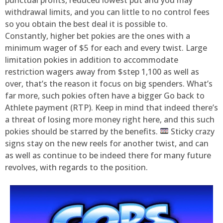
withdrawal limits, and you can little to no control fees
so you obtain the best deal it is possible to.
Constantly, higher bet pokies are the ones with a
minimum wager of $5 for each and every twist. Large
limitation pokies in addition to accommodate
restriction wagers away from $step 1,100 as well as
over, that’s the reason it focus on big spenders. What’s
far more, such pokies often have a bigger Go back to
Athlete payment (RTP). Keep in mind that indeed there’s
a threat of losing more money right here, and this such
pokies should be starred by the benefits.
Sticky crazy
signs stay on the new reels for another twist, and can
as well as continue to be indeed there for many future
revolves, with regards to the position.