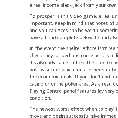
a real income black-jack from your own 
To prosper in this video game, a real u
important. Keep in mind that notes of 2
and you can Aces can be worth sometimes
have a hand complete below 17 and also t
In the event the shelter advice isn’t rea
check they, or perhaps come across a di
it’s also advisable to take the time to 
host is secure which most other safety
the economic deals. If you don’t end up
casino or online poker area. As a result
Playing Control panel features lay very 
condition.
The newest worst effect when to play 10
move and begin successful give immediat