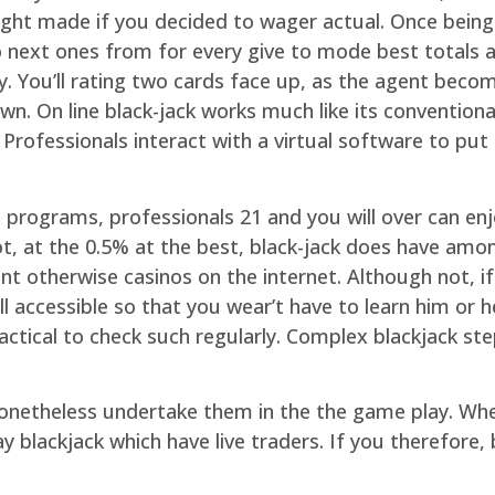
ight made if you decided to wager actual. Once being
 next ones from for every give to mode best totals 
y. You’ll rating two cards face up, as the agent beco
wn. On line black-jack works much like its conventional
Professionals interact with a virtual software to put
o programs, professionals 21 and you will over can en
 not, at the 0.5% at the best, black-jack does have am
 otherwise casinos on the internet. Although not, if 
ill accessible so that you wear’t have to learn him or 
ractical to check such regularly. Complex blackjack st
onetheless undertake them in the the game play. Whe
y blackjack which have live traders. If you therefore