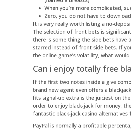
(named a breasts).
When you’re more complicated, such
Zero, you do not have to download
It is very really worth listing a no-de
The selection of front bets is significa
there is some thing the side bets have
starred instead of front side bets. If 
the online game’s volatility, what woul
Can i enjoy totally free b
If the first two notes inside a give comp
brand new agent even offers a blackjack.
fits signal-up extra is the juiciest on t
order to enjoy black-jack for money, th
fantastic black-jack casino alternatives 
PayPal is normally a profitable percenta