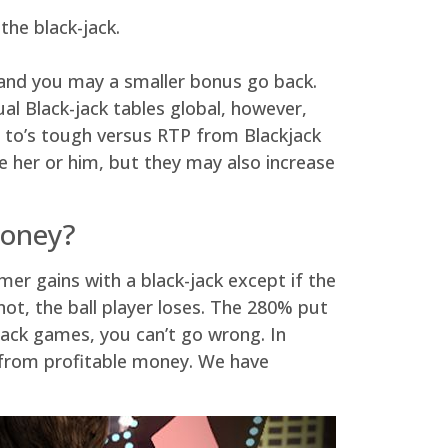
the black-jack.
s and you may a smaller bonus go back.
al Black-jack tables global, however,
e to’s tough versus RTP from Blackjack
e her or him, but they may also increase
money?
amer gains with a black-jack except if the
not, the ball player loses. The 280% put
k-jack games, you can’t go wrong. In
s from profitable money. We have