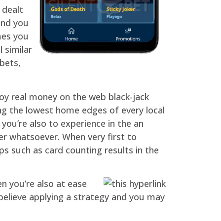
 dealt
and you
mes you
 similar
 bets,
joy real money on the web black-jack
ong the lowest home edges of every local
you’re also to experience in the an
her whatsoever. When very first to
eps such as card counting results in the
n you’re also at ease
, believe applying a strategy and you may