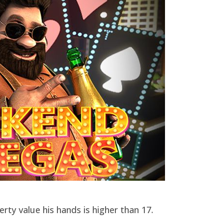
erty value his hands is higher than 17.