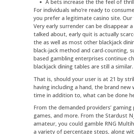
A bets increase the the feel of thri
For individuals who’re ready to consume 
you prefer a legitimate casino site. Our
Very early surrender can be disappear a 
talked about, early quit is actually sc
the as well as most other blackjack dini
black-jack method and card-counting, s
based gambling enterprises continue chan
blackjack dining tables are still a similar.
That is, should your user is at 21 by str
having including a hand, the brand new 
time in addition to, what can be done he
From the demanded providers’ gaming pr
games, and more. From the Stardust Nj, 
amateur, you could gamble RNG Multihan
a variety of percentage steps, along wit