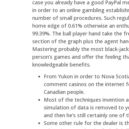
case you already have a good PayPal mem
in order to an online gambling establis
number of small procedures. Such regul
home edge of 0.61% otherwise an enthu
99.39%. The ball player hand take the fr
section of the graph plus the agent han
Mastering probably the most black-jack 
person’s games and offer the feeling tha
knowledgeable benefits.
From Yukon in order to Nova Scotia
comment casinos on the internet f
Canadian people.
Most of the techniques invention a
simulation of data is removed to 
and then he’s still certainly one o
Some other rule for the dealer is th