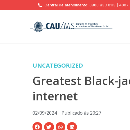
Central de atendimento: 0800 833 0113 | 4007
UNCATEGORIZED
Greatest Black-ja
internet
02/09/2024
Publicado às
20:27