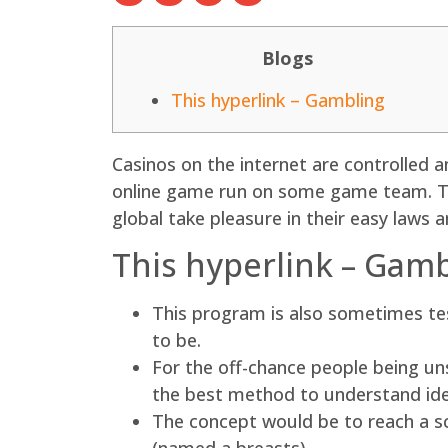
Blogs
This hyperlink – Gambling
Casinos on the internet are controlled 
online game run on some game team. Thu
global take pleasure in their easy law
This hyperlink – Gamb
This program is also sometimes test
to be.
For the off-chance people being uns
the best method to understand ide
The concept would be to reach a sc