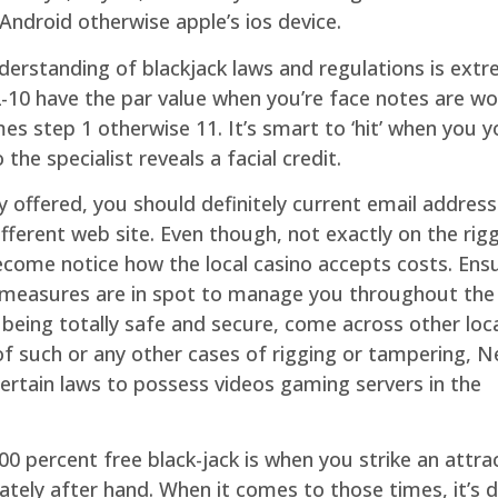
Android otherwise apple’s ios device.
nderstanding of blackjack laws and regulations is extr
-10 have the par value when you’re face notes are wo
 step 1 otherwise 11. It’s smart to ‘hit’ when you y
he specialist reveals a facial credit.
lly offered, you should definitely current email address
fferent web site. Even though, not exactly on the rigg
become notice how the local casino accepts costs. Ens
 measures are in spot to manage you throughout the 
 being totally safe and secure, come across other loc
 of such or any other cases of rigging or tampering, N
certain laws to possess videos gaming servers in the
0 percent free black-jack is when you strike an attra
ely after hand. When it comes to those times, it’s di