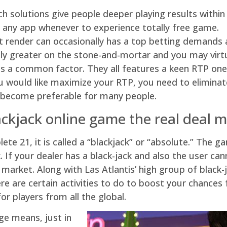
 solutions give people deeper playing results within 
 any app whenever to experience totally free game.
posit render can occasionally has a top betting demand
ntly greater on the stone-and-mortar and you may virtu
 as a common factor. They all features a keen RTP on
you would like maximize your RTP, you need to eliminat
d become preferable for many people.
lackjack online game the real deal 
lete 21, it is called a “blackjack” or “absolute.” The g
 If your dealer has a black-jack and also the user can
he market. Along with Las Atlantis’ high group of blac
ere are certain activities to do to boost your chance
for players from all the global.
ge means, just in