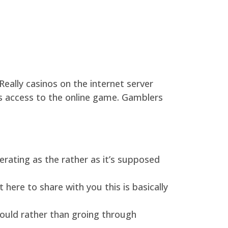
eally casinos on the internet server
s access to the online game.
Gamblers
erating as the rather as it’s supposed
here to share with you this is basically
could rather than groing through