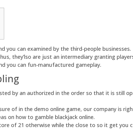
and you can examined by the third-people businesses. R
s, they’lso are just an intermediary granting player
s and you can fun-manufactured gameplay.
ling
ed by an authorized in the order so that it is still op
ure of in the demo online game, our company is right 
as on how to gamble blackjack online.
ore of 21 otherwise while the close to so it get you 