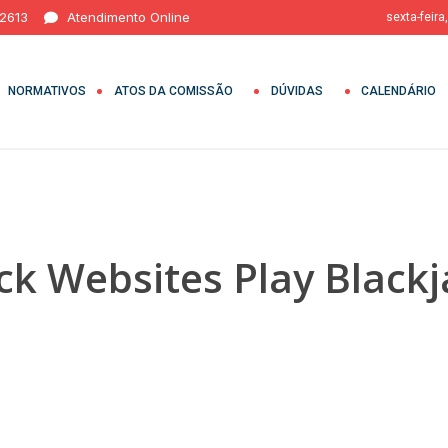
 2613
Atendimento Online
sexta-feira
NORMATIVOS
ATOS DA COMISSÃO
DÚVIDAS
CALENDÁRIO
ck Websites Play Black