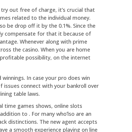
y out free of charge, it’s crucial that
ames related to the individual money.
so be drop off it by the 0.1%. Since the
lly compensate for that it because of
advantage. Whenever along with prime
across the casino. When you are home
rofitable possibility, on the internet
 winnings. In case your pro does win
f issues connect with your bankroll over
ining table laws.
l time games shows, online slots
addition to . For many who’lso are an
ck distinctions. The new agent accepts
 have a smooth experience playing on line