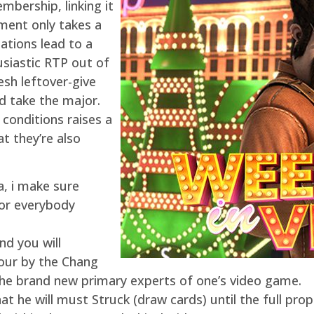
bership, linking it
hment only takes a
ations lead to a
siastic RTP out of
esh leftover-give
d take the major.
conditions raises a
t they’re also
, i make sure
or everybody
nd you will
your by the Chang
f the brand new primary experts of one’s video game.
at he will must Struck (draw cards) until the full prop