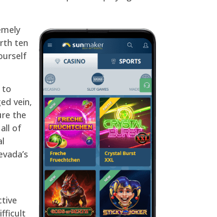
emely
rth ten
ourself
 to
ed vein,
ure the
all of
al
evada’s
ctive
fficult