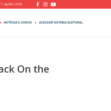
, 7, agosto ,2026
NOTÍCIAS E AVISOS
ACESSAR SISTEMA ELEITORAL
jack On the