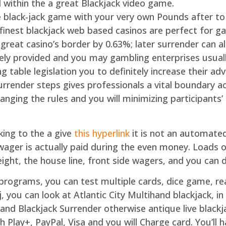
ll within the a great Blackjack video game.
black-jack game with your very own Pounds after to tr
 finest blackjack web based casinos are perfect for g
great casino’s border by 0.63%; later surrender can al
arcely provided and you may gambling enterprises usua
ng table legislation you to definitely increase their 
urrender steps gives professionals a vital boundary 
ging the rules and you will minimizing participants’ p
iking to the a give
this hyperlink
it is not an automated
wager is actually paid during the even money. Loads o
ight, the house line, front side wagers, and you can d
ograms, you can test multiple cards, dice game, rea
you can look at Atlantic City Multihand blackjack, in 
d Blackjack Surrender otherwise antique live blackja
h Play+, PayPal, Visa and you will Charge card. You’ll