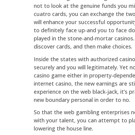
not to look at the genuine funds you m
cuatro cards, you can exchange the two
will enhance your successful opportunit
to definitely face up-and you to face do
played in the stone-and-mortar casinos. 
discover cards, and then make choices.
Inside the states with authorized casin
securely and you will legitimately. Yet
casino game either in property-dependent
internet casino, the new earnings are st
experience on the web black-jack, it’s p
new boundary personal in order to no.
So that the web gambling enterprises n
with your talent, you can attempt to pla
lowering the house line.