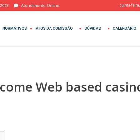
 2613
Atendimento Online
quinta-feira
NORMATIVOS
ATOS DA COMISSÃO
DÚVIDAS
CALENDÁRIO
income Web based casin