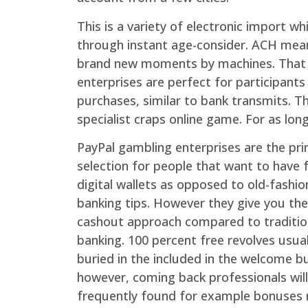
This is a variety of electronic import w
through instant age-consider. ACH means
brand new moments by machines. That one
enterprises are perfect for participant
purchases, similar to bank transmits. Th
specialist craps online game. For as long
PayPal gambling enterprises are the pr
selection for people that want to have 
digital wallets as opposed to old-fashi
banking tips. However they give you the
cashout approach compared to traditio
banking. 100 percent free revolves usual
buried in the included in the welcome b
however, coming back professionals will
frequently found for example bonuses 