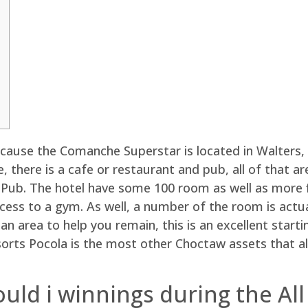
cause the Comanche Superstar is located in Walters,
, there is a cafe or restaurant and pub, all of that 
Pub. The hotel have some 100 room as well as more f
ccess to a gym.
As well, a number of the room is actual
n area to help you remain, this is an excellent starti
ts Pocola is the most other Choctaw assets that also
d i winnings during the All