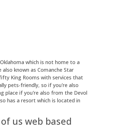
 Oklahoma which is not home to a
are also known as Comanche Star
ifty King Rooms with services that
ly pets-friendly, so if you’re also
ng place if you’re also from the Devol
 has a resort which is located in
 of us web based