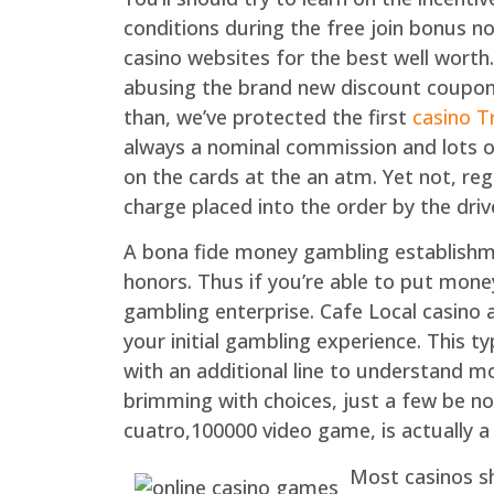
conditions during the free join bonus no
casino websites for the best well worth.
abusing the brand new discount coupons.
than, we’ve protected the first
casino T
always a nominal commission and lots o
on the cards at the an atm. Yet not, reg
charge placed into the order by the driv
A bona fide money gambling establishme
honors. Thus if you’re able to put mone
gambling enterprise. Cafe Local casino
your initial gambling experience. This t
with an additional line to understand m
brimming with choices, just a few be no
cuatro,100000 video game, is actually a 
Most casinos sh