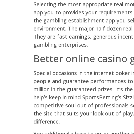
Selecting the most appropriate real mon
app you to provides your requirements 
the gambling establishment app you sele
environment. The major half dozen real 
They are fast earnings, generous incent
gambling enterprises.
Better online casino
Special occasions in the internet poker 
people and guarantee performances to c
million in the guaranteed prizes. It’s t
help’s keep in mind SportsBetting’s Si
competitive soul out of professionals s
the site that suits your look out of play
difference.
You additionally have to enter another