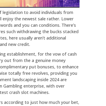
 legislation to avoid individuals from
l enjoy the newest sale rather. Lower
words and you can conditions. There’s
res such withdrawing the bucks stacked
es, here usually aren’t additional
rand new credit.
ng establishment, for the vow of cash
 try out from the a genuine money
h complimentary put bonuses, to enhance
ise totally free revolves, providing you
shment landscaping inside 2024 are
on Gambling enterprise, with over
atest crash slot machines.
rs according to just how much your bet,