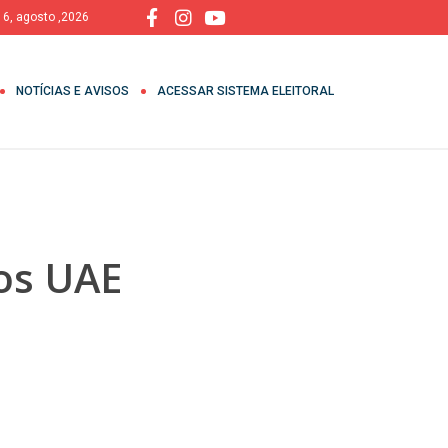
, 6, agosto ,2026
NOTÍCIAS E AVISOS
ACESSAR SISTEMA ELEITORAL
os UAE