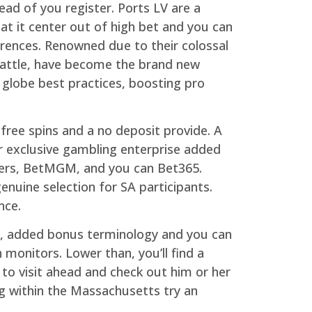
ad of you register. Ports LV are a
at it center out of high bet and you can
rences. Renowned due to their colossal
Battle, have become the brand new
 globe best practices, boosting pro
free spins and a no deposit provide. A
our exclusive gambling enterprise added
ers, BetMGM, and you can Bet365.
enuine selection for SA participants.
nce.
ves, added bonus terminology and you can
 monitors. Lower than, you’ll find a
u to visit ahead and check out him or her
ng within the Massachusetts try an