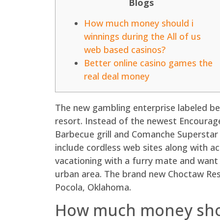
Blogs
How much money should i
winnings during the All of us
web based casinos?
Better online casino games the
real deal money
The new gambling enterprise labeled be
resort. Instead of the newest Encourage
Barbecue grill and Comanche Superstar 
include cordless web sites along with a
vacationing with a furry mate and want a
urban area. The brand new Choctaw Resor
Pocola, Oklahoma.
How much money shoul