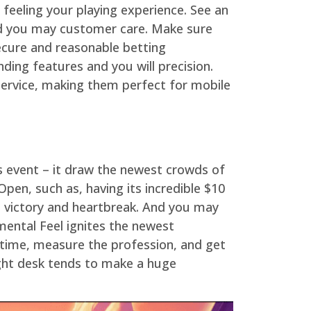
feeling your playing experience. See an
nd you may customer care. Make sure
ecure and reasonable betting
ding features and you will precision.
service, making them perfect for mobile
es event – it draw the newest crowds of
en, such as, having its incredible $10
om victory and heartbreak. And you may
mental Feel ignites the newest
 time, measure the profession, and get
 right desk tends to make a huge