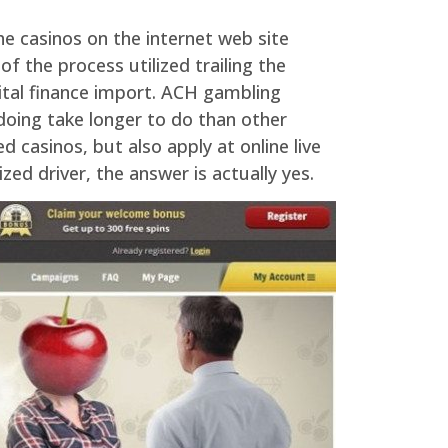
the casinos on the internet web site
 the process utilized trailing the
ital finance import. ACH gambling
doing take longer to do than other
 casinos, but also apply at online live
zed driver, the answer is actually yes.