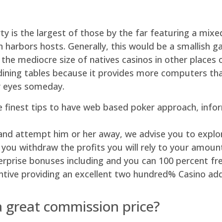
rty is the largest of those by the far featuring a mix
n harbors hosts. Generally, this would be a smallish 
 the mediocre size of natives casinos in other places 
e dining tables because it provides more computers t
r eyes someday.
finest tips to have web based poker approach, infor
e and attempt him or her away, we advise you to explo
 you withdraw the profits you will rely to your amoun
nterprise bonuses including and you can 100 percent f
tive providing an excellent two hundred% Casino ad
a great commission price?