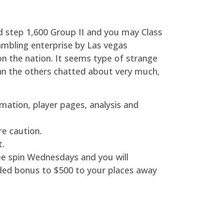
ed step 1,600 Group II and you may Class
gambling enterprise by Las vegas
on the nation. It seems type of strange
han the others chatted about very much,
mation, player pages, analysis and
re caution.
t.
ree spin Wednesdays and you will
ded bonus to $500 to your places away