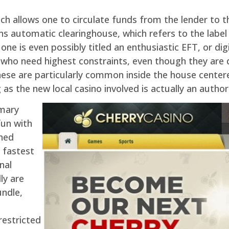
hich allows one to circulate funds from the lender to 
 automatic clearinghouse, which refers to the label of
 is even possibly titled an enthusiastic EFT, or dig
s who need highest constraints, even though they are 
ese are particularly common inside the house centered
 as the new local casino involved is actually an authori
imary
fun with
oned
 fastest
nal
ly are
undle,
restricted