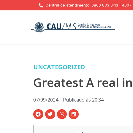
Central de atendimento: 0800 833 0113 | 4007
UNCATEGORIZED
Greatest A real 
07/09/2024
Publicado às
20:34