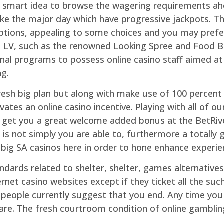
 a smart idea to browse the wagering requirements ahe
rike the major day which have progressive jackpots. Th
ptions, appealing to some choices and you may prefe
ts LV, such as the renowned Looking Spree and Food 
ional programs to possess online casino staff aimed at
g.
fresh big plan but along with make use of 100 percent 
ates an online casino incentive. Playing with all of 
get you a great welcome added bonus at the BetRiv
is not simply you are able to, furthermore a totally g
 big SA casinos here in order to hone enhance experie
andards related to shelter, shelter, games alternati
rnet casino websites except if they ticket all the such
hat people currently suggest that you end. Any time yo
care. The fresh courtroom condition of online gambli