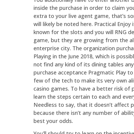
inside the purchase in order to claim yo
extra to your live agent game, that’s s
will likely be noted here. Practical Enjoy 
known for the slots and you will RNG d
game, but they are growing from the al
enterprise city. The organization purcha
Playing in the June 2018, which is possi
not find any kind of its dining tables an
purchase acceptance Pragmatic Play to 
few of the tech to make its very own ali
casino games. To have a better risk of p
learn the steps certain to each and eve
Needless to say, that it doesn’t affect 
because there isn’t any number of abili
best your odds.
You’ll should try to learn on the incenti