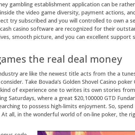
ey gambling establishment application can be rather 
inside the video game diversity, payment actions, a
ct try subscribed and you will controlled to own a s
cash casino software are recognized for their outstan
ives, smooth picture, and you can excellent support 
 games the real deal money
industry are like the newest title acts from the a tun
onsider. Take Bovada’s Golden Shovel Casino poker Op
he kind of experience one to writes its own stories fr
zzling Saturdays, where a great $20,100000 GTD Funda
earching to possess high-limits enjoyment. So, spend
. At all, in the wonderful world of on-line poker, the
 bonus code