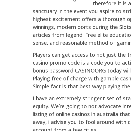
therefore it is
sanctuary in the event you aspire to st
highest excitement offers a thorough o
winnings, modern ports during the Slo
articles from legend. Free elite educat
sense, and reasonable method of gamin
Players can get access to not just the 
casino promo code is a code you to activ
bonus password CASINOORG today will 
Playing free of charge with gamble cash 
Simple fact is that best way playing the
I have an extremely stringent set of st
equity. We’re going to not advocate inte
listing of online casinos in australia t
away, i advise you to fool around with 
account from a few cities.