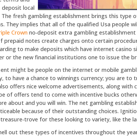
 deposit local
 The fresh gambling establishment brings this type of
 They implies that all of the qualified Usa people wil
riple Crown
no-deposit extra gambling establishment 
f prepaid notes create charges onto certain procedu
arding to make deposits which have internet casino sit
er or the new financial institutions one to issue the b
nt might be people on the internet or mobile gambli
y, to have a chance to winnings currency; you are to
 also offers nice welcome advertisements, along wit
ype of offers tend to come with incentive bucks otherw
ore about and you will win. The net gambling establi
ticeable because of their outstanding choices. Igniti
treasure-trove for these looking to variety, like the l
ell out these types of incentives throughout the yea