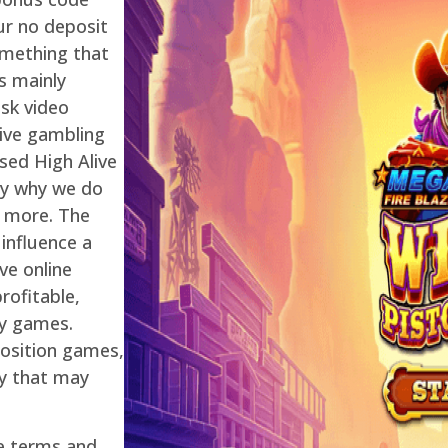
ur no deposit
omething that
is mainly
esk video
ive gambling
sed High Alive
bly why we do
y more. The
influence a
ve online
rofitable,
ry games.
position games,
ty that may
ve terms and