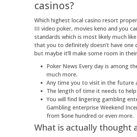
casinos?
Which highest local casino resort prope
III video poker, movies keno and you ca
standards which is most likely much like
that you to definitely doesn’t have on
but maybe it’ll make some room in thei
Poker News Every day is among the 
much more.
Any time you to visit in the futur
The length of time it needs to help
You will find lingering gambling e
Gambling enterprise Weekend Incen
from $one hundred or even more.
What is actually thought 