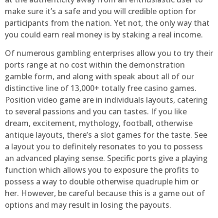
make sure it’s a safe and you will credible option for
participants from the nation. Yet not, the only way that
you could earn real money is by staking a real income.
Of numerous gambling enterprises allow you to try their
ports range at no cost within the demonstration
gamble form, and along with speak about all of our
distinctive line of 13,000+ totally free casino games.
Position video game are in individuals layouts, catering
to several passions and you can tastes. If you like
dream, excitement, mythology, football, otherwise
antique layouts, there’s a slot games for the taste. See
a layout you to definitely resonates to you to possess
an advanced playing sense. Specific ports give a playing
function which allows you to exposure the profits to
possess a way to double otherwise quadruple him or
her. However, be careful because this is a game out of
options and may result in losing the payouts.