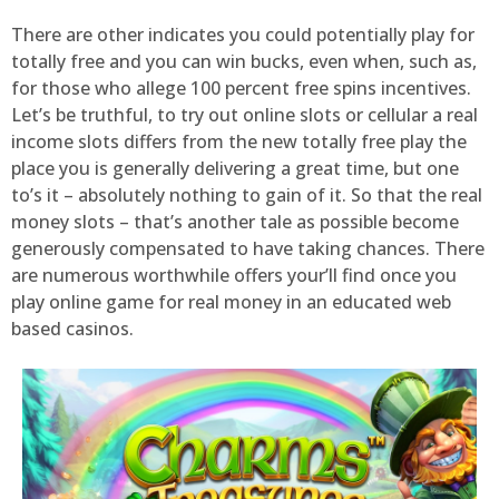
There are other indicates you could potentially play for
totally free and you can win bucks, even when, such as,
for those who allege 100 percent free spins incentives.
Let’s be truthful, to try out online slots or cellular a real
income slots differs from the new totally free play the
place you is generally delivering a great time, but one
to’s it – absolutely nothing to gain of it. So that the real
money slots – that’s another tale as possible become
generously compensated to have taking chances. There
are numerous worthwhile offers your’ll find once you
play online game for real money in an educated web
based casinos.