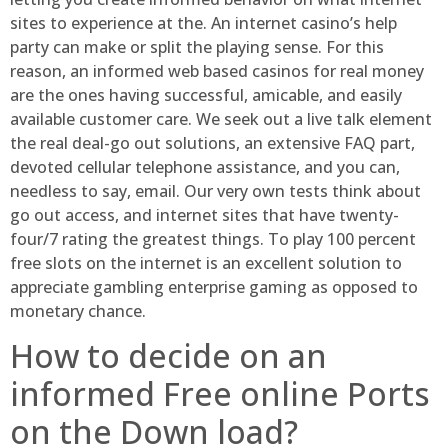
sites to experience at the. An internet casino’s help
party can make or split the playing sense. For this
reason, an informed web based casinos for real money
are the ones having successful, amicable, and easily
available customer care. We seek out a live talk element
the real deal-go out solutions, an extensive FAQ part,
devoted cellular telephone assistance, and you can,
needless to say, email. Our very own tests think about
go out access, and internet sites that have twenty-
four/7 rating the greatest things. To play 100 percent
free slots on the internet is an excellent solution to
appreciate gambling enterprise gaming as opposed to
monetary chance.
How to decide on an
informed Free online Ports
on the Down load?