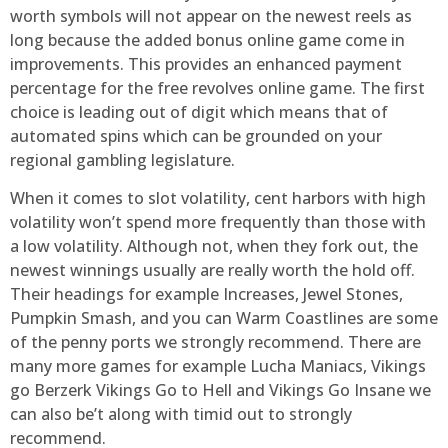
worth symbols will not appear on the newest reels as
long because the added bonus online game come in
improvements. This provides an enhanced payment
percentage for the free revolves online game. The first
choice is leading out of digit which means that of
automated spins which can be grounded on your
regional gambling legislature.
When it comes to slot volatility, cent harbors with high
volatility won’t spend more frequently than those with
a low volatility. Although not, when they fork out, the
newest winnings usually are really worth the hold off.
Their headings for example Increases, Jewel Stones,
Pumpkin Smash, and you can Warm Coastlines are some
of the penny ports we strongly recommend. There are
many more games for example Lucha Maniacs, Vikings
go Berzerk Vikings Go to Hell and Vikings Go Insane we
can also be’t along with timid out to strongly
recommend.