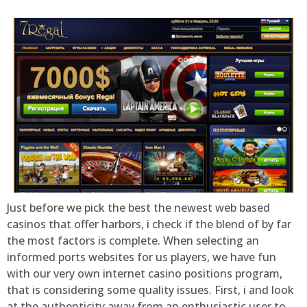
Just before we pick the best the newest web based
casinos that offer harbors, i check if the blend of by far
the most factors is complete. When selecting an
informed ports websites for us players, we have fun
with our very own internet casino positions program,
that is considering some quality issues. First, i and look
at the authenticity away from an enthusiastic user to