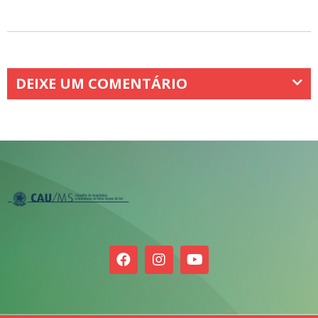
DEIXE UM COMENTÁRIO