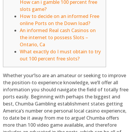
How can i gamble 100 percent free
slots game?
How to decide on an informed Free
online Ports on the Down load?
An informed Real cash Casinos on
the internet to possess Slots –
Ontario, Ca
What exactly do I must obtain to try
out 100 percent free slots?
Whether your’lso are an amateur or seeking to improve
the position-to experience knowledge, we’ll offer all
information you should navigate the field of totally free
ports easily. Beginning with perhaps the biggest and
best, Chumba Gambling establishment states getting
America’s number one personal local casino experience,
to date be it away from me to argue!
Chumba offers
more than 100 video game available, and therefore