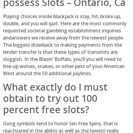
possess Slots – Ontario, Ca
Playing choices inside blackjack is stay, hit, broke up,
double, and you will quit. Here are the most commonly
requested societal gambling establishment inquiries
andanswers we receive away from the newest people.
The biggest drawback to making payments from the
lender transfer is that these types of transmits are
sluggish. In the Blazin’ Buffalo, you’ll you will need to
line-up wolves, snakes, or other pets of your American
West around the 50 additional paylines.
What exactly do I must
obtain to try out 100
percent free slots?
Gong symbols tend to honor ten Free Spins, that is
reactivated in the ability as well as the lowest-really