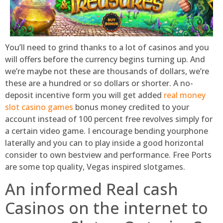
You’ll need to grind thanks to a lot of casinos and you
will offers before the currency begins turning up. And
we’re maybe not these are thousands of dollars, we’re
these are a hundred or so dollars or shorter. A no-
deposit incentive form you will get added
real money
slot casino games
bonus money credited to your
account instead of 100 percent free revolves simply for
a certain video game. I encourage bending yourphone
laterally and you can to play inside a good horizontal
consider to own bestview and performance. Free Ports
are some top quality, Vegas inspired slotgames.
An informed Real cash
Casinos on the internet to