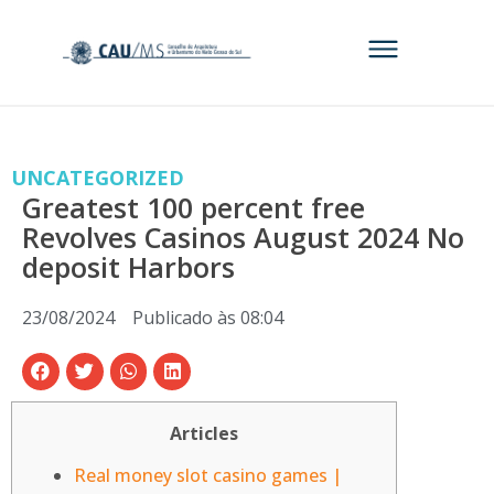
UNCATEGORIZED
Greatest 100 percent free
Revolves Casinos August 2024 No
deposit Harbors
23/08/2024
Publicado às
08:04
Articles
Real money slot casino games |