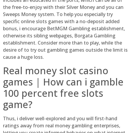
includes an educated in the ports, which can be all of
the free-to-enjoy with their Silver Money and you can
Sweeps Money system. To help you especially try
specific online slots games with a no-deposit added
bonus, i encourage BetMGM Gambling establishment,
otherwise its sibling webpages, Borgata Gambling
establishment. Consider more than to play, while the
desire of to try out gambling games outside the limit is
cause a huge loss.
Real money slot casino
games | How can i gamble
100 percent free slots
game?
Thus, i deliver well-explored and you will first-hand
ratings away from real money gambling enterprises,
letting you create informed behavior on what internet