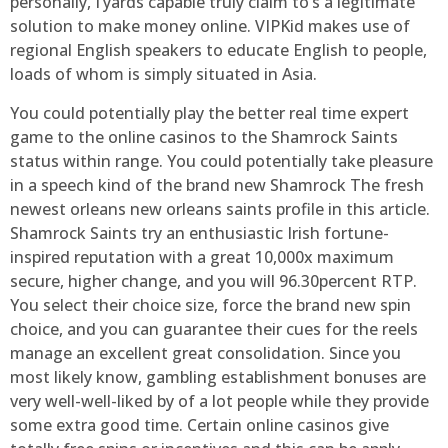
personally, I’yards capable truly claim to’s a legitimate
solution to make money online. VIPKid makes use of
regional English speakers to educate English to people,
loads of whom is simply situated in Asia.
You could potentially play the better real time expert
game to the online casinos to the Shamrock Saints
status within range. You could potentially take pleasure
in a speech kind of the brand new Shamrock The fresh
newest orleans new orleans saints profile in this article.
Shamrock Saints try an enthusiastic Irish fortune-
inspired reputation with a great 10,000x maximum
secure, higher change, and you will 96.30percent RTP.
You select their choice size, force the brand new spin
choice, and you can guarantee their cues for the reels
manage an excellent great consolidation. Since you
most likely know, gambling establishment bonuses are
very well-well-liked by of a lot people while they provide
some extra good time. Certain online casinos give