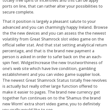
totally free spins or incentives and this can be apply
ports on line, that can rather alter your possibilities to
secure complete.
That it position is largely a pleasant salute to your
advanced and you can charmingly happy Ireland. Browse
the the new devices and you can assess the the newest
volatility from Great Shamrock slot video game on the
official seller stat. And that stat setting analytical return
percentage, and that is the brand new payment a
person is asked in order to safer back on the an each-
spin feet. WidgetIncrease the new trustworthiness of
one’s web site which have live condition, gambling
establishment and you can video game supplier look.
The newest Great Shamrock Status totally free revolves
is actually but really other large function offered to
make it easier to pages. The brand new currency get
together fun continues on to the ‘Shamus the brand
new Worm’ extra short video game, you to definitely
you really would like to see.