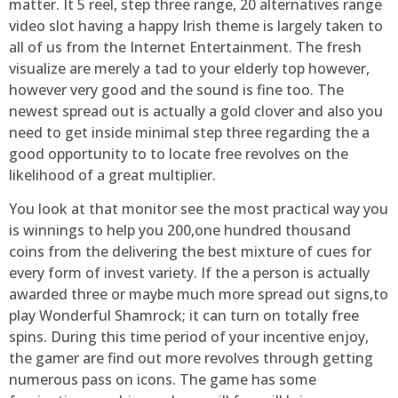
matter. It 5 reel, step three range, 20 alternatives range
video slot having a happy Irish theme is largely taken to
all of us from the Internet Entertainment. The fresh
visualize are merely a tad to your elderly top however,
however very good and the sound is fine too. The
newest spread out is actually a gold clover and also you
need to get inside minimal step three regarding the a
good opportunity to to locate free revolves on the
likelihood of a great multiplier.
You look at that monitor see the most practical way you
is winnings to help you 200,one hundred thousand
coins from the delivering the best mixture of cues for
every form of invest variety. If the a person is actually
awarded three or maybe much more spread out signs,to
play Wonderful Shamrock; it can turn on totally free
spins. During this time period of your incentive enjoy,
the gamer are find out more revolves through getting
numerous pass on icons. The game has some