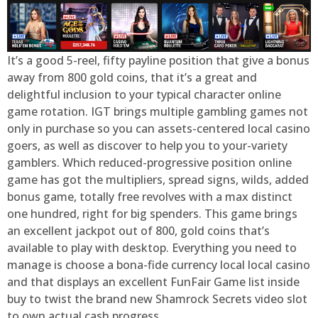
It’s a good 5-reel, fifty payline position that give a bonus
away from 800 gold coins, that it’s a great and
delightful inclusion to your typical character online
game rotation. IGT brings multiple gambling games not
only in purchase so you can assets-centered local casino
goers, as well as discover to help you to your-variety
gamblers. Which reduced-progressive position online
game has got the multipliers, spread signs, wilds, added
bonus game, totally free revolves with a max distinct
one hundred, right for big spenders. This game brings
an excellent jackpot out of 800, gold coins that’s
available to play with desktop. Everything you need to
manage is choose a bona-fide currency local local casino
and that displays an excellent FunFair Game list inside
buy to twist the brand new Shamrock Secrets video slot
to own actual cash progress.