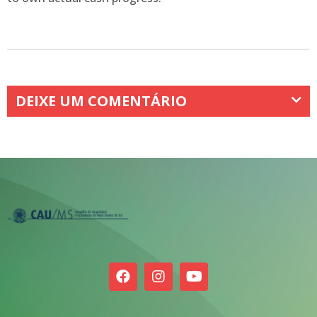
DEIXE UM COMENTÁRIO