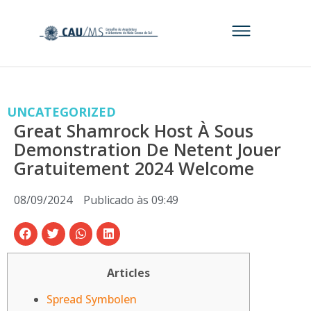
UNCATEGORIZED
Great Shamrock Host À Sous
Demonstration De Netent Jouer
Gratuitement 2024 Welcome
08/09/2024
Publicado às
09:49
Articles
Spread Symbolen