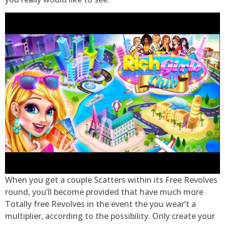
When you get a couple Scatters within its Free Revolves
round, you’ll become provided that have much more
Totally free Revolves in the event the you wear’t a
multiplier, according to the possibility. Only create your