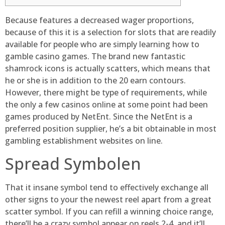
Because features a decreased wager proportions,
because of this it is a selection for slots that are readily
available for people who are simply learning how to
gamble casino games. The brand new fantastic
shamrock icons is actually scatters, which means that
he or she is in addition to the 20 earn contours.
However, there might be type of requirements, while
the only a few casinos online at some point had been
games produced by NetEnt.
Since the NetEnt is a
preferred position supplier, he’s a bit obtainable in most
gambling establishment websites on line.
Spread Symbolen
That it insane symbol tend to effectively exchange all
other signs to your the newest reel apart from a great
scatter symbol. If you can refill a winning choice range,
there’ll be a crazy symbol appear on reels 2-4, and it’ll