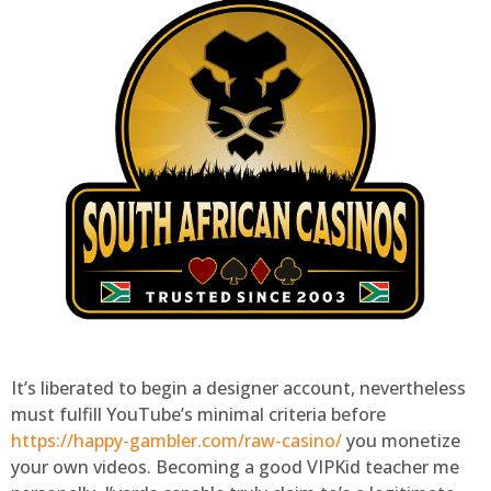
It’s liberated to begin a designer account, nevertheless
must fulfill YouTube’s minimal criteria before
https://happy-gambler.com/raw-casino/
you monetize
your own videos. Becoming a good VIPKid teacher me