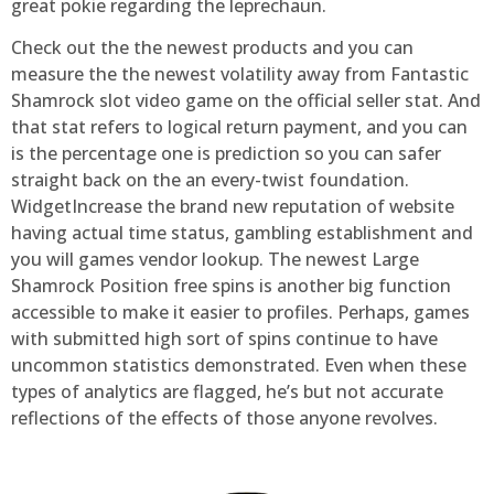
great pokie regarding the leprechaun.
Check out the the newest products and you can
measure the the newest volatility away from Fantastic
Shamrock slot video game on the official seller stat. And
that stat refers to logical return payment, and you can
is the percentage one is prediction so you can safer
straight back on the an every-twist foundation.
WidgetIncrease the brand new reputation of website
having actual time status, gambling establishment and
you will games vendor lookup. The newest Large
Shamrock Position free spins is another big function
accessible to make it easier to profiles. Perhaps, games
with submitted high sort of spins continue to have
uncommon statistics demonstrated. Even when these
types of analytics are flagged, he’s but not accurate
reflections of the effects of those anyone revolves.