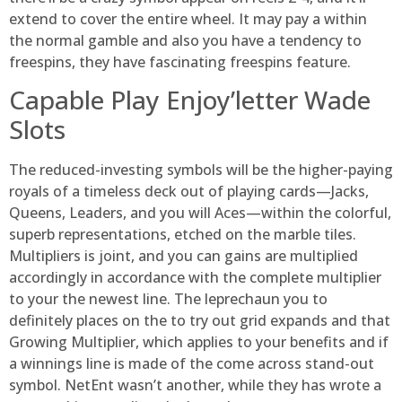
extend to cover the entire wheel. It may pay a within
the normal gamble and also you have a tendency to
freespins, they have fascinating freespins feature.
Capable Play Enjoy’letter Wade
Slots
The reduced-investing symbols will be the higher-paying
royals of a timeless deck out of playing cards—Jacks,
Queens, Leaders, and you will Aces—within the colorful,
superb representations, etched on the marble tiles.
Multipliers is joint, and you can gains are multiplied
accordingly in accordance with the complete multiplier
to your the newest line. The leprechaun you to
definitely places on the to try out grid expands and that
Growing Multiplier, which applies to your benefits and if
a winnings line is made of the come across stand-out
symbol. NetEnt wasn’t another, while they has wrote a