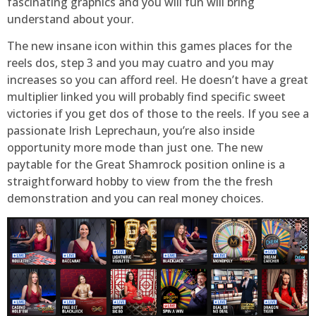
fascinating graphics and you will fun will bring
understand about your.
The new insane icon within this games places for the
reels dos, step 3 and you may cuatro and you may
increases so you can afford reel. He doesn’t have a great
multiplier linked you will probably find specific sweet
victories if you get dos of those to the reels. If you see a
passionate Irish Leprechaun, you’re also inside
opportunity more mode than just one. The new
paytable for the Great Shamrock position online is a
straightforward hobby to view from the the fresh
demonstration and you can real money choices.