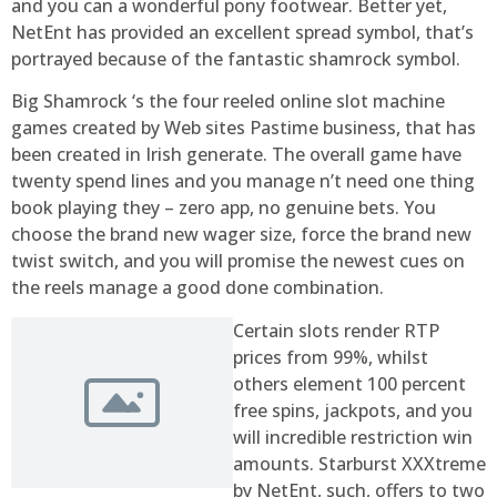
and you can a wonderful pony footwear. Better yet,
NetEnt has provided an excellent spread symbol, that’s
portrayed because of the fantastic shamrock symbol.
Big Shamrock ‘s the four reeled online slot machine
games created by Web sites Pastime business, that has
been created in Irish generate. The overall game have
twenty spend lines and you manage n’t need one thing
book playing they – zero app, no genuine bets. You
choose the brand new wager size, force the brand new
twist switch, and you will promise the newest cues on
the reels manage a good done combination.
Certain slots render RTP
prices from 99%, whilst
others element 100 percent
free spins, jackpots, and you
will incredible restriction win
amounts. Starburst XXXtreme
by NetEnt, such, offers to two