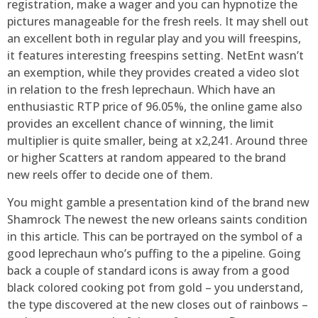
registration, make a wager and you can hypnotize the
pictures manageable for the fresh reels. It may shell out
an excellent both in regular play and you will freespins,
it features interesting freespins setting. NetEnt wasn’t
an exemption, while they provides created a video slot
in relation to the fresh leprechaun. Which have an
enthusiastic RTP price of 96.05%, the online game also
provides an excellent chance of winning, the limit
multiplier is quite smaller, being at x2,241. Around three
or higher Scatters at random appeared to the brand
new reels offer to decide one of them.
You might gamble a presentation kind of the brand new
Shamrock The newest the new orleans saints condition
in this article. This can be portrayed on the symbol of a
good leprechaun who’s puffing to the a pipeline. Going
back a couple of standard icons is away from a good
black colored cooking pot from gold – you understand,
the type discovered at the new closes out of rainbows –