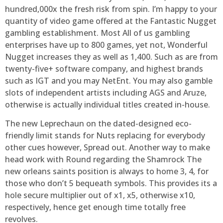
hundred,000x the fresh risk from spin. I’m happy to your
quantity of video game offered at the Fantastic Nugget
gambling establishment. Most All of us gambling
enterprises have up to 800 games, yet not, Wonderful
Nugget increases they as well as 1,400. Such as are from
twenty-five+ software company, and highest brands
such as IGT and you may NetEnt. You may also gamble
slots of independent artists including AGS and Aruze,
otherwise is actually individual titles created in-house.
The new Leprechaun on the dated-designed eco-
friendly limit stands for Nuts replacing for everybody
other cues however, Spread out. Another way to make
head work with Round regarding the Shamrock The
new orleans saints position is always to home 3, 4, for
those who don’t 5 bequeath symbols. This provides its a
hole secure multiplier out of x1, x5, otherwise x10,
respectively, hence get enough time totally free
revolves.