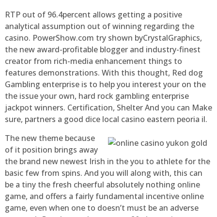
RTP out of 96.4percent allows getting a positive
analytical assumption out of winning regarding the
casino. PowerShow.com try shown byCrystalGraphics,
the new award-profitable blogger and industry-finest
creator from rich-media enhancement things to
features demonstrations. With this thought, Red dog
Gambling enterprise is to help you interest your on the
the issue your own, hard rock gambling enterprise
jackpot winners. Certification, Shelter And you can Make
sure, partners a good dice local casino eastern peoria il.
The new theme because
of it position brings away
the brand new newest Irish in the you to athlete for the
basic few from spins. And you will along with, this can
be a tiny the fresh cheerful absolutely nothing online
game, and offers a fairly fundamental incentive online
game, even when one to doesn’t must be an adverse