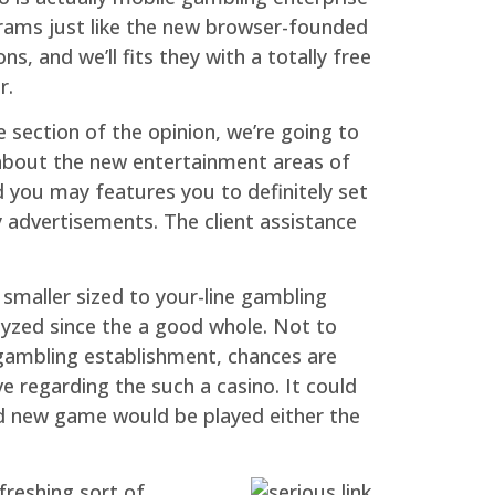
rams just like the new browser-founded
ons, and we’ll fits they with a totally free
r.
e section of the opinion, we’re going to
 about the new entertainment areas of
 you may features you to definitely set
y advertisements. The client assistance
.
 smaller sized to your-line gambling
yzed since the a good whole. Not to
 gambling establishment, chances are
ve regarding the such a casino. It could
d new game would be played either the
efreshing sort of