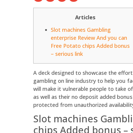
Articles
Slot machines Gambling
enterprise Review And you can
Free Potato chips Added bonus
– serious link
A deck designed to showcase the effor
gambling on line industry to help you f
will make it vulnerable people to take o
as well as their no deposit added bonus
protected from unauthorized availabilit
Slot machines Gambli
chips Added bonus – s