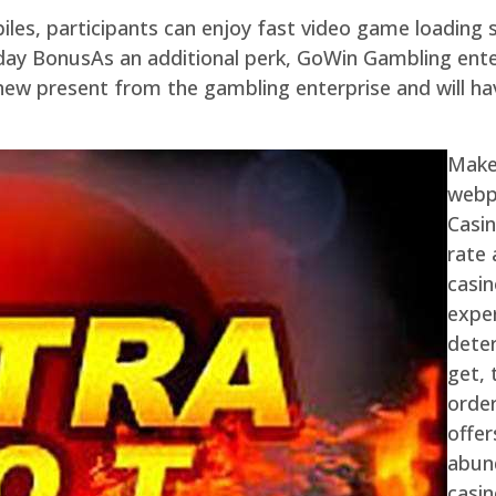
iles, participants can enjoy fast video game loadin
day BonusAs an additional perk, GoWin Gambling enter
a new present from the gambling enterprise and will ha
Make
webpa
Casin
rate
casin
exper
deter
get, 
orde
offer
abun
casin