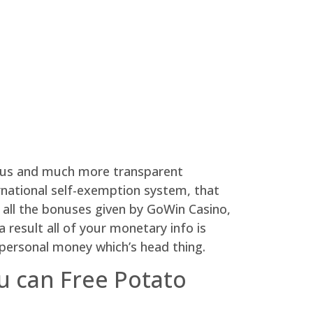
rous and much more transparent
ernational self-exemption system, that
k all the bonuses given by GoWin Casino,
a result all of your monetary info is
 personal money which’s head thing.
u can Free Potato