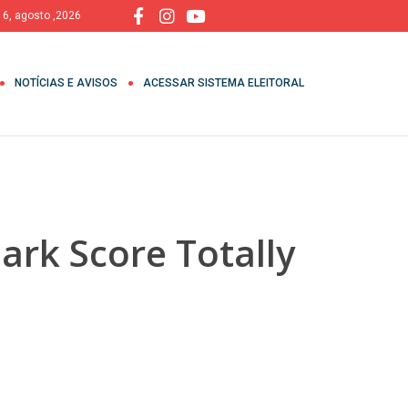
, 6, agosto ,2026
NOTÍCIAS E AVISOS
ACESSAR SISTEMA ELEITORAL
ark Score Totally