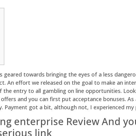
ts geared towards bringing the eyes of a less dange
act. An effort we released on the goal to make an int
ff the entry to all gambling on line opportunities. Loo
 offers and you can first put acceptance bonuses.
As 
y. Payment got a bit, although not, I experienced my
ng enterprise Review And yo
erious link