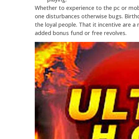
Whether to experience to the pc or mob
one disturbances otherwise bugs. Birth
the loyal people. That it incentive are 
added bonus fund or free revolves.