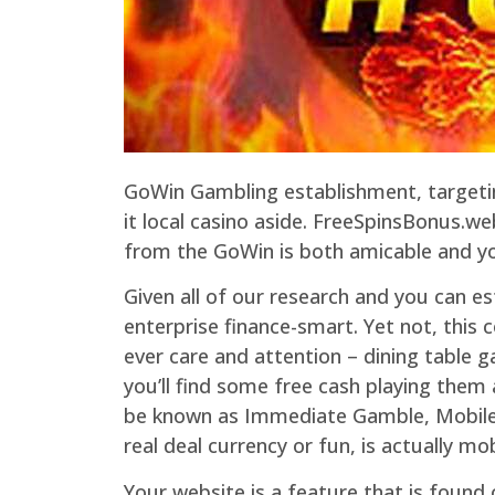
GoWin Gambling establishment, targeting
it local casino aside. FreeSpinsBonus.w
from the GoWin is both amicable and yo
Given all of our research and you can e
enterprise finance-smart. Yet not, thi
ever care and attention – dining table 
you’ll find some free cash playing them a
be known as Immediate Gamble, Mobile 
real deal currency or fun, is actually mo
Your website is a feature that is found o