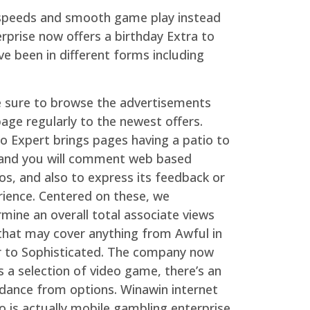
g speeds and smooth game play instead
prise now offers a birthday Extra to
ve been in different forms including
 sure to browse the advertisements
ge regularly to the newest offers.
o Expert brings pages having a patio to
 and you will comment web based
os, and also to express its feedback or
ience. Centered on these, we
mine an overall total associate views
that may cover anything from Awful in
r to Sophisticated. The company now
s a selection of video game, there’s an
dance from options. Winawin internet
o is actually mobile gambling enterprise