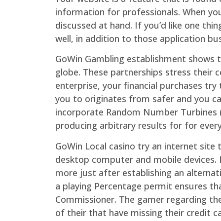
information for professionals. When you 
discussed at hand. If you’d like one th
well, in addition to those application b
GoWin Gambling establishment shows the
globe. These partnerships stress their
enterprise, your financial purchases tr
you to originates from safer and you ca
incorporate Random Number Turbines (R
producing arbitrary results for for ever
GoWin Local casino try an internet site
desktop computer and mobile devices. Inc
more just after establishing an altern
a playing Percentage permit ensures that
Commissioner. The gamer regarding the
of their that have missing their credit 