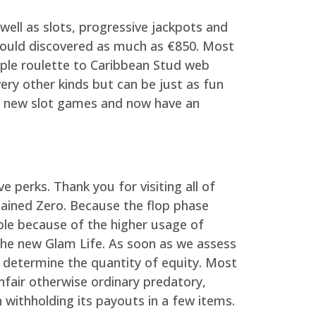
well as slots, progressive jackpots and
could discovered as much as €850. Most
mple roulette to Caribbean Stud web
very other kinds but can be just as fun
he new slot games and now have an
 perks. Thank you for visiting all of
ained Zero. Because the flop phase
table because of the higher usage of
he new Glam Life. As soon as we assess
o determine the quantity of equity. Most
nfair otherwise ordinary predatory,
withholding its payouts in a few items.