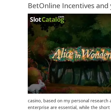
BetOnline Incentives and 
casino, based on my personal research a
enterprise are essential, while the shor