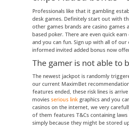
Professionals like that it gambling est
desk games. Definitely start out with
other games brands are casino games an
based poker. There are even quick earn o
and you can fun. Sign up with all of o
informed invited added bonus now offer
The gamer is not able to b
The newest jackpot is randomly triggered
our current MaximBet recommendations 
features ended, these risk lines is arriv
movies
serious link
graphics and you can
casinos on the internet, we very carefu
of them features T&Cs containing laws a
simply because they might be stored up