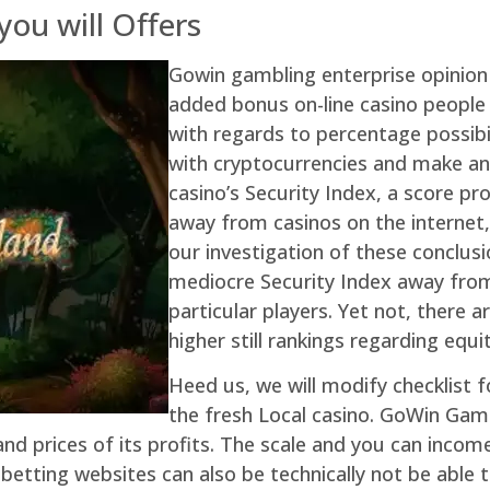
you will Offers
Gowin gambling enterprise opinion
added bonus on-line casino people 
with regards to percentage possibi
with cryptocurrencies and make an
casino’s Security Index, a score pr
away from casinos on the internet
our investigation of these conclus
mediocre Security Index away from 6
particular players. Yet not, there
higher still rankings regarding equ
Heed us, we will modify checklist f
the fresh Local casino. GoWin Gambl
nd prices of its profits. The scale and you can inco
t betting websites can also be technically not be able 