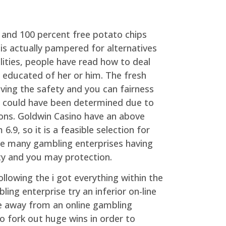
 and 100 percent free potato chips
is actually pampered for alternatives
lities, people have read how to deal
 educated of her or him. The fresh
oving the safety and you can fairness
, could have been determined due to
ions. Goldwin Casino have an above
.9, so it is a feasible selection for
 are many gambling enterprises having
ity and you may protection.
ollowing the i got everything within the
ing enterprise try an inferior on-line
me away from an online gambling
to fork out huge wins in order to