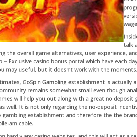
prog
versi
wage
Insid
talk
 the overall game alternatives, user experience, and
eb – Exclusive casino bonus portal which have each da
u may useful, but it doesn’t work with the moments
stimates, GoSpin Gambling establishment is actually a
s community remains somewhat small even though anal
games will help you out along with a great no deposit
s well. It is not only regarding the no-deposit incenti
gambling establishment and therefore the the bran
bile-amicable.
n hardly any casino websites, and this will act as a r