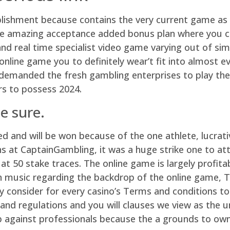
ablishment because contains the very current game as 
 the amazing acceptance added bonus plan where you 
d real time specialist video game varying out of si
nline game you to definitely wear’t fit into almost e
ur demanded the fresh gambling enterprises to play t
s to possess 2024.
e sure.
 and will be won because of the one athlete, lucrative
at CaptainGambling, it was a huge strike one to att
e at 50 stake traces. The online game is largely profi
 music regarding the backdrop of the online game, T
lly consider for every casino’s Terms and conditions t
nd regulations and you will clauses we view as the u
 against professionals because the a grounds to own 