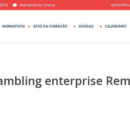
 2613
Atendimento Online
quinta-feira
NORMATIVOS
ATOS DA COMISSÃO
DÚVIDAS
CALENDÁRIO
ambling enterprise Rem