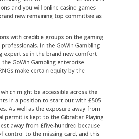
tions and you will online casino games
he brand new remaining top committee as
ons with credible groups on the gaming
n professionals. In the GoWin Gambling
ing expertise in the brand new comfort
om the GoWin Gambling enterprise
RNGs make certain equity by the
 which might be accessible across the
ts in a position to start out with £505
ces. As well as the exposure away from
l permit is kept to the Gibraltar Playing
uest away from £five-hundred because
f control to the missing card, and this