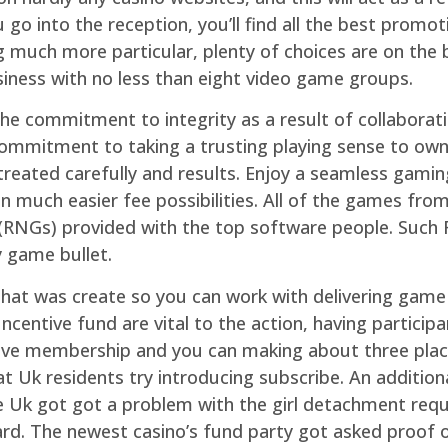
go into the reception, you’ll find all the best promo
ing much more particular, plenty of choices are on t
usiness with no less than eight video game groups.
 commitment to integrity as a result of collaborati
 commitment to taking a trusting playing sense to ow
y treated carefully and results. Enjoy a seamless gam
n much easier fee possibilities. All of the games fr
NGs) provided with the top software people. Such 
y game bullet.
 that was create so you can work with delivering game
entive fund are vital to the action, having participan
ative membership and you can making about three pla
 Uk residents try introducing subscribe. An additiona
 Uk got got a problem with the girl detachment req
card. The newest casino’s fund party got asked proof o