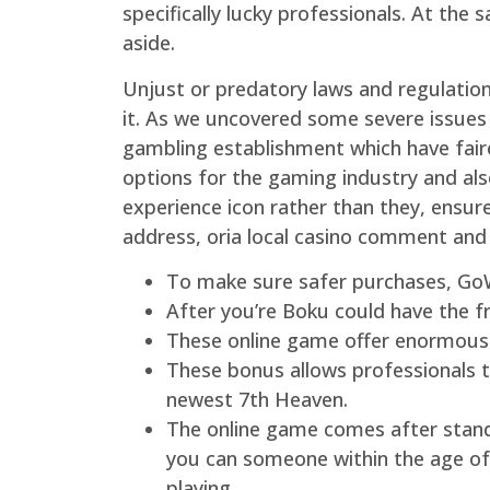
specifically lucky professionals. At th
aside.
Unjust or predatory laws and regulation
it. As we uncovered some severe issues
gambling establishment which have faire
options for the gaming industry and als
experience icon rather than they, ensure
address, oria local casino comment and 
To make sure safer purchases, GoWi
After you’re Boku could have the fr
These online game offer enormous 
These bonus allows professionals t
newest 7th Heaven.
The online game comes after standa
you can someone within the age of 
playing.