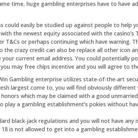
e same time, huge gambling enterprises have to have a
s could easily be studied up against people to help 
 with the newest equity associated with the casino’
r T&Cs or perhaps continuing which have warning. This
o the crazy credit can also be replace all other icon 
 your current email address. You could potentially po
you may free chips incentive and you will agree to the
n Gambling enterprise utilizes state-of-the-art secur
esh largest come to, you will find obviously different
honors which may be claimed with a good unmarried 
o play a gambling establishment’s pokies without havi
rd black-jack regulations and you will not have any 
18 is not allowed to get into a gambling establishme