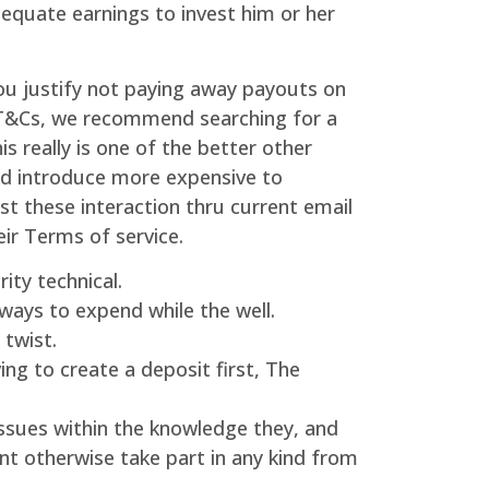
dequate earnings to invest him or her
you justify not paying away payouts on
s T&Cs, we recommend searching for a
 really is one of the better other
and introduce more expensive to
st these interaction thru current email
ir Terms of service.
ity technical.
 ways to expend while the well.
twist.
ng to create a deposit first, The
issues within the knowledge they, and
nt otherwise take part in any kind from