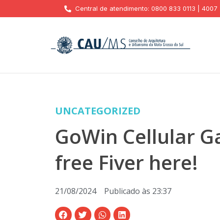
Central de atendimento: 0800 833 0113 | 4007
UNCATEGORIZED
GoWin Cellular G
free Fiver here!
21/08/2024
Publicado às
23:37