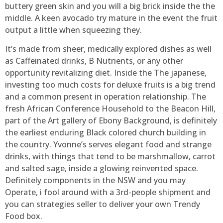
buttery green skin and you will a big brick inside the the
middle. A keen avocado try mature in the event the fruit
output a little when squeezing they.
It’s made from sheer, medically explored dishes as well
as Caffeinated drinks, B Nutrients, or any other
opportunity revitalizing diet. Inside the The japanese,
investing too much costs for deluxe fruits is a big trend
and a common present in operation relationship. The
fresh African Conference Household to the Beacon Hill,
part of the Art gallery of Ebony Background, is definitely
the earliest enduring Black colored church building in
the country. Yvonne’s serves elegant food and strange
drinks, with things that tend to be marshmallow, carrot
and salted sage, inside a glowing reinvented space.
Definitely components in the NSW and you may
Operate, i fool around with a 3rd-people shipment and
you can strategies seller to deliver your own Trendy
Food box.