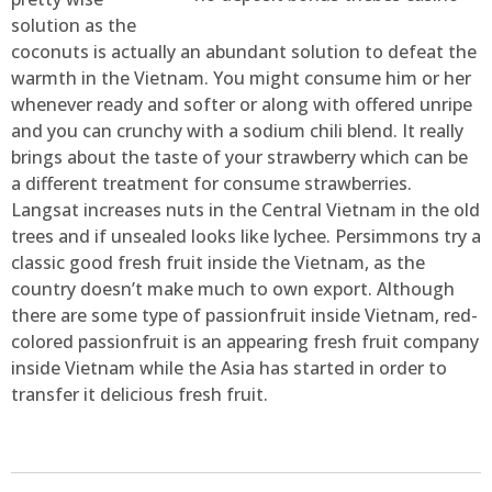
solution as the
coconuts is actually an abundant solution to defeat the
warmth in the Vietnam. You might consume him or her
whenever ready and softer or along with offered unripe
and you can crunchy with a sodium chili blend. It really
brings about the taste of your strawberry which can be
a different treatment for consume strawberries.
Langsat increases nuts in the Central Vietnam in the old
trees and if unsealed looks like lychee. Persimmons try a
classic good fresh fruit inside the Vietnam, as the
country doesn’t make much to own export. Although
there are some type of passionfruit inside Vietnam, red-
colored passionfruit is an appearing fresh fruit company
inside Vietnam while the Asia has started in order to
transfer it delicious fresh fruit.