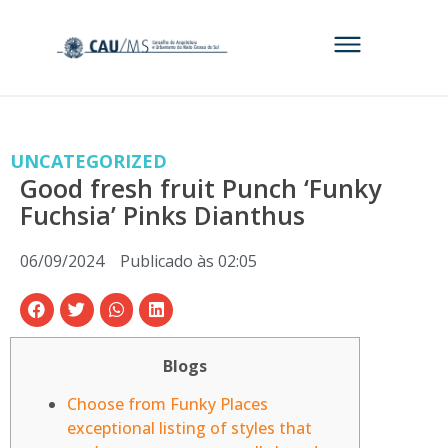
UNCATEGORIZED
Good fresh fruit Punch ‘Funky
Fuchsia’ Pinks Dianthus
06/09/2024
Publicado às
02:05
Blogs
Choose from Funky Places
exceptional listing of styles that