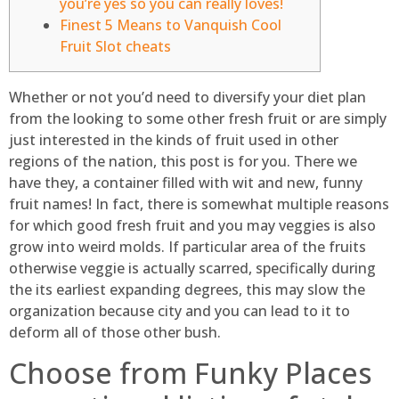
you’re yes so you can really loves!
Finest 5 Means to Vanquish Cool
Fruit Slot cheats
Whether or not you’d need to diversify your diet plan
from the looking to some other fresh fruit or are simply
just interested in the kinds of fruit used in other
regions of the nation, this post is for you. There we
have they, a container filled with wit and new, funny
fruit names! In fact, there is somewhat multiple reasons
for which good fresh fruit and you may veggies is also
grow into weird molds.
If particular area of the fruits
otherwise veggie is actually scarred, specifically during
the its earliest expanding degrees, this may slow the
organization because city and you can lead to it to
deform all of those other bush.
Choose from Funky Places