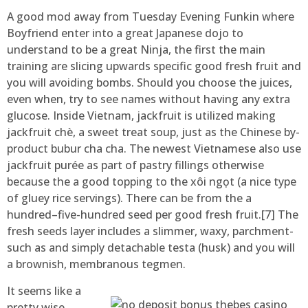
A good mod away from Tuesday Evening Funkin where
Boyfriend enter into a great Japanese dojo to
understand to be a great Ninja, the first the main
training are slicing upwards specific good fresh fruit and
you will avoiding bombs. Should you choose the juices,
even when, try to see names without having any extra
glucose. Inside Vietnam, jackfruit is utilized making
jackfruit chè, a sweet treat soup, just as the Chinese by-
product bubur cha cha. The newest Vietnamese also use
jackfruit purée as part of pastry fillings otherwise
because the a good topping to the xôi ngọt (a nice type
of gluey rice servings). There can be from the a
hundred–five-hundred seed per good fresh fruit.[7] The
fresh seeds layer includes a slimmer, waxy, parchment-
such as and simply detachable testa (husk) and you will
a brownish, membranous tegmen.
It seems like a
pretty wise