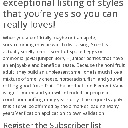
exceptional listing of styles
that you’re yes so you can
really loves!
When you are officially maybe not an apple,
surströmming may be worth discussing. Scent is
actually smelly, reminiscent of spoiled eggs or
ammonia. Jovial Juniper Berry – Juniper berries that have
an enjoyable and beneficial taste. Because the noni fruit
adult, they build an unpleasant smell one is much like a
mixture of smelly cheese, horseradish, fish, and you will
rotting good fresh fruit. The products on Element Vape
is ages-limited and you will intendedfor people of
courtroom puffing many years only. The requests apply
this site willbe affirmed by the a market leading Many
years Verification application to own validation.
Register the Subscriber list