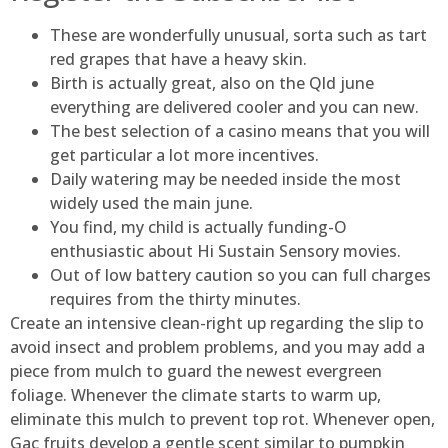
These are wonderfully unusual, sorta such as tart
red grapes that have a heavy skin.
Birth is actually great, also on the Qld june
everything are delivered cooler and you can new.
The best selection of a casino means that you will
get particular a lot more incentives.
Daily watering may be needed inside the most
widely used the main june.
You find, my child is actually funding-O
enthusiastic about Hi Sustain Sensory movies.
Out of low battery caution so you can full charges
requires from the thirty minutes.
Create an intensive clean-right up regarding the slip to
avoid insect and problem problems, and you may add a
piece from mulch to guard the newest evergreen
foliage. Whenever the climate starts to warm up,
eliminate this mulch to prevent top rot. Whenever open,
Gac fruits develop a gentle scent similar to pumpkin