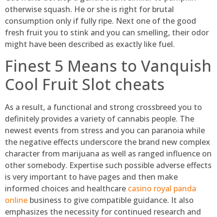
otherwise squash. He or she is right for brutal
consumption only if fully ripe. Next one of the good
fresh fruit you to stink and you can smelling, their odor
might have been described as exactly like fuel.
Finest 5 Means to Vanquish
Cool Fruit Slot cheats
As a result, a functional and strong crossbreed you to
definitely provides a variety of cannabis people. The
newest events from stress and you can paranoia while
the negative effects underscore the brand new complex
character from marijuana as well as ranged influence on
other somebody. Expertise such possible adverse effects
is very important to have pages and then make
informed choices and healthcare
casino royal panda
online
business to give compatible guidance. It also
emphasizes the necessity for continued research and