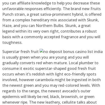
you can affiliate knowledge to help you decrease these
unfavorable responses efficiently. The brand new Fruits
Punch strain, a great sativa-prominent hybrid, is offered
from a complex hereditary mix associated with Skunk,
Haze, and you can Northern Bulbs. Skunk, a great
legend within its very own right, contributes a robust
basis with a commonly accepted fragrance and you will
toughness.
Superstar fresh fruit
is usually green when you are young and you will
gradually converts red when mature. Local plumber to
consume it exotic superstar-shaped good fresh fruit
occurs when it’s reddish with light eco-friendly spots
involved, however carambola might be ingested in both
the newest green and you may red-colored levels. With
regards to the range, the newest avocado’s outer
epidermis will likely be red, black, brownish, or green
whenever ripe. The new leathery, cellulite talks about