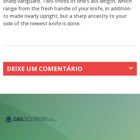
sharp vanguard. Two-thirds of one’s ass length, which
range from the fresh handle of your knife, in addition
to made nearly upright, but a sharp ancestry to your
side of the newest knife is done.
DEIXE UM COMENTÁRIO