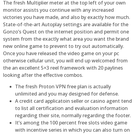
The fresh Multiplier meter at the top left of your own
monitor assists you continue with any increased
victories you have made, and also by exactly how much.
State-of-the-art Autoplay settings are available for the
Gonzo’s Quest on the internet position and permit one
system from the exactly what area you want the brand
new online game to prevent to try out automatically.
Once you have released the video game on your pc
otherwise cellular unit, you will end up welcomed from
the an excellent 5×3 reel framework with 20 paylines
looking after the effective combos.
The fresh Proton VPN free plan is actually
unlimited and you may designed for defense.
A credit card applicatoin seller or casino agent tend
to list all certification and evaluation information
regarding their site, normally regarding the footer.
It’s among the 100 percent free slots video game
with incentive series in which you can also turn on