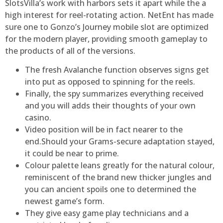
SlotsVilla’s work with harbors sets it apart while the a
high interest for reel-rotating action. NetEnt has made
sure one to Gonzo’s Journey mobile slot are optimized
for the modern player, providing smooth gameplay to
the products of all of the versions.
The fresh Avalanche function observes signs get
into put as opposed to spinning for the reels.
Finally, the spy summarizes everything received
and you will adds their thoughts of your own
casino.
Video position will be in fact nearer to the
end.Should your Grams-secure adaptation stayed,
it could be near to prime.
Colour palette leans greatly for the natural colour,
reminiscent of the brand new thicker jungles and
you can ancient spoils one to determined the
newest game’s form.
They give easy game play technicians and a