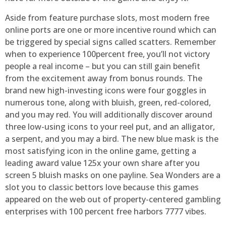
Aside from feature purchase slots, most modern free
online ports are one or more incentive round which can
be triggered by special signs called scatters. Remember
when to experience 100percent free, you’ll not victory
people a real income – but you can still gain benefit
from the excitement away from bonus rounds. The
brand new high-investing icons were four goggles in
numerous tone, along with bluish, green, red-colored,
and you may red. You will additionally discover around
three low-using icons to your reel put, and an alligator,
a serpent, and you may a bird. The new blue mask is the
most satisfying icon in the online game, getting a
leading award value 125x your own share after you
screen 5 bluish masks on one payline. Sea Wonders are a
slot you to classic bettors love because this games
appeared on the web out of property-centered gambling
enterprises with 100 percent free harbors 7777 vibes.