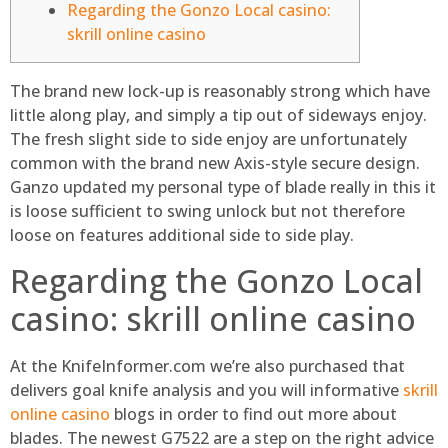
Regarding the Gonzo Local casino:
skrill online casino
The brand new lock-up is reasonably strong which have
little along play, and simply a tip out of sideways enjoy.
The fresh slight side to side enjoy are unfortunately
common with the brand new Axis-style secure design.
Ganzo updated my personal type of blade really in this it
is loose sufficient to swing unlock but not therefore
loose on features additional side to side play.
Regarding the Gonzo Local
casino: skrill online casino
At the KnifeInformer.com we’re also purchased that
delivers goal knife analysis and you will informative
skrill
online casino
blogs in order to find out more about
blades. The newest G7522 are a step on the right advice