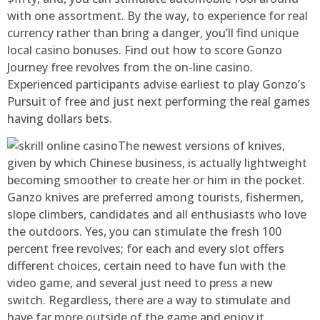
with one assortment. By the way, to experience for real
currency rather than bring a danger, you’ll find unique
local casino bonuses. Find out how to score Gonzo
Journey free revolves from the on-line casino.
Experienced participants advise earliest to play Gonzo’s
Pursuit of free and just next performing the real games
having dollars bets.
The newest versions of knives,
given by which Chinese business, is actually lightweight
becoming smoother to create her or him in the pocket.
Ganzo knives are preferred among tourists, fishermen,
slope climbers, candidates and all enthusiasts who love
the outdoors. Yes, you can stimulate the fresh 100
percent free revolves; for each and every slot offers
different choices, certain need to have fun with the
video game, and several just need to press a new
switch. Regardless, there are a way to stimulate and
have far more outside of the game and enjoy it.