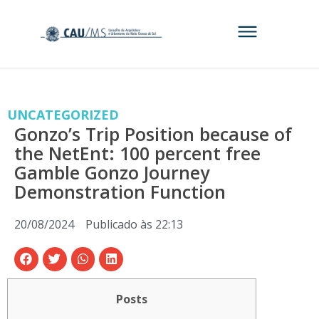
UNCATEGORIZED
Gonzo’s Trip Position because of
the NetEnt: 100 percent free
Gamble Gonzo Journey
Demonstration Function
20/08/2024
Publicado às
22:13
Posts