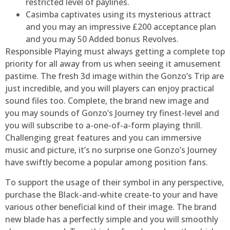
restricted level of paylines.
Casimba captivates using its mysterious attract
and you may an impressive £200 acceptance plan
and you may 50 Added bonus Revolves.
Responsible Playing must always getting a complete top
priority for all away from us when seeing it amusement
pastime. The fresh 3d image within the Gonzo’s Trip are
just incredible, and you will players can enjoy practical
sound files too. Complete, the brand new image and
you may sounds of Gonzo’s Journey try finest-level and
you will subscribe to a-one-of-a-form playing thrill.
Challenging great features and you can immersive
music and picture, it’s no surprise one Gonzo’s Journey
have swiftly become a popular among position fans.
To support the usage of their symbol in any perspective,
purchase the Black-and-white create-to your and have
various other beneficial kind of their image. The brand
new blade has a perfectly simple and you will smoothly