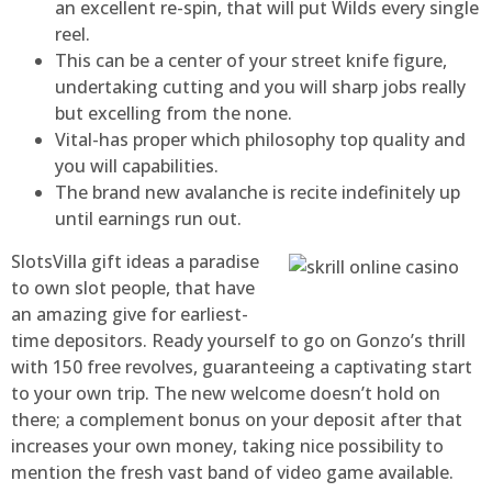
an excellent re-spin, that will put Wilds every single
reel.
This can be a center of your street knife figure,
undertaking cutting and you will sharp jobs really
but excelling from the none.
Vital-has proper which philosophy top quality and
you will capabilities.
The brand new avalanche is recite indefinitely up
until earnings run out.
SlotsVilla gift ideas a paradise
to own slot people, that have
an amazing give for earliest-
time depositors. Ready yourself to go on Gonzo’s thrill
with 150 free revolves, guaranteeing a captivating start
to your own trip. The new welcome doesn’t hold on
there; a complement bonus on your deposit after that
increases your own money, taking nice possibility to
mention the fresh vast band of video game available.