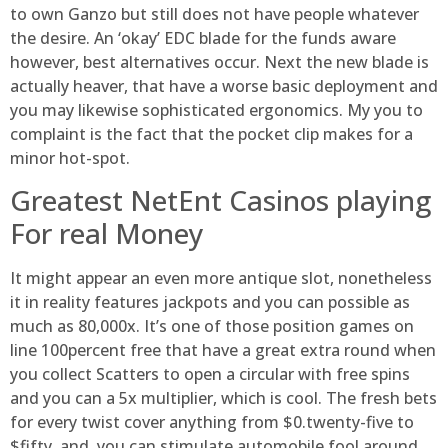
to own Ganzo but still does not have people whatever
the desire. An ‘okay’ EDC blade for the funds aware
however, best alternatives occur. Next the new blade is
actually heaver, that have a worse basic deployment and
you may likewise sophisticated ergonomics. My you to
complaint is the fact that the pocket clip makes for a
minor hot-spot.
Greatest NetEnt Casinos playing
For real Money
It might appear an even more antique slot, nonetheless
it in reality features jackpots and you can possible as
much as 80,000x. It’s one of those position games on
line 100percent free that have a great extra round when
you collect Scatters to open a circular with free spins
and you can a 5x multiplier, which is cool. The fresh bets
for every twist cover anything from $0.twenty-five to
$fifty, and, you can stimulate automobile fool around