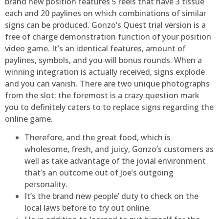
brand new position features 5 reels that have 3 tissue
each and 20 paylines on which combinations of similar
signs can be produced. Gonzo’s Quest trial version is a
free of charge demonstration function of your position
video game. It’s an identical features, amount of
paylines, symbols, and you will bonus rounds. When a
winning integration is actually received, signs explode
and you can vanish. There are two unique photographs
from the slot; the foremost is a crazy question mark
you to definitely caters to to replace signs regarding the
online game.
Therefore, and the great food, which is
wholesome, fresh, and juicy, Gonzo’s customers as
well as take advantage of the jovial environment
that’s an outcome out of Joe’s outgoing
personality.
It’s the brand new people’ duty to check on the
local laws before to try out online.