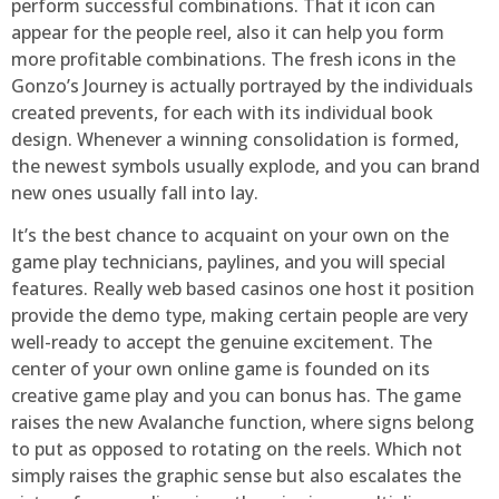
perform successful combinations. That it icon can
appear for the people reel, also it can help you form
more profitable combinations. The fresh icons in the
Gonzo’s Journey is actually portrayed by the individuals
created prevents, for each with its individual book
design. Whenever a winning consolidation is formed,
the newest symbols usually explode, and you can brand
new ones usually fall into lay.
It’s the best chance to acquaint on your own on the
game play technicians, paylines, and you will special
features. Really web based casinos one host it position
provide the demo type, making certain people are very
well-ready to accept the genuine excitement. The
center of your own online game is founded on its
creative game play and you can bonus has. The game
raises the new Avalanche function, where signs belong
to put as opposed to rotating on the reels. Which not
simply raises the graphic sense but also escalates the