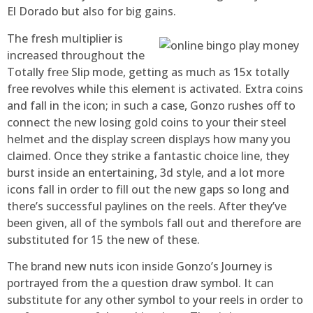
El Dorado but also for big gains.
The fresh multiplier is
increased throughout the
Totally free Slip mode, getting as much as 15x totally
free revolves while this element is activated. Extra coins
and fall in the icon; in such a case, Gonzo rushes off to
connect the new losing gold coins to your their steel
helmet and the display screen displays how many you
claimed. Once they strike a fantastic choice line, they
burst inside an entertaining, 3d style, and a lot more
icons fall in order to fill out the new gaps so long and
there’s successful paylines on the reels. After they’ve
been given, all of the symbols fall out and therefore are
substituted for 15 the new of these.
The brand new nuts icon inside Gonzo’s Journey is
portrayed from the a question draw symbol. It can
substitute for any other symbol to your reels in order to