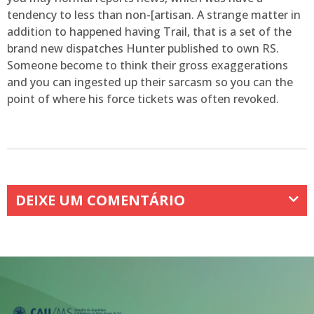
tendency to less than non-[artisan. A strange matter in
addition to happened having Trail, that is a set of the
brand new dispatches Hunter published to own RS.
Someone become to think their gross exaggerations
and you can ingested up their sarcasm so you can the
point of where his force tickets was often revoked.
DEIXE UM COMENTÁRIO