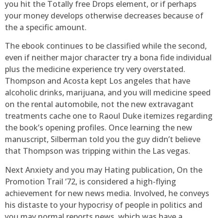
you hit the Totally free Drops element, or if perhaps
your money develops otherwise decreases because of
the a specific amount.
The ebook continues to be classified while the second,
even if neither major character try a bona fide individual
plus the medicine experience try very overstated.
Thompson and Acosta kept Los angeles that have
alcoholic drinks, marijuana, and you will medicine speed
on the rental automobile, not the new extravagant
treatments cache one to Raoul Duke itemizes regarding
the book’s opening profiles. Once learning the new
manuscript, Silberman told you the guy didn’t believe
that Thompson was tripping within the Las vegas.
Next Anxiety and you may Hating publication, On the
Promotion Trail ’72, is considered a high-flying
achievement for new news media. Involved, he conveys
his distaste to your hypocrisy of people in politics and
you may normal reports news, which was have a