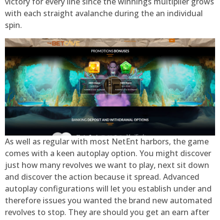
victory for every line since the winnings multiplier grows
with each straight avalanche during the an individual
spin.
As well as regular with most NetEnt harbors, the game
comes with a keen autoplay option. You might discover
just how many revolves we want to play, next sit down
and discover the action because it spread. Advanced
autoplay configurations will let you establish under and
therefore issues you wanted the brand new automated
revolves to stop. They are should you get an earn after