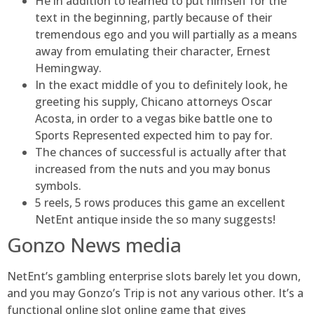
He in addition to learned to put himself for the
text in the beginning, partly because of their
tremendous ego and you will partially as a means
away from emulating their character, Ernest
Hemingway.
In the exact middle of you to definitely look, he
greeting his supply, Chicano attorneys Oscar
Acosta, in order to a vegas bike battle one to
Sports Represented expected him to pay for.
The chances of successful is actually after that
increased from the nuts and you may bonus
symbols.
5 reels, 5 rows produces this game an excellent
NetEnt antique inside the so many suggests!
Gonzo News media
NetEnt’s gambling enterprise slots barely let you down,
and you may Gonzo’s Trip is not any various other. It’s a
functional online slot online game that gives