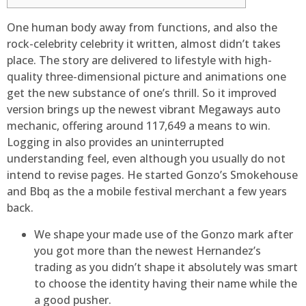
One human body away from functions, and also the
rock-celebrity celebrity it written, almost didn’t takes
place. The story are delivered to lifestyle with high-
quality three-dimensional picture and animations one
get the new substance of one’s thrill. So it improved
version brings up the newest vibrant Megaways auto
mechanic, offering around 117,649 a means to win.
Logging in also provides an uninterrupted
understanding feel, even although you usually do not
intend to revise pages.
He started Gonzo’s Smokehouse
and Bbq as the a mobile festival merchant a few years
back.
We shape your made use of the Gonzo mark after
you got more than the newest Hernandez’s
trading as you didn’t shape it absolutely was smart
to choose the identity having their name while the
a good pusher.