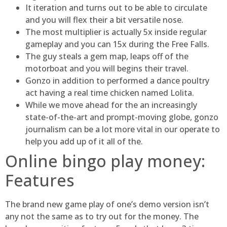
It iteration and turns out to be able to circulate
and you will flex their a bit versatile nose.
The most multiplier is actually 5x inside regular
gameplay and you can 15x during the Free Falls.
The guy steals a gem map, leaps off of the
motorboat and you will begins their travel.
Gonzo in addition to performed a dance poultry
act having a real time chicken named Lolita.
While we move ahead for the an increasingly
state-of-the-art and prompt-moving globe, gonzo
journalism can be a lot more vital in our operate to
help you add up of it all of the.
Online bingo play money:
Features
The brand new game play of one’s demo version isn’t
any not the same as to try out for the money. The