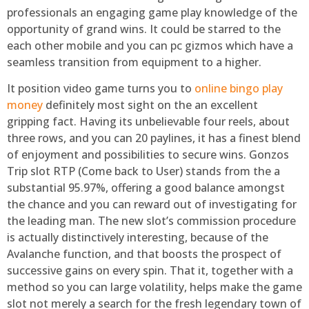
professionals an engaging game play knowledge of the
opportunity of grand wins. It could be starred to the
each other mobile and you can pc gizmos which have a
seamless transition from equipment to a higher.
It position video game turns you to
online bingo play
money
definitely most sight on the an excellent
gripping fact. Having its unbelievable four reels, about
three rows, and you can 20 paylines, it has a finest blend
of enjoyment and possibilities to secure wins. Gonzos
Trip slot RTP (Come back to User) stands from the a
substantial 95.97%, offering a good balance amongst
the chance and you can reward out of investigating for
the leading man. The new slot’s commission procedure
is actually distinctively interesting, because of the
Avalanche function, and that boosts the prospect of
successive gains on every spin. That it, together with a
method so you can large volatility, helps make the game
slot not merely a search for the fresh legendary town of