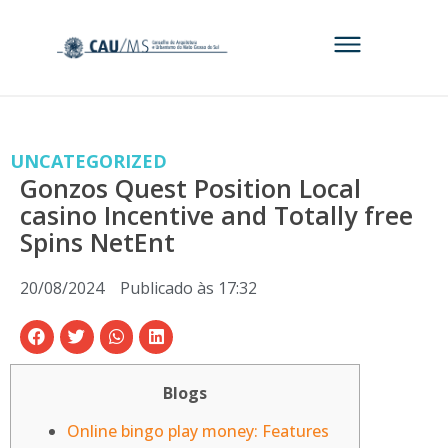
UNCATEGORIZED
Gonzos Quest Position Local
casino Incentive and Totally free
Spins NetEnt
20/08/2024
Publicado às
17:32
Blogs
Online bingo play money: Features