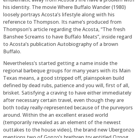
his identity. The movie Where Buffalo Wander (1980)
loosely portrays Acosta’s lifestyle along with his
reference to Thompson. Its name’s produced from
Thompson’s article regarding the Acosta, “The fresh
Banshee Screams to have Buffalo Meats”, inside regard
to Acosta’s publication Autobiography of a brown
Buffalo.
Nevertheless’s started getting a name inside the
regional barbeque groups for many years with its Main
Texas means, a good stripped off, plainspoken build
defined by dead rubs, patience and you will, first of all,
brisket. Satisfying a craving to have either immediately
after necessary certain travel, even though they are
both today really-represented because of the purveyors
around. Within the an excellent erased world
(temporarily revealed as an element of the newest
outtakes to the house video), the brand new Ubergonzo
mentions two of Gonzo’s brethren try entitled Oznog