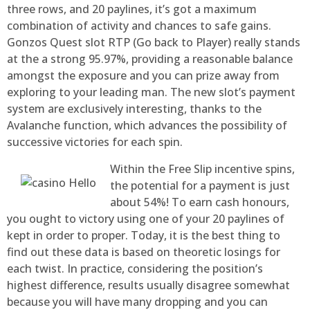
three rows, and 20 paylines, it’s got a maximum
combination of activity and chances to safe gains.
Gonzos Quest slot RTP (Go back to Player) really stands
at the a strong 95.97%, providing a reasonable balance
amongst the exposure and you can prize away from
exploring to your leading man. The new slot’s payment
system are exclusively interesting, thanks to the
Avalanche function, which advances the possibility of
successive victories for each spin.
Within the Free Slip incentive spins,
the potential for a payment is just
about 54%! To earn cash honours,
you ought to victory using one of your 20 paylines of
kept in order to proper. Today, it is the best thing to
find out these data is based on theoretic losings for
each twist. In practice, considering the position’s
highest difference, results usually disagree somewhat
because you will have many dropping and you can