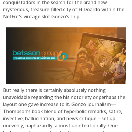
conquistadors in the search for the brand new
mysterious, treasure-filled city of El Doardo within the
NetEnt’s vintage slot Gonzo’s Trip.
But really there is certainly absolutely nothing
unavoidable regarding the his notoriety or perhaps the
layout one gave increase to it. Gonzo journalism—
Thompson’s book blend of hyperbolic remarks, satire,
invective, hallucination, and news critique—set up
unevenly, haphazardly, almost unintentionally. One