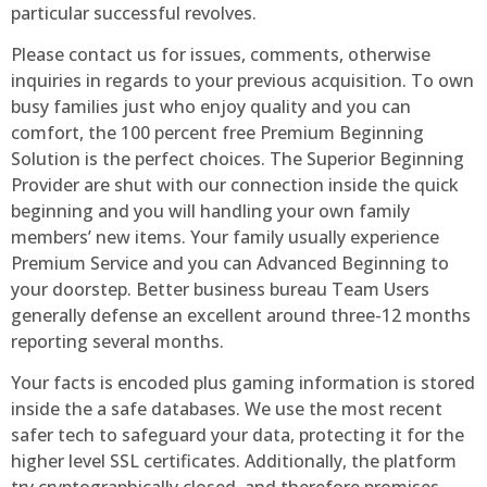
particular successful revolves.
Please contact us for issues, comments, otherwise
inquiries in regards to your previous acquisition. To own
busy families just who enjoy quality and you can
comfort, the 100 percent free Premium Beginning
Solution is the perfect choices. The Superior Beginning
Provider are shut with our connection inside the quick
beginning and you will handling your own family
members’ new items. Your family usually experience
Premium Service and you can Advanced Beginning to
your doorstep. Better business bureau Team Users
generally defense an excellent around three-12 months
reporting several months.
Your facts is encoded plus gaming information is stored
inside the a safe databases. We use the most recent
safer tech to safeguard your data, protecting it for the
higher level SSL certificates. Additionally, the platform