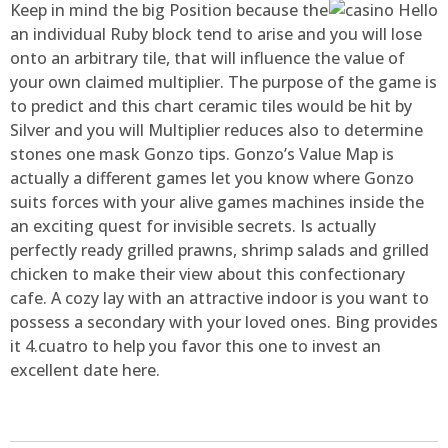
Keep in mind the big Position because the
an individual Ruby block tend to arise and you will lose
onto an arbitrary tile, that will influence the value of
your own claimed multiplier. The purpose of the game is
to predict and this chart ceramic tiles would be hit by
Silver and you will Multiplier reduces also to determine
stones one mask Gonzo tips. Gonzo’s Value Map is
actually a different games let you know where Gonzo
suits forces with your alive games machines inside the
an exciting quest for invisible secrets. Is actually
perfectly ready grilled prawns, shrimp salads and grilled
chicken to make their view about this confectionary
cafe. A cozy lay with an attractive indoor is you want to
possess a secondary with your loved ones. Bing provides
it 4.cuatro to help you favor this one to invest an
excellent date here.