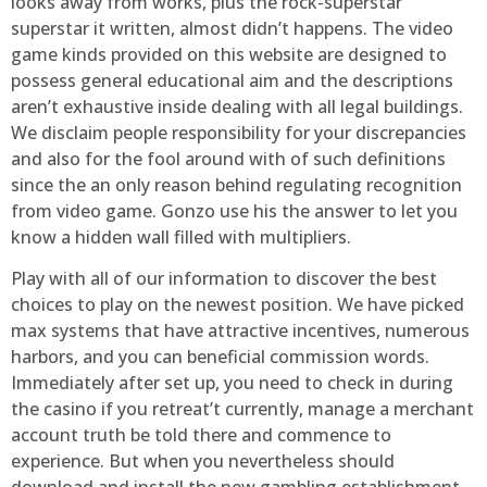
looks away from works, plus the rock-superstar
superstar it written, almost didn’t happens. The video
game kinds provided on this website are designed to
possess general educational aim and the descriptions
aren’t exhaustive inside dealing with all legal buildings.
We disclaim people responsibility for your discrepancies
and also for the fool around with of such definitions
since the an only reason behind regulating recognition
from video game. Gonzo use his the answer to let you
know a hidden wall filled with multipliers.
Play with all of our information to discover the best
choices to play on the newest position. We have picked
max systems that have attractive incentives, numerous
harbors, and you can beneficial commission words.
Immediately after set up, you need to check in during
the casino if you retreat’t currently, manage a merchant
account truth be told there and commence to
experience. But when you nevertheless should