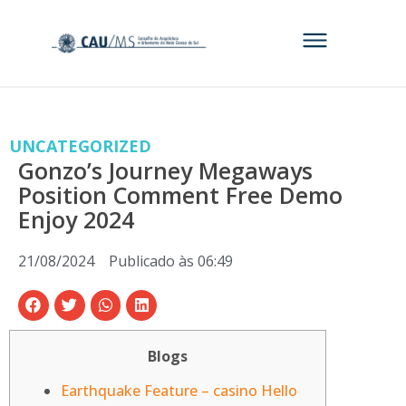
UNCATEGORIZED
Gonzo’s Journey Megaways
Position Comment Free Demo
Enjoy 2024
21/08/2024
Publicado às
06:49
Blogs
Earthquake Feature – casino Hello