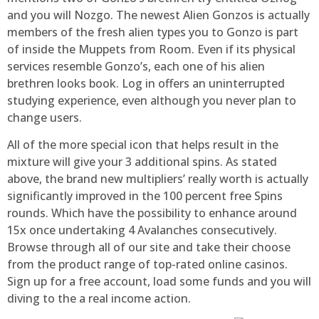
and you will Nozgo. The newest Alien Gonzos is actually
members of the fresh alien types you to Gonzo is part
of inside the Muppets from Room. Even if its physical
services resemble Gonzo’s, each one of his alien
brethren looks book. Log in offers an uninterrupted
studying experience, even although you never plan to
change users.
All of the more special icon that helps result in the
mixture will give your 3 additional spins. As stated
above, the brand new multipliers’ really worth is actually
significantly improved in the 100 percent free Spins
rounds. Which have the possibility to enhance around
15x once undertaking 4 Avalanches consecutively.
Browse through all of our site and take their choose
from the product range of top-rated online casinos.
Sign up for a free account, load some funds and you will
diving to the a real income action.