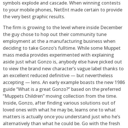
symbols explode and cascade. When winning contests
to your mobile phones, NetEnt made certain to provide
the very best graphic results.
The firm is growing to the level where inside December
the guy chose to hop out their community tune
employment at the a manufacturing business when
deciding to take Gonzo’s fulltime. While some Muppet
mass media provides experimented with explaining
aside just what Gonzo is, anybody else have picked out
to view the brand new character’s vague label thanks to
an excellent reduced definitive — but nevertheless
accepting — lens. An early example boasts the new 1986
guide “What is a great Gonzo?” based on the preferred
“Muppets Children” moving collection from the time.
Inside, Gonzo, after finding various solutions out of
loved ones with what he may be, learns one to what
matters is actually once you understand just who he’s
alternatively than what he could be. Go with the fresh