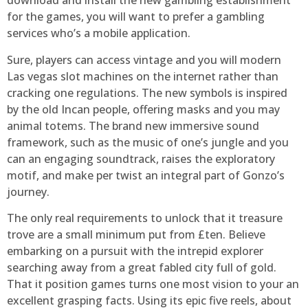
download and install the new gambling establishment
for the games, you will want to prefer a gambling
services who’s a mobile application.
Sure, players can access vintage and you will modern
Las vegas slot machines on the internet rather than
cracking one regulations. The new symbols is inspired
by the old Incan people, offering masks and you may
animal totems. The brand new immersive sound
framework, such as the music of one’s jungle and you
can an engaging soundtrack, raises the exploratory
motif, and make per twist an integral part of Gonzo’s
journey.
The only real requirements to unlock that it treasure
trove are a small minimum put from £ten. Believe
embarking on a pursuit with the intrepid explorer
searching away from a great fabled city full of gold.
That it position games turns one most vision to your an
excellent grasping facts. Using its epic five reels, about