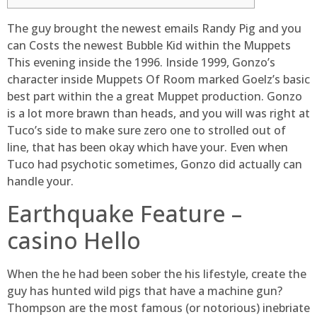
The guy brought the newest emails Randy Pig and you
can Costs the newest Bubble Kid within the Muppets
This evening inside the 1996. Inside 1999, Gonzo’s
character inside Muppets Of Room marked Goelz’s basic
best part within the a great Muppet production. Gonzo
is a lot more brawn than heads, and you will was right at
Tuco’s side to make sure zero one to strolled out of
line, that has been okay which have your.
Even when
Tuco had psychotic sometimes, Gonzo did actually can
handle your.
Earthquake Feature –
casino Hello
When the he had been sober the his lifestyle, create the
guy has hunted wild pigs that have a machine gun?
Thompson are the most famous (or notorious) inebriate