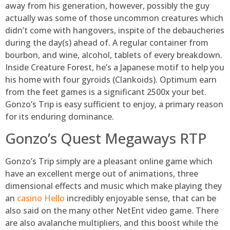
away from his generation, however, possibly the guy
actually was some of those uncommon creatures which
didn’t come with hangovers, inspite of the debaucheries
during the day(s) ahead of. A regular container from
bourbon, and wine, alcohol, tablets of every breakdown.
Inside Creature Forest, he’s a Japanese motif to help you
his home with four gyroids (Clankoids). Optimum earn
from the feet games is a significant 2500x your bet.
Gonzo’s Trip is easy sufficient to enjoy, a primary reason
for its enduring dominance.
Gonzo’s Quest Megaways RTP
Gonzo’s Trip simply are a pleasant online game which
have an excellent merge out of animations, three
dimensional effects and music which make playing they
an
casino Hello
incredibly enjoyable sense, that can be
also said on the many other NetEnt video game. There
are also avalanche multipliers, and this boost while the