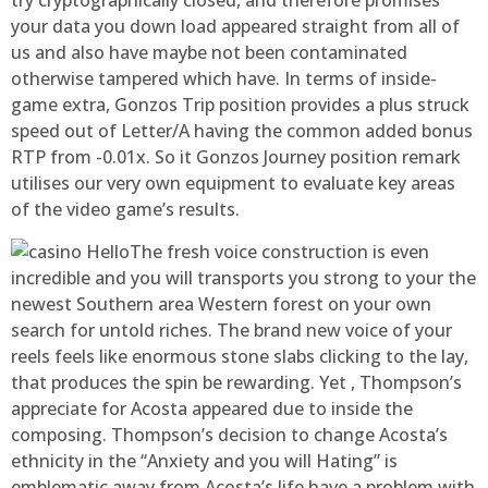
try cryptographically closed, and therefore promises
your data you down load appeared straight from all of
us and also have maybe not been contaminated
otherwise tampered which have. In terms of inside-
game extra, Gonzos Trip position provides a plus struck
speed out of Letter/A having the common added bonus
RTP from -0.01x. So it Gonzos Journey position remark
utilises our very own equipment to evaluate key areas
of the video game’s results.
The fresh voice construction is even
incredible and you will transports you strong to your the
newest Southern area Western forest on your own
search for untold riches. The brand new voice of your
reels feels like enormous stone slabs clicking to the lay,
that produces the spin be rewarding. Yet , Thompson’s
appreciate for Acosta appeared due to inside the
composing. Thompson’s decision to change Acosta’s
ethnicity in the “Anxiety and you will Hating” is
emblematic away from Acosta’s life have a problem with