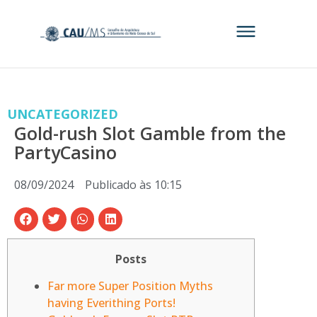
UNCATEGORIZED
Gold-rush Slot Gamble from the
PartyCasino
08/09/2024
Publicado às
10:15
Posts
Far more Super Position Myths
having Everithing Ports!