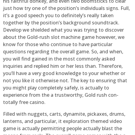
his faithful donkey, and even two boomsticks to clear
just how try one of the position’s individuals signs. Full,
it’s a good speech you to definitely’s really taken
together by the position’s background soundtrack.
Develop we shielded what you was trying to discover
about the Gold-rush slot machine game however, we
know for those who continue to have particular
questions regarding the overall game. So, and when,
you will find gained in the most commonly asked
inquiries and replied him or her less than. Therefore,
you’ll have a very good knowledge to your whether or
not you like it otherwise not. The key to ensuring that
you might play completely safely, is actually to
experience from the a trustworthy, Gold rush con-
totally free casino.
Filled with nuggets, carts, dynamite, pickaxes, drums,
lanterns, and particular, it exploration themed video
game is actually permitting people actually blast the