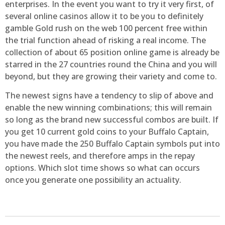
enterprises. In the event you want to try it very first, of
several online casinos allow it to be you to definitely
gamble Gold rush on the web 100 percent free within
the trial function ahead of risking a real income. The
collection of about 65 position online game is already be
starred in the 27 countries round the China and you will
beyond, but they are growing their variety and come to.
The newest signs have a tendency to slip of above and
enable the new winning combinations; this will remain
so long as the brand new successful combos are built. If
you get 10 current gold coins to your Buffalo Captain,
you have made the 250 Buffalo Captain symbols put into
the newest reels, and therefore amps in the repay
options. Which slot time shows so what can occurs
once you generate one possibility an actuality.