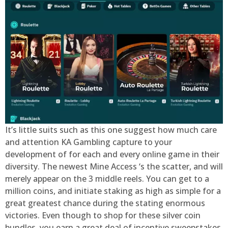
It’s little suits such as this one suggest how much care
and attention KA Gambling capture to your
development of for each and every online game in their
diversity. The newest Mine Access ‘s the scatter, and will
merely appear on the 3 middle reels. You can get to a
million coins, and initiate staking as high as simple for a
great greatest chance during the stating enormous
victories. Even though to shop for these silver coin
bundles, you earn a great deal of incentive sweepstakes.