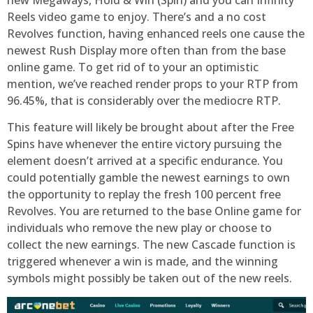
Reels video game to enjoy. There’s and a no cost
Revolves function, having enhanced reels one cause the
newest Rush Display more often than from the base
online game. To get rid of to your an optimistic
mention, we’ve reached render props to your RTP from
96.45%, that is considerably over the mediocre RTP.
This feature will likely be brought about after the Free
Spins have whenever the entire victory pursuing the
element doesn’t arrived at a specific endurance. You
could potentially gamble the newest earnings to own
the opportunity to replay the fresh 100 percent free
Revolves. You are returned to the base Online game for
individuals who remove the new play or choose to
collect the new earnings. The new Cascade function is
triggered whenever a win is made, and the winning
symbols might possibly be taken out of the new reels.