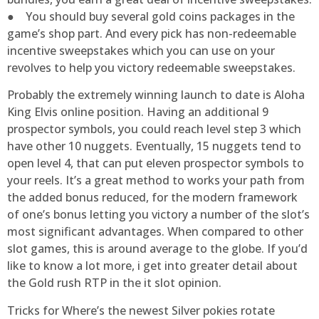
● You should buy several gold coins packages in the
game’s shop part. And every pick has non-redeemable
incentive sweepstakes which you can use on your
revolves to help you victory redeemable sweepstakes.
Probably the extremely winning launch to date is Aloha
King Elvis online position. Having an additional 9
prospector symbols, you could reach level step 3 which
have other 10 nuggets. Eventually, 15 nuggets tend to
open level 4, that can put eleven prospector symbols to
your reels. It’s a great method to works your path from
the added bonus reduced, for the modern framework
of one’s bonus letting you victory a number of the slot’s
most significant advantages. When compared to other
slot games, this is around average to the globe. If you’d
like to know a lot more, i get into greater detail about
the Gold rush RTP in the it slot opinion.
Tricks for Where’s the newest Silver pokies rotate