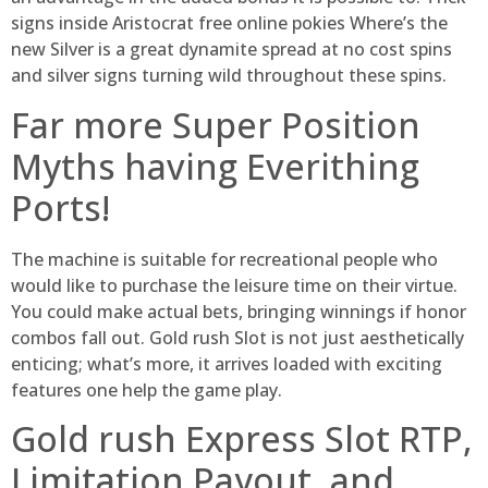
signs inside Aristocrat free online pokies Where’s the
new Silver is a great dynamite spread at no cost spins
and silver signs turning wild throughout these spins.
Far more Super Position
Myths having Everithing
Ports!
The machine is suitable for recreational people who
would like to purchase the leisure time on their virtue.
You could make actual bets, bringing winnings if honor
combos fall out. Gold rush Slot is not just aesthetically
enticing; what’s more, it arrives loaded with exciting
features one help the game play.
Gold rush Express Slot RTP,
Limitation Payout, and