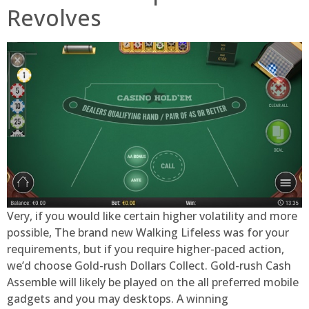
Revolves
Very, if you would like certain higher volatility and more
possible, The brand new Walking Lifeless was for your
requirements, but if you require higher-paced action,
we’d choose Gold-rush Dollars Collect. Gold-rush Cash
Assemble will likely be played on the all preferred mobile
gadgets and you may desktops. A winning