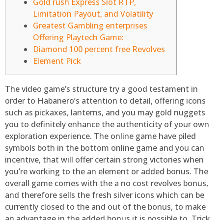
Gold rush Express Slot RTP,
Limitation Payout, and Volatility
Greatest Gambling enterprises
Offering Playtech Game:
Diamond 100 percent free Revolves
Element Pick
The video game’s structure try a good testament in
order to Habanero’s attention to detail, offering icons
such as pickaxes, lanterns, and you may gold nuggets
you to definitely enhance the authenticity of your own
exploration experience. The online game have piled
symbols both in the bottom online game and you can
incentive, that will offer certain strong victories when
you’re working to the an element or added bonus.
The
overall game comes with the a no cost revolves bonus,
and therefore sells the fresh silver icons which can be
currently closed to the and out of the bonus, to make
an advantage in the added bonus it is possible to. Trick