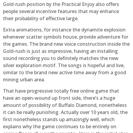
Gold-rush position by the Practical Enjoy also offers
people several incentive features that may enhance
their probability of effective large.
Extra animations, for instance the dynamite explosion
whenever scatter symbols house, provide adventure for
the games. The brand new voice construction inside the
Gold-rush is just as impressive, having an installing
sound recording you to definitely matches the new
silver exploration motif. The songs is hopeful and live,
similar to the brand new active time away from a good
mining urban area.
That have progressive totally free online game that
have an open-wound up front side, there’s a huge
amount of possibility of Buffalo Diamond, nonetheless
it can be really punishing. Actually over 10 years old, the
first nonetheless stands up amazingly well, which
explains why the game continues to be entirely on