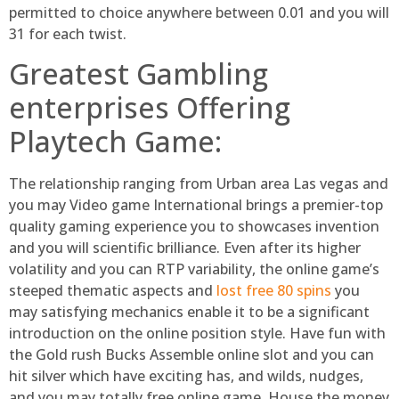
permitted to choice anywhere between 0.01 and you will
31 for each twist.
Greatest Gambling
enterprises Offering
Playtech Game:
The relationship ranging from Urban area Las vegas and
you may Video game International brings a premier-top
quality gaming experience you to showcases invention
and you will scientific brilliance. Even after its higher
volatility and you can RTP variability, the online game’s
steeped thematic aspects and
lost free 80 spins
you
may satisfying mechanics enable it to be a significant
introduction on the online position style. Have fun with
the Gold rush Bucks Assemble online slot and you can
hit silver which have exciting has, and wilds, nudges,
and you may totally free online game. House the money