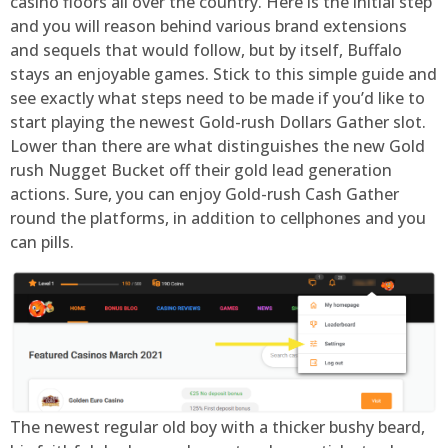
casino floors all over the country. Here is the initial step
and you will reason behind various brand extensions
and sequels that would follow, but by itself, Buffalo
stays an enjoyable games. Stick to this simple guide and
see exactly what steps need to be made if you’d like to
start playing the newest Gold-rush Dollars Gather slot.
Lower than there are what distinguishes the new Gold
rush Nugget Bucket off their gold lead generation
actions. Sure, you can enjoy Gold-rush Cash Gather
round the platforms, in addition to cellphones and you
can pills.
The newest regular old boy with a thicker bushy beard,