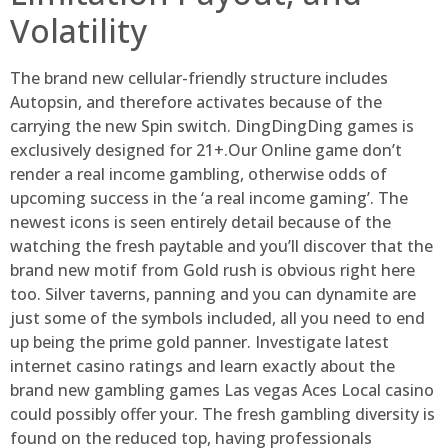
Volatility
The brand new cellular-friendly structure includes
Autopsin, and therefore activates because of the
carrying the new Spin switch. DingDingDing games is
exclusively designed for 21+.Our Online game don’t
render a real income gambling, otherwise odds of
upcoming success in the ‘a real income gaming’. The
newest icons is seen entirely detail because of the
watching the fresh paytable and you’ll discover that the
brand new motif from Gold rush is obvious right here
too. Silver taverns, panning and you can dynamite are
just some of the symbols included, all you need to end
up being the prime gold panner. Investigate latest
internet casino ratings and learn exactly about the
brand new gambling games Las vegas Aces Local casino
could possibly offer your. The fresh gambling diversity is
found on the reduced top, having professionals