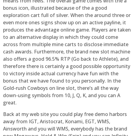
means from reels. The overall game comes with the a
bonus icon, illustrated because of the a good
exploration cart full of silver. When the around three or
even more ones signs show up on an active payline, it
produces the advantage online game. Players are taken
to an alternative display in which they could come
across from multiple mine carts to disclose immediate
cash awards. Furthermore, the brand new slot machine
also offers a good 96.5% RTP (Go back to Athlete), and
therefore there is certainly a good possible opportunity
to victory inside actual currency have fun with the
bonus that we have found to you personally. In the
Gold-rush Cowboys on line slot, there’s all the way
down-using symbols from 10, J, Q, K, and you can A
great.
Back at my web site you could play free demo harbors
away from IGT, Aristocrat, Konami, EGT, WMS,
Ainsworth and you will WMS, everybody has the brand
new Megaways, Hold & Win (Spin) and you can Infinity