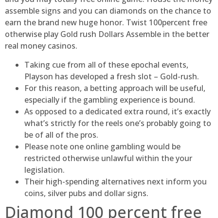
assemble signs and you can diamonds on the chance to
earn the brand new huge honor. Twist 100percent free
otherwise play Gold rush Dollars Assemble in the better
real money casinos.
Taking cue from all of these epochal events,
Playson has developed a fresh slot – Gold-rush.
For this reason, a betting approach will be useful,
especially if the gambling experience is bound.
As opposed to a dedicated extra round, it’s exactly
what’s strictly for the reels one’s probably going to
be of all of the pros.
Please note one online gambling would be
restricted otherwise unlawful within the your
legislation.
Their high-spending alternatives next inform you
coins, silver pubs and dollar signs.
Diamond 100 percent free