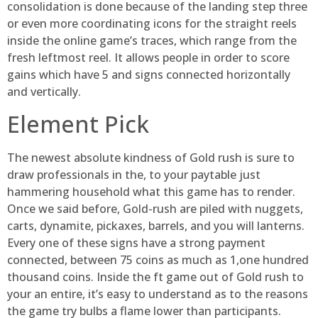
consolidation is done because of the landing step three
or even more coordinating icons for the straight reels
inside the online game’s traces, which range from the
fresh leftmost reel. It allows people in order to score
gains which have 5 and signs connected horizontally
and vertically.
Element Pick
The newest absolute kindness of Gold rush is sure to
draw professionals in the, to your paytable just
hammering household what this game has to render.
Once we said before, Gold-rush are piled with nuggets,
carts, dynamite, pickaxes, barrels, and you will lanterns.
Every one of these signs have a strong payment
connected, between 75 coins as much as 1,one hundred
thousand coins. Inside the ft game out of Gold rush to
your an entire, it’s easy to understand as to the reasons
the game try bulbs a flame lower than participants.