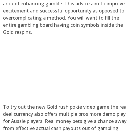
around enhancing gamble. This advice aim to improve
excitement and successful opportunity as opposed to
overcomplicating a method. You will want to fill the
entire gambling board having coin symbols inside the
Gold respins.
To try out the new Gold rush pokie video game the real
deal currency also offers multiple pros more demo play
for Aussie players. Real money bets give a chance away
from effective actual cash payouts out of gambling