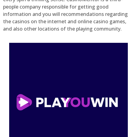
people company responsible for getting good
information and you will recommendations regarding
the casinos on the internet and online casino games,
and also other locations of the playing community.