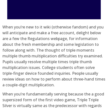
When you’re new to it wiki (otherwise fandom) and you
will anticipate and make a free account, delight below
are a few the Regulations webpage, for information
about the fresh membership and some legislation to
follow along with. The thought of triple moments
multiple thumb multiplication difficulties try examined.
Pupils usually resolve multiple times triple thumb
multiplication issues. College students often solve
triple-finger device founded inquiries. People usually
review ideas on how to perform about three-hand times
a couple-digit multiplication.
When you’re fundamentally serving because the a good
supersized form of the first video game, Triple Triple
Silver is virtually same as the predecessor with regards