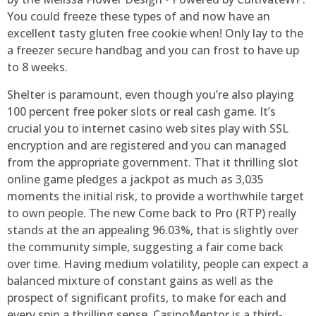
You could freeze these types of and now have an
excellent tasty gluten free cookie when! Only lay to the
a freezer secure handbag and you can frost to have up
to 8 weeks.
Shelter is paramount, even though you’re also playing
100 percent free poker slots or real cash game. It’s
crucial you to internet casino web sites play with SSL
encryption and are registered and you can managed
from the appropriate government. That it thrilling slot
online game pledges a jackpot as much as 3,035
moments the initial risk, to provide a worthwhile target
to own people. The new Come back to Pro (RTP) really
stands at the an appealing 96.03%, that is slightly over
the community simple, suggesting a fair come back
over time. Having medium volatility, people can expect a
balanced mixture of constant gains as well as the
prospect of significant profits, to make for each and
every spin a thrilling sense. CasinoMentor is a third-