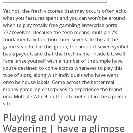
Yet not, the fresh victories that may occurs often echo
what you features spent and you can won’t be around
when to play totally free gambling enterprise ports
777 revolves. Because the term means, multiple 7’s
fundamentally function three sevens. In the all the
game searched in this group, the amount seven symbol
has a payout, and that the fresh name.
Inside bit, we’ll
familiarize yourself with a number of the simple have
you’re destined to come across whenever to play this
type of slots, along with individuals who have went
onto be house labels. Come across the better real
money gambling enterprises to experience the brand
new Multiple Wheel on the internet slot in the a premier
site.
Playing and you may
Wagering | have a glimpse