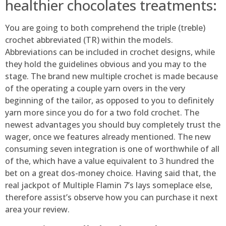
healthier chocolates treatments:
You are going to both comprehend the triple (treble)
crochet abbreviated (TR) within the models.
Abbreviations can be included in crochet designs, while
they hold the guidelines obvious and you may to the
stage. The brand new multiple crochet is made because
of the operating a couple yarn overs in the very
beginning of the tailor, as opposed to you to definitely
yarn more since you do for a two fold crochet. The
newest advantages you should buy completely trust the
wager, once we features already mentioned. The new
consuming seven integration is one of worthwhile of all
of the, which have a value equivalent to 3 hundred the
bet on a great dos-money choice. Having said that, the
real jackpot of Multiple Flamin 7’s lays someplace else,
therefore assist’s observe how you can purchase it next
area your review.