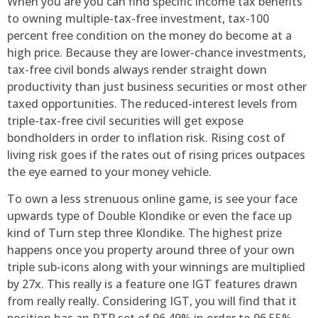
When you are you can find specific income tax benefits
to owning multiple-tax-free investment, tax-100
percent free condition on the money do become at a
high price. Because they are lower-chance investments,
tax-free civil bonds always render straight down
productivity than just business securities or most other
taxed opportunities. The reduced-interest levels from
triple-tax-free civil securities will get expose
bondholders in order to inflation risk. Rising cost of
living risk goes if the rates out of rising prices outpaces
the eye earned to your money vehicle.
To own a less strenuous online game, is see your face
upwards type of Double Klondike or even the face up
kind of Turn step three Klondike. The highest prize
happens once you property around three of your own
triple sub-icons along with your winnings are multiplied
by 27x. This really is a feature one IGT features drawn
from really really. Considering IGT, you will find that it