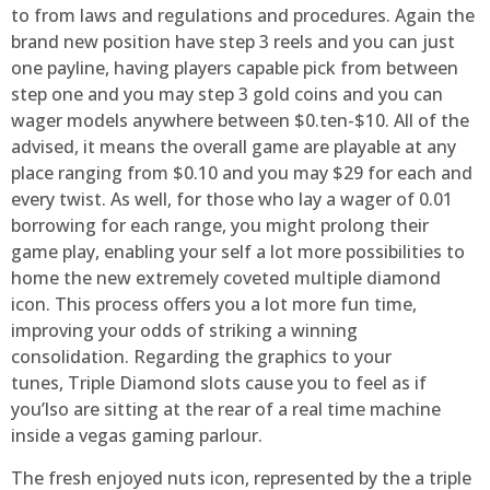
to from laws and regulations and procedures. Again the
brand new position have step 3 reels and you can just
one payline, having players capable pick from between
step one and you may step 3 gold coins and you can
wager models anywhere between $0.ten-$10. All of the
advised, it means the overall game are playable at any
place ranging from $0.10 and you may $29 for each and
every twist. As well, for those who lay a wager of 0.01
borrowing for each range, you might prolong their
game play, enabling your self a lot more possibilities to
home the new extremely coveted multiple diamond
icon. This process offers you a lot more fun time,
improving your odds of striking a winning
consolidation. Regarding the graphics to your
tunes, Triple Diamond slots cause you to feel as if
you’lso are sitting at the rear of a real time machine
inside a vegas gaming parlour.
The fresh enjoyed nuts icon, represented by the a triple