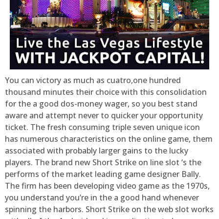
You can victory as much as cuatro,one hundred
thousand minutes their choice with this consolidation
for the a good dos-money wager, so you best stand
aware and attempt never to quicker your opportunity
ticket. The fresh consuming triple seven unique icon
has numerous characteristics on the online game, them
associated with probably larger gains to the lucky
players. The brand new Short Strike on line slot ‘s the
performs of the market leading game designer Bally.
The firm has been developing video game as the 1970s,
you understand you’re in the a good hand whenever
spinning the harbors. Short Strike on the web slot works