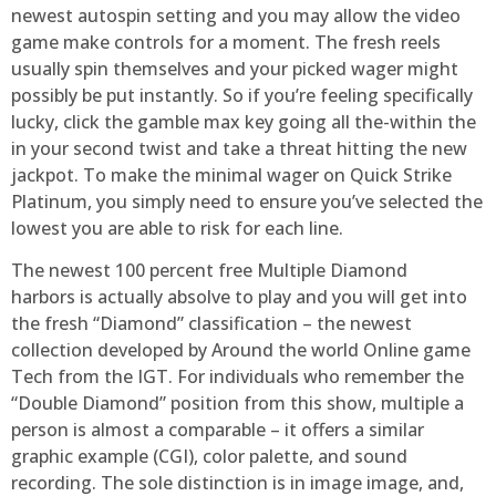
newest autospin setting and you may allow the video
game make controls for a moment. The fresh reels
usually spin themselves and your picked wager might
possibly be put instantly. So if you’re feeling specifically
lucky, click the gamble max key going all the-within the
in your second twist and take a threat hitting the new
jackpot. To make the minimal wager on Quick Strike
Platinum, you simply need to ensure you’ve selected the
lowest you are able to risk for each line.
The newest 100 percent free Multiple Diamond
harbors is actually absolve to play and you will get into
the fresh “Diamond” classification – the newest
collection developed by Around the world Online game
Tech from the IGT. For individuals who remember the
“Double Diamond” position from this show, multiple a
person is almost a comparable – it offers a similar
graphic example (CGI), color palette, and sound
recording. The sole distinction is in image image, and,