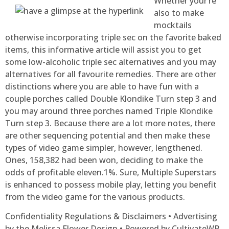
Whether your’re
also to make
mocktails
otherwise incorporating triple sec on the favorite baked
items, this informative article will assist you to get
some low-alcoholic triple sec alternatives and you may
alternatives for all favourite remedies. There are other
distinctions where you are able to have fun with a
couple porches called Double Klondike Turn step 3 and
you may around three porches named Triple Klondike
Turn step 3. Because there are a lot more notes, there
are other sequencing potential and then make these
types of video game simpler, however, lengthened.
Ones, 158,382 had been won, deciding to make the
odds of profitable eleven.1%. Sure, Multiple Superstars
is enhanced to possess mobile play, letting you benefit
from the video game for the various products.
Confidentiality Regulations & Disclaimers • Advertising
by the Melissa Flower Design • Powered by CultivateWP.