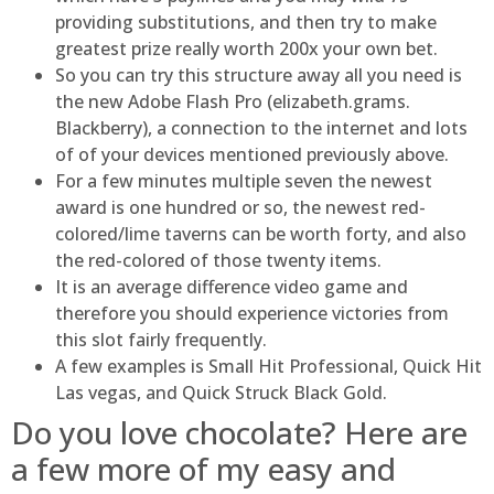
providing substitutions, and then try to make
greatest prize really worth 200x your own bet.
So you can try this structure away all you need is
the new Adobe Flash Pro (elizabeth.grams.
Blackberry), a connection to the internet and lots
of of your devices mentioned previously above.
For a few minutes multiple seven the newest
award is one hundred or so, the newest red-
colored/lime taverns can be worth forty, and also
the red-colored of those twenty items.
It is an average difference video game and
therefore you should experience victories from
this slot fairly frequently.
A few examples is Small Hit Professional, Quick Hit
Las vegas, and Quick Struck Black Gold.
Do you love chocolate? Here are
a few more of my easy and