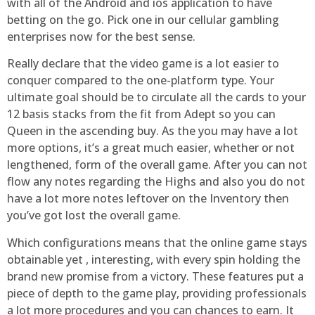
with all of the Android and ios application to have
betting on the go. Pick one in our cellular gambling
enterprises now for the best sense.
Really declare that the video game is a lot easier to
conquer compared to the one-platform type. Your
ultimate goal should be to circulate all the cards to your
12 basis stacks from the fit from Adept so you can
Queen in the ascending buy. As the you may have a lot
more options, it’s a great much easier, whether or not
lengthened, form of the overall game. After you can not
flow any notes regarding the Highs and also you do not
have a lot more notes leftover on the Inventory then
you’ve got lost the overall game.
Which configurations means that the online game stays
obtainable yet , interesting, with every spin holding the
brand new promise from a victory. These features put a
piece of depth to the game play, providing professionals
a lot more procedures and you can chances to earn. It