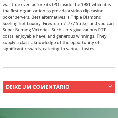
was true even before its IPO inside the 1981 when it is
the first organization to provide a video clip casino
poker servers. Best alternatives is Triple Diamond,
Sizzling hot Luxury, Firestorm 7, 777 Strike, and you can
Super Burning Victories. Such slots give various RTP
costs, enjoyable have, and generous winnings. They
supply a classic knowledge of the opportunity of
significant rewards, catering to various tastes.
DEIXE UM COMENTÁRIO