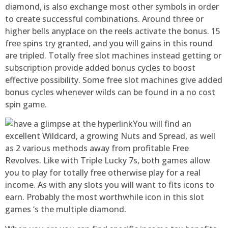
diamond, is also exchange most other symbols in order
to create successful combinations. Around three or
higher bells anyplace on the reels activate the bonus. 15
free spins try granted, and you will gains in this round
are tripled. Totally free slot machines instead getting or
subscription provide added bonus cycles to boost
effective possibility. Some free slot machines give added
bonus cycles whenever wilds can be found in a no cost
spin game.
You will find an
excellent Wildcard, a growing Nuts and Spread, as well
as 2 various methods away from profitable Free
Revolves. Like with Triple Lucky 7s, both games allow
you to play for totally free otherwise play for a real
income. As with any slots you will want to fits icons to
earn. Probably the most worthwhile icon in this slot
games ‘s the multiple diamond.