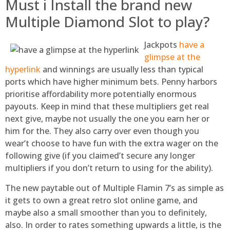
Must i Install the brand new
Multiple Diamond Slot to play?
Jackpots
have a
glimpse at the
hyperlink
and winnings are usually less than typical
ports which have higher minimum bets. Penny harbors
prioritise affordability more potentially enormous
payouts. Keep in mind that these multipliers get real
next give, maybe not usually the one you earn her or
him for the. They also carry over even though you
wear’t choose to have fun with the extra wager on the
following give (if you claimed’t secure any longer
multipliers if you don’t return to using for the ability).
The new paytable out of Multiple Flamin 7’s as simple as
it gets to own a great retro slot online game, and
maybe also a small smoother than you to definitely,
also. In order to rates something upwards a little, is the