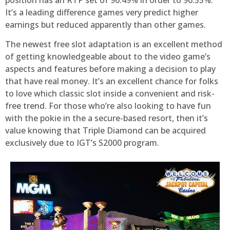
position has an RTP set of 96.49% in order to 96.55%.
It’s a leading difference games very predict higher
earnings but reduced apparently than other games.
The newest free slot adaptation is an excellent method
of getting knowledgeable about to the video game’s
aspects and features before making a decision to play
that have real money. It’s an excellent chance for folks
to love which classic slot inside a convenient and risk-
free trend. For those who’re also looking to have fun
with the pokie in the a secure-based resort, then it’s
value knowing that Triple Diamond can be acquired
exclusively due to IGT’s S2000 program.