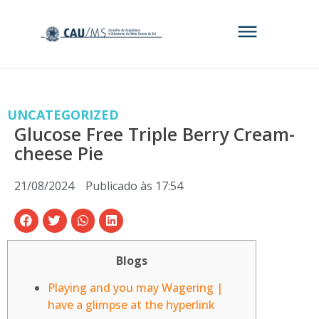
UNCATEGORIZED
Glucose Free Triple Berry Cream-
cheese Pie
21/08/2024
Publicado às
17:54
Blogs
Playing and you may Wagering |
have a glimpse at the hyperlink