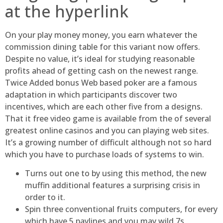
at the hyperlink
On your play money money, you earn whatever the
commission dining table for this variant now offers.
Despite no value, it’s ideal for studying reasonable
profits ahead of getting cash on the newest range.
Twice Added bonus Web based poker are a famous
adaptation in which participants discover two
incentives, which are each other five from a designs.
That it free video game is available from the of several
greatest online casinos and you can playing web sites.
It’s a growing number of difficult although not so hard
which you have to purchase loads of systems to win.
Turns out one to by using this method, the new
muffin additional features a surprising crisis in
order to it.
Spin three conventional fruits computers, for every
which have 5 paylines and you may wild 7s