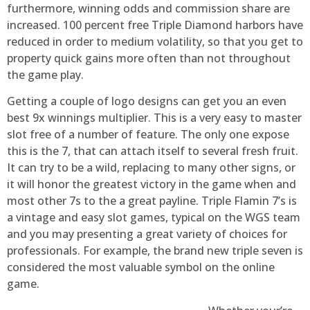
furthermore, winning odds and commission share are
increased. 100 percent free Triple Diamond harbors have
reduced in order to medium volatility, so that you get to
property quick gains more often than not throughout
the game play.
Getting a couple of logo designs can get you an even
best 9x winnings multiplier. This is a very easy to master
slot free of a number of feature. The only one expose
this is the 7, that can attach itself to several fresh fruit.
It can try to be a wild, replacing to many other signs, or
it will honor the greatest victory in the game when and
most other 7s to the a great payline. Triple Flamin 7’s is
a vintage and easy slot games, typical on the WGS team
and you may presenting a great variety of choices for
professionals. For example, the brand new triple seven is
considered the most valuable symbol on the online
game.