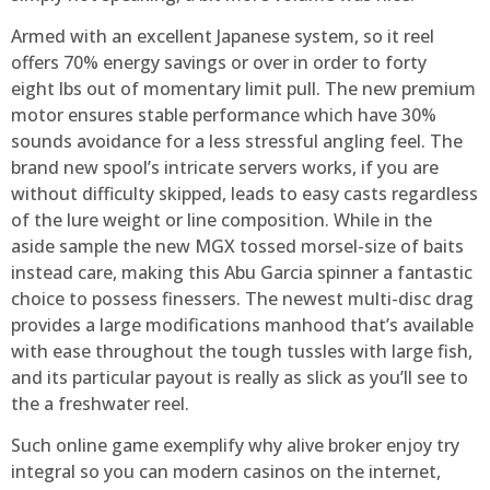
Armed with an excellent Japanese system, so it reel
offers 70% energy savings or over in order to forty
eight lbs out of momentary limit pull. The new premium
motor ensures stable performance which have 30%
sounds avoidance for a less stressful angling feel. The
brand new spool’s intricate servers works, if you are
without difficulty skipped, leads to easy casts regardless
of the lure weight or line composition. While in the
aside sample the new MGX tossed morsel-size of baits
instead care, making this Abu Garcia spinner a fantastic
choice to possess finessers. The newest multi-disc drag
provides a large modifications manhood that’s available
with ease throughout the tough tussles with large fish,
and its particular payout is really as slick as you’ll see to
the a freshwater reel.
Such online game exemplify why alive broker enjoy try
integral so you can modern casinos on the internet,