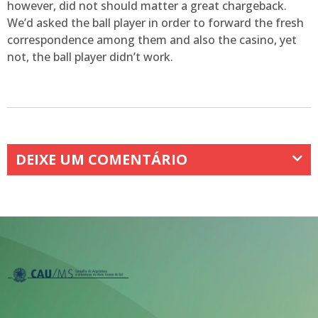
however, did not should matter a great chargeback.
We’d asked the ball player in order to forward the fresh
correspondence among them and also the casino, yet
not, the ball player didn’t work.
DEIXE UM COMENTÁRIO