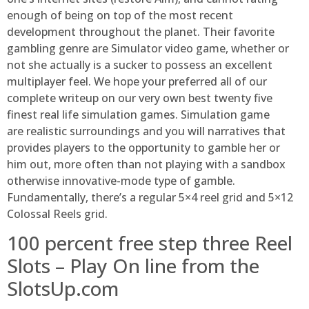
enough of being on top of the most recent
development throughout the planet. Their favorite
gambling genre are Simulator video game, whether or
not she actually is a sucker to possess an excellent
multiplayer feel. We hope your preferred all of our
complete writeup on our very own best twenty five
finest real life simulation games. Simulation game
are realistic surroundings and you will narratives that
provides players to the opportunity to gamble her or
him out, more often than not playing with a sandbox
otherwise innovative-mode type of gamble.
Fundamentally, there’s a regular 5×4 reel grid and 5×12
Colossal Reels grid.
100 percent free step three Reel
Slots – Play On line from the
SlotsUp.com