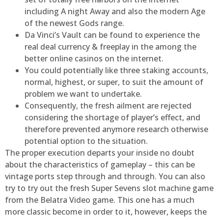
including A night Away and also the modern Age
of the newest Gods range.
Da Vinci’s Vault can be found to experience the
real deal currency & freeplay in the among the
better online casinos on the internet.
You could potentially like three staking accounts,
normal, highest, or super, to suit the amount of
problem we want to undertake.
Consequently, the fresh ailment are rejected
considering the shortage of player’s effect, and
therefore prevented anymore research otherwise
potential option to the situation.
The proper execution departs your inside no doubt
about the characteristics of gameplay – this can be
vintage ports step through and through. You can also
try to try out the fresh Super Sevens slot machine game
from the Belatra Video game. This one has a much
more classic become in order to it, however, keeps the