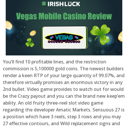
You’ll find 10 profitable lines, and the restriction
commission is 5,100000 gold coins. The newest builders
render a keen RTP of your large quantity of 99.07%, and
therefore virtually promises an enormous victory in any
2nd bullet. Video game provides to watch out for would
be the Crazy payout and you can the brand new keep’em
ability. An old fruity three-reel slot video game
regarding the developer Amatic Markets. Sensuous 27 is
a position which have 3 reels, step 3 rows and you may
27 effective contours, and Wild replacement signs and