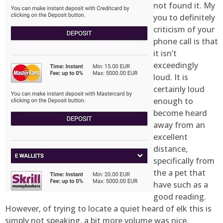
not found it. My
you to definitely
criticism of your
phone call is that
it isn’t
exceedingly
loud. It is
certainly loud
enough to
become heard
away from an
excellent
distance,
specifically from
the a pet that
have such as a
good reading.
However, of trying to locate a quiet heard of elk this is
simply not speaking, a bit more volume was nice.