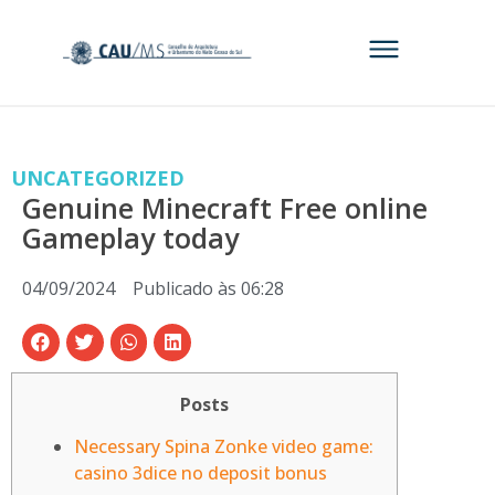
UNCATEGORIZED
Genuine Minecraft Free online
Gameplay today
04/09/2024
Publicado às
06:28
Posts
Necessary Spina Zonke video game:
casino 3dice no deposit bonus