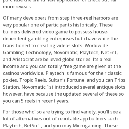
more reveals.
Of many developers from step three-reel harbors are
very popular one of participants historically. These
builders delivered video game to possess house-
dependent gambling enterprises but i have while the
transitioned to creating videos slots. Worldwide
Gambling Technology, Novomatic, Playtech, NetEnt,
and Aristocrat are believed globe stories. Its a real
income and you can totally free game are given at the
casinos worldwide. Playtech is famous for their classic
pokies, Tropic Reels, Sultan’s Fortune, and you can Trips
Station. Novomatic 1st introduced several antique slots
however, have because the updated several of these so
you can 5 reels in recent years.
For those who’lso are trying to find variety, you’ll see a
lot of alternatives out of reputable app builders such
Playtech, BetSoft, and you may Microgaming. These