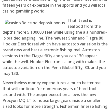
fifteen years of expertise in the sports and you will local
casino gambling world.
That it reel is
seafood from the
depths more 5,100000 feet while using the a a hundred-
lb braided angling line. The newest Shimano Tiagra 80
Hooker Electric reel which have autostop variation is the
brand new and best electronic fishing reel. Autostop
versions to the Tiagra fifty and you can 130 appear
while the well. Hooker Electronic along with makes the
autostop variation on the Penn Global fifty, 80, and you
may 130.
Nevertheless money expenditures a much better reel
that will continue for numerous years of hard fool
around with. The proper execution allows the new
Procyon MQ LT to house large gears inside a smaller
sized looks for more strength. Fishermen finesse fishing