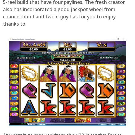
5-reel build that have four paylines. The fresh creator
also has incorporated a good jackpot wheel from
chance round and two enjoy has for you to enjoy
thanks to.