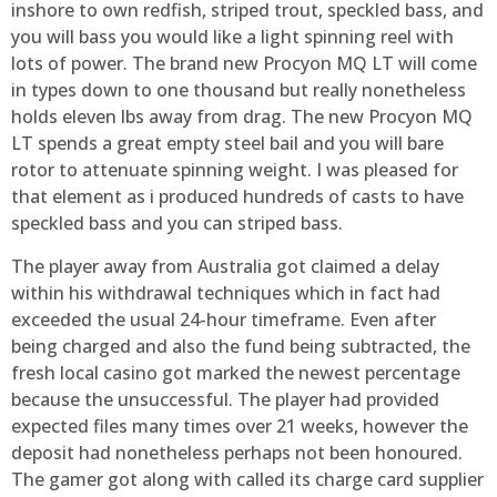
inshore to own redfish, striped trout, speckled bass, and
you will bass you would like a light spinning reel with
lots of power. The brand new Procyon MQ LT will come
in types down to one thousand but really nonetheless
holds eleven lbs away from drag. The new Procyon MQ
LT spends a great empty steel bail and you will bare
rotor to attenuate spinning weight. I was pleased for
that element as i produced hundreds of casts to have
speckled bass and you can striped bass.
The player away from Australia got claimed a delay
within his withdrawal techniques which in fact had
exceeded the usual 24-hour timeframe. Even after
being charged and also the fund being subtracted, the
fresh local casino got marked the newest percentage
because the unsuccessful. The player had provided
expected files many times over 21 weeks, however the
deposit had nonetheless perhaps not been honoured.
The gamer got along with called its charge card supplier