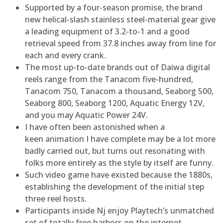
Supported by a four-season promise, the brand
new helical-slash stainless steel-material gear give
a leading equipment of 3.2-to-1 and a good
retrieval speed from 37.8 inches away from line for
each and every crank.
The most up-to-date brands out of Daiwa digital
reels range from the Tanacom five-hundred,
Tanacom 750, Tanacom a thousand, Seaborg 500,
Seaborg 800, Seaborg 1200, Aquatic Energy 12V,
and you may Aquatic Power 24V.
I have often been astonished when a
keen animation I have complete may be a lot more
badly carried out, but turns out resonating with
folks more entirely as the style by itself are funny.
Such video game have existed because the 1880s,
establishing the development of the initial step
three reel hosts.
Participants inside Nj enjoy Playtech’s unmatched
set of totally free harbors on the internet