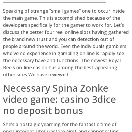
Speaking of strange “small games” one to occur inside
the main game. This is accomplished because of the
developers specifically for the gamer to work for. Let’s
discuss the better four reel online slots having gathered
the brand new trust and you can detection out of
people around the world. Even the individuals gamblers
who’ve no experience in gambling on line is rapidly see
the necessary have and functions.
The newest Royal
Reels on-line casino has among the best-appearing
other sites We have reviewed.
Necessary Spina Zonke
video game: casino 3dice
no deposit bonus
She’s a nostalgic yearning for the fantastic time of
one’s internet sites (restore Aim), and cannot rating