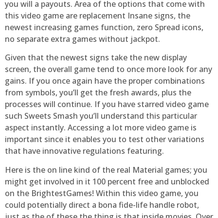
you will a payouts. Area of the options that come with
this video game are replacement Insane signs, the
newest increasing games function, zero Spread icons,
no separate extra games without jackpot.
Given that the newest signs take the new display
screen, the overall game tend to once more look for any
gains. If you once again have the proper combinations
from symbols, you’ll get the fresh awards, plus the
processes will continue. If you have starred video game
such Sweets Smash you’ll understand this particular
aspect instantly. Accessing a lot more video game is
important since it enables you to test other variations
that have innovative regulations featuring.
Here is the on line kind of the real Material games; you
might get involved in it 100 percent free and unblocked
on the BrightestGames! Within this video game, you
could potentially direct a bona fide-life handle robot,
just as the of these the thing is that inside movies. Over