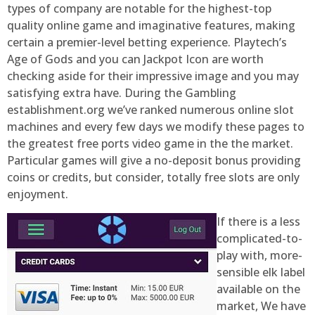
types of company are notable for the highest-top
quality online game and imaginative features, making
certain a premier-level betting experience. Playtech’s
Age of Gods and you can Jackpot Icon are worth
checking aside for their impressive image and you may
satisfying extra have. During the Gambling
establishment.org we’ve ranked numerous online slot
machines and every few days we modify these pages to
the greatest free ports video game in the the market.
Particular games will give a no-deposit bonus providing
coins or credits, but consider, totally free slots are only
enjoyment.
If there is a less
complicated-to-
play with, more-
sensible elk label
available on the
market, We have