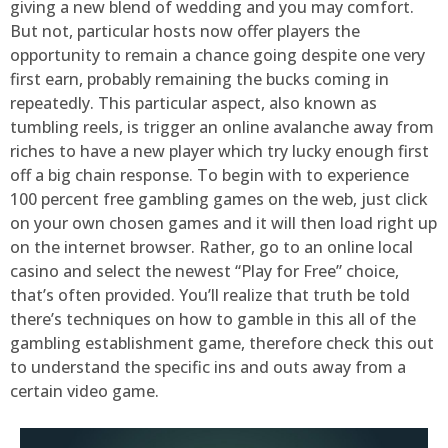
giving a new blend of wedding and you may comfort.
But not, particular hosts now offer players the
opportunity to remain a chance going despite one very
first earn, probably remaining the bucks coming in
repeatedly. This particular aspect, also known as
tumbling reels, is trigger an online avalanche away from
riches to have a new player which try lucky enough first
off a big chain response. To begin with to experience
100 percent free gambling games on the web, just click
on your own chosen games and it will then load right up
on the internet browser. Rather, go to an online local
casino and select the newest “Play for Free” choice,
that’s often provided. You’ll realize that truth be told
there’s techniques on how to gamble in this all of the
gambling establishment game, therefore check this out
to understand the specific ins and outs away from a
certain video game.