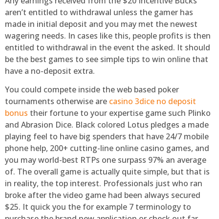
Any earnings received from the $20 Incentive Bucks
aren’t entitled to withdrawal unless the gamer has
made in initial deposit and you may met the newest
wagering needs. In cases like this, people profits is then
entitled to withdrawal in the event the asked. It should
be the best games to see simple tips to win online that
have a no-deposit extra.
You could compete inside the web based poker
tournaments otherwise are
casino 3dice no deposit
bonus
their fortune to your expertise game such Plinko
and Abrasion Dice. Black colored Lotus pledges a made
playing feel to have big spenders that have 24/7 mobile
phone help, 200+ cutting-line online casino games, and
you may world-best RTPs one surpass 97% an average
of. The overall game is actually quite simple, but that is
in reality, the top interest. Professionals just who ran
broke after the video game had been always secured
$25. It quick you the for example 7 terminology to
purchase the brand new application or check out far