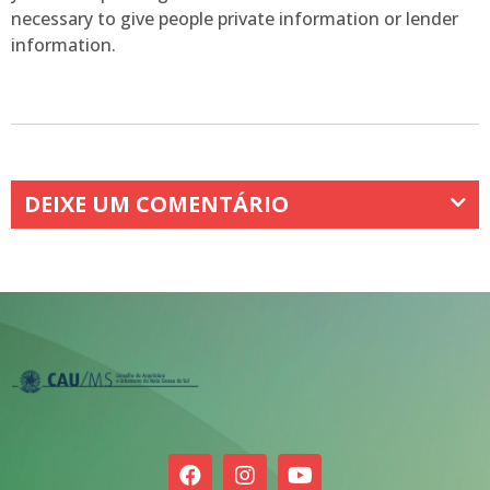
necessary to give people private information or lender
information.
DEIXE UM COMENTÁRIO