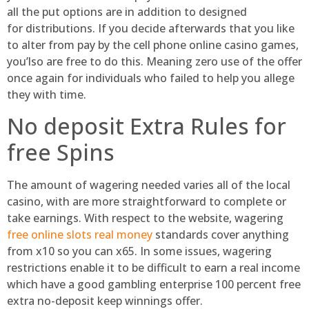
all the put options are in addition to designed
for distributions. If you decide afterwards that you like
to alter from pay by the cell phone online casino games,
you’lso are free to do this. Meaning zero use of the offer
once again for individuals who failed to help you allege
they with time.
No deposit Extra Rules for
free Spins
The amount of wagering needed varies all of the local
casino, with are more straightforward to complete or
take earnings. With respect to the website, wagering
free online slots real money
standards cover anything
from x10 so you can x65. In some issues, wagering
restrictions enable it to be difficult to earn a real income
which have a good gambling enterprise 100 percent free
extra no-deposit keep winnings offer.