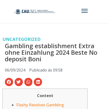
UNCATEGORIZED
Gambling establishment Extra
ohne Einzahlung 2024 Beste No
deposit Boni
06/09/2024
Publicado às
09:58
Content
Flashy Revolves Gambling