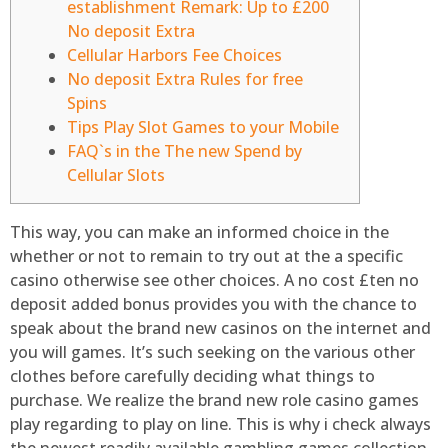
establishment Remark: Up to £200
No deposit Extra
Cellular Harbors Fee Choices
No deposit Extra Rules for free
Spins
Tips Play Slot Games to your Mobile
FAQ`s in the The new Spend by
Cellular Slots
This way, you can make an informed choice in the
whether or not to remain to try out at the a specific
casino otherwise see other choices. A no cost £ten no
deposit added bonus provides you with the chance to
speak about the brand new casinos on the internet and
you will games. It’s such seeking on the various other
clothes before carefully deciding what things to
purchase. We realize the brand new role casino games
play regarding to play on line.
This is why i check always