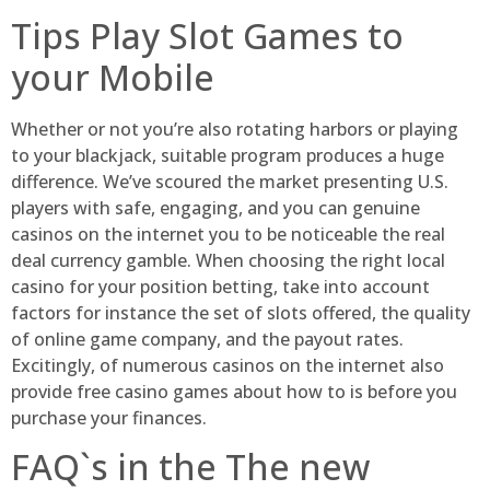
Tips Play Slot Games to
your Mobile
Whether or not you’re also rotating harbors or playing
to your blackjack, suitable program produces a huge
difference. We’ve scoured the market presenting U.S.
players with safe, engaging, and you can genuine
casinos on the internet you to be noticeable the real
deal currency gamble. When choosing the right local
casino for your position betting, take into account
factors for instance the set of slots offered, the quality
of online game company, and the payout rates.
Excitingly, of numerous casinos on the internet also
provide free casino games about how to is before you
purchase your finances.
FAQ`s in the The new