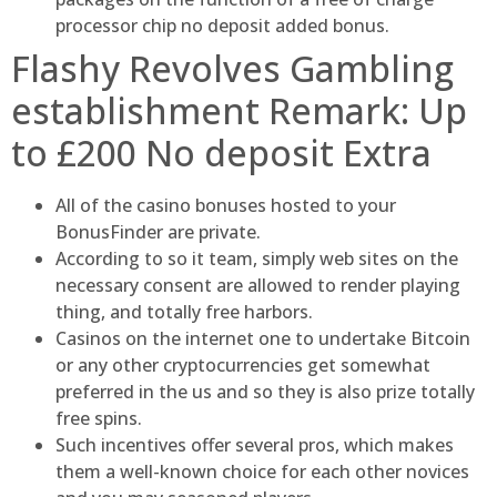
processor chip no deposit added bonus.
Flashy Revolves Gambling
establishment Remark: Up
to £200 No deposit Extra
All of the casino bonuses hosted to your
BonusFinder are private.
According to so it team, simply web sites on the
necessary consent are allowed to render playing
thing, and totally free harbors.
Casinos on the internet one to undertake Bitcoin
or any other cryptocurrencies get somewhat
preferred in the us and so they is also prize totally
free spins.
Such incentives offer several pros, which makes
them a well-known choice for each other novices