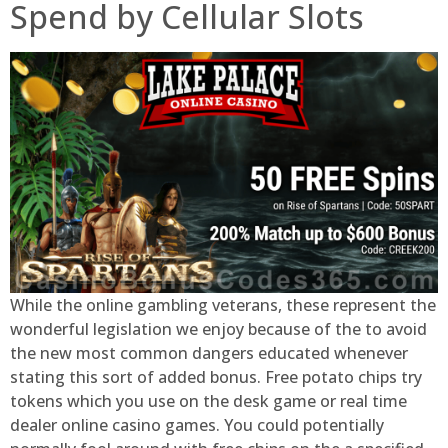
Spend by Cellular Slots
While the online gambling veterans, these represent the
wonderful legislation we enjoy because of the to avoid
the new most common dangers educated whenever
stating this sort of added bonus. Free potato chips try
tokens which you use on the desk game or real time
dealer online casino games. You could potentially