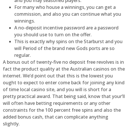
and you may seasoned players.
For many who house a winnings, you can get a
commission, and also you can continue what you
winnings.
A no-deposit incentive password are a password
you should use to turn on the offer.
This is exactly why spins on the Starburst and you
will Period of the brand new Gods ports are so
regular.
A bonus out of twenty-five no deposit free revolves is in
fact the product quality at the Australian casinos on the
internet. We’d point out that this is the lowest you
ought to expect to enter come back for joining any kind
of time local casino site, and you will is short for a
pretty practical award. That being said, know that your’ll
will often have betting requirements or any other
constraints for the 100 percent free spins and also the
added bonus cash, that can complicate anything
slightly.