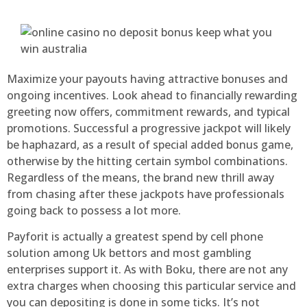
Maximize your payouts having attractive bonuses and
ongoing incentives. Look ahead to financially rewarding
greeting now offers, commitment rewards, and typical
promotions. Successful a progressive jackpot will likely
be haphazard, as a result of special added bonus game,
otherwise by the hitting certain symbol combinations.
Regardless of the means, the brand new thrill away
from chasing after these jackpots have professionals
going back to possess a lot more.
Payforit is actually a greatest spend by cell phone
solution among Uk bettors and most gambling
enterprises support it. As with Boku, there are not any
extra charges when choosing this particular service and
you can depositing is done in some ticks. It’s not