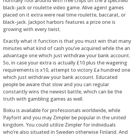
normally fool around with free chips on the a specified
black-jack or roulette video game. Alive agent games
placed on it extra were real time roulette, baccarat, or
black-jack. Jackpot harbors features a prize one is
growing with every twist.
Exactly what it function is that you must win that many
minutes what kind of cash you’ve acquired while the an
advantage one which just withdraw your bank account.
So, in case your extra is actually £10 plus the wagering
requirements is x10, attempt to victory £a hundred one
which just withdraw your bank account. Educated
people be aware that slow and you can regular
constantly wins the newest battle, which can be the
truth with gambling games as well.
Boku is available for professionals worldwide, while
Payforit and you may Zimpler be popular in the united
kingdom. You could utilize Zimpler for individuals
who’re also situated in Sweden otherwise Finland. And