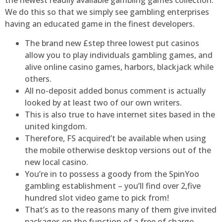
the newest readily available gambling games collection.
We do this so that we simply see gambling enterprises
having an educated game in the finest developers.
The brand new £step three lowest put casinos
allow you to play individuals gambling games, and
alive online casino games, harbors, blackjack while
others.
All no-deposit added bonus comment is actually
looked by at least two of our own writers.
This is also true to have internet sites based in the
united kingdom.
Therefore, FS acquired’t be available when using
the mobile otherwise desktop versions out of the
new local casino.
You’re in to possess a goody from the SpinYoo
gambling establishment – you’ll find over 2,five
hundred slot video game to pick from!
That’s as to the reasons many of them give invited
packages on the function of a free of charge