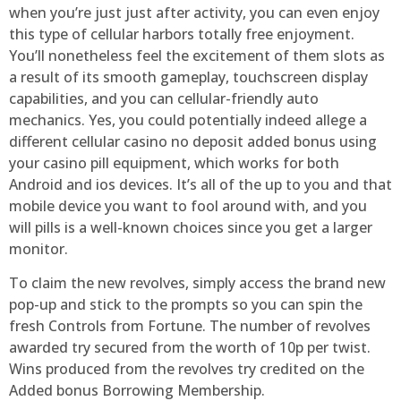
when you’re just just after activity, you can even enjoy
this type of cellular harbors totally free enjoyment.
You’ll nonetheless feel the excitement of them slots as
a result of its smooth gameplay, touchscreen display
capabilities, and you can cellular-friendly auto
mechanics. Yes, you could potentially indeed allege a
different cellular casino no deposit added bonus using
your casino pill equipment, which works for both
Android and ios devices. It’s all of the up to you and that
mobile device you want to fool around with, and you
will pills is a well-known choices since you get a larger
monitor.
To claim the new revolves, simply access the brand new
pop-up and stick to the prompts so you can spin the
fresh Controls from Fortune. The number of revolves
awarded try secured from the worth of 10p per twist.
Wins produced from the revolves try credited on the
Added bonus Borrowing Membership.