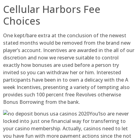
Cellular Harbors Fee
Choices
One kept/bare extra at the conclusion of the newest
stated months would be removed from the brand new
player’s account. Incentives are awarded in the all of our
discretion and now we reserve suitable to control
exactly how bonuses are used before a person try
invited so you can withdraw her or him. Interested
participants have been in to own a delicacy with the A
week Incentives, presenting a variety of tempting also
provides such 100 percent free Revolves otherwise
Bonus Borrowing from the bank.
You’lso are never
locked into just one financial way for transferring to
your casino membership. Actually, casinos need to let
you have fun with more payment actions since the not