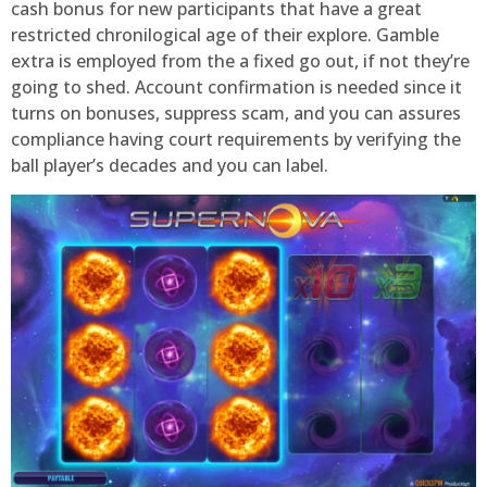
cash bonus for new participants that have a great
restricted chronilogical age of their explore. Gamble
extra is employed from the a fixed go out, if not they’re
going to shed. Account confirmation is needed since it
turns on bonuses, suppress scam, and you can assures
compliance having court requirements by verifying the
ball player’s decades and you can label.