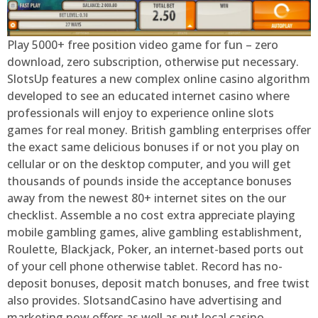
Play 5000+ free position video game for fun – zero
download, zero subscription, otherwise put necessary.
SlotsUp features a new complex online casino algorithm
developed to see an educated internet casino where
professionals will enjoy to experience online slots
games for real money. British gambling enterprises offer
the exact same delicious bonuses if or not you play on
cellular or on the desktop computer, and you will get
thousands of pounds inside the acceptance bonuses
away from the newest 80+ internet sites on the our
checklist. Assemble a no cost extra appreciate playing
mobile gambling games, alive gambling establishment,
Roulette, Blackjack, Poker, an internet-based ports out
of your cell phone otherwise tablet. Record has no-
deposit bonuses, deposit match bonuses, and free twist
also provides. SlotsandCasino have advertising and
marketing now offers as well as put local casino