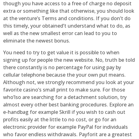
though you have access to a free of charge no deposit
extra or something like that otherwise, you should look
at the venture’s Terms and conditions. If you don’t do
this timely, your obtained’t understand what to do, as
well as the new smallest error can lead to you to
eliminate the newest bonus.
You need to try to get value it is possible to when
signing up for people the new website. No, truth be told
there constantly is no percentage for using pay by
cellular telephone because the your own put means.
Although not, we strongly recommend you look at your
favorite casino’s small print to make sure. For those
who’lso are searching for a detachment solution, try
almost every other best banking procedures. Explore an
e-handbag for example Skrill if you wish to cash out
profits easily at the little to no cost, or go for an
electronic provider for example PayPal for individuals
who favor endless withdrawals. Payforit are a greatest