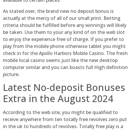
As stated over, the brand new no deposit bonus is
actually at the mercy of all of our small print. Betting
criteria should be fulfilled before any winnings will likely
be taken. Use them to your any kind of on the web slot
to enjoy the experience free of charge. If you prefer to
play from the mobile phone otherwise tablet you might
check in for the Apollo Harbors Mobile Casino. The fresh
mobile local casino seems just like the new desktop
computer similar and you can boasts full High definition
picture.
Latest No-deposit Bonuses
Extra in the August 2024
According to the web site, you might be qualified to
receive anywhere from ten totally free revolves zero put
in the uk to hundreds of revolves. Totally free play is a