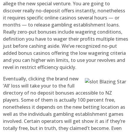
allege the new special venture. You are going to
discover really no-deposit offers instantly, nonetheless
it requires specific online casinos several hours — or
months — to release gambling establishment loans.
Really zero-put bonuses include wagering conditions,
definition you have to wager their profits multiple times
just before cashing aside. We’ve recognized no-put
added bonus casinos offering the low wagering criteria
and you can higher win limits, to use your revolves and
revel in restrict efficiency quickly.
Eventually, clicking the brand new
‘All’ loss will take your to the full
directory of no deposit bonuses accessible to NZ
players. Some of them is actually 100 percent free,
nonetheless it depends on the new betting location as
well as the individuals gambling establishment games
involved. Certain operators will get show it as if they’re
totally free, but in truth, they claimed’t become. Even