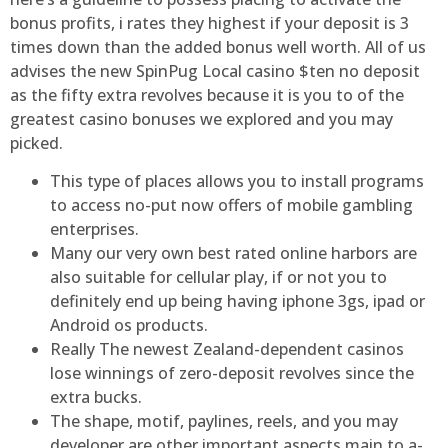
bonus profits, i rates they highest if your deposit is 3
times down than the added bonus well worth. All of us
advises the new SpinPug Local casino $ten no deposit
as the fifty extra revolves because it is you to of the
greatest casino bonuses we explored and you may
picked.
This type of places allows you to install programs
to access no-put now offers of mobile gambling
enterprises.
Many our very own best rated online harbors are
also suitable for cellular play, if or not you to
definitely end up being having iphone 3gs, ipad or
Android os products.
Really The newest Zealand-dependent casinos
lose winnings of zero-deposit revolves since the
extra bucks.
The shape, motif, paylines, reels, and you may
developer are other important aspects main to a-