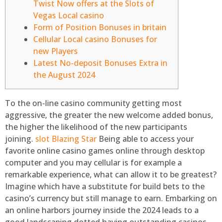
Twist Now offers at the Slots of
Vegas Local casino
Form of Position Bonuses in britain
Cellular Local casino Bonuses for
new Players
Latest No-deposit Bonuses Extra in
the August 2024
To the on-line casino community getting most
aggressive, the greater the new welcome added bonus,
the higher the likelihood of the new participants
joining.
slot Blazing Star
Being able to access your
favorite online casino games online through desktop
computer and you may cellular is for example a
remarkable experience, what can allow it to be greatest?
Imagine which have a substitute for build bets to the
casino’s currency but still manage to earn. Embarking on
an online harbors journey inside the 2024 leads to a