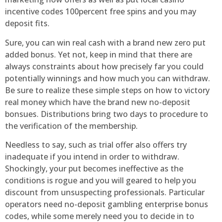
incentive codes 100percent free spins and you may
deposit fits.
Sure, you can win real cash with a brand new zero put
added bonus. Yet not, keep in mind that there are
always constraints about how precisely far you could
potentially winnings and how much you can withdraw.
Be sure to realize these simple steps on how to victory
real money which have the brand new no-deposit
bonsues. Distributions bring two days to procedure to
the verification of the membership.
Needless to say, such as trial offer also offers try
inadequate if you intend in order to withdraw.
Shockingly, your put becomes ineffective as the
conditions is rogue and you will geared to help you
discount from unsuspecting professionals. Particular
operators need no-deposit gambling enterprise bonus
codes, while some merely need you to decide in to