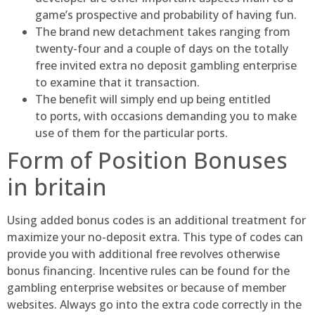
game’s prospective and probability of having fun.
The brand new detachment takes ranging from
twenty-four and a couple of days on the totally
free invited extra no deposit gambling enterprise
to examine that it transaction.
The benefit will simply end up being entitled
to ports, with occasions demanding you to make
use of them for the particular ports.
Form of Position Bonuses
in britain
Using added bonus codes is an additional treatment for
maximize your no-deposit extra. This type of codes can
provide you with additional free revolves otherwise
bonus financing. Incentive rules can be found for the
gambling enterprise websites or because of member
websites. Always go into the extra code correctly in the