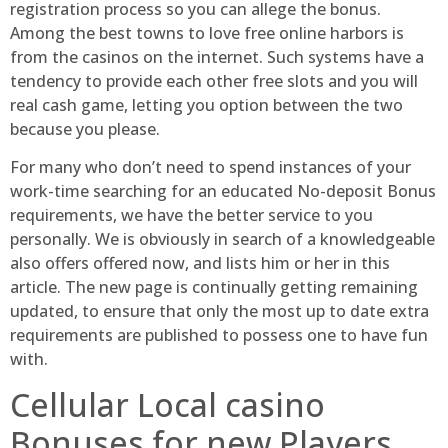
registration process so you can allege the bonus.
Among the best towns to love free online harbors is
from the casinos on the internet. Such systems have a
tendency to provide each other free slots and you will
real cash game, letting you option between the two
because you please.
For many who don’t need to spend instances of your
work-time searching for an educated No-deposit Bonus
requirements, we have the better service to you
personally. We is obviously in search of a knowledgeable
also offers offered now, and lists him or her in this
article. The new page is continually getting remaining
updated, to ensure that only the most up to date extra
requirements are published to possess one to have fun
with.
Cellular Local casino
Bonuses for new Players