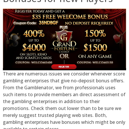
There are numerous issues we consider whenever score
gambling enterprises that give no-deposit bonus offers.
From the Gamblenator, we from professionals uses
such items to provide members an direct assessment of
the gambling enterprises in addition to their
promotions. Check them out lower than to be sure we
merely suggest trusted playing web sites. Both,
gambling enterprises have bonuses which might be only
available to certain places.