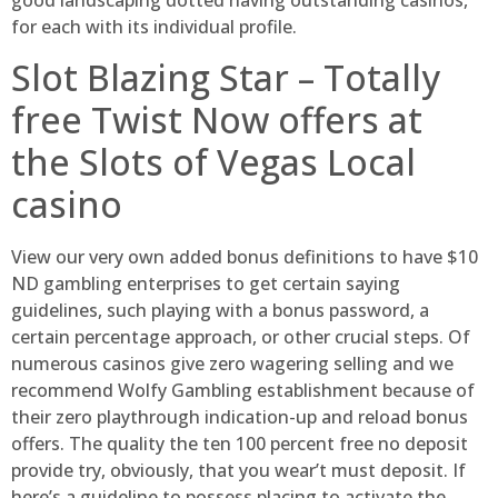
good landscaping dotted having outstanding casinos,
for each with its individual profile.
Slot Blazing Star – Totally
free Twist Now offers at
the Slots of Vegas Local
casino
View our very own added bonus definitions to have $10
ND gambling enterprises to get certain saying
guidelines, such playing with a bonus password, a
certain percentage approach, or other crucial steps. Of
numerous casinos give zero wagering selling and we
recommend Wolfy Gambling establishment because of
their zero playthrough indication-up and reload bonus
offers. The quality the ten 100 percent free no deposit
provide try, obviously, that you wear’t must deposit. If
here’s a guideline to possess placing to activate the