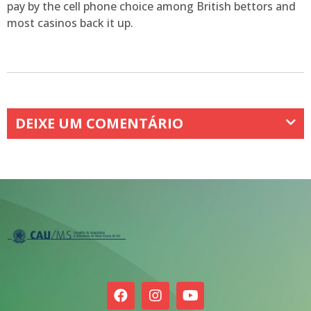
pay by the cell phone choice among British bettors and
most casinos back it up.
DEIXE UM COMENTÁRIO