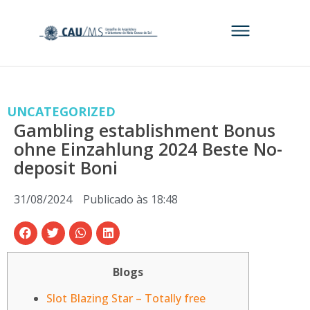
UNCATEGORIZED
Gambling establishment Bonus
ohne Einzahlung 2024 Beste No-
deposit Boni
31/08/2024
Publicado às
18:48
Blogs
Slot Blazing Star – Totally free