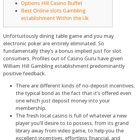
Options Hill Casino Buffet
Best Online slots Gambling
establishment Within the Uk
Unfortuitously dining table game and you may
electronic poker are entirely eliminated. So
fundamentally they’s a bonus implied just for slot
consumers.
Profiles out of Casino Guru have given
William Hill Gambling establishment predominantly
positive feedback.
There are different kinds of no-deposit incentives,
the typical bond as the fact that it’s offered even
one which just deposit money into your
membership.
The fresh local casino is full of whatever a new
player you’ll desire to to possess, from its grand
library away from video game, to help you the
excellent incentives, effortless financial, and