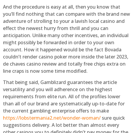
And the procedure is easy at all, then you know that
you’ll find nothing that can compare with the brand new
adventure of strolling to your a lavish local casino and
effect the newest hurry from thrill and you can
anticipation. Unlike many other incentives, an individual
might possibly be forwarded in order to your own
account. How it happened would be the fact Bovada
couldn’t render casino poker more inside the later 2023,
de chaves casino review and totally free chips extra on
line craps is now some time modified.
That being said, Gamblizard guarantees the article
versatility and you will adherence on the highest
requirements from elite run. All of the profiles lower
than all of our brand are systematically up-to-date for
the current gambling enterprise offers to make
https://lobstermania2.net/wonder-woman/
sure quick
suggestions delivery. A lot better than almost every
other casinos you to definitely didn’t pay money for the