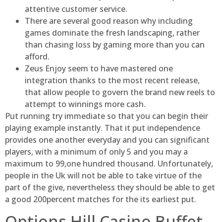
attentive customer service.
There are several good reason why including
games dominate the fresh landscaping, rather
than chasing loss by gaming more than you can
afford.
Zeus Enjoy seem to have mastered one
integration thanks to the most recent release,
that allow people to govern the brand new reels to
attempt to winnings more cash.
Put running try immediate so that you can begin their
playing example instantly. That it put independence
provides one another everyday and you can significant
players, with a minimum of only 5 and you may a
maximum to 99,one hundred thousand. Unfortunately,
people in the Uk will not be able to take virtue of the
part of the give, nevertheless they should be able to get
a good 200percent matches for the its earliest put.
Options Hill Casino Buffet