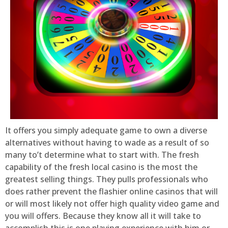
It offers you simply adequate game to own a diverse
alternatives without having to wade as a result of so
many to’t determine what to start with. The fresh
capability of the fresh local casino is the most the
greatest selling things. They pulls professionals who
does rather prevent the flashier online casinos that will
or will most likely not offer high quality video game and
you will offers. Because they know all it will take to