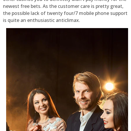
newest free bets. As the customer care is pretty great,
the possible lack of twenty four/7 mobile phone support
is quite an enthusiastic anticlimax.