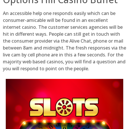
An accessible help one responds easily which can be
consumer-amicable will be found in an excellent
internet casino. The customer services agencies will be
hit in different ways. People can still get in touch with
the consumer provider via the Alive Chat, phone or mail
between 8am and midnight. The fresh responses via the
live cam by cell phone are in this a few seconds. For the
majority web based casinos, you will find a question and
you will respond to point on the people.