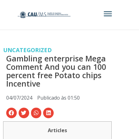
UNCATEGORIZED
Gambling enterprise Mega
Comment And you can 100
percent free Potato chips
Incentive
04/07/2024
Publicado às
01:50
Articles