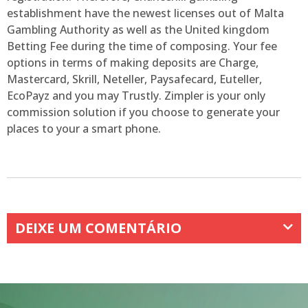
establishment have the newest licenses out of Malta
Gambling Authority as well as the United kingdom
Betting Fee during the time of composing. Your fee
options in terms of making deposits are Charge,
Mastercard, Skrill, Neteller, Paysafecard, Euteller,
EcoPayz and you may Trustly. Zimpler is your only
commission solution if you choose to generate your
places to your a smart phone.
DEIXE UM COMENTÁRIO