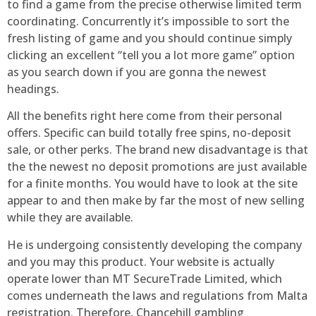
to find a game from the precise otherwise limited term
coordinating. Concurrently it’s impossible to sort the
fresh listing of game and you should continue simply
clicking an excellent “tell you a lot more game” option
as you search down if you are gonna the newest
headings.
All the benefits right here come from their personal
offers. Specific can build totally free spins, no-deposit
sale, or other perks. The brand new disadvantage is that
the the newest no deposit promotions are just available
for a finite months. You would have to look at the site
appear to and then make by far the most of new selling
while they are available.
He is undergoing consistently developing the company
and you may this product. Your website is actually
operate lower than MT SecureTrade Limited, which
comes underneath the laws and regulations from Malta
registration. Therefore, Chancehill gambling