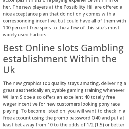
accomplish this is one playing experience with him or
her. The new players at the Possibility Hill are offered a
nice acceptance plan that do not only comes with a
corresponding incentive, but could have all of them with
100 percent free spins to the a few of this site’s most
widely used harbors.
Best Online slots Gambling
establishment Within the
Uk
The new graphics top quality stays amazing, delivering a
great aesthetically enjoyable gaming training whenever.
William Slope also offers an excellent 40 totally free
wager incentive for new customers looking pony race
playing. To become listed on, you will want to check in a
free account using the promo password Q40 and put at
least bet away from 10 to the odds of 1/2 (1.5) or better.