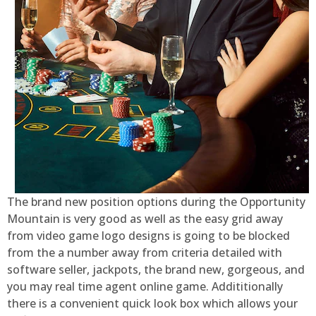
The brand new position options during the Opportunity
Mountain is very good as well as the easy grid away
from video game logo designs is going to be blocked
from the a number away from criteria detailed with
software seller, jackpots, the brand new, gorgeous, and
you may real time agent online game. Addititionally
there is a convenient quick look box which allows your