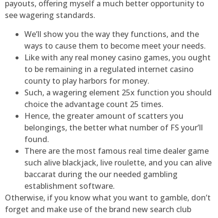
payouts, offering myself a much better opportunity to
see wagering standards.
We’ll show you the way they functions, and the
ways to cause them to become meet your needs.
Like with any real money casino games, you ought
to be remaining in a regulated internet casino
county to play harbors for money.
Such, a wagering element 25x function you should
choice the advantage count 25 times.
Hence, the greater amount of scatters you
belongings, the better what number of FS your’ll
found.
There are the most famous real time dealer game
such alive blackjack, live roulette, and you can alive
baccarat during the our needed gambling
establishment software.
Otherwise, if you know what you want to gamble, don’t
forget and make use of the brand new search club