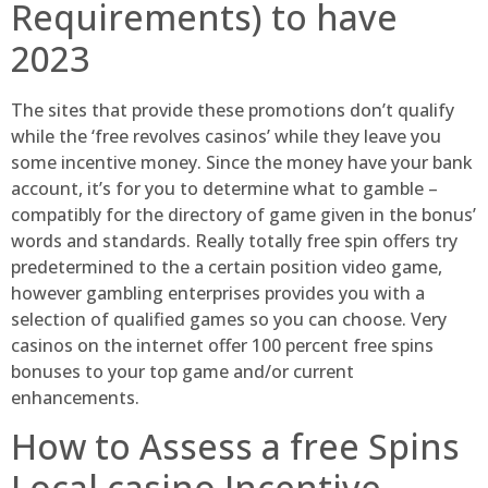
Requirements) to have
2023
The sites that provide these promotions don’t qualify
while the ‘free revolves casinos’ while they leave you
some incentive money. Since the money have your bank
account, it’s for you to determine what to gamble –
compatibly for the directory of game given in the bonus’
words and standards. Really totally free spin offers try
predetermined to the a certain position video game,
however gambling enterprises provides you with a
selection of qualified games so you can choose. Very
casinos on the internet offer 100 percent free spins
bonuses to your top game and/or current
enhancements.
How to Assess a free Spins
Local casino Incentive