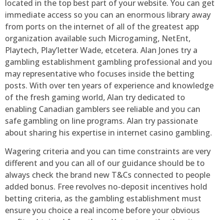
located in the top best part of your website. You can get
immediate access so you can an enormous library away
from ports on the internet of all of the greatest app
organization available such Microgaming, NetEnt,
Playtech, Play’letter Wade, etcetera. Alan Jones try a
gambling establishment gambling professional and you
may representative who focuses inside the betting
posts. With over ten years of experience and knowledge
of the fresh gaming world, Alan try dedicated to
enabling Canadian gamblers see reliable and you can
safe gambling on line programs. Alan try passionate
about sharing his expertise in internet casino gambling.
Wagering criteria and you can time constraints are very
different and you can all of our guidance should be to
always check the brand new T&Cs connected to people
added bonus. Free revolves no-deposit incentives hold
betting criteria, as the gambling establishment must
ensure you choice a real income before your obvious