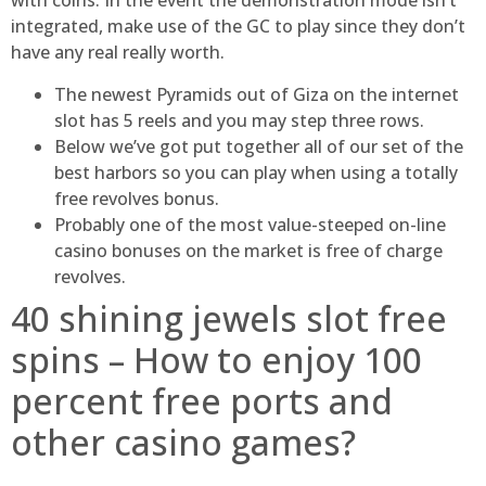
with coins. In the event the demonstration mode isn’t
integrated, make use of the GC to play since they don’t
have any real really worth.
The newest Pyramids out of Giza on the internet
slot has 5 reels and you may step three rows.
Below we’ve got put together all of our set of the
best harbors so you can play when using a totally
free revolves bonus.
Probably one of the most value-steeped on-line
casino bonuses on the market is free of charge
revolves.
40 shining jewels slot free
spins – How to enjoy 100
percent free ports and
other casino games?