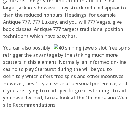
game are. The greater amount of erratic ports has
larger jackpots however they struck reduced appear to
than the reduced honours. Headings, for example
Antique 777, 777 Luxury, and you will 777 Vegas, give
book classes. Antique 777 targets traditional position
technicians which have easy has.
You can also possibly
retrigger the advantage by the striking much more
scatters in this element. Normally, an informed on-line
casino to play Starburst during the will be you to
definitely which offers free spins and other incentives.
However, ‘best’ try an issue of personal preference, and
if you are trying to read specific greatest ratings to aid
you have decided, take a look at the Online casino Web
site Recommendations.