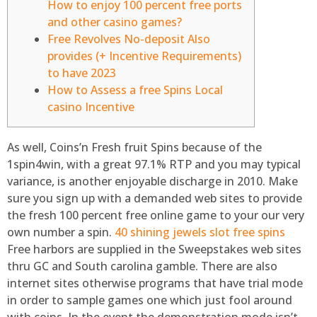
How to enjoy 100 percent free ports
and other casino games?
Free Revolves No-deposit Also
provides (+ Incentive Requirements)
to have 2023
How to Assess a free Spins Local
casino Incentive
As well, Coins’n Fresh fruit Spins because of the
1spin4win, with a great 97.1% RTP and you may typical
variance, is another enjoyable discharge in 2010​. Make
sure you sign up with a demanded web sites to provide
the fresh 100 percent free online game to your our very
own number a spin.
40 shining jewels slot free spins
Free harbors are supplied in the Sweepstakes web sites
thru GC and South carolina gamble.
There are also
internet sites otherwise programs that have trial mode
in order to sample games one which just fool around