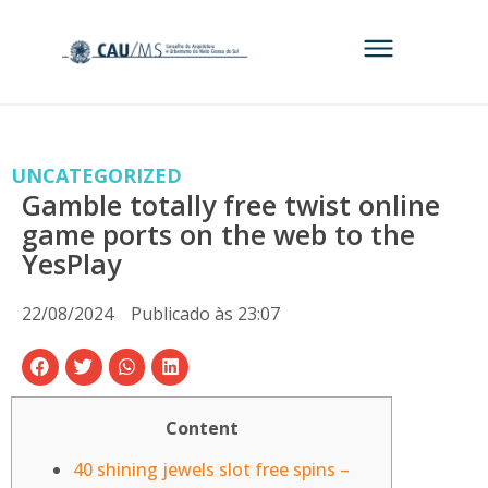
UNCATEGORIZED
Gamble totally free twist online
game ports on the web to the
YesPlay
22/08/2024
Publicado às
23:07
Content
40 shining jewels slot free spins –