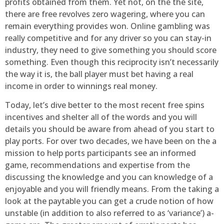
profits obtained from them. Yet not, on the the site,
there are free revolves zero wagering, where you can
remain everything provides won. Online gambling was
really competitive and for any driver so you can stay-in
industry, they need to give something you should score
something. Even though this reciprocity isn’t necessarily
the way it is, the ball player must bet having a real
income in order to winnings real money.
Today, let’s dive better to the most recent free spins
incentives and shelter all of the words and you will
details you should be aware from ahead of you start to
play ports. For over two decades, we have been on the a
mission to help ports participants see an informed
game, recommendations and expertise from the
discussing the knowledge and you can knowledge of a
enjoyable and you will friendly means. From the taking a
look at the paytable you can get a crude notion of how
unstable (in addition to also referred to as ‘variance’) a-