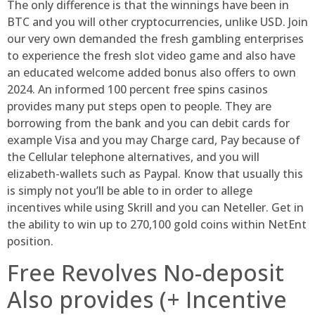
The only difference is that the winnings have been in
BTC and you will other cryptocurrencies, unlike USD. Join
our very own demanded the fresh gambling enterprises
to experience the fresh slot video game and also have
an educated welcome added bonus also offers to own
2024. An informed 100 percent free spins casinos
provides many put steps open to people. They are
borrowing from the bank and you can debit cards for
example Visa and you may Charge card, Pay because of
the Cellular telephone alternatives, and you will
elizabeth-wallets such as Paypal. Know that usually this
is simply not you’ll be able to in order to allege
incentives while using Skrill and you can Neteller. Get in
the ability to win up to 270,100 gold coins within NetEnt
position.
Free Revolves No-deposit
Also provides (+ Incentive