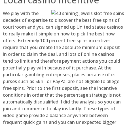
We play with the
decades of expertise to discover the best free spins of
courtroom and you can signed up United states casinos
to really make it simple on how to pick the best now
offers. Extremely 100 percent free spins incentives
require that you create the absolute minimum deposit
in order to claim the deal, and lots of online casinos
tend to limit and therefore payment actions you could
potentially play with because of it purchase. At the
particular gambling enterprises, places because of e-
purses such as Skrill or PayPal are not eligible to allege
free spins. Prior to the first deposit, see the incentive
conditions in order that the percentage strategy is not
automatically disqualified. I did the analysis so you can
join and commence to play instantly. These types of
video game provide a balance anywhere between
frequent quick gains and you can unexpected bigger