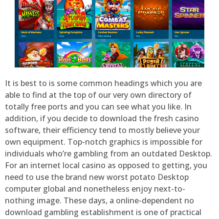
It is best to is some common headings which you are
able to find at the top of our very own directory of
totally free ports and you can see what you like. In
addition, if you decide to download the fresh casino
software, their efficiency tend to mostly believe your
own equipment. Top-notch graphics is impossible for
individuals who’re gambling from an outdated Desktop.
For an internet local casino as opposed to getting, you
need to use the brand new worst potato Desktop
computer global and nonetheless enjoy next-to-
nothing image. These days, a online-dependent no
download gambling establishment is one of practical