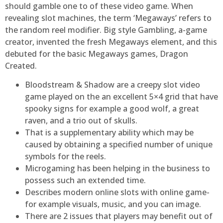
should gamble one to of these video game. When
revealing slot machines, the term ‘Megaways’ refers to
the random reel modifier. Big style Gambling, a-game
creator, invented the fresh Megaways element, and this
debuted for the basic Megaways games, Dragon
Created.
Bloodstream & Shadow are a creepy slot video
game played on the an excellent 5×4 grid that have
spooky signs for example a good wolf, a great
raven, and a trio out of skulls.
That is a supplementary ability which may be
caused by obtaining a specified number of unique
symbols for the reels.
Microgaming has been helping in the business to
possess such an extended time.
Describes modern online slots with online game-
for example visuals, music, and you can image.
There are 2 issues that players may benefit out of