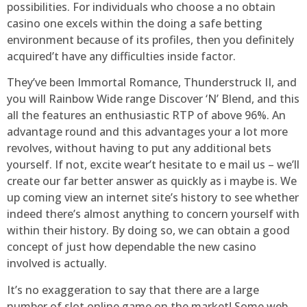
possibilities. For individuals who choose a no obtain
casino one excels within the doing a safe betting
environment because of its profiles, then you definitely
acquired’t have any difficulties inside factor.
They’ve been Immortal Romance, Thunderstruck II, and
you will Rainbow Wide range Discover ‘N’ Blend, and this
all the features an enthusiastic RTP of above 96%. An
advantage round and this advantages your a lot more
revolves, without having to put any additional bets
yourself. If not, excite wear’t hesitate to e mail us – we’ll
create our far better answer as quickly as i maybe is. We
up coming view an internet site’s history to see whether
indeed there’s almost anything to concern yourself with
within their history. By doing so, we can obtain a good
concept of just how dependable the new casino
involved is actually.
It’s no exaggeration to say that there are a large
number of slot online game on the market! Some web