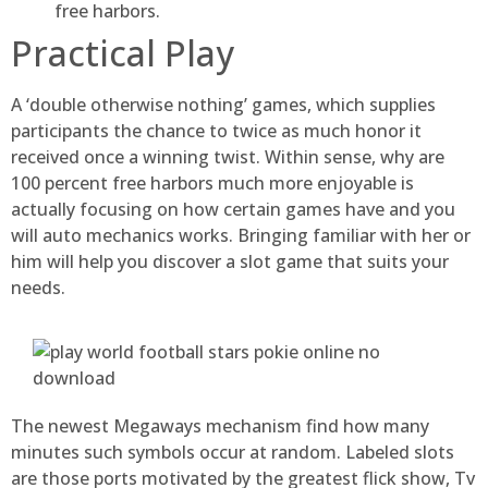
free harbors.
Practical Play
A ‘double otherwise nothing’ games, which supplies
participants the chance to twice as much honor it
received once a winning twist. Within sense, why are
100 percent free harbors much more enjoyable is
actually focusing on how certain games have and you
will auto mechanics works. Bringing familiar with her or
him will help you discover a slot game that suits your
needs.
The newest Megaways mechanism find how many
minutes such symbols occur at random. Labeled slots
are those ports motivated by the greatest flick show, Tv