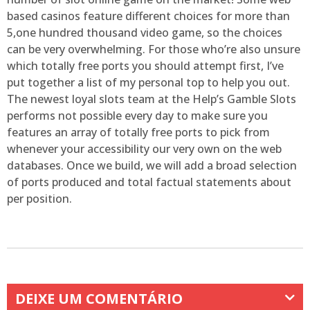
based casinos feature different choices for more than
5,one hundred thousand video game, so the choices
can be very overwhelming. For those who’re also unsure
which totally free ports you should attempt first, I’ve
put together a list of my personal top to help you out.
The newest loyal slots team at the Help’s Gamble Slots
performs not possible every day to make sure you
features an array of totally free ports to pick from
whenever your accessibility our very own on the web
databases. Once we build, we will add a broad selection
of ports produced and total factual statements about
per position.
DEIXE UM COMENTÁRIO