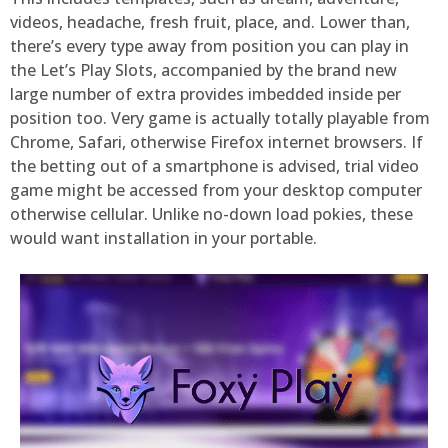
videos, headache, fresh fruit, place, and. Lower than,
there’s every type away from position you can play in
the Let’s Play Slots, accompanied by the brand new
large number of extra provides imbedded inside per
position too. Very game is actually totally playable from
Chrome, Safari, otherwise Firefox internet browsers. If
the betting out of a smartphone is advised, trial video
game might be accessed from your desktop computer
otherwise cellular. Unlike no-down load pokies, these
would want installation in your portable.