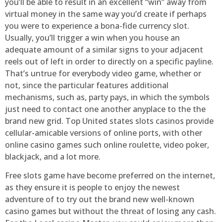
you’ll be able to result in an excellent “win” away from
virtual money in the same way you’d create if perhaps
you were to experience a bona-fide currency slot.
Usually, you’ll trigger a win when you house an
adequate amount of a similar signs to your adjacent
reels out of left in order to directly on a specific payline.
That’s untrue for everybody video game, whether or
not, since the particular features additional
mechanisms, such as, party pays, in which the symbols
just need to contact one another anyplace to the the
brand new grid. Top United states slots casinos provide
cellular-amicable versions of online ports, with other
online casino games such online roulette, video poker,
blackjack, and a lot more.
Free slots game have become preferred on the internet,
as they ensure it is people to enjoy the newest
adventure of to try out the brand new well-known
casino games but without the threat of losing any cash.