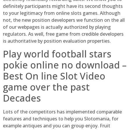
definitely participants might have its second thoughts
to your legitimacy from online slots games. Although
not, the new position developers we function on the all
of our webpages is actually authorized by playing
regulators.
As well, free game from credible developers
is authoritative by position evaluation properties.
Play world football stars
pokie online no download –
Best On line Slot Video
game over the past
Decades
Lots of the competitors has implemented comparable
features and techniques to help you Slotomania, for
example antiques and you can group enjoy. Fruit