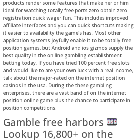
products render some features that make her or him
ideal for watching totally free ports zero obtain zero
registration quick wager fun. This includes improved
affiliate interfaces and you can quick shortcuts making
it easier to availability the game’s has. Most other
application systems joyfully enable it to be totally free
position games, but Android and ios gizmos supply the
best quality in the on line gambling establishment
betting today. If you have tried 100 percent free slots
and would like to are your own luck with a real income,
talk about the major-rated on the internet position
casinos in the usa. During the these gambling
enterprises, there are a vast band of on the internet
position online game plus the chance to participate in
position competitions.
Gamble free harbors
Lookup 16,800+ on the