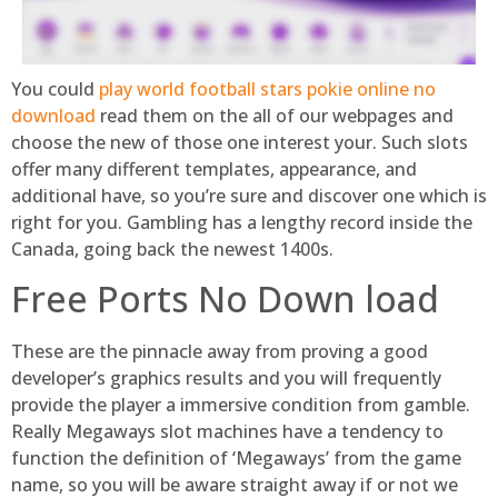
You could
play world football stars pokie online no
download
read them on the all of our webpages and
choose the new of those one interest your. Such slots
offer many different templates, appearance, and
additional have, so you’re sure and discover one which is
right for you. Gambling has a lengthy record inside the
Canada, going back the newest 1400s.
Free Ports No Down load
These are the pinnacle away from proving a good
developer’s graphics results and you will frequently
provide the player a immersive condition from gamble.
Really Megaways slot machines have a tendency to
function the definition of ‘Megaways’ from the game
name, so you will be aware straight away if or not we