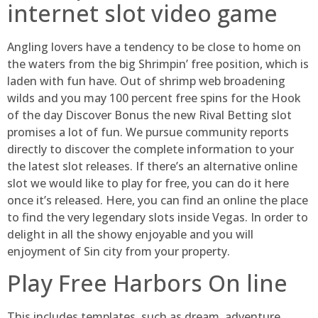
internet slot video game
Angling lovers have a tendency to be close to home on
the waters from the big Shrimpin’ free position, which is
laden with fun have. Out of shrimp web broadening
wilds and you may 100 percent free spins for the Hook
of the day Discover Bonus the new Rival Betting slot
promises a lot of fun. We pursue community reports
directly to discover the complete information to your
the latest slot releases. If there’s an alternative online
slot we would like to play for free, you can do it here
once it’s released. Here, you can find an online the place
to find the very legendary slots inside Vegas. In order to
delight in all the showy enjoyable and you will
enjoyment of Sin city from your property.
Play Free Harbors On line
This includes templates, such as dream, adventure,