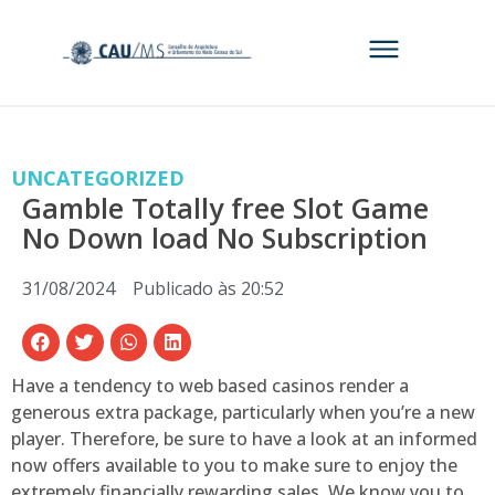
UNCATEGORIZED
Gamble Totally free Slot Game
No Down load No Subscription
31/08/2024
Publicado às
20:52
Have a tendency to web based casinos render a
generous extra package, particularly when you’re a new
player. Therefore, be sure to have a look at an informed
now offers available to you to make sure to enjoy the
extremely financially rewarding sales. We know you to