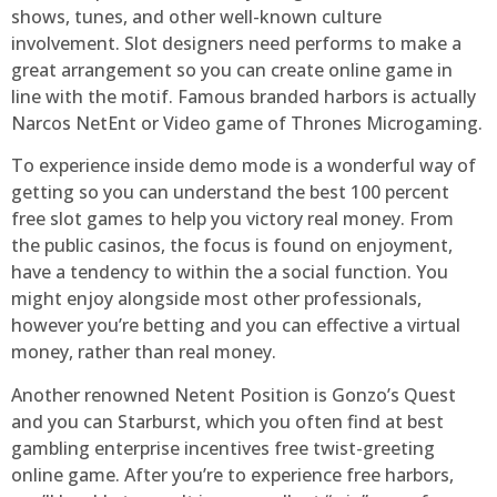
shows, tunes, and other well-known culture
involvement. Slot designers need performs to make a
great arrangement so you can create online game in
line with the motif. Famous branded harbors is actually
Narcos NetEnt or Video game of Thrones Microgaming.
To experience inside demo mode is a wonderful way of
getting so you can understand the best 100 percent
free slot games to help you victory real money. From
the public casinos, the focus is found on enjoyment,
have a tendency to within the a social function. You
might enjoy alongside most other professionals,
however you’re betting and you can effective a virtual
money, rather than real money.
Another renowned Netent Position is Gonzo’s Quest
and you can Starburst, which you often find at best
gambling enterprise incentives free twist-greeting
online game. After you’re to experience free harbors,