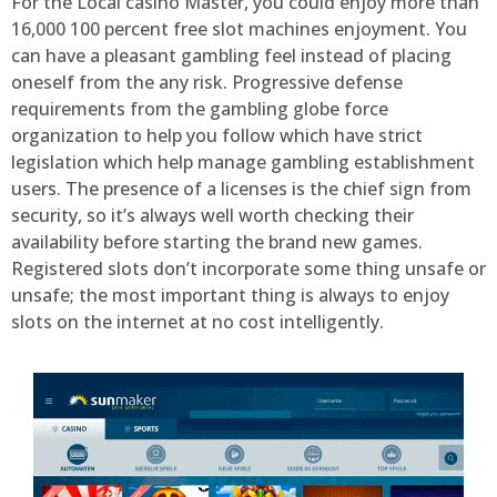
For the Local casino Master, you could enjoy more than
16,000 100 percent free slot machines enjoyment. You
can have a pleasant gambling feel instead of placing
oneself from the any risk. Progressive defense
requirements from the gambling globe force
organization to help you follow which have strict
legislation which help manage gambling establishment
users. The presence of a licenses is the chief sign from
security, so it’s always well worth checking their
availability before starting the brand new games.
Registered slots don’t incorporate some thing unsafe or
unsafe; the most important thing is always to enjoy
slots on the internet at no cost intelligently.