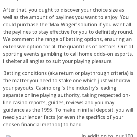
After that, you ought to discover your choice size as
well as the amount of paylines you want to enjoy. You
could purchase the ‘Max Wager’ solution if you want all
the paylines to stay effective for you to definitely round.
We comment the range of betting options, ensuring an
extensive option for all the quantities of bettors. Out of
sporting events gambling to call home odds-on esports,
i shelter all angles to suit your playing pleasure.
Betting conditions (aka return or playthrough criteria) is
the matter you need to stake one which just withdraw
your payouts. Casino.org ‘s the industry’s leading
separate online playing authority, taking respected on-
line casino reports, guides, reviews and you may
guidance as the 1995. To make in initial deposit, you will
need your lender facts (or even the specifics of your
chosen financial method) to hand.
In addition to, our 100