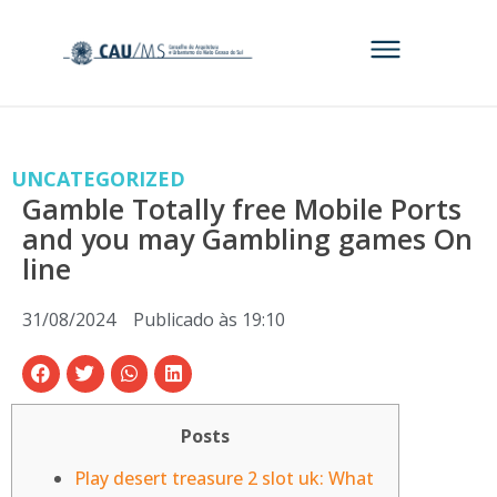
UNCATEGORIZED
Gamble Totally free Mobile Ports
and you may Gambling games On
line
31/08/2024
Publicado às
19:10
Posts
Play desert treasure 2 slot uk: What