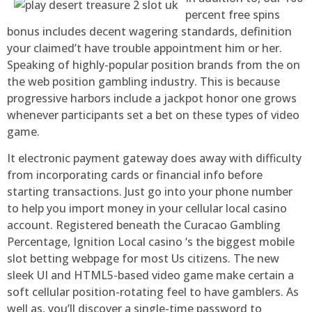
percent free spins
bonus includes decent wagering standards, definition
your claimed’t have trouble appointment him or her.
Speaking of highly-popular position brands from the on
the web position gambling industry. This is because
progressive harbors include a jackpot honor one grows
whenever participants set a bet on these types of video
game.
It electronic payment gateway does away with difficulty
from incorporating cards or financial info before
starting transactions. Just go into your phone number
to help you import money in your cellular local casino
account. Registered beneath the Curacao Gambling
Percentage, Ignition Local casino ‘s the biggest mobile
slot betting webpage for most Us citizens. The new
sleek UI and HTML5-based video game make certain a
soft cellular position-rotating feel to have gamblers. As
well as, you’ll discover a single-time password to