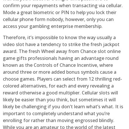
confirm your repayments when transacting via cellular.
Mode a great biometric or PIN to help you lock their
cellular phone form nobody, however, only you can
access your gambling enterprise membership.
Therefore, it’s impossible to know the way usually a
video slot have a tendency to strike the fresh jackpot
award. The fresh Wheel away from Chance slot online
game gifts professionals having an advantage round
known as the Controls of Chance Incentive, where
around three or more added bonus symbols cause a
choose games. Players can select from 12 thrilling red-
colored alternatives, for each and every revealing a
reward otherwise a good multiplier. Cellular slots will
likely be easier than you think, but sometimes it will
likely be challenging if you don’t learn what’s what. It is
important to completely understand what you’re
enrolling for rather than moving engrossed blindly.
While you are an amateur to the world of the latest