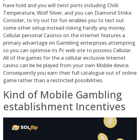
have hold and you will twist ports including Chilli
Temperature, Wolf Silver, and you can Diamond Strike.
Consider, to try out for fun enables you to test out
some other setup instead risking hardly any money.
Cellular personal Casinos on the internet features a
primary advantage on Gambling enterprises attempting
so you can optimise its Pc web site to possess Cellular.
All of the games for the a cellular exclusive Internet
casino can be be played from your own Mobile device.
Consequently you earn their full catalogue out of online
game rather than a restricted possibilities.
Kind of Mobile Gambling
establishment Incentives