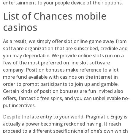
entertainment to your people device of their options.
List of Chances mobile
casinos
As a result, we simply offer slot online game away from
software organization that are subscribed, credible and
you may dependable. We provide online slots run on a
few of the most preferred on line slot software
company. Position bonuses make reference to a lot
more fund available with casinos on the internet in
order to prompt participants to join up and gamble.
Certain kinds of position bonuses are fun invited also
offers, fantastic free spins, and you can unbelievable no-
put incentives.
Despite the late entry to your world, Pragmatic Enjoy is
actually a power becoming reckoned having. It reach
proceed to a different specific niche of one’s own which