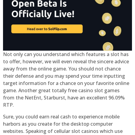
Not only can you understand which features a slot has
to offer, however, we will even reveal the sincere advice
away from the online game. You should not chance
their defense and you may spend your time inputting
target information for a chance on your favorite online
game. Another great totally free casino slot games
from the NetEnt, Starburst, have an excellent 96.09%
RTP.
Sure, you could earn real cash to experience mobile
harbors as you create for the desktop computer
websites. Speaking of cellular slot casinos which use