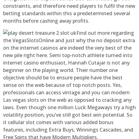
constraints, and therefore need players to fulfil the new
betting standards within this a predetermined several
months before cashing away profits.
Find out more regarding
the VegasSlotsOnline and just why the no deposit extra
on the internet casinos are indeed the very best of the
new pile right here. Semi top-notch athlete turned into
internet casino enthusiast, Hannah Cutajar is not any
beginner on the playing world. Their number one
objective should be to ensure people have the best
sense on the web because of top notch posts. Yes,
professionals can access vintage and you can modern
Las vegas slots on the web as opposed to cracking any
laws. Even though one million Luck Megaways try a high
volatility position, you’ve still got best win potential. So
it cellular slot comes with various added bonus
features, including Extra Buys, Winnings Cascades, and
Free Spins that have Modern Multipliers.