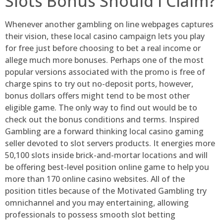
Slots Bonus Should i Claim?
Whenever another gambling on line webpages captures
their vision, these local casino campaign lets you play
for free just before choosing to bet a real income or
allege much more bonuses. Perhaps one of the most
popular versions associated with the promo is free of
charge spins to try out no-deposit ports, however,
bonus dollars offers might tend to be most other
eligible game. The only way to find out would be to
check out the bonus conditions and terms. Inspired
Gambling are a forward thinking local casino gaming
seller devoted to slot servers products. It energies more
50,100 slots inside brick-and-mortar locations and will
be offering best-level position online game to help you
more than 170 online casino websites. All of the
position titles because of the Motivated Gambling try
omnichannel and you may entertaining, allowing
professionals to possess smooth slot betting