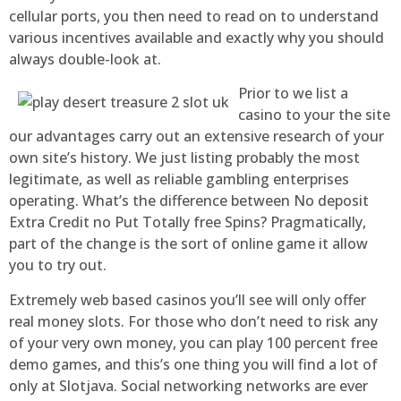
cellular ports, you then need to read on to understand
various incentives available and exactly why you should
always double-look at.
Prior to we list a
casino to your the site
our advantages carry out an extensive research of your
own site’s history. We just listing probably the most
legitimate, as well as reliable gambling enterprises
operating. What’s the difference between No deposit
Extra Credit no Put Totally free Spins? Pragmatically,
part of the change is the sort of online game it allow
you to try out.
Extremely web based casinos you’ll see will only offer
real money slots. For those who don’t need to risk any
of your very own money, you can play 100 percent free
demo games, and this’s one thing you will find a lot of
only at Slotjava. Social networking networks are ever