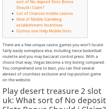
sort of No deposit Slots Bonus
Should i Claim?
List of Chances mobile casinos
Kind of Mobile Gambling
establishment Incentives
Gizmos one Help Mobile Slots
There are a few unique casino games you won’t locate
fairly easily someplace else, including twice basketball
roulette and you may baccarat control press. With a
choice that way, Vegas become a tiny boring compared.
You comprehend one to best, you can find several
abreast of countless exclusive and top position game
on the website.
Play desert treasure 2 slot
uk: What sort of No deposit