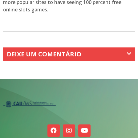
more popular sites to have seeing 100 percent free
online slots games.
DEIXE UM COMENTÁRIO