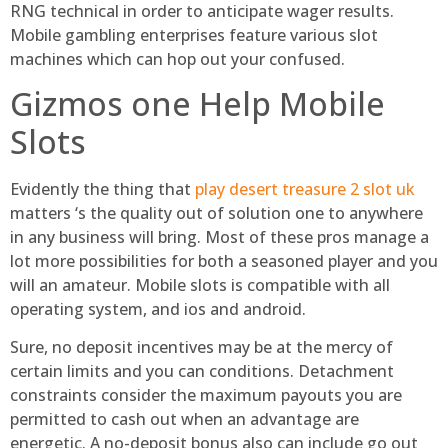
RNG technical in order to anticipate wager results.
Mobile gambling enterprises feature various slot
machines which can hop out your confused.
Gizmos one Help Mobile
Slots
Evidently the thing that
play desert treasure 2 slot uk
matters ‘s the quality out of solution one to anywhere
in any business will bring. Most of these pros manage a
lot more possibilities for both a seasoned player and you
will an amateur. Mobile slots is compatible with all
operating system, and ios and android.
Sure, no deposit incentives may be at the mercy of
certain limits and you can conditions. Detachment
constraints consider the maximum payouts you are
permitted to cash out when an advantage are
energetic. A no-deposit bonus also can include go out