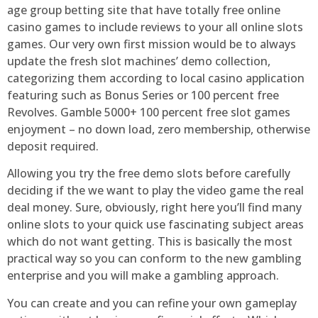
age group betting site that have totally free online
casino games to include reviews to your all online slots
games. Our very own first mission would be to always
update the fresh slot machines’ demo collection,
categorizing them according to local casino application
featuring such as Bonus Series or 100 percent free
Revolves. Gamble 5000+ 100 percent free slot games
enjoyment – no down load, zero membership, otherwise
deposit required.
Allowing you try the free demo slots before carefully
deciding if the we want to play the video game the real
deal money. Sure, obviously, right here you’ll find many
online slots to your quick use fascinating subject areas
which do not want getting. This is basically the most
practical way so you can conform to the new gambling
enterprise and you will make a gambling approach.
You can create and you can refine your own gameplay