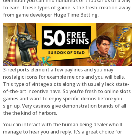
definition you can find hundreds of thousands of a way
to earn. These types of game is the fresh creation away
from game developer Huge Time Betting.
3-reel ports element a few paylines and you may
nostalgic icons for example melons and you will bells.
This type of vintage slots along with usually lack state-
of-the-art incentive have. So you’re fresh to online slots
games and want to enjoy specific demos before you
sign up. Very casinos give demonstration brands of all
the the kind of harbors.
You can interact with the human being dealer who’ll
manage to hear you and reply. It’s a great choice for