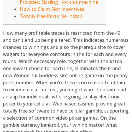
Provides: Sizzling Hot slot machine
How to Claim Slot Incentives
Totally free Ports No Install
How many profitable traces is restricted from the 40
and can’t end up being altered. This indicates numerous
chances to winnings and also the prerequisite to cover
wagers for everyone contours in the for each and every
round. Which necessary role, together with the $step
one lowest choice for each line, eliminates the brand
new Wonderful Goddess slot online game on the penny
ports number.
When you’re there’s no reason to obtain
to experience at no cost, you might want to down load
an app for individuals who’re going to play electronic
poker to your cellular. Web based casinos provide great
totally free software to have cellular gamble, supporting
a selection of common video poker games. On the
gamble currency bankroll, your win no matter what