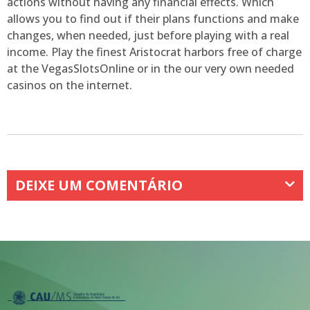
actions without having any financial effects. Which
allows you to find out if their plans functions and make
changes, when needed, just before playing with a real
income. Play the finest Aristocrat harbors free of charge
at the VegasSlotsOnline or in the our very own needed
casinos on the internet.
DEIXE UM COMENTÁRIO