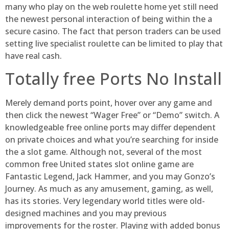
many who play on the web roulette home yet still need
the newest personal interaction of being within the a
secure casino. The fact that person traders can be used
setting live specialist roulette can be limited to play that
have real cash.
Totally free Ports No Install
Merely demand ports point, hover over any game and
then click the newest “Wager Free” or “Demo” switch. A
knowledgeable free online ports may differ dependent
on private choices and what you’re searching for inside
the a slot game. Although not, several of the most
common free United states slot online game are
Fantastic Legend, Jack Hammer, and you may Gonzo’s
Journey. As much as any amusement, gaming, as well,
has its stories. Very legendary world titles were old-
designed machines and you may previous
improvements for the roster. Playing with added bonus