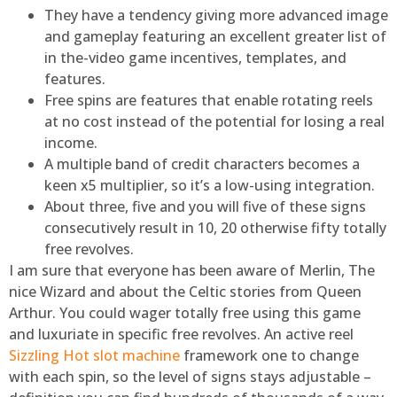
They have a tendency giving more advanced image
and gameplay featuring an excellent greater list of
in the-video game incentives, templates, and
features.
Free spins are features that enable rotating reels
at no cost instead of the potential for losing a real
income.
A multiple band of credit characters becomes a
keen x5 multiplier, so it’s a low-using integration.
About three, five and you will five of these signs
consecutively result in 10, 20 otherwise fifty totally
free revolves.
I am sure that everyone has been aware of Merlin, The
nice Wizard and about the Celtic stories from Queen
Arthur. You could wager totally free using this game
and luxuriate in specific free revolves. An active reel
Sizzling Hot slot machine
framework one to change
with each spin, so the level of signs stays adjustable –