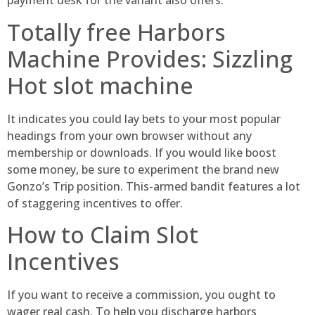
payment desk for the variant also offers.
Totally free Harbors
Machine Provides: Sizzling
Hot slot machine
It indicates you could lay bets to your most popular
headings from your own browser without any
membership or downloads. If you would like boost
some money, be sure to experiment the brand new
Gonzo’s Trip position. This-armed bandit features a lot
of staggering incentives to offer.
How to Claim Slot
Incentives
If you want to receive a commission, you ought to
wager real cash. To help you discharge harbors