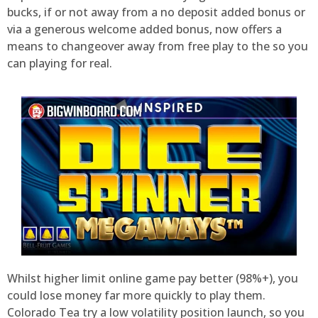
bucks, if or not away from a no deposit added bonus or
via a generous welcome added bonus, now offers a
means to changeover away from free play to the so you
can playing for real.
Whilst higher limit online game pay better (98%+), you
could lose money far more quickly to play them.
Colorado Tea try a low volatility position launch, so you