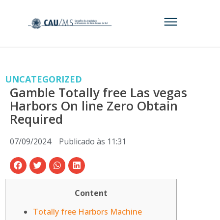
UNCATEGORIZED
Gamble Totally free Las vegas
Harbors On line Zero Obtain
Required
07/09/2024
Publicado às
11:31
Content
Totally free Harbors Machine