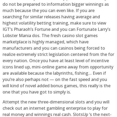
do not be prepared to information bigger winnings as
much because the you can even like. If you are
searching for similar releases having average and
highest volatility betting training, make sure to view
IGT’s Pharaoh’s Fortune and you can Fortunate Larry’s
Lobster Mania dos. The fresh casino slot games
marketplace is highly managed, which have
manufacturers and you can casinos being forced to
realize extremely strict legislation centered from the for
every nation. Once you have at least level of incentive
icons lined up, mini-online game away from opportunity
are available because the labyrinths, fishing… Even if
you’re also perhaps not — on the fast speed and you
will kind of novel added bonus games, this really is the
one that you have got to simply is.
Attempt the new three-dimensional slots and you will
check out an internet gambling enterprise to play for
real money and winnings real cash. SlotsUp ‘s the next-