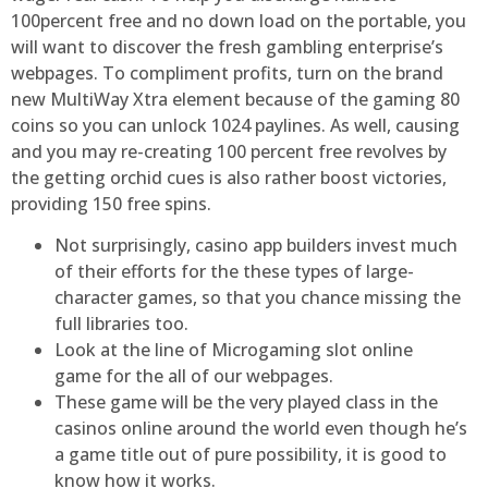
100percent free and no down load on the portable, you
will want to discover the fresh gambling enterprise’s
webpages. To compliment profits, turn on the brand
new MultiWay Xtra element because of the gaming 80
coins so you can unlock 1024 paylines. As well, causing
and you may re-creating 100 percent free revolves by
the getting orchid cues is also rather boost victories,
providing 150 free spins.
Not surprisingly, casino app builders invest much
of their efforts for the these types of large-
character games, so that you chance missing the
full libraries too.
Look at the line of Microgaming slot online
game for the all of our webpages.
These game will be the very played class in the
casinos online around the world even though he’s
a game title out of pure possibility, it is good to
know how it works.