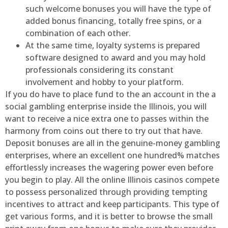
such welcome bonuses you will have the type of
added bonus financing, totally free spins, or a
combination of each other.
At the same time, loyalty systems is prepared
software designed to award and you may hold
professionals considering its constant
involvement and hobby to your platform.
If you do have to place fund to the an account in the a
social gambling enterprise inside the Illinois, you will
want to receive a nice extra one to passes within the
harmony from coins out there to try out that have.
Deposit bonuses are all in the genuine-money gambling
enterprises, where an excellent one hundred% matches
effortlessly increases the wagering power even before
you begin to play. All the online Illinois casinos compete
to possess personalized through providing tempting
incentives to attract and keep participants. This type of
get various forms, and it is better to browse the small