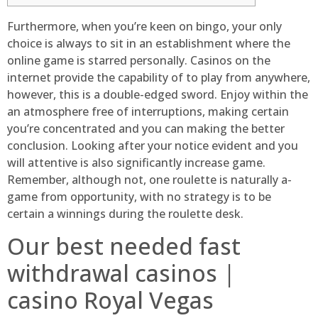
Furthermore, when you’re keen on bingo, your only
choice is always to sit in an establishment where the
online game is starred personally. Casinos on the
internet provide the capability of to play from anywhere,
however, this is a double-edged sword. Enjoy within the
an atmosphere free of interruptions, making certain
you’re concentrated and you can making the better
conclusion. Looking after your notice evident and you
will attentive is also significantly increase game.
Remember, although not, one roulette is naturally a-
game from opportunity, with no strategy is to be
certain a winnings during the roulette desk.
Our best needed fast
withdrawal casinos |
casino Royal Vegas