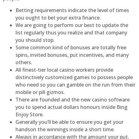
Betting requirements indicate the level of times
you ought to bet your extra finance.
We are going to perform our best to update the
list regularly thus you realize and that company
you should stop.
Some common kind of bonuses are totally free
spins, invited bonuses, put incentives, and many
others.
All finest-tier local casino workers provide
distinctively customized games to possess people
who need so you can gamble on the run from their
mobile or pill gizmos.
There are founded and the new casino software
you to spend actual dollars honours inside Bing
Enjoy Store.
Generally you’ll be able to ensure you get your
handson the winnings inside a short time.
Always in accordance with the amount your put,