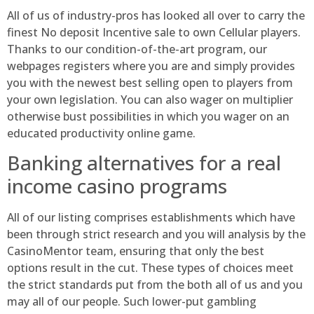
All of us of industry-pros has looked all over to carry the
finest No deposit Incentive sale to own Cellular players.
Thanks to our condition-of-the-art program, our
webpages registers where you are and simply provides
you with the newest best selling open to players from
your own legislation. You can also wager on multiplier
otherwise bust possibilities in which you wager on an
educated productivity online game.
Banking alternatives for a real
income casino programs
All of our listing comprises establishments which have
been through strict research and you will analysis by the
CasinoMentor team, ensuring that only the best
options result in the cut. These types of choices meet
the strict standards put from the both all of us and you
may all of our people. Such lower-put gambling