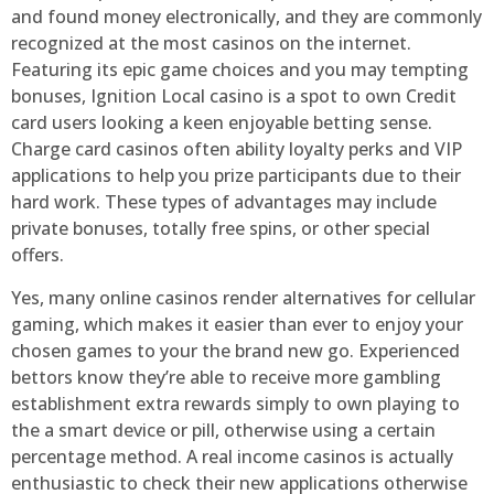
and found money electronically, and they are commonly
recognized at the most casinos on the internet.
Featuring its epic game choices and you may tempting
bonuses, Ignition Local casino is a spot to own Credit
card users looking a keen enjoyable betting sense.
Charge card casinos often ability loyalty perks and VIP
applications to help you prize participants due to their
hard work. These types of advantages may include
private bonuses, totally free spins, or other special
offers.
Yes, many online casinos render alternatives for cellular
gaming, which makes it easier than ever to enjoy your
chosen games to your the brand new go. Experienced
bettors know they’re able to receive more gambling
establishment extra rewards simply to own playing to
the a smart device or pill, otherwise using a certain
percentage method. A real income casinos is actually
enthusiastic to check their new applications otherwise