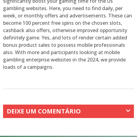
significantly boost your gaming time for the Us
gambling websites. Here, you need to find daily, per
week, or monthly offers and advertisements. These can
become 100 percent free spins on the chosen slots,
cashback also offers, otherwise improved opportunity
definitely game. Yes, and lots of render certain added
bonus product sales to possess mobile professionals
also. With more and participants looking at mobile
gambling enterprise websites in the 2024, we provide
loads of a campaigns.
DEIXE UM COMENTÁRIO