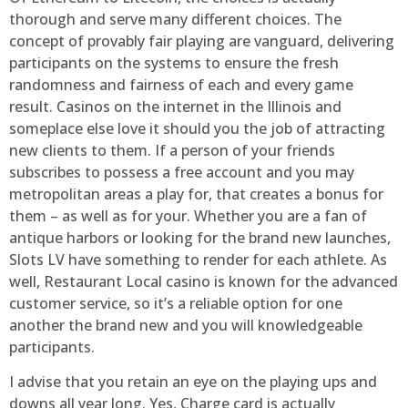
thorough and serve many different choices. The
concept of provably fair playing are vanguard, delivering
participants on the systems to ensure the fresh
randomness and fairness of each and every game
result. Casinos on the internet in the Illinois and
someplace else love it should you the job of attracting
new clients to them. If a person of your friends
subscribes to possess a free account and you may
metropolitan areas a play for, that creates a bonus for
them – as well as for your. Whether you are a fan of
antique harbors or looking for the brand new launches,
Slots LV have something to render for each athlete. As
well, Restaurant Local casino is known for the advanced
customer service, so it’s a reliable option for one
another the brand new and you will knowledgeable
participants.
I advise that you retain an eye on the playing ups and
downs all year long. Yes, Charge card is actually