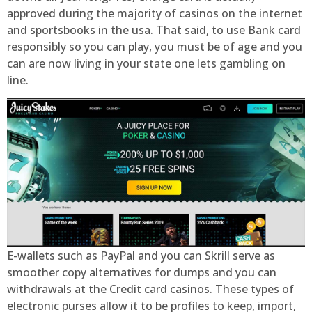
approved during the majority of casinos on the internet
and sportsbooks in the usa. That said, to use Bank card
responsibly so you can play, you must be of age and you
can are now living in your state one lets gambling on
line.
E-wallets such as PayPal and you can Skrill serve as
smoother copy alternatives for dumps and you can
withdrawals at the Credit card casinos. These types of
electronic purses allow it to be profiles to keep, import,