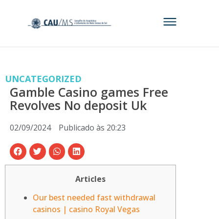
UNCATEGORIZED
Gamble Casino games Free
Revolves No deposit Uk
02/09/2024
Publicado às
20:23
Articles
Our best needed fast withdrawal
casinos | casino Royal Vegas