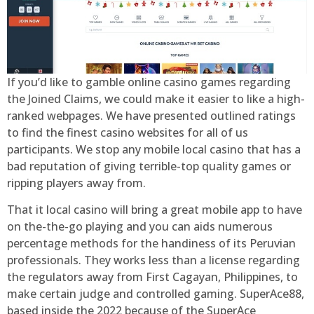
If you’d like to gamble online casino games regarding
the Joined Claims, we could make it easier to like a high-
ranked webpages. We have presented outlined ratings
to find the finest casino websites for all of us
participants. We stop any mobile local casino that has a
bad reputation of giving terrible-top quality games or
ripping players away from.
That it local casino will bring a great mobile app to have
on the-the-go playing and you can aids numerous
percentage methods for the handiness of its Peruvian
professionals. They works less than a license regarding
the regulators away from First Cagayan, Philippines, to
make certain judge and controlled gaming. SuperAce88,
based inside the 2022 because of the SuperAce