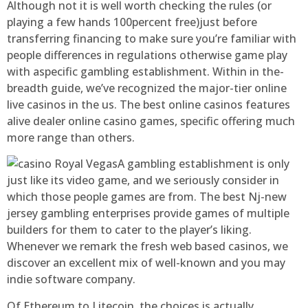
Although not it is well worth checking the rules (or
playing a few hands 100percent free)just before
transferring financing to make sure you’re familiar with
people differences in regulations otherwise game play
with aspecific gambling establishment. Within in the-
breadth guide, we’ve recognized the major-tier online
live casinos in the us. The best online casinos features
alive dealer online casino games, specific offering much
more range than others.
A gambling establishment is only
just like its video game, and we seriously consider in
which those people games are from. The best Nj-new
jersey gambling enterprises provide games of multiple
builders for them to cater to the player’s liking.
Whenever we remark the fresh web based casinos, we
discover an excellent mix of well-known and you may
indie software company.
Of Ethereum to Litecoin, the choices is actually