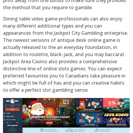
print away from one bonus to make sure they provides
the method that you require to gamble.
Dining table video game professionals can also enjoy
many different additional types and you can
appearances from the Jackpot City Gambling enterprise.
The newest versions of antique desk online game is
actually released to the an everyday foundation, in
addition to roulette, black-jack, and you may baccarat.
Jackpot Area Casino also provides a comprehensive
distinctive line of online slots games. You can expect
preferred favourites you to Canadians take pleasure in
which might be full of has and you can creative habits
to offer a perfect slot gambling sense.