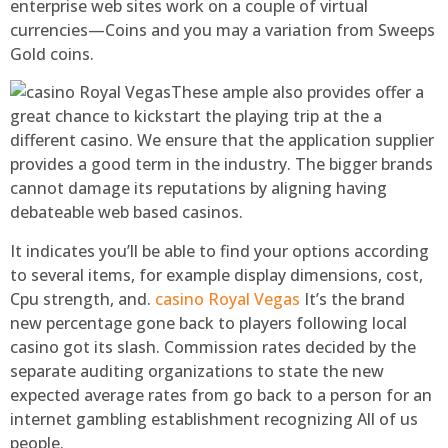
enterprise web sites work on a couple of virtual
currencies—Coins and you may a variation from Sweeps
Gold coins.
These ample also provides offer a
great chance to kickstart the playing trip at the a
different casino. We ensure that the application supplier
provides a good term in the industry. The bigger brands
cannot damage its reputations by aligning having
debateable web based casinos.
It indicates you’ll be able to find your options according
to several items, for example display dimensions, cost,
Cpu strength, and.
casino Royal Vegas
It’s the brand
new percentage gone back to players following local
casino got its slash. Commission rates decided by the
separate auditing organizations to state the new
expected average rates from go back to a person for an
internet gambling establishment recognizing All of us
people.