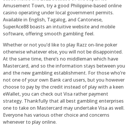
Amusement Town, try a good Philippine-based online
casino operating under local government permits.
Available in English, Tagalog, and Cantonese,
SuperAce88 boasts an intuitive website and mobile
software, offering smooth gambling feel.
Whether or not you’d like to play Razz on-line poker
otherwise whatever else, you will not be disappointed.
At the same time, there’s no middleman which have
Mastercard, and so the information stays between you
and the new gambling establishment. For those who’re
not one of your own Bank card users, but you however
choose to pay by the credit instead of play with a keen
eWallet, you can check out Visa rather payment
strategy. Thankfully that all best gambling enterprises
one to take on Mastercard may undertake Visa as well.
Everyone has various other choice and concerns
whenever to play online.