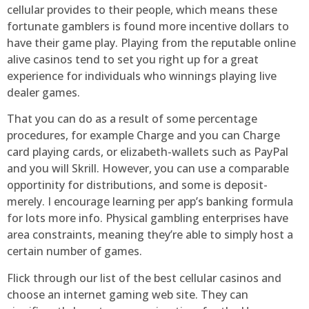
cellular provides to their people, which means these
fortunate gamblers is found more incentive dollars to
have their game play. Playing from the reputable online
alive casinos tend to set you right up for a great
experience for individuals who winnings playing live
dealer games.
That you can do as a result of some percentage
procedures, for example Charge and you can Charge
card playing cards, or elizabeth-wallets such as PayPal
and you will Skrill. However, you can use a comparable
opportinity for distributions, and some is deposit-
merely. I encourage learning per app’s banking formula
for lots more info. Physical gambling enterprises have
area constraints, meaning they’re able to simply host a
certain number of games.
Flick through our list of the best cellular casinos and
choose an internet gaming web site. They can