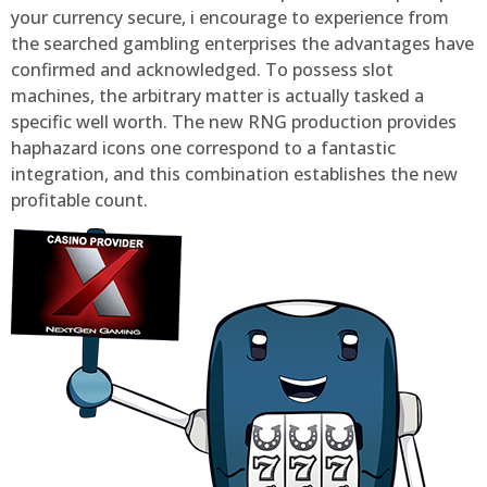
your currency secure, i encourage to experience from
the searched gambling enterprises the advantages have
confirmed and acknowledged. To possess slot
machines, the arbitrary matter is actually tasked a
specific well worth. The new RNG production provides
haphazard icons one correspond to a fantastic
integration, and this combination establishes the new
profitable count.