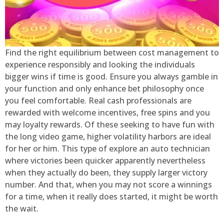
Find the right equilibrium between cost management to
experience responsibly and looking the individuals
bigger wins if time is good. Ensure you always gamble in
your function and only enhance bet philosophy once
you feel comfortable. Real cash professionals are
rewarded with welcome incentives, free spins and you
may loyalty rewards. Of these seeking to have fun with
the long video game, higher volatility harbors are ideal
for her or him. This type of explore an auto technician
where victories been quicker apparently nevertheless
when they actually do been, they supply larger victory
number. And that, when you may not score a winnings
for a time, when it really does started, it might be worth
the wait.