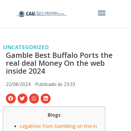
UNCATEGORIZED
Gamble Best Buffalo Ports the
real deal Money On the web
inside 2024
22/08/2024
Publicado às
23:33
Blogs
Legalities from Gambling on line in