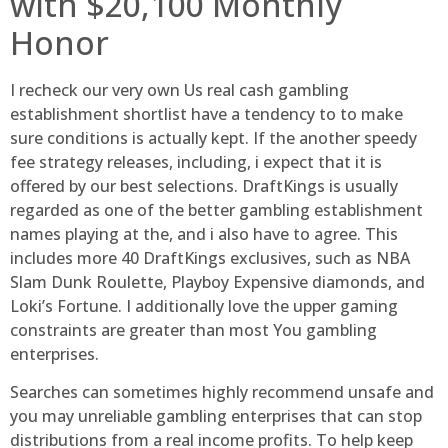
with $20,100 Monthly
Honor
I recheck our very own Us real cash gambling
establishment shortlist have a tendency to to make
sure conditions is actually kept. If the another speedy
fee strategy releases, including, i expect that it is
offered by our best selections. DraftKings is usually
regarded as one of the better gambling establishment
names playing at the, and i also have to agree. This
includes more 40 DraftKings exclusives, such as NBA
Slam Dunk Roulette, Playboy Expensive diamonds, and
Loki’s Fortune. I additionally love the upper gaming
constraints are greater than most You gambling
enterprises.
Searches can sometimes highly recommend unsafe and
you may unreliable gambling enterprises that can stop
distributions from a real income profits. To help keep