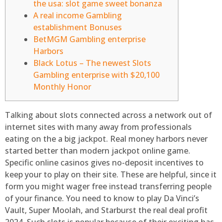
the usa: slot game sweet bonanza
A real income Gambling
establishment Bonuses
BetMGM Gambling enterprise
Harbors
Black Lotus – The newest Slots
Gambling enterprise with $20,100
Monthly Honor
Talking about slots connected across a network out of
internet sites with many away from professionals
eating on the a big jackpot. Real money harbors never
started better than modern jackpot online game.
Specific online casinos gives no-deposit incentives to
keep your to play on their site. These are helpful, since it
form you might wager free instead transferring people
of your finance. You need to know to play Da Vinci’s
Vault, Super Moolah, and Starburst the real deal profit