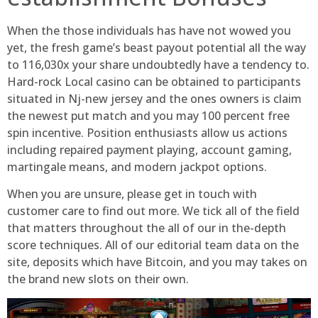
When the those individuals has have not wowed you
yet, the fresh game’s beast payout potential all the way
to 116,030x your share undoubtedly have a tendency to.
Hard-rock Local casino can be obtained to participants
situated in Nj-new jersey and the ones owners is claim
the newest put match and you may 100 percent free
spin incentive. Position enthusiasts allow us actions
including repaired payment playing, account gaming,
martingale means, and modern jackpot options.
When you are unsure, please get in touch with
customer care to find out more. We tick all of the field
that matters throughout the all of our in the-depth
score techniques. All of our editorial team data on the
site, deposits which have Bitcoin, and you may takes on
the brand new slots on their own.