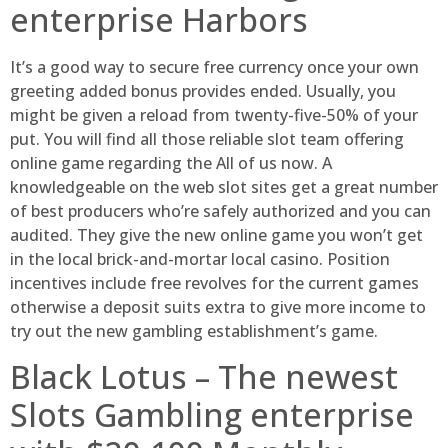
enterprise Harbors
It’s a good way to secure free currency once your own
greeting added bonus provides ended. Usually, you
might be given a reload from twenty-five-50% of your
put. You will find all those reliable slot team offering
online game regarding the All of us now. A
knowledgeable on the web slot sites get a great number
of best producers who’re safely authorized and you can
audited. They give the new online game you won’t get
in the local brick-and-mortar local casino. Position
incentives include free revolves for the current games
otherwise a deposit suits extra to give more income to
try out the new gambling establishment’s game.
Black Lotus – The newest
Slots Gambling enterprise