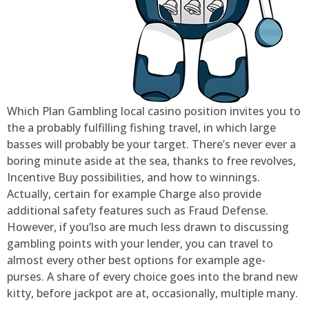
Which Plan Gambling local casino position invites you to
the a probably fulfilling fishing travel, in which large
basses will probably be your target. There’s never ever a
boring minute aside at the sea, thanks to free revolves,
Incentive Buy possibilities, and how to winnings.
Actually, certain for example Charge also provide
additional safety features such as Fraud Defense.
However, if you’lso are much less drawn to discussing
gambling points with your lender, you can travel to
almost every other best options for example age-
purses. A share of every choice goes into the brand new
kitty, before jackpot are at, occasionally, multiple many.