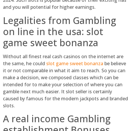
2024.
Such slots is popular because of their exciting has
and you will potential for higher earnings.
Legalities from Gambling
on line in the usa: slot
game sweet bonanza
Without all finest real cash casinos on the internet are
the same, he could
slot game sweet bonanza
be believe
it or not comparable in what it aim to reach. So you can
make a decision, we composed classes which can be
intended for to make your selection of where you can
gamble next much easier. It slot seller is certainly
caused by famous for the modern jackpots and branded
slots.
A real income Gambling
establishment Bonuses