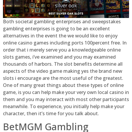
Both societal gambling enterprises and sweepstakes
gambling enterprises is going to be an excellent
alternatives in the event the we would like to enjoy
online casino games including ports 100percent free. In
order that i merely serve you a knowledgeable online
slots games, i’ve examined and you may examined
thousands of harbors. The slot benefits determine all
aspects of the video game making yes the brand new
slots i encourage are the most useful of the greatest.
One of many great things about these types of online
game, is you can help make your very own local casino in
them and you may interact with most other participants
meanwhile. To experience, you initially help make your
character, then it’s time for you talk about.
BetMGM Gambling