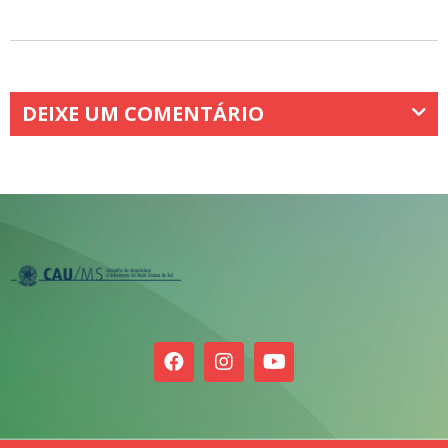
DEIXE UM COMENTÁRIO