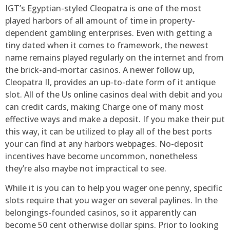
IGT’s Egyptian-styled Cleopatra is one of the most
played harbors of all amount of time in property-
dependent gambling enterprises. Even with getting a
tiny dated when it comes to framework, the newest
name remains played regularly on the internet and from
the brick-and-mortar casinos. A newer follow up,
Cleopatra II, provides an up-to-date form of it antique
slot. All of the Us online casinos deal with debit and you
can credit cards, making Charge one of many most
effective ways and make a deposit. If you make their put
this way, it can be utilized to play all of the best ports
your can find at any harbors webpages. No-deposit
incentives have become uncommon, nonetheless
they’re also maybe not impractical to see.
While it is you can to help you wager one penny, specific
slots require that you wager on several paylines. In the
belongings-founded casinos, so it apparently can
become 50 cent otherwise dollar spins. Prior to looking