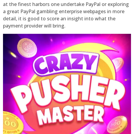
at the finest harbors one undertake PayPal or exploring
a great PayPal gambling enterprise webpages in more
detail, it is good to score an insight into what the
payment provider will bring.