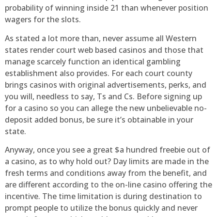
probability of winning inside 21 than whenever position
wagers for the slots.
As stated a lot more than, never assume all Western
states render court web based casinos and those that
manage scarcely function an identical gambling
establishment also provides. For each court county
brings casinos with original advertisements, perks, and
you will, needless to say, Ts and Cs. Before signing up
for a casino so you can allege the new unbelievable no-
deposit added bonus, be sure it’s obtainable in your
state.
Anyway, once you see a great $a hundred freebie out of
a casino, as to why hold out? Day limits are made in the
fresh terms and conditions away from the benefit, and
are different according to the on-line casino offering the
incentive. The time limitation is during destination to
prompt people to utilize the bonus quickly and never