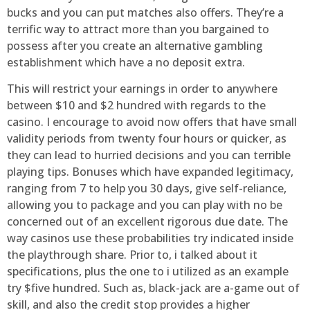
bucks and you can put matches also offers. They’re a
terrific way to attract more than you bargained to
possess after you create an alternative gambling
establishment which have a no deposit extra.
This will restrict your earnings in order to anywhere
between $10 and $2 hundred with regards to the
casino. I encourage to avoid now offers that have small
validity periods from twenty four hours or quicker, as
they can lead to hurried decisions and you can terrible
playing tips. Bonuses which have expanded legitimacy,
ranging from 7 to help you 30 days, give self-reliance,
allowing you to package and you can play with no be
concerned out of an excellent rigorous due date. The
way casinos use these probabilities try indicated inside
the playthrough share. Prior to, i talked about it
specifications, plus the one to i utilized as an example
try $five hundred. Such as, black-jack are a-game out of
skill, and also the credit stop provides a higher