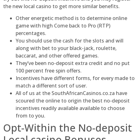
the new local casino to get more similar benefits.
Other energetic method is to determine online
game with high Come back to Pro (RTP)
percentages.
You should use the cash for the slots and will
along with bet to your black-jack, roulette,
baccarat, and other offered games.
They’ve been no-deposit extra credit and no put
100 percent free spin offers.
Incentives have different forms, for every made to
match a different sort of user.
All of us at the SouthAfricanCasinos.co.za have
scoured the online to origin the best no-deposit
incentives readily available available to choose
from to you.
Opt-Within the No-deposit
Local casino Bonuses