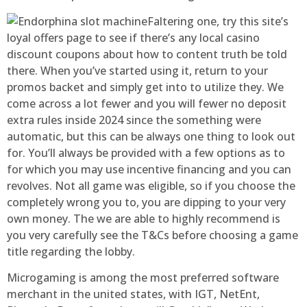
Faltering one, try this site’s
loyal offers page to see if there’s any local casino
discount coupons about how to content truth be told
there. When you’ve started using it, return to your
promos backet and simply get into to utilize they. We
come across a lot fewer and you will fewer no deposit
extra rules inside 2024 since the something were
automatic, but this can be always one thing to look out
for. You’ll always be provided with a few options as to
for which you may use incentive financing and you can
revolves. Not all game was eligible, so if you choose the
completely wrong you to, you are dipping to your very
own money. The we are able to highly recommend is
you very carefully see the T&Cs before choosing a game
title regarding the lobby.
Microgaming is among the most preferred software
merchant in the united states, with IGT, NetEnt,