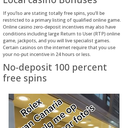
If you’lso are stating totally free spins, you’ll be
restricted to a primary listing of qualified online game.
Online casino zero-deposit incentives may also have
conditions including large Return to User (RTP) online
game, jackpots, and you will live specialist games.
Certain casinos on the internet require that you use
your no-put incentive in 24 hours or less.
No-deposit 100 percent
free spins