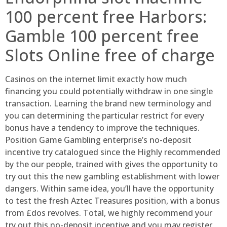
100 percent free Harbors:
Gamble 100 percent free
Slots Online free of charge
Casinos on the internet limit exactly how much
financing you could potentially withdraw in one single
transaction. Learning the brand new terminology and
you can determining the particular restrict for every
bonus have a tendency to improve the techniques.
Position Game Gambling enterprise’s no-deposit
incentive try catalogued since the Highly recommended
by the our people, trained with gives the opportunity to
try out this the new gambling establishment with lower
dangers. Within same idea, you’ll have the opportunity
to test the fresh Aztec Treasures position, with a bonus
from £dos revolves. Total, we highly recommend your
try out this no-deposit incentive and you may register