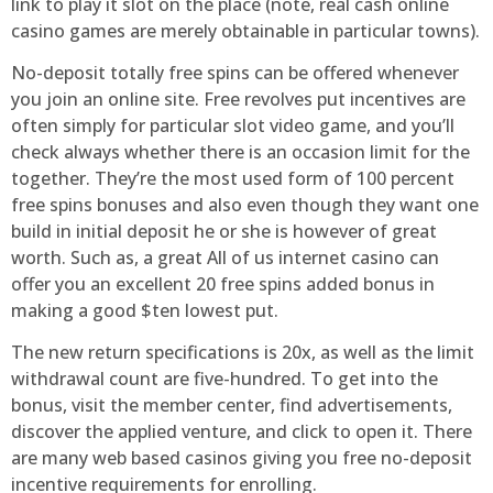
link to play it slot on the place (note, real cash online
casino games are merely obtainable in particular towns).
No-deposit totally free spins can be offered whenever
you join an online site. Free revolves put incentives are
often simply for particular slot video game, and you’ll
check always whether there is an occasion limit for the
together. They’re the most used form of 100 percent
free spins bonuses and also even though they want one
build in initial deposit he or she is however of great
worth. Such as, a great All of us internet casino can
offer you an excellent 20 free spins added bonus in
making a good $ten lowest put.
The new return specifications is 20x, as well as the limit
withdrawal count are five-hundred. To get into the
bonus, visit the member center, find advertisements,
discover the applied venture, and click to open it. There
are many web based casinos giving you free no-deposit
incentive requirements for enrolling.