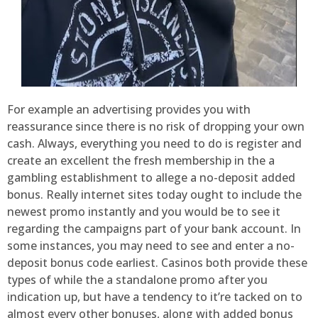
For example an advertising provides you with
reassurance since there is no risk of dropping your own
cash. Always, everything you need to do is register and
create an excellent the fresh membership in the a
gambling establishment to allege a no-deposit added
bonus. Really internet sites today ought to include the
newest promo instantly and you would be to see it
regarding the campaigns part of your bank account. In
some instances, you may need to see and enter a no-
deposit bonus code earliest. Casinos both provide these
types of while the a standalone promo after you
indication up, but have a tendency to it’re tacked on to
almost every other bonuses, along with added bonus