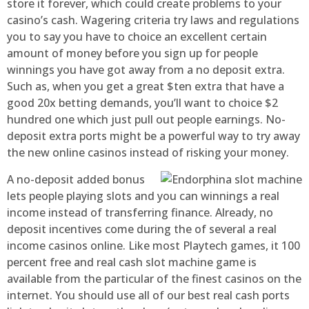
store it forever, which could create problems to your
casino’s cash. Wagering criteria try laws and regulations
you to say you have to choice an excellent certain
amount of money before you sign up for people
winnings you have got away from a no deposit extra.
Such as, when you get a great $ten extra that have a
good 20x betting demands, you’ll want to choice $2
hundred one which just pull out people earnings. No-
deposit extra ports might be a powerful way to try away
the new online casinos instead of risking your money.
A no-deposit added bonus
lets people playing slots and you can winnings a real
income instead of transferring finance. Already, no
deposit incentives come during the of several a real
income casinos online. Like most Playtech games, it 100
percent free and real cash slot machine game is
available from the particular of the finest casinos on the
internet. You should use all of our best real cash ports