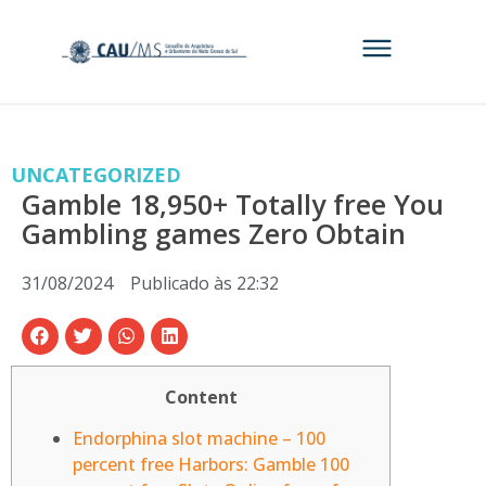
UNCATEGORIZED
Gamble 18,950+ Totally free You
Gambling games Zero Obtain
31/08/2024
Publicado às
22:32
Content
Endorphina slot machine – 100
percent free Harbors: Gamble 100