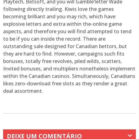
Playtech, Betsoft, and you will Gamble’letter Wade
following directly trailing. Kiwis love the games
becoming brilliant and you may rich, which have
explosive letters and extra within the-online game
aspects, and therefore you will find attempted to tend
to be if you can inside the record. There are
outstanding sale designed for Canadian bettors, but
they are hard to find. However, campaigns such fits
bonuses, totally free revolves, piled wilds, scatters,
Invited bonuses, and multipliers nonetheless implement
within the Canadian casinos. Simultaneously, Canadians
likes zero-download free slots as they render a great
deal assortment.
DEIXE UM COMENTÁRIO