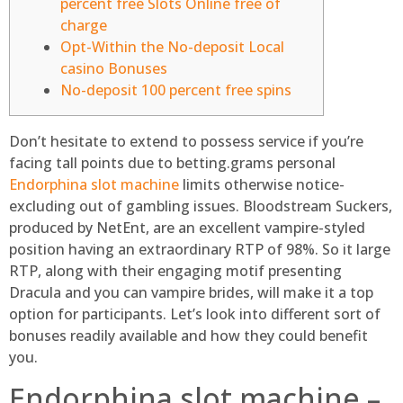
percent free Slots Online free of
charge
Opt-Within the No-deposit Local
casino Bonuses
No-deposit 100 percent free spins
Don’t hesitate to extend to possess service if you’re
facing tall points due to betting.grams personal
Endorphina slot machine
limits otherwise notice-
excluding out of gambling issues.
Bloodstream Suckers,
produced by NetEnt, are an excellent vampire-styled
position having an extraordinary RTP of 98%. So it large
RTP, along with their engaging motif presenting
Dracula and you can vampire brides, will make it a top
option for participants. Let’s look into different sort of
bonuses readily available and how they could benefit
you.
Endorphina slot machine –