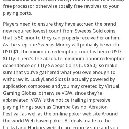
free processor otherwise totally free revolves to your
playing ports.
Players need to ensure they have accrued the brand
new required lowest count from Sweeps Gold coins,
that is 50 prior to they can properly receive her or him.
As the step one Sweeps Money will probably be worth
USD $1, the minimum redemption count is hence USD
$fifty. There’s the absolute minimum honor redemption
dependence on fifty Sweeps Coins (Us $50), so make
sure that you’ve gathered what you owe enough to
withdraw it. LuckyLand Slots is actually powered by
application composed and you may created by Virtual
Gaming Globes, otherwise VGW, since they’re
abbreviated. VGW ‘s the notice trailing impressive
playing things such as Chumba Casino, Abrasion
Festival, as well as the on-line poker web site Around
the world Web based poker. All deals made to the
LuckyLand Harbors website are entirely safe and you