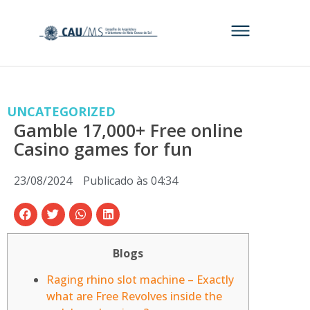
UNCATEGORIZED
Gamble 17,000+ Free online
Casino games for fun
23/08/2024
Publicado às
04:34
Blogs
Raging rhino slot machine – Exactly
what are Free Revolves inside the