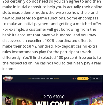
You certainly do not need so you can agree to and then
make in initial deposit to help you is actually their online
slots inside demo mode otherwise see how the brand
new roulette video game functions. Some encompass
to make an initial payment and getting a matched offer.
For example, a customer will get borrowing from the
bank its account that have $a hundred, and you may
discovered an excellent 100% coordinated offer, to
make their total $2 hundred. No-deposit casino extra
rules instantaneous play for the participants work
differently. You’ll find selected 100 percent free ports to
the respected online casinos you to definitely pay a real
income.