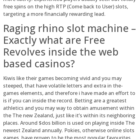
free spins on the high RTP (Come back to User) slots,
targeting a more financially rewarding lead.
Raging rhino slot machine –
Exactly what are Free
Revolves inside the web
based casinos?
Kiwis like their games becoming vivid and you may
steeped, that have volatile letters and extra in the-
games elements, and therefore i have made an effort to
is if you can inside the record. Betting are a greatest
athletics and you may way to obtain amusement within
the The new Zealand, just like it’s within its neighboring
places. Around $dos billion is used on playing inside The
newest Zealand annually. Pokies, otherwise online slots
games, have proven to be the most popular favourites