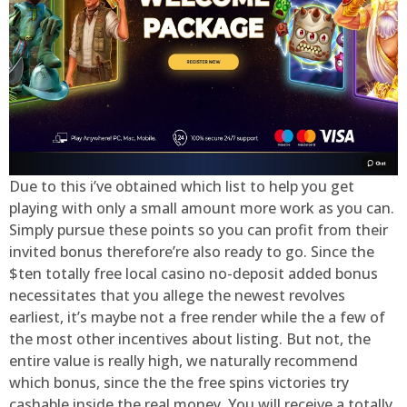
Due to this i’ve obtained which list to help you get
playing with only a small amount more work as you can.
Simply pursue these points so you can profit from their
invited bonus therefore’re also ready to go. Since the
$ten totally free local casino no-deposit added bonus
necessitates that you allege the newest revolves
earliest, it’s maybe not a free render while the a few of
the most other incentives about listing. But not, the
entire value is really high, we naturally recommend
which bonus, since the the free spins victories try
cashable inside the real money. You will receive a totally