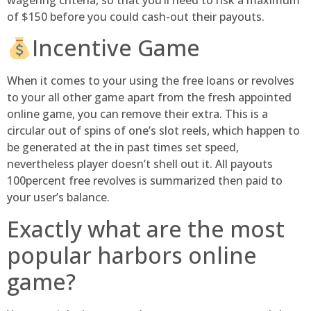
of $150 before you could cash-out their payouts.
Incentive Game
When it comes to your using the free loans or revolves
to your all other game apart from the fresh appointed
online game, you can remove their extra. This is a
circular out of spins of one’s slot reels, which happen to
be generated at the in past times set speed,
nevertheless player doesn’t shell out it. All payouts
100percent free revolves is summarized then paid to
your user’s balance.
Exactly what are the most
popular harbors online
game?