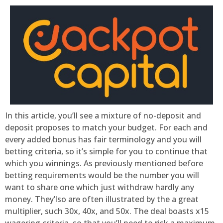
In this article, you’ll see a mixture of no-deposit and
deposit proposes to match your budget. For each and
every added bonus has fair terminology and you will
betting criteria, so it’s simple for you to continue that
which you winnings. As previously mentioned before
betting requirements would be the number you will
want to share one which just withdraw hardly any
money. They’lso are often illustrated by the a great
multiplier, such 30x, 40x, and 50x. The deal boasts x15
wagering criteria, so that you’ll need to risk a maximum