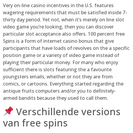
Very on-line casino incentives in the U.S. features
wagering requirements that must be satisfied inside 7-
thirty day period. Yet not, when it’s merely on line slot
video game you’re looking, then you can discover
particular slot acceptance also offers. 100 percent free
Spins is a form of internet casino bonus that give
participants that have loads of revolves on the a specific
position game or a variety of video game instead of
playing their particular money. For many who enjoy
sufficient there is slots featuring the a favourite
youngsters emails, whether or not they are from
comics, or cartoons. Everything started regarding the
antique fruits computers and/or you to definitely-
armed bandits because they used to call them.
Verschillende versions
van free spins