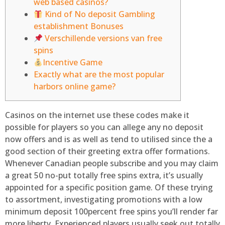
web based casinos?
Kind of No deposit Gambling
establishment Bonuses
Verschillende versions van free
spins
Incentive Game
Exactly what are the most popular
harbors online game?
Casinos on the internet use these codes make it
possible for players so you can allege any no deposit
now offers and is as well as tend to utilised since the a
good section of their greeting extra offer formations.
Whenever Canadian people subscribe and you may claim
a great 50 no-put totally free spins extra, it’s usually
appointed for a specific position game.
Of these trying
to assortment, investigating promotions with a low
minimum deposit 100percent free spins you’ll render far
more liberty. Experienced players usually seek out totally