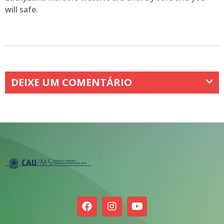
will safe.
DEIXE UM COMENTÁRIO