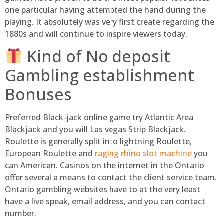
one particular having attempted the hand during the
playing. It absolutely was very first create regarding the
1880s and will continue to inspire viewers today.
Kind of No deposit
Gambling establishment
Bonuses
Preferred Black-jack online game try Atlantic Area
Blackjack and you will Las vegas Strip Blackjack.
Roulette is generally split into lightning Roulette,
European Roulette and
raging rhino slot machine
you
can American. Casinos on the internet in the Ontario
offer several a means to contact the client service team.
Ontario gambling websites have to at the very least
have a live speak, email address, and you can contact
number.