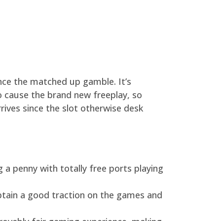
since the matched up gamble. It’s
to cause the brand new freeplay, so
rrives since the slot otherwise desk
a penny with totally free ports playing
obtain a good traction on the games and