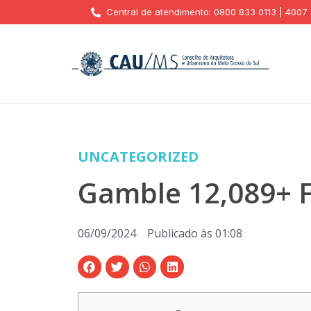
Central de atendimento: 0800 833 0113 | 4007
UNCATEGORIZED
Gamble 12,089+ F
06/09/2024
Publicado às
01:08