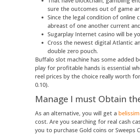
That have blockchain, gambling ent
sure the outcomes out of game are
Since the legal condition of online 
abreast of one another current and 
Sugarplay Internet casino will be yo
Cross the newest digital Atlantic a
double zero pouch.
Buffalo slot machine has some added bonu
play for profitable hands is essential w
reel prices by the choice really worth fo
0.10).
Manage I must Obtain the
As an alternative, you will get a
belissim
cost. Are you searching for real cash ca
you to purchase Gold coins or Sweeps Co