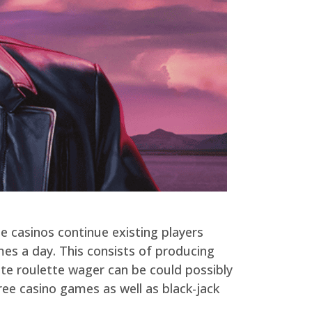
e casinos continue existing players
es a day. This consists of producing
te roulette wager can be could possibly
ee casino games as well as black-jack