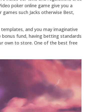
 Video poker online game give you a
er games such Jacks otherwise Best,
g templates, and you may imaginative
e bonus fund, having betting standards
ur own to store. One of the best free