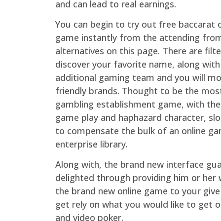
and can lead to real earnings.
You can begin to try out free baccarat o
game instantly from the attending fro
alternatives on this page. There are filte
discover your favorite name, along with
additional gaming team and you will mo
friendly brands. Thought to be the mo
gambling establishment game, with the
game play and haphazard character, slo
to compensate the bulk of an online ga
enterprise library.
Along with, the brand new interface gua
delighted through providing him or her
the brand new online game to your give 
get rely on what you would like to get 
and video poker.