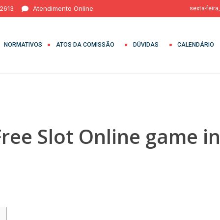
 2613
Atendimento Online
sexta-feira
NORMATIVOS
ATOS DA COMISSÃO
DÚVIDAS
CALENDÁRIO
ree Slot Online game i