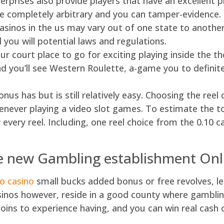
erprises also provide players that have an excellent 
 completely arbitrary and you can tamper-evidence.
casinos in the us may vary out of one state to another
you will potential laws and regulations.
ur court place to go for exciting playing inside the the
nd you’ll see Western Roulette, a-game you to definite
s has but is still relatively easy. Choosing the reel
henever playing a video slot games. To estimate the t
r every reel. Including, one reel choice from the 0.10 c
 new Gambling establishment Onli
o casino
small bucks added bonus or free revolves, l
sinos however, reside in a good county where gambling
ins to experience having, and you can win real cash o