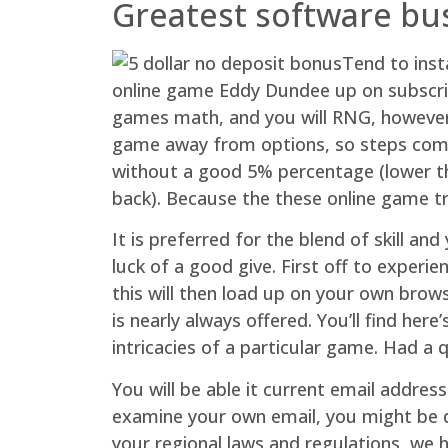
Greatest software bu
Tend to inst
online game Eddy Dundee up on subscrip
games math, and you will RNG, however y
game away from options, so steps common
without a good 5% percentage (lower than
back). Because the these online game try 
It is preferred for the blend of skill a
luck of a good give. First off to experi
this will then load up on your own brows
is nearly always offered. You’ll find her
intricacies of a particular game. Had a 
You will be able it current email addre
examine your own email, you might be qu
your regional laws and regulations, we h