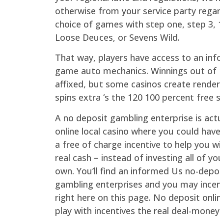
otherwise from your service party regard
choice of games with step one, step 3,
Loose Deuces, or Sevens Wild.
That way, players have access to an in
game auto mechanics. Winnings out of 1
affixed, but some casinos create render
spins extra ‘s the 120 100 percent free 
A no deposit gambling enterprise is actu
online local casino where you could hav
a free of charge incentive to help you w
real cash – instead of investing all of yo
own. You’ll find an informed Us no-depo
gambling enterprises and you may incen
right here on this page. No deposit onl
play with incentives the real deal-money