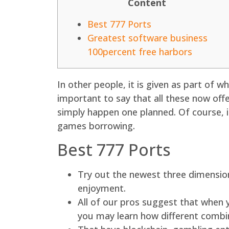
Content
Best 777 Ports
Greatest software business
100percent free harbors
In other people, it is given as part of 
important to say that all these now offe
simply happen one planned.
Of course, i
games borrowing.
Best 777 Ports
Try out the newest three dimension
enjoyment.
All of our pros suggest that when 
you may learn how different combi