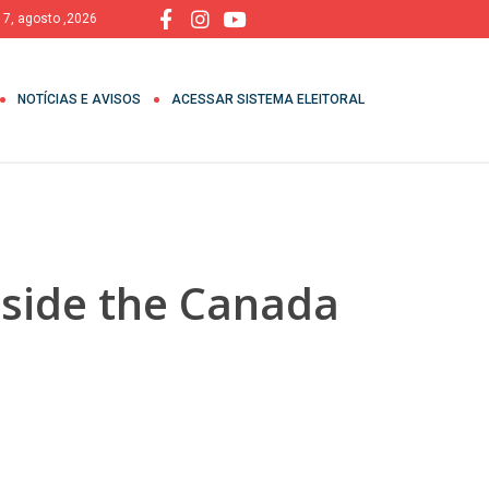
, 7, agosto ,2026
NOTÍCIAS E AVISOS
ACESSAR SISTEMA ELEITORAL
nside the Canada