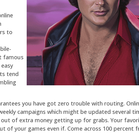
nline
m
rs to
bile-
st famous
 easy
ts tend
mbling
rantees you have got zero trouble with routing. Onlin
 weekly campaigns which might be updated several tim
out of extra money getting up for grabs. Your favori
out of your games even if. Come across 100 percent fr