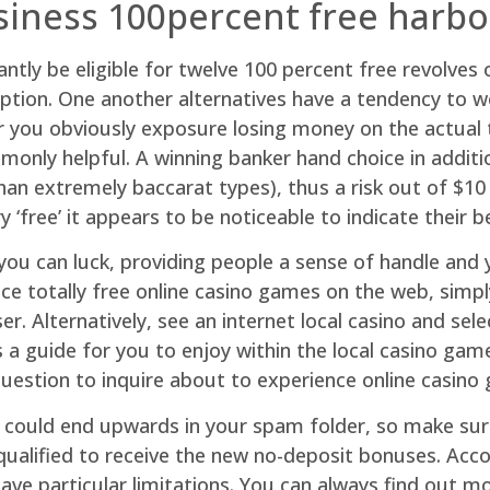
siness 100percent free harbo
antly be eligible for twelve 100 percent free revolve
tion. One another alternatives have a tendency to wo
ou obviously exposure losing money on the actual typ
ly helpful. A winning banker hand choice in addition
 extremely baccarat types), thus a risk out of $10 wil
‘free’ it appears to be noticeable to indicate their be
nd you can luck, providing people a sense of handle and
ence totally free online casino games on the web, simp
er. Alternatively, see an internet local casino and sel
e’s a guide for you to enjoy within the local casino gam
question to inquire about to experience online casino 
ss could end upwards in your spam folder, so make su
alified to receive the new no-deposit bonuses. Accor
ave particular limitations. You can always find out m