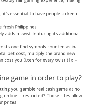
provably fair gaming experience, making
, it’s essential to have people to keep
 fresh Philippines.
ly adds a-twist featuring its additional
 costs one find symbols counted as in-
otal bet cost, multiply the brand new
an cost you 0.ten for every twist (1x –
ne game in order to play?
etting you gamble real cash game at no
 on line is restricted? Those sites allow
r prizes.