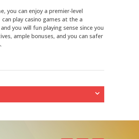
e, you can enjoy a premier-level
 can play casino games at the a
 and you will fun playing sense since you
tives, ample bonuses, and you can safer
.