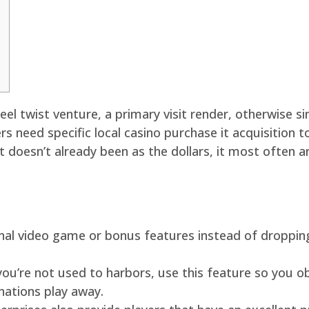
wheel twist venture, a primary visit render, otherwise 
rs need specific local casino purchase it acquisition 
t doesn’t already been as the dollars, it most often a
al video game or bonus features instead of dropping 
you’re not used to harbors, use this feature so you 
nations play away.