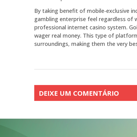
By taking benefit of mobile-exclusive i
gambling enterprise feel regardless of 
professional internet casino system. Goi
wager real money. This type of platfor
surroundings, making them the very best 
DEIXE UM COMENTÁRIO