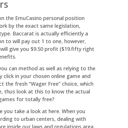
rs
s on the EmuCasino personal position
rk by the exact same legislation,
e. Baccarat is actually efficiently a
 to will pay out 1 to one, however,
l give you $9.50 profit ($19.fifty right
nefits.
 you can method as well as relying to the
ly click in your chosen online game and
ect the fresh “Wager Free” choice, which
e, thus look at this to know the actual
games for totally free?
re you take a look at here. When you
ding to urban centers, dealing with
ore inside our laws and regulations area