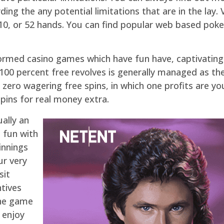
ing the any potential limitations that are in the lay.
 10, or 52 hands. You can find popular web based pok
formed casino games which have fun have, captivatin
00 percent free revolves is generally managed as th
 zero wagering free spins, in which one profits are yo
spins for real money extra.
ally an
e fun with
innings
ur very
sit
tives
ine game
 enjoy