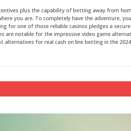
ncentives plus the capability of betting away from hom
where you are. To completely have the adventure, you
ng for one of those reliable casinos pledges a secure
ms are notable for the impressive video game alterna
alternatives for real cash on line betting in the 2024