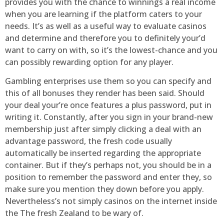
provides you with the chance to winnings a real income
when you are learning if the platform caters to your
needs. It’s as well as a useful way to evaluate casinos
and determine and therefore you to definitely your’d
want to carry on with, so it’s the lowest-chance and you
can possibly rewarding option for any player.
Gambling enterprises use them so you can specify and
this of all bonuses they render has been said. Should
your deal your’re once features a plus password, put in
writing it. Constantly, after you sign in your brand-new
membership just after simply clicking a deal with an
advantage password, the fresh code usually
automatically be inserted regarding the appropriate
container. But if they’s perhaps not, you should be in a
position to remember the password and enter they, so
make sure you mention they down before you apply.
Nevertheless’s not simply casinos on the internet inside
the The fresh Zealand to be wary of.