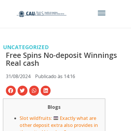
UNCATEGORIZED
Free Spins No-deposit Winnings
Real cash
31/08/2024
Publicado às
14:16
Blogs
Slot wildfruits:
Exactly what are
other deposit extra also provides in