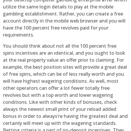
utilize the same login details to play at the mobile
gambling establishment. Rather, you can create a free
account directly in the mobile web browser and you will
have the 100 percent free revolves paid for your
requirements.
You should think about not all the 100 percent free
spins incentives are an identical, and you ought to look
at the real property value an offer prior to claiming. For
example, the best position sites will provide a great deal
of free spins, which can be of less really worth and you
will have highest wagering conditions. As well, most
other operators can offer a lot fewer totally free
revolves but with a top worth and lower wagering
conditions. Like with other kinds of bonuses, check
always the newest small print of your reload added
bonus in order to always’re having the greatest deal and
certainly will meet up with the wagering standards.
Betting criteria is a part of no-deposit incentives. They