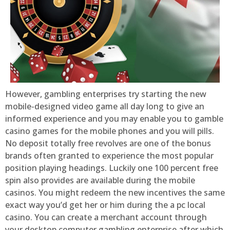
However, gambling enterprises try starting the new
mobile-designed video game all day long to give an
informed experience and you may enable you to gamble
casino games for the mobile phones and you will pills.
No deposit totally free revolves are one of the bonus
brands often granted to experience the most popular
position playing headings. Luckily one 100 percent free
spin also provides are available during the mobile
casinos. You might redeem the new incentives the same
exact way you’d get her or him during the a pc local
casino. You can create a merchant account through
your desktop computer gambling enterprise after which