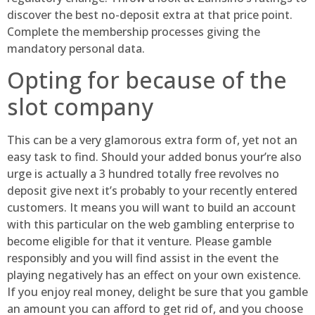
discover the best no-deposit extra at that price point.
Complete the membership processes giving the
mandatory personal data.
Opting for because of the
slot company
This can be a very glamorous extra form of, yet not an
easy task to find. Should your added bonus your’re also
urge is actually a 3 hundred totally free revolves no
deposit give next it’s probably to your recently entered
customers. It means you will want to build an account
with this particular on the web gambling enterprise to
become eligible for that it venture. Please gamble
responsibly and you will find assist in the event the
playing negatively has an effect on your own existence.
If you enjoy real money, delight be sure that you gamble
an amount you can afford to get rid of, and you choose