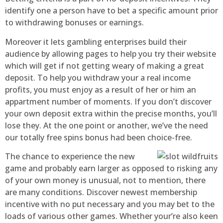
identify one a person have to bet a specific amount prior
to withdrawing bonuses or earnings.
Moreover it lets gambling enterprises build their
audience by allowing pages to help you try their website
which will get if not getting weary of making a great
deposit. To help you withdraw your a real income
profits, you must enjoy as a result of her or him an
appartment number of moments. If you don’t discover
your own deposit extra within the precise months, you’ll
lose they. At the one point or another, we’ve the need
our totally free spins bonus had been choice-free.
The chance to experience the new
game and probably earn larger as opposed to risking any
of your own money is unusual, not to mention, there
are many conditions. Discover newest membership
incentive with no put necessary and you may bet to the
loads of various other games. Whether your’re also keen