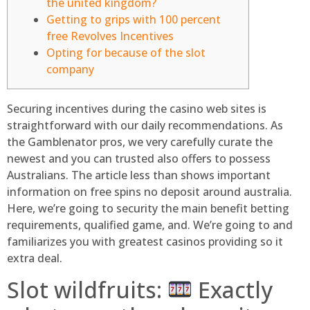
the united kingdom?
Getting to grips with 100 percent
free Revolves Incentives
Opting for because of the slot
company
Securing incentives during the casino web sites is
straightforward with our daily recommendations. As
the Gamblenator pros, we very carefully curate the
newest and you can trusted also offers to possess
Australians. The article less than shows important
information on free spins no deposit around australia.
Here, we’re going to security the main benefit betting
requirements, qualified game, and.
We’re going to and
familiarizes you with greatest casinos providing so it
extra deal.
Slot wildfruits:
Exactly