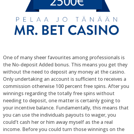
One of many sheer favourites among professionals is
the No-deposit Added bonus. This means you get they
without the need to deposit any money at the casino.
Only undertaking an account is sufficient to receives a
commission otherwise 100 percent free spins. After you
winnings regarding the totally free spins without
needing to deposit, one matter is certainly going to
your incentive balance. Fundamentally, this means that
you can use the individuals payouts to wager, you
could’t cash her or him away myself as the a real
income. Before you could turn those winnings on the