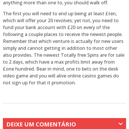
anything more than one to, you should walk off.
The first you will need to end up being at least £ten,
which will offer your 20 revolves; yet not, you need to
fund your bank account with £20 on every of the
following a couple places to receive the newest people.
Remember that which venture is actually for new users
simply and cannot getting in addition to most other
also provides. The newest Totally free Spins are for sale
to 2 days, which have a max profits limit away from
£one hundred. Bear in mind, one to bets on the desk
video game and you will alive online casino games do
not sign up for that it promotion.
DEIXE UM COMENTÁRIO