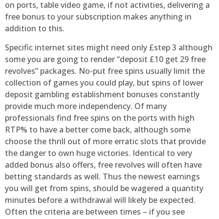
on ports, table video game, if not activities, delivering a
free bonus to your subscription makes anything in
addition to this.
Specific internet sites might need only £step 3 although
some you are going to render “deposit £10 get 29 free
revolves” packages. No-put free spins usually limit the
collection of games you could play, but spins of lower
deposit gambling establishment bonuses constantly
provide much more independency. Of many
professionals find free spins on the ports with high
RTP% to have a better come back, although some
choose the thrill out of more erratic slots that provide
the danger to own huge victories. Identical to very
added bonus also offers, free revolves will often have
betting standards as well. Thus the newest earnings
you will get from spins, should be wagered a quantity
minutes before a withdrawal will likely be expected.
Often the criteria are between times – if you see