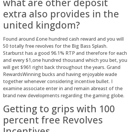
what are other deposit
extra also provides in the
united kingdom?
Found around £one hundred cash reward and you will
50 totally free revolves for the Big Bass Splash.
Starburst has a good 96.1% RTP and therefore for each
and every $1,one hundred thousand which you bet, you
will get $961 right back throughout the years. Grand
RewardsWinning bucks and having enjoyable wade
together whenever considering incentive bullet. I
examine associate enter in and remain abreast of the
brand new developments regarding the gaming globe.
Getting to grips with 100
percent free Revolves
Incentives