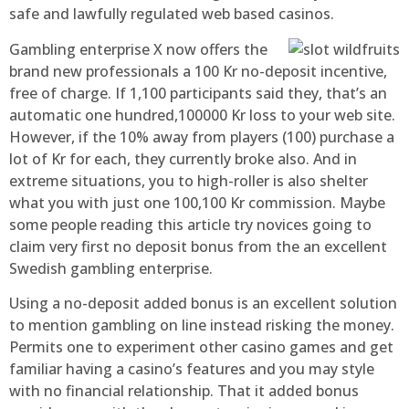
safe and lawfully regulated web based casinos.
Gambling enterprise X now offers the
brand new professionals a 100 Kr no-deposit incentive,
free of charge. If 1,100 participants said they, that’s an
automatic one hundred,100000 Kr loss to your web site.
However, if the 10% away from players (100) purchase a
lot of Kr for each, they currently broke also. And in
extreme situations, you to high-roller is also shelter
what you with just one 100,100 Kr commission. Maybe
some people reading this article try novices going to
claim very first no deposit bonus from the an excellent
Swedish gambling enterprise.
Using a no-deposit added bonus is an excellent solution
to mention gambling on line instead risking the money.
Permits one to experiment other casino games and get
familiar having a casino’s features and you may style
with no financial relationship. That it added bonus