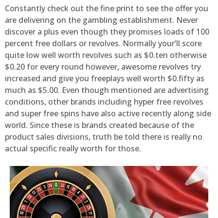
Constantly check out the fine print to see the offer you
are delivering on the gambling establishment. Never
discover a plus even though they promises loads of 100
percent free dollars or revolves. Normally your’ll score
quite low well worth revolves such as $0.ten otherwise
$0.20 for every round however, awesome revolves try
increased and give you freeplays well worth $0.fifty as
much as $5.00. Even though mentioned are advertising
conditions, other brands including hyper free revolves
and super free spins have also active recently along side
world. Since these is brands created because of the
product sales divisions, truth be told there is really no
actual specific really worth for those.