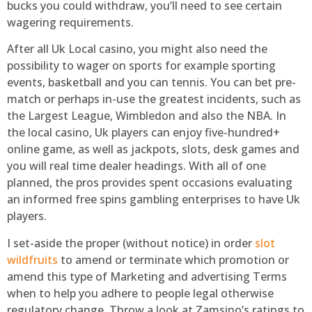
bucks you could withdraw, you’ll need to see certain
wagering requirements.
After all Uk Local casino, you might also need the
possibility to wager on sports for example sporting
events, basketball and you can tennis. You can bet pre-
match or perhaps in-use the greatest incidents, such as
the Largest League, Wimbledon and also the NBA. In
the local casino, Uk players can enjoy five-hundred+
online game, as well as jackpots, slots, desk games and
you will real time dealer headings. With all of one
planned, the pros provides spent occasions evaluating
an informed free spins gambling enterprises to have Uk
players.
I set-aside the proper (without notice) in order
slot
wildfruits
to amend or terminate which promotion or
amend this type of Marketing and advertising Terms
when to help you adhere to people legal otherwise
regulatory change. Throw a look at Zamsino’s ratings to