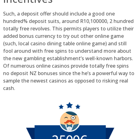
Such, a deposit offer should include a good one
hundred% deposit suits, around R10,100000, 2 hundred
totally free revolves. This permits players to utilize their
added bonus currency to try out other online game
(such, local casino dining table online game) and still
fool around with free spins to understand more about
the new gambling establishment’s well-known harbors.
Of numerous online casinos provide totally free spins
no deposit NZ bonuses since the he’s a powerful way to
sample the newest casinos as opposed to risking real
cash.