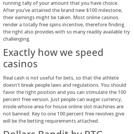
running tally of your amount that you have choice.
After you’ve attained the brand new $100 milestone,
their earnings might be taken. Most online casinos
render a totally free spins incentive, therefore finding
the right also provides with so many readily available try
challenging.
Exactly how we speed
casinos
Real cash is not useful for bets, so that the athlete
doesn’t break people laws and regulations. You should
favor the right position and you can stimulate the 100
percent free version. Just people can wager currency,
inside whose area for house online slot machines are
not banned. Key to one 100 percent free revolves give
will be the betting requirements attached.