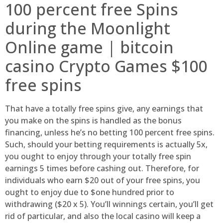
100 percent free Spins
during the Moonlight
Online game | bitcoin
casino Crypto Games $100
free spins
That have a totally free spins give, any earnings that
you make on the spins is handled as the bonus
financing, unless he’s no betting 100 percent free spins.
Such, should your betting requirements is actually 5x,
you ought to enjoy through your totally free spin
earnings 5 times before cashing out. Therefore, for
individuals who earn $20 out of your free spins, you
ought to enjoy due to $one hundred prior to
withdrawing ($20 x 5). You’ll winnings certain, you’ll get
rid of particular, and also the local casino will keep a