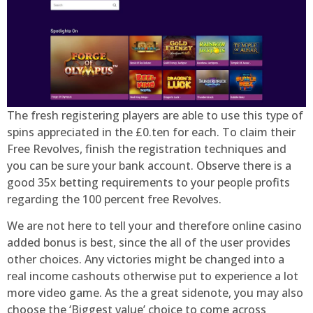
The fresh registering players are able to use this type of
spins appreciated in the £0.ten for each. To claim their
Free Revolves, finish the registration techniques and
you can be sure your bank account. Observe there is a
good 35x betting requirements to your people profits
regarding the 100 percent free Revolves.
We are not here to tell your and therefore online casino
added bonus is best, since the all of the user provides
other choices. Any victories might be changed into a
real income cashouts otherwise put to experience a lot
more video game. As the a great sidenote, you may also
choose the ‘Biggest value’ choice to come across