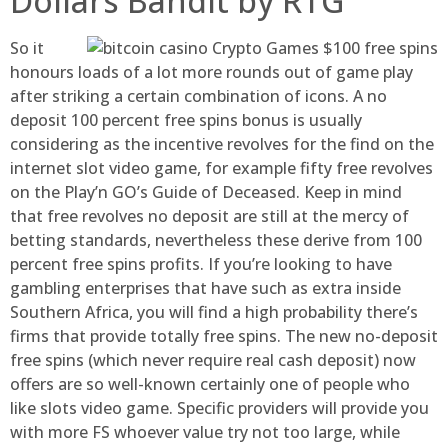
Dollars Bandit by RTG
So it
honours loads of a lot more rounds out of game play
after striking a certain combination of icons. A no
deposit 100 percent free spins bonus is usually
considering as the incentive revolves for the find on the
internet slot video game, for example fifty free revolves
on the Play’n GO’s Guide of Deceased. Keep in mind
that free revolves no deposit are still at the mercy of
betting standards, nevertheless these derive from 100
percent free spins profits. If you’re looking to have
gambling enterprises that have such as extra inside
Southern Africa, you will find a high probability there’s
firms that provide totally free spins. The new no-deposit
free spins (which never require real cash deposit) now
offers are so well-known certainly one of people who
like slots video game. Specific providers will provide you
with more FS whoever value try not too large, while