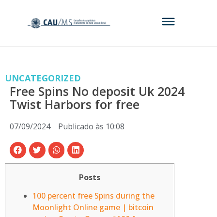
UNCATEGORIZED
Free Spins No deposit Uk 2024
Twist Harbors for free
07/09/2024
Publicado às
10:08
Posts
100 percent free Spins during the
Moonlight Online game | bitcoin