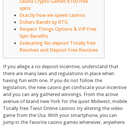
casino Crypto Games $100 free
spins
Exactly how we speed casinos
Dollars Bandit by RTG
Respect Things Options & VIP Free
Spin Benefits
Evaluating No-deposit Totally free
Revolves and Deposit Free Revolves
If you allege a no deposit incentive, understand that
there are many laws and regulations in place when
having fun with one. If you do not follow the
legislation, the new casino get confiscate your incentive
and you can any gathered winnings. From the active
avenue of brand new York for the quiet Midwest, mobile
Totally free Twist Online casinos try altering the video
game from the Usa.
With your smartphone, you can
jump in the favorite casino games whenever, anywhere.