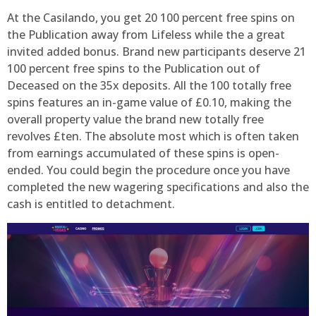
At the Casilando, you get 20 100 percent free spins on
the Publication away from Lifeless while the a great
invited added bonus. Brand new participants deserve 21
100 percent free spins to the Publication out of
Deceased on the 35x deposits. All the 100 totally free
spins features an in-game value of £0.10, making the
overall property value the brand new totally free
revolves £ten. The absolute most which is often taken
from earnings accumulated of these spins is open-
ended. You could begin the procedure once you have
completed the new wagering specifications and also the
cash is entitled to detachment.