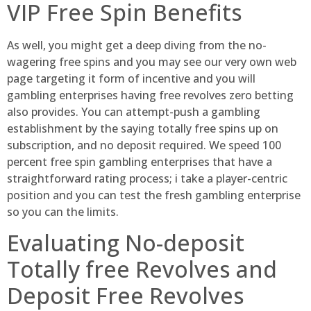
VIP Free Spin Benefits
As well, you might get a deep diving from the no-
wagering free spins and you may see our very own web
page targeting it form of incentive and you will
gambling enterprises having free revolves zero betting
also provides. You can attempt-push a gambling
establishment by the saying totally free spins up on
subscription, and no deposit required. We speed 100
percent free spin gambling enterprises that have a
straightforward rating process; i take a player-centric
position and you can test the fresh gambling enterprise
so you can the limits.
Evaluating No-deposit
Totally free Revolves and
Deposit Free Revolves