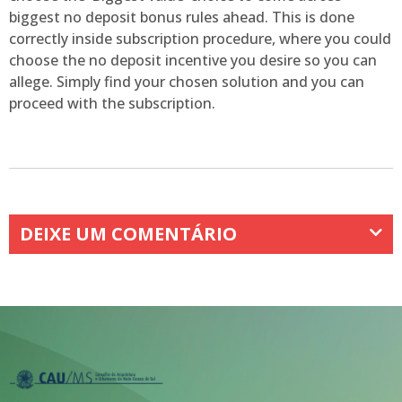
biggest no deposit bonus rules ahead. This is done
correctly inside subscription procedure, where you could
choose the no deposit incentive you desire so you can
allege. Simply find your chosen solution and you can
proceed with the subscription.
DEIXE UM COMENTÁRIO