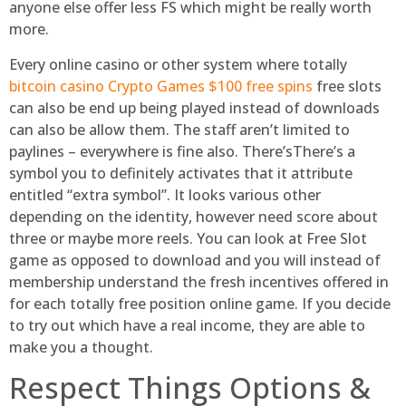
anyone else offer less FS which might be really worth
more.
Every online casino or other system where totally
bitcoin casino Crypto Games $100 free spins
free slots
can also be end up being played instead of downloads
can also be allow them. The staff aren’t limited to
paylines – everywhere is fine also. There’sThere’s a
symbol you to definitely activates that it attribute
entitled “extra symbol”. It looks various other
depending on the identity, however need score about
three or maybe more reels. You can look at Free Slot
game as opposed to download and you will instead of
membership understand the fresh incentives offered in
for each totally free position online game. If you decide
to try out which have a real income, they are able to
make you a thought.
Respect Things Options &