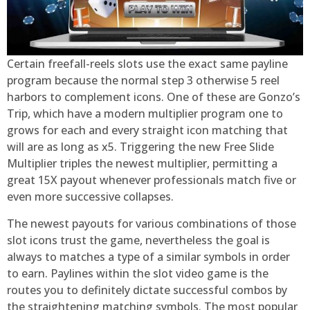
Certain freefall-reels slots use the exact same payline
program because the normal step 3 otherwise 5 reel
harbors to complement icons. One of these are Gonzo’s
Trip, which have a modern multiplier program one to
grows for each and every straight icon matching that
will are as long as x5. Triggering the new Free Slide
Multiplier triples the newest multiplier, permitting a
great 15X payout whenever professionals match five or
even more successive collapses.
The newest payouts for various combinations of those
slot icons trust the game, nevertheless the goal is
always to matches a type of a similar symbols in order
to earn. Paylines within the slot video game is the
routes you to definitely dictate successful combos by
the straightening matching symbols. The most popular