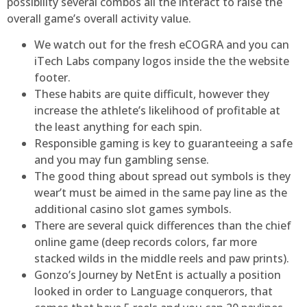
possibility several combos all the interact to raise the
overall game’s overall activity value.
We watch out for the fresh eCOGRA and you can
iTech Labs company logos inside the the website
footer.
These habits are quite difficult, however they
increase the athlete’s likelihood of profitable at
the least anything for each spin.
Responsible gaming is key to guaranteeing a safe
and you may fun gambling sense.
The good thing about spread out symbols is they
wear’t must be aimed in the same pay line as the
additional casino slot games symbols.
There are several quick differences than the chief
online game (deep records colors, far more
stacked wilds in the middle reels and paw prints).
Gonzo’s Journey by NetEnt is actually a position
looked in order to Language conquerors, that