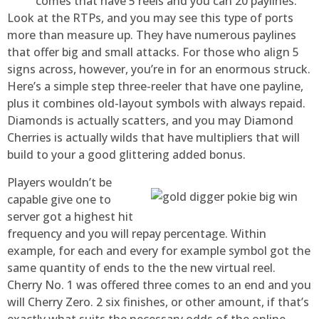
comes that have 5 reels and you can 20 paylines.
Look at the RTPs, and you may see this type of ports
more than measure up. They have numerous paylines
that offer big and small attacks. For those who align 5
signs across, however, you’re in for an enormous struck.
Here’s a simple step three-reeler that have one payline,
plus it combines old-layout symbols with always repaid.
Diamonds is actually scatters, and you may Diamond
Cherries is actually wilds that have multipliers that will
build to your a good glittering added bonus.
Players wouldn’t be
capable give one to
server got a highest hit
frequency and you will repay percentage. Within
example, for each and every for example symbol got the
same quantity of ends to the the new virtual reel.
Cherry No. 1 was offered three comes to an end and you
will Cherry Zero. 2 six finishes, or other amount, if that’s
exactly what suits the necessary odds of the online