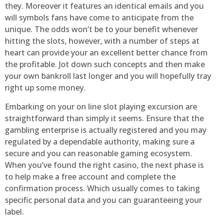
they. Moreover it features an identical emails and you
will symbols fans have come to anticipate from the
unique. The odds won’t be to your benefit whenever
hitting the slots, however, with a number of steps at
heart can provide your an excellent better chance from
the profitable. Jot down such concepts and then make
your own bankroll last longer and you will hopefully tray
right up some money.
Embarking on your on line slot playing excursion are
straightforward than simply it seems. Ensure that the
gambling enterprise is actually registered and you may
regulated by a dependable authority, making sure a
secure and you can reasonable gaming ecosystem.
When you’ve found the right casino, the next phase is
to help make a free account and complete the
confirmation process. Which usually comes to taking
specific personal data and you can guaranteeing your
label.