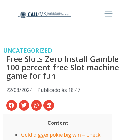
UNCATEGORIZED
Free Slots Zero Install Gamble
100 percent free Slot machine
game for fun
22/08/2024
Publicado às
18:47
Content
Gold digger pokie big win – Check