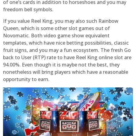
of one’s cards in addition to horseshoes and you may
freedom bell symbols.
If you value Reel King, you may also such Rainbow
Queen, which is some other slot games out of
Novomatic. Both video game show equivalent
templates, which have nice betting possibilities, classic
fruit signs, and you may a fun ecosystem. The fresh Go
back to User (RTP) rate to have Reel King online slot are
94.00%. Even though it is maybe not the best, they
nonetheless will bring players which have a reasonable
opportunity to earn.