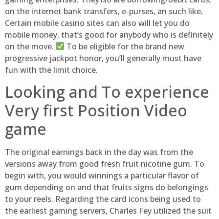
on the internet bank transfers, e-purses, an such like.
Certain mobile casino sites can also will let you do
mobile money, that’s good for anybody who is definitely
on the move.
To be eligible for the brand new
progressive jackpot honor, you’ll generally must have
fun with the limit choice.
Looking and To experience
Very first Position Video
game
The original earnings back in the day was from the
versions away from good fresh fruit nicotine gum. To
begin with, you would winnings a particular flavor of
gum depending on and that fruits signs do belongings
to your reels. Regarding the card icons being used to
the earliest gaming servers, Charles Fey utilized the suit