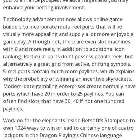
enhance your betting involvement.
Technology advancement now allows online game
builders to incorporate multi-reel ports that will be
visually more appealing and supply a lot more enjoyable
gameplay. Although not, there are even slot machines
with 8 and more reels, in addition to additional icon
ranking. Particular ports don’t possess people reels, but
alternatively a great grid from active, drifting symbols.
5-reel ports contain much more paylines, which explains
why the probability of winning an incentive skyrockets.
Modern-date gambling enterprises create normally have
ports which have 20 in order to 25 paylines. You can
often find slots that have 30, 40 if not one hundred
paylines.
Work on for the elephants inside Betsoft’s Stampede to
own 1024 ways to win or lead to certainly one of cuatro
jackpots in the Dragon Playing’s Chinese language