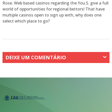
Rose. Web based casinos regarding the You.S. give a full
world of opportunities for regional bettors! That have
multiple casinos open to sign up with, why does one
select which place to go?
DEIXE UM COMENTÁRIO