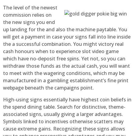
The level of the newest
commission relies on
the new signs you end
up landing for the and also the machine paytable. You
will get a payment in case your signs fall into line inside
the a successful combination. You might victory real
cash honours when to experience slot video game
which have no-deposit free spins. Yet not, so you can
withdraw those funds as the actual cash, you will want
to meet with the wagering conditions, which may be
manufactured in a gambling establishment’s fine print
webpage beneath the campaigns point.
High-using signs essentially have highest coin beliefs in
the spend dining table. Search for distinctive, theme-
associated signs, usually giving a larger advantages.
Symbols linked to incentives otherwise scatters may
cause extreme gains. Recognizing these signs allows
you to enhance prospective advantages and you may