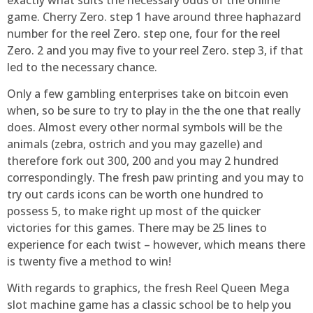
game. Cherry Zero. step 1 have around three haphazard
number for the reel Zero. step one, four for the reel
Zero. 2 and you may five to your reel Zero. step 3, if that
led to the necessary chance.
Only a few gambling enterprises take on bitcoin even
when, so be sure to try to play in the the one that really
does. Almost every other normal symbols will be the
animals (zebra, ostrich and you may gazelle) and
therefore fork out 300, 200 and you may 2 hundred
correspondingly. The fresh paw printing and you may to
try out cards icons can be worth one hundred to
possess 5, to make right up most of the quicker
victories for this games. There may be 25 lines to
experience for each twist – however, which means there
is twenty five a method to win!
With regards to graphics, the fresh Reel Queen Mega
slot machine game has a classic school be to help you