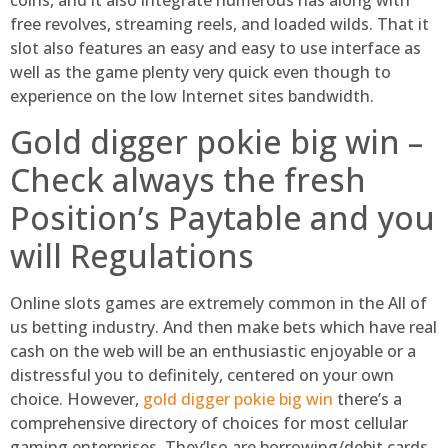
coins, and it also integrate numerous has along with
free revolves, streaming reels, and loaded wilds. That it
slot also features an easy and easy to use interface as
well as the game plenty very quick even though to
experience on the low Internet sites bandwidth.
Gold digger pokie big win –
Check always the fresh
Position’s Paytable and you
will Regulations
Online slots games are extremely common in the All of
us betting industry. And then make bets which have real
cash on the web will be an enthusiastic enjoyable or a
distressful you to definitely, centered on your own
choice. However,
gold digger pokie big win
there’s a
comprehensive directory of choices for most cellular
gaming enterprises. They’lso are borrowing/debit cards,