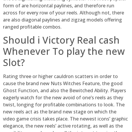
form of are horizontal paylines, and therefore run
across for every row of your reels. Although not, there
are also diagonal paylines and zigzag models offering
ranged profitable combos.
Should i Victory Real cash
Whenever To play the new
Slot?
Rating three or higher cauldron scatters in order to
cause the brand new Nuts Witches Feature, the good
Ghost Function, and also the Bewitched Ability. Players
eagerly watch for the new avoid of one’s reels as they
twist, longing for profitable combinations to look. The
new reels act as the brand new stage on which the
video game crisis takes place. The newest icons’ graphic
elegance, the new reels’ active rotating, as well as the