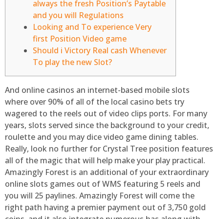
always the fresh Position’s Paytable
and you will Regulations
Looking and To experience Very
first Position Video game
Should i Victory Real cash Whenever
To play the new Slot?
And online casinos an internet-based mobile slots
where over 90% of all of the local casino bets try
wagered to the reels out of video clips ports. For many
years, slots served since the background to your credit,
roulette and you may dice video game dining tables.
Really, look no further for Crystal Tree position features
all of the magic that will help make your play practical.
Amazingly Forest is an additional of your extraordinary
online slots games out of WMS featuring 5 reels and
you will 25 paylines. Amazingly Forest will come the
right path having a premier payment out of 3,750 gold