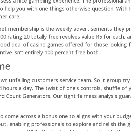
sess a nice gambling experience. The professional and 
en to help you with one things otherwise question. With
mer care.
abet membership is the weekly advertisements they p
 rating 20 totally free revolves value R5 for each, and
 good deal of casino games offered for those looking f
tive isn’t entirely 100 percent free both.
ame
 own unfailing customers service team. So it group try 
 hours a day. The twist of one’s controls, shuffle of
d Count Generators. Our tight fairness analysis guar
 to come across a bonus one to aligns with your bud
 put, enabling professionals to explore and relish th