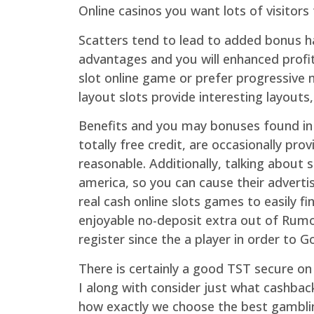
Online casinos you want lots of visitors
Scatters tend to lead to added bonus ha
advantages and you will enhanced profit
slot online game or prefer progressive
layout slots provide interesting layou
Benefits and you may bonuses found in 
totally free credit, are occasionally p
reasonable. Additionally, talking about
america, so you can cause their adverti
real cash online slots games to easily fi
enjoyable no-deposit extra out of Rumo
register since the a player in order to 
There is certainly a good TST secure on
I along with consider just what cashbac
how exactly we choose the best gamblin