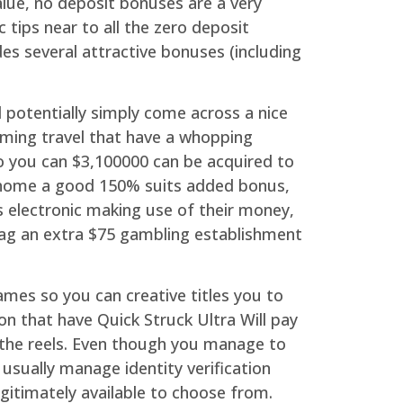
value, no deposit bonuses are a very
 tips near to all the zero deposit
des several attractive bonuses (including
d potentially simply come across a nice
ming travel that have a whopping
o you can $3,100000 can be acquired to
ll home a good 150% suits added bonus,
s electronic making use of their money,
snag an extra $75 gambling establishment
ames so you can creative titles you to
n that have Quick Struck Ultra Will pay
o the reels. Even though you manage to
usually manage identity verification
egitimately available to choose from.