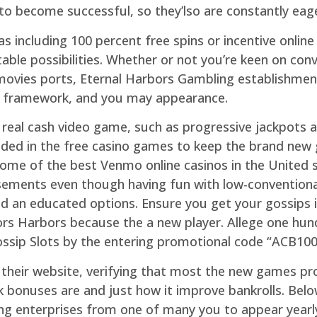
 to become successful, so they’lso are constantly eage
s including 100 percent free spins or incentive onlin
able possibilities. Whether or not you’re keen on con
 movies ports, Eternal Harbors Gambling establishmen
ts, framework, and you may appearance.
real cash video game, such as progressive jackpots a
rovided in the free casino games to keep the brand new
 some of the best Venmo online casinos in the United 
sements even though having fun with low-conventional
nd an educated options. Ensure you get your gossips in
rs Harbors because the a new player. Allege one hund
Gossip Slots by the entering promotional code “ACB100
 their website, verifying that most the new games pr
k bonuses are and just how it improve bankrolls. Belo
g enterprises from one of many you to appear yearl