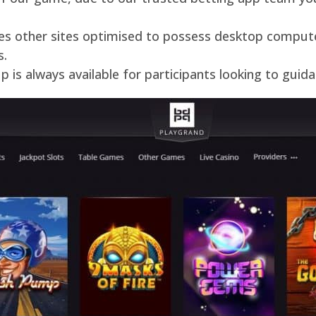
es other sites optimised to possess desktop comput
s.
 is always available for participants looking to guid