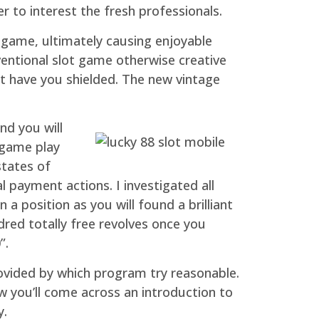
r to interest the fresh professionals.
e game, ultimately causing enjoyable
ventional slot game otherwise creative
t have you shielded. The new vintage
nd you will
 game play
states of
 payment actions. I investigated all
 a position as you will found a brilliant
red totally free revolves once you
”.
ovided by which program try reasonable.
w you’ll come across an introduction to
y.