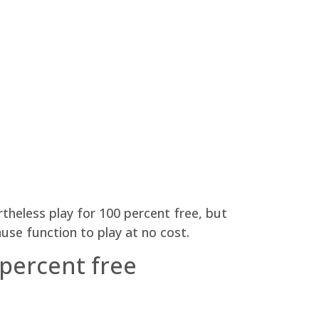
theless play for 100 percent free, but
se function to play at no cost.
 percent free