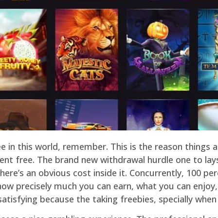
 in this world, remember. This is the reason things a
ent free. The brand new withdrawal hurdle one to lays 
here’s an obvious cost inside it. Concurrently, 100 pe
ow precisely much you can earn, what you can enjoy, 
atisfying because the taking freebies, specially when