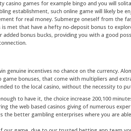
alty casino games for example bingo and you will solit
ng establishment, such online game will likely be en
ement for real money. Submerge oneself from the fas
 is met that have a hefty no-deposit bonus to explor
 or added bonus bucks, providing you with a good poss
connection.
in genuine incentives no chance on the currency. Alo
deo game bonuses, that come with multipliers and extr
nded to the local casino, without the necessity to put
nough to have it, the choice increase 200,100 minute
ring the web based casinos giving of numerous exper
s the better gambling enterprises where you are able 
ll of our game, due to our trusted betting app team 