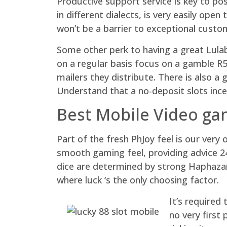
Productive support service is key to pos
in different dialects, is very easily op
won’t be a barrier to exceptional custo
Some other perk to having a great Lul
on a regular basis focus on a gamble R500
mailers they distribute. There is also a
Understand that a no-deposit slots incen
Best Mobile Video g
Part of the fresh PhJoy feel is our very
smooth gaming feel, providing advice 24
dice are determined by strong Haphazar
where luck ‘s the only choosing factor.
It’s required
no very first