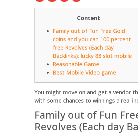
Content
Family out of Fun Free Gold
coins and you can 100 percent
free Revolves (Each day
Backlinks): lucky 88 slot mobile
Reasonable Game
Best Mobile Video game
You might move on and get a vendor tha
with some chances to winnings a real i
Family out of Fun Fre
Revolves (Each day Bac