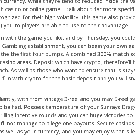
wn currency. While they’re tend to reduced inside the 
casino or online game. I talk about far more specific
ognized for their high volatility, this game also provi
s) you to players are able to use to their advantage.
 fun with the game you like, and by Thursday, you coul
 Gambling establishment, you can begin your own ga
s the the first four dumps. A combined 300% match s
 casino areas. Deposit which have crypto, therefore’
ach. As well as those who want to ensure that is stay
 fun with crypto for the basic deposit and you will 
liantly, with from vintage 3-reel and you may 5-reel g
 to be had. Possess temperature of your Sunrays Drago
hrilling incentive rounds and you can huge victories t
ll not manage to allege one payouts. Secure casinos 
as well as your currency, and you may enjoy what is l