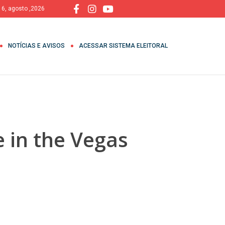
, 6, agosto ,2026
NOTÍCIAS E AVISOS
ACESSAR SISTEMA ELEITORAL
e in the Vegas