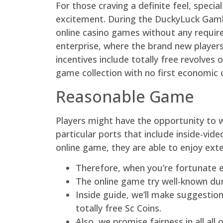
For those craving a definite feel, speci
excitement. During the DuckyLuck Gambli
online casino games without any requir
enterprise, where the brand new players
incentives include totally free revolves
game collection with no first economic 
Reasonable Game
Players might have the opportunity to w
particular ports that include inside-vi
online game, they are able to enjoy exte
Therefore, when you’re fortunate e
The online game try well-known du
Inside guide, we’ll make suggestion
totally free Sc Coins.
Also, we promise fairness in all a