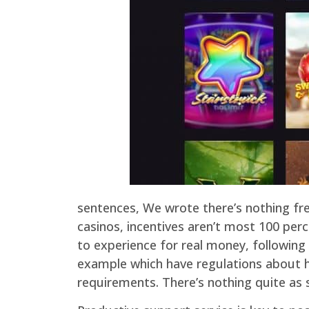
sentences, We wrote there’s nothing free
casinos, incentives aren’t most 100 perc
to experience for real money, following 
example which have regulations about h
requirements. There’s nothing quite as s