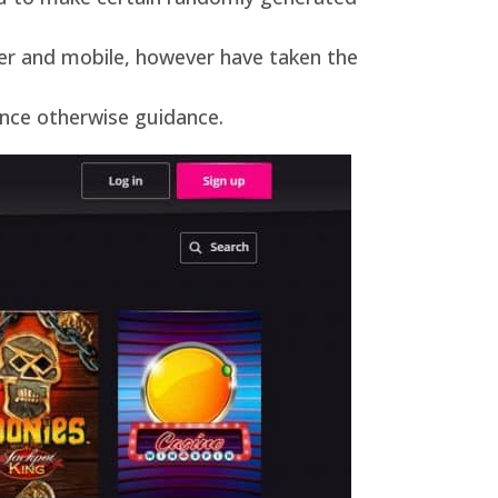
er and mobile, however have taken the
ance otherwise guidance.