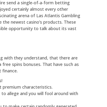
aire send a single-of-a-form betting
joyed certainly almost every other
cinating arena of Las Atlantis Gambling
e the newest casino’s products. These
ible opportunity to talk about its vast
ng with they understand, that there are
a free spins bonuses. That have such as
 finance.
s!
t premium characteristics.
to allege and you will fool around with
you to make certain randomly generated