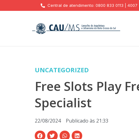
Central de atendimento: 0800 833 0113 | 4007
UNCATEGORIZED
Free Slots Play F
Specialist
22/08/2024
Publicado às
21:33