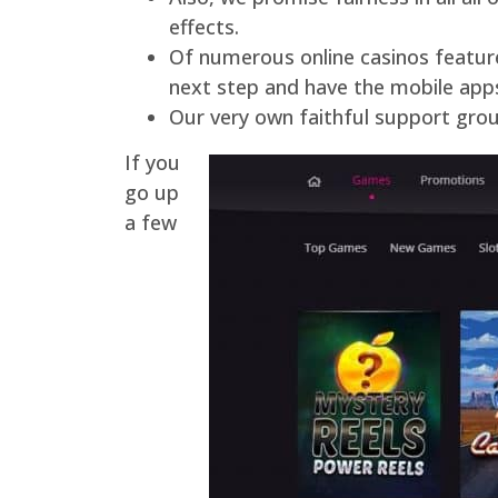
effects.
Of numerous online casinos featur
next step and have the mobile app
Our very own faithful support group
If you
go up
a few