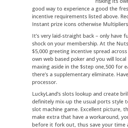
risking its o
good way to experience a good the fresh 
incentive requirements listed above. Rec
Instant prize icons otherwise Multiplier
It’s very laid-straight back – only have
shock on your membership. At the Nuts
$5,000 greeting incentive spread acros
own web based poker and you will local
maxing aside in the $step one,500 for e
there’s a supplementary eliminate. Have
processor.
LuckyLand’s slots lookup and create bril
definitely mix-up the usual ports style
slot machine game. Excellent picture, t
make extra that have a workaround, you’
before it fork out, thus save your time 