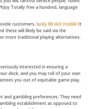
you will faithful service people, fluent
 PhJoy Totally free a hundred, language
rovide customers.
lucky 88 slot mobile
It
 these will likely be said via the
or more traditional playing alternatives.
seriously interested in ensuring a
 your deck, and you may roll of your own
antees you out of equitable game play,
get and gambling preferences. They need
e gambling establishment as opposed to