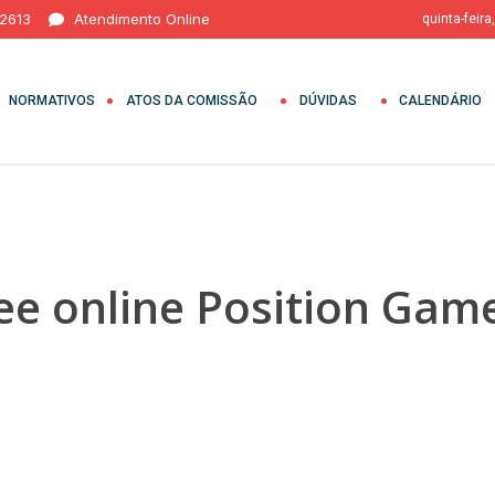
 2613
Atendimento Online
quinta-feira
NORMATIVOS
ATOS DA COMISSÃO
DÚVIDAS
CALENDÁRIO
ree online Position Gam