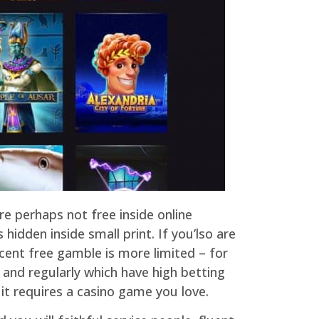
re perhaps not free inside online
hidden inside small print. If you’lso are
rcent free gamble is more limited – for
and regularly which have high betting
 it requires a casino game you love.