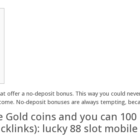
t offer a no-deposit bonus. This way you could never
ncome.
No-deposit bonuses are always tempting, becau
e Gold coins and you can 100
klinks): lucky 88 slot mobile