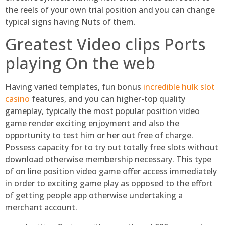
the reels of your own trial position and you can change
typical signs having Nuts of them.
Greatest Video clips Ports
playing On the web
Having varied templates, fun bonus
incredible hulk slot
casino
features, and you can higher-top quality
gameplay, typically the most popular position video
game render exciting enjoyment and also the
opportunity to test him or her out free of charge.
Possess capacity for to try out totally free slots without
download otherwise membership necessary. This type
of on line position video game offer access immediately
in order to exciting game play as opposed to the effort
of getting people app otherwise undertaking a
merchant account.