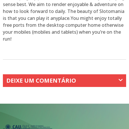
sense best. We aim to render enjoyable & adventure on
how to look forward to daily. The beauty of Slotomania
is that you can play it anyplace.You might enjoy totally
free ports from the desktop computer home otherwise
your mobiles (mobiles and tablets) when you’re on the
run!
DEIXE UM COMENTÁRIO