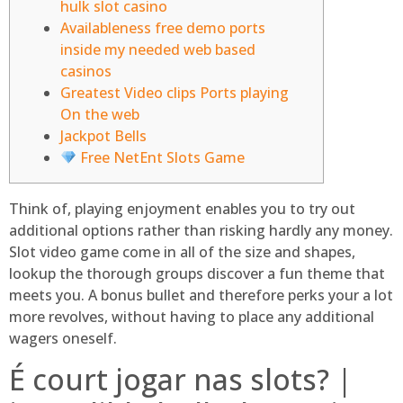
hulk slot casino
Availableness free demo ports
inside my needed web based
casinos
Greatest Video clips Ports playing
On the web
Jackpot Bells
Free NetEnt Slots Game
Think of, playing enjoyment enables you to try out
additional options rather than risking hardly any money.
Slot video game come in all of the size and shapes,
lookup the thorough groups discover a fun theme that
meets you. A bonus bullet and therefore perks your a lot
more revolves, without having to place any additional
wagers oneself.
É court jogar nas slots?
|