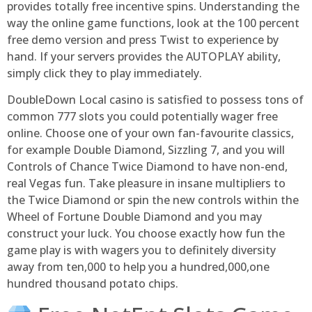
provides totally free incentive spins. Understanding the
way the online game functions, look at the 100 percent
free demo version and press Twist to experience by
hand. If your servers provides the AUTOPLAY ability,
simply click they to play immediately.
DoubleDown Local casino is satisfied to possess tons of
common 777 slots you could potentially wager free
online. Choose one of your own fan-favourite classics,
for example Double Diamond, Sizzling 7, and you will
Controls of Chance Twice Diamond to have non-end,
real Vegas fun. Take pleasure in insane multipliers to
the Twice Diamond or spin the new controls within the
Wheel of Fortune Double Diamond and you may
construct your luck. You choose exactly how fun the
game play is with wagers you to definitely diversity
away from ten,000 to help you a hundred,000,one
hundred thousand potato chips.