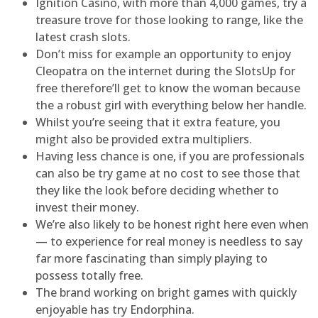
Ignition Casino, with more than 4,000 games, try a
treasure trove for those looking to range, like the
latest crash slots.
Don’t miss for example an opportunity to enjoy
Cleopatra on the internet during the SlotsUp for
free therefore’ll get to know the woman because
the a robust girl with everything below her handle.
Whilst you’re seeing that it extra feature, you
might also be provided extra multipliers.
Having less chance is one, if you are professionals
can also be try game at no cost to see those that
they like the look before deciding whether to
invest their money.
We’re also likely to be honest right here even when
— to experience for real money is needless to say
far more fascinating than simply playing to
possess totally free.
The brand working on bright games with quickly
enjoyable has try Endorphina.