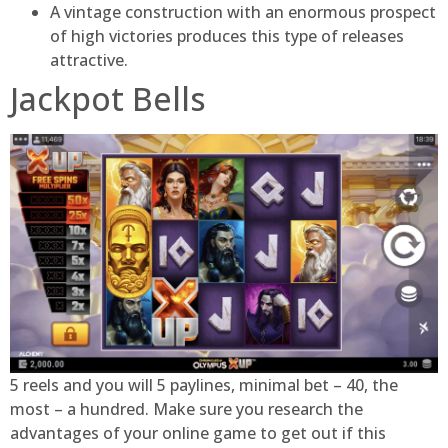
A vintage construction with an enormous prospect
of high victories produces this type of releases
attractive.
Jackpot Bells
5 reels and you will 5 paylines, minimal bet – 40, the
most – a hundred. Make sure you research the
advantages of your online game to get out if this