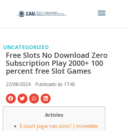
UNCATEGORIZED
Free Slots No Download Zero
Subscription Play 2000+ 100
percent free Slot Games
22/08/2024
Publicado às
17:45
Articles
É court jogar nas slots? | incredible