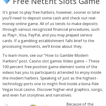
Free NetEnt Slots Game
It’s great to play free harbors, however, sooner or later
you’ll need to deposit some cash and check out real-
money online game. All of us tends to make deposits
through various recognized financial procedures, such
as Play+, Visa, PayPal, and you may prepaid service
cards. If a gambling establishment falls brief to the
processing moments, we’ll know about they.
To learn more, see our “How to Gamble Modern
Harbors” post. Casino slot games Video game – These
100 percent free position game element some of the
videos has you to participants attended to enjoy inside
the modern harbors. Speaking of just as the highest-
technology ports one to might find inside a bona-fide
Vegas local casino. Discover higher-end graphics, songs,
and even fun storylines and narratives.
Because of the