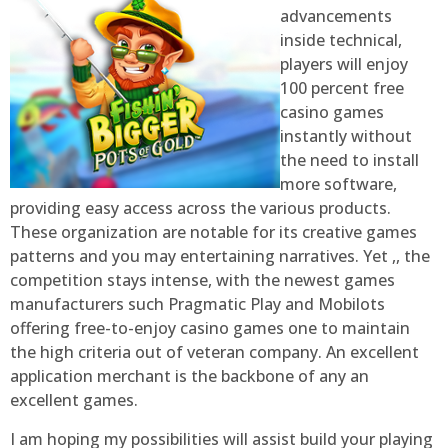
advancements
inside technical,
players will enjoy
100 percent free
casino games
instantly without
the need to install
more software,
providing easy access across the various products.
These organization are notable for its creative games
patterns and you may entertaining narratives. Yet ,, the
competition stays intense, with the newest games
manufacturers such Pragmatic Play and Mobilots
offering free-to-enjoy casino games one to maintain
the high criteria out of veteran company. An excellent
application merchant is the backbone of any an
excellent games.
I am hoping my possibilities will assist build your playing