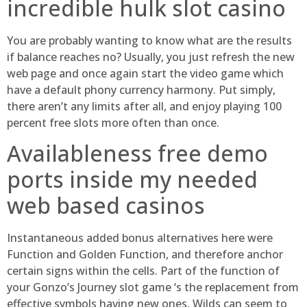
incredible hulk slot casino
You are probably wanting to know what are the results
if balance reaches no? Usually, you just refresh the new
web page and once again start the video game which
have a default phony currency harmony. Put simply,
there aren’t any limits after all, and enjoy playing 100
percent free slots more often than once.
Availableness free demo
ports inside my needed
web based casinos
Instantaneous added bonus alternatives here were
Function and Golden Function, and therefore anchor
certain signs within the cells. Part of the function of
your Gonzo’s Journey slot game ‘s the replacement from
effective symbols having new ones. Wilds can seem to