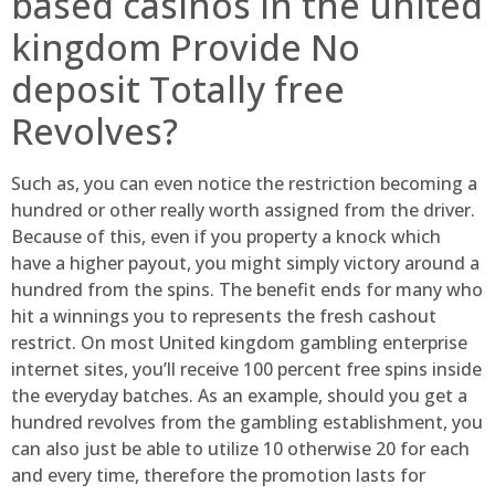
based casinos In the united
kingdom Provide No
deposit Totally free
Revolves?
Such as, you can even notice the restriction becoming a
hundred or other really worth assigned from the driver.
Because of this, even if you property a knock which
have a higher payout, you might simply victory around a
hundred from the spins. The benefit ends for many who
hit a winnings you to represents the fresh cashout
restrict. On most United kingdom gambling enterprise
internet sites, you’ll receive 100 percent free spins inside
the everyday batches. As an example, should you get a
hundred revolves from the gambling establishment, you
can also just be able to utilize 10 otherwise 20 for each
and every time, therefore the promotion lasts for