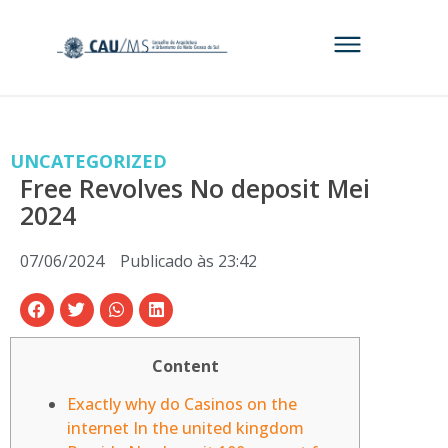
UNCATEGORIZED
Free Revolves No deposit Mei
2024
07/06/2024
Publicado às
23:42
Content
Exactly why do Casinos on the
internet In the united kingdom