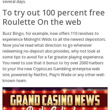
several days.
To try out 100 percent free
Roulette On the web
Buzz Bingo, for example, now offers 110 revolves to
experience Midnight Wilds to all the newest depositors.
Now you’ve read what direction to go whenever
redeeming no-deposit also provides, why not look at
some tips to avoid for a far greater playing experience.
You need to use that it bonus to try over 2000 harbors
to your the new CryptoLeo Gambling enterprise web
site, powered by NetEnt, Play’n Wade or any other well-
known team.