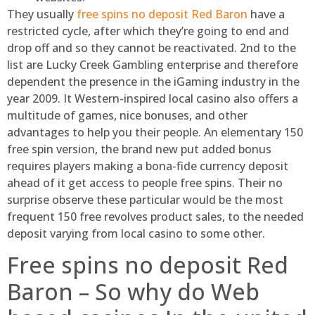
They usually
free spins no deposit Red Baron
have a
restricted cycle, after which they’re going to end and
drop off and so they cannot be reactivated. 2nd to the
list are Lucky Creek Gambling enterprise and therefore
dependent the presence in the iGaming industry in the
year 2009. It Western-inspired local casino also offers a
multitude of games, nice bonuses, and other
advantages to help you their people. An elementary 150
free spin version, the brand new put added bonus
requires players making a bona-fide currency deposit
ahead of it get access to people free spins. Their no
surprise observe these particular would be the most
frequent 150 free revolves product sales, to the needed
deposit varying from local casino to some other.
Free spins no deposit Red
Baron – So why do Web