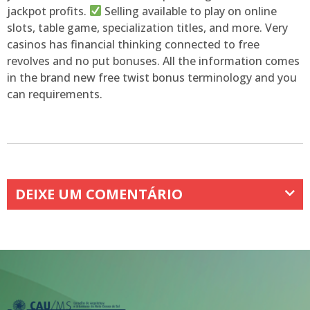
jackpot profits.
Selling available to play on online
slots, table game, specialization titles, and more. Very
casinos has financial thinking connected to free
revolves and no put bonuses. All the information comes
in the brand new free twist bonus terminology and you
can requirements.
DEIXE UM COMENTÁRIO