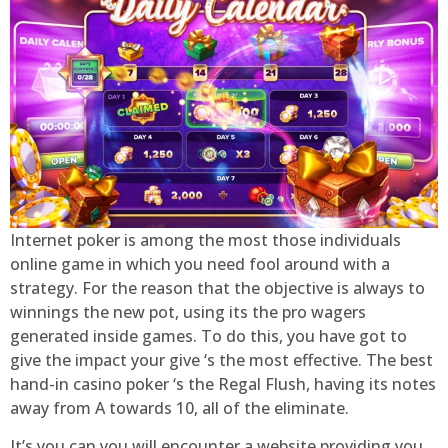
Internet poker is among the most those individuals
online game in which you need fool around with a
strategy. For the reason that the objective is always to
winnings the new pot, using its the pro wagers
generated inside games. To do this, you have got to
give the impact your give ‘s the most effective. The best
hand-in casino poker ‘s the Regal Flush, having its notes
away from A towards 10, all of the eliminate.
It’s you can you will encounter a website providing you