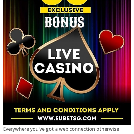
Everywhere you’ve got a web connection otherwise