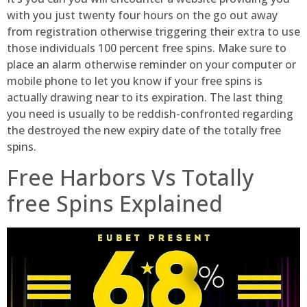
with you just twenty four hours on the go out away
from registration otherwise triggering their extra to use
those individuals 100 percent free spins. Make sure to
place an alarm otherwise reminder on your computer or
mobile phone to let you know if your free spins is
actually drawing near to its expiration. The last thing
you need is usually to be reddish-confronted regarding
the destroyed the new expiry date of the totally free
spins.
Free Harbors Vs Totally
free Spins Explained