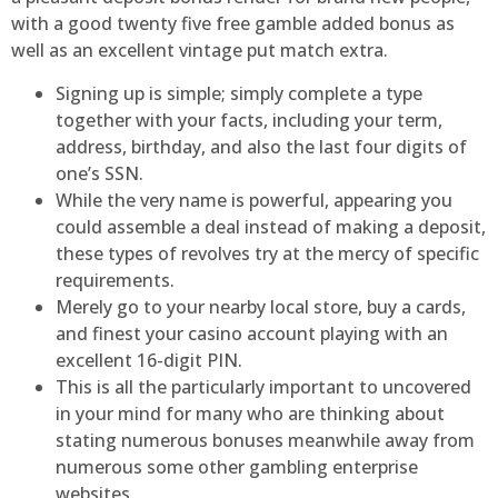
with a good twenty five free gamble added bonus as
well as an excellent vintage put match extra.
Signing up is simple; simply complete a type
together with your facts, including your term,
address, birthday, and also the last four digits of
one’s SSN.
While the very name is powerful, appearing you
could assemble a deal instead of making a deposit,
these types of revolves try at the mercy of specific
requirements.
Merely go to your nearby local store, buy a cards,
and finest your casino account playing with an
excellent 16-digit PIN.
This is all the particularly important to uncovered
in your mind for many who are thinking about
stating numerous bonuses meanwhile away from
numerous some other gambling enterprise
websites.