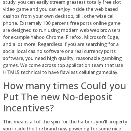
study, you can easily stream greatest totally free slot
video game and you can enjoy inside the web based
casinos from your own desktop, pill, otherwise cell
phone. Extremely 100 percent free ports online game
are designed to run using modern web web browsers
for example Yahoo Chrome, Firefox, Microsoft Edge,
and a lot more. Regardless if you are searching for a
social local casino software or a real currency ports
software, you need high quality, reasonable gambling
games. We come across top application team that use
HTML5 technical to have flawless cellular gameplay.
How many times Could you
Put The new No-deposit
Incentives?
This means all of the spin for the harbors you’ll property
you inside the the brand new powering for some nice