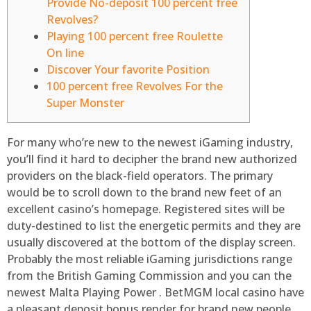
Provide No-deposit 100 percent free
Revolves?
Playing 100 percent free Roulette
On line
Discover Your favorite Position
100 percent free Revolves For the
Super Monster
For many who’re new to the newest iGaming industry,
you’ll find it hard to decipher the brand new authorized
providers on the black-field operators. The primary
would be to scroll down to the brand new feet of an
excellent casino’s homepage. Registered sites will be
duty-destined to list the energetic permits and they are
usually discovered at the bottom of the display screen.
Probably the most reliable iGaming jurisdictions range
from the British Gaming Commission and you can the
newest Malta Playing Power . BetMGM local casino have
a pleasant deposit bonus render for brand new people,