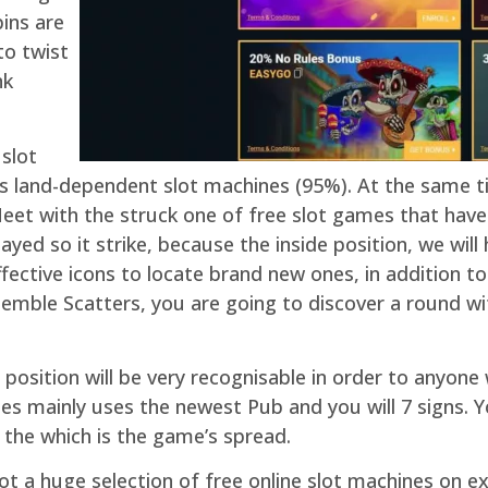
pins are
to twist
nk
slot
 land-dependent slot machines (95%). At the same ti
Meet with the struck one of free slot games that ha
yed so it strike, because the inside position, we will 
fective icons to locate brand new ones, in addition to
ssemble Scatters, you are going to discover a round w
it position will be very recognisable in order to any
 mainly uses the newest Pub and you will 7 signs. Y
the which is the game’s spread.
ot a huge selection of free online slot machines on e