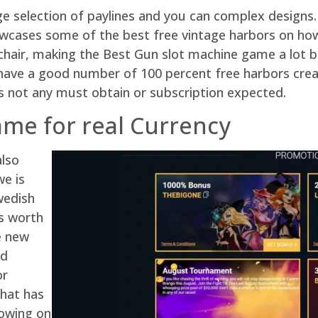
e selection of paylines and you can complex designs.
owcases some of the best free vintage harbors on how
 chair, making the Best Gun slot machine game a lot b
 i have a good number of 100 percent free harbors cr
 is not any must obtain or subscription expected.
ame for real Currency
also
we is
wedish
is worth
he new
ed
or
that has
owing on