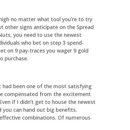
high no matter what tool you’re to try
t other signs anticipate on the Spread
 Nuts, you need to use the newest
ndividuals who bet on step 3 spend-
bet on 9 pay-traces you wager 9 gold
to purchase.
 it had been one of the most satisfying
s are compensated from the excitement
Even if I didn’t get to house the newest
d you can hand out big benefits.
el effective combinations. Of numerous