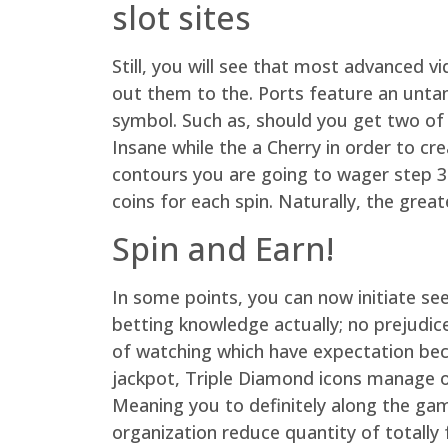
slot sites
Still, you will see that most advanced 
out them to the. Ports feature an unta
symbol. Such as, should you get two of
Insane while the a Cherry in order to c
contours you are going to wager step 3
coins for each spin. Naturally, the grea
Spin and Earn!
In some points, you can now initiate see
betting knowledge actually; no prejudi
of watching which have expectation becau
jackpot, Triple Diamond icons manage of
Meaning you to definitely along the gam
organization reduce quantity of totally f