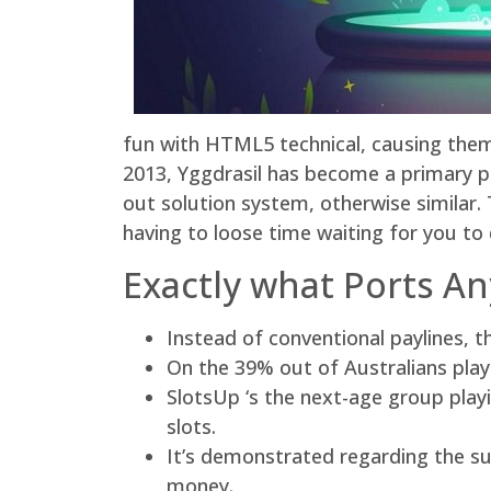
fun with HTML5 technical, causing them
2013, Yggdrasil has become a primary p
out solution system, otherwise similar.
having to loose time waiting for you to d
Exactly what Ports A
Instead of conventional paylines,
On the 39% out of Australians play 
SlotsUp ‘s the next-age group play
slots.
It’s demonstrated regarding the sug
money.