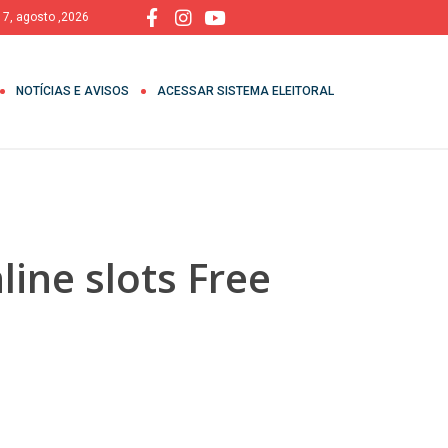
, 7, agosto ,2026
NOTÍCIAS E AVISOS
ACESSAR SISTEMA ELEITORAL
ine slots Free