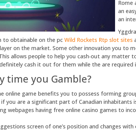
Rome a
an eas
an inte
Yggdras
 to obtainable on the pc
Wild Rockets Rtp slot sites
a
layer on the market. Some other innovation you to mo
 This allows people to help you cash-out any matter t
efinitely cash it out for them while the are required i
ny time you Gamble?
 the online game benefits you to possess forming gro
if you are a significant part of Canadian inhabitants i
ing webpages having free online casino games to incor
gestions screen of one’s position and changes with ev