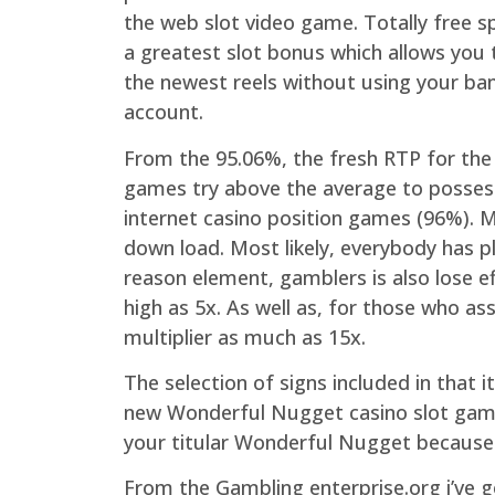
the web slot video game. Totally free s
a greatest slot bonus which allows you 
the newest reels without using your ba
account.
From the 95.06%, the fresh RTP for the 
games try above the average to possess
internet casino position games (96%). 
down load. Most likely, everybody has pla
reason element, gamblers is also lose ef
high as 5x. As well as, for those who a
multiplier as much as 15x.
The selection of signs included in that 
new Wonderful Nugget casino slot games
your titular Wonderful Nugget because 
From the Gambling enterprise.org i’ve g