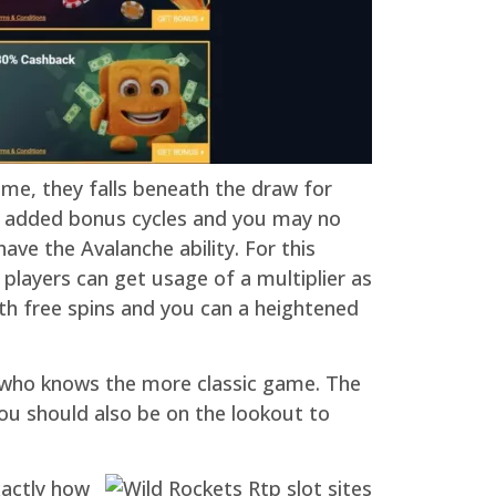
me, they falls beneath the draw for
ve added bonus cycles and you may no
have the Avalanche ability. For this
 players can get usage of a multiplier as
ith free spins and you can a heightened
one who knows the more classic game. The
ou should also be on the lookout to
xactly how