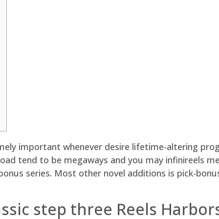
ly important whenever desire lifetime-altering progr
load tend to be megaways and you may infinireels m
bonus series.
Most other novel additions is pick-bonu
assic step three Reels Harbor