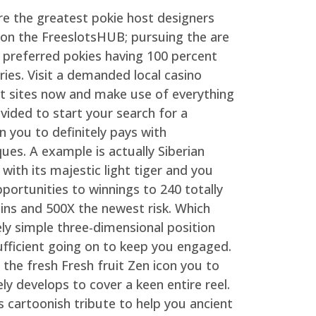
re the greatest pokie host designers
on the FreeslotsHUB; pursuing the are
y preferred pokies having 100 percent
ries. Visit a demanded local casino
et sites now and make use of everything
ovided to start your search for a
n you to definitely pays with
ues. A example is actually Siberian
with its majestic light tiger and you
portunities to winnings to 240 totally
pins and 500X the newest risk. Which
ely simple three-dimensional position
ufficient going on to keep you engaged.
 the fresh Fresh fruit Zen icon you to
ely develops to cover a keen entire reel.
s cartoonish tribute to help you ancient