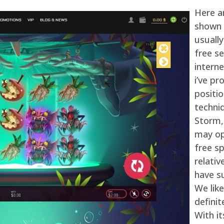
Here a
shown 
usuall
free se
intern
i’ve pr
positio
techniq
Storm, 
may op
free s
relativ
have s
We like
definit
With it