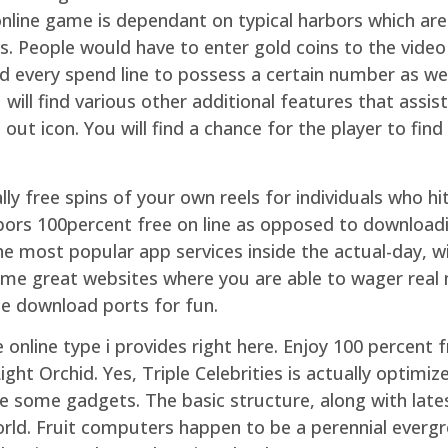
 online game is dependant on typical harbors which are 
s. People would have to enter gold coins to the vide
nd every spend line to possess a certain number as w
ill find various other additional features that assis
out icon. You will find a chance for the player to f
y free spins of your own reels for individuals who hi
bors 100percent free on line as opposed to downloadi
 most popular app services inside the actual-day, with
ome great websites where you are able to wager real m
ee download ports for fun.
 online type i provides right here. Enjoy 100 percent f
ght Orchid. Yes, Triple Celebrities is actually optimiz
 some gadgets. The basic structure, along with latest
ld. Fruit computers happen to be a perennial evergree