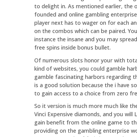
to delight in. As mentioned earlier, the
founded and online gambling enterprise
player next has to wager on for each a
on the combos which can be paired. You w
instance the insane and you may spread 
free spins inside bonus bullet.
Of numerous slots honor your with totall
kind of websites, you could gamble har
gamble fascinating harbors regarding the
is a good solution because the i have s
to gain access to a choice from zero fr
So it version is much more much like the
Vinci Expensive diamonds, and you will Li
gain benefit from the online game to the
providing on the gambling enterprise wor