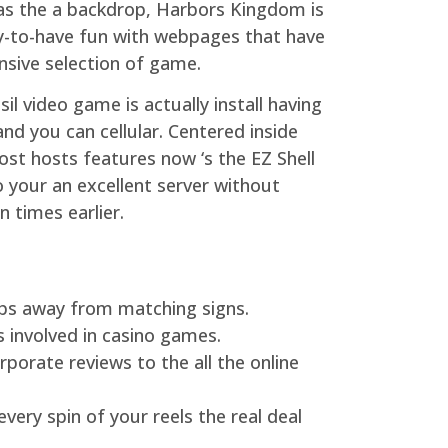
s the a backdrop, Harbors Kingdom is
y-to-have fun with webpages that have
nsive selection of game.
il video game is actually install having
nd you can cellular. Centered inside
st hosts features now ‘s the EZ Shell
o your an excellent server without
n times earlier.
ups away from matching signs.
s involved in casino games.
porate reviews to the all the online
ery spin of your reels the real deal