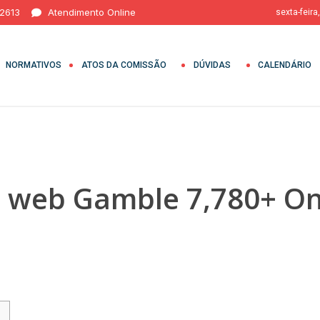
 2613
Atendimento Online
sexta-feira
NORMATIVOS
ATOS DA COMISSÃO
DÚVIDAS
CALENDÁRIO
e web Gamble 7,780+ Onl