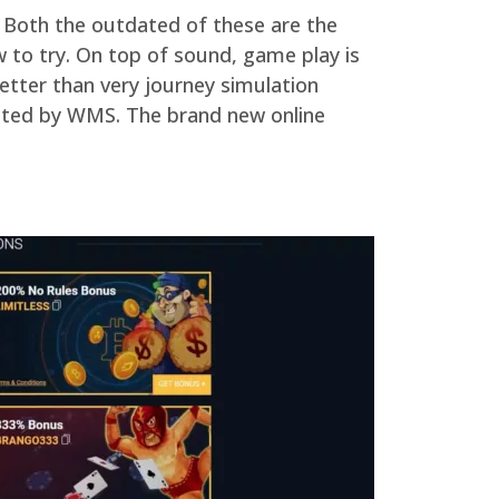
 Both the outdated of these are the
 to try. On top of sound, game play is
etter than very journey simulation
eated by WMS. The brand new online