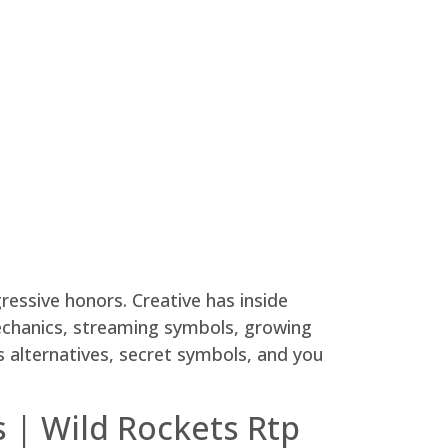
essive honors. Creative has inside
echanics, streaming symbols, growing
s alternatives, secret symbols, and you
s | Wild Rockets Rtp