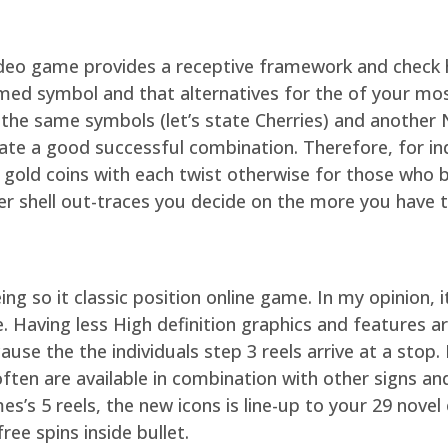
video game provides a receptive framework and check 
med symbol and that alternatives for the of your mos
 the same symbols (let’s state Cherries) and another
reate a good successful combination. Therefore, for i
 gold coins with each twist otherwise for those who 
ter shell out-traces you decide on the more you have 
ing so it classic position online game. In my opinion,
ce. Having less High definition graphics and feature
se the the individuals step 3 reels arrive at a stop. 
ten are available in combination with other signs an
es’s 5 reels, the new icons is line-up to your 29 nov
ree spins inside bullet.