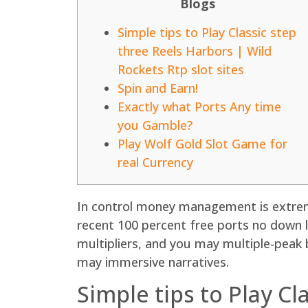
Blogs
Simple tips to Play Classic step
three Reels Harbors | Wild
Rockets Rtp slot sites
Spin and Earn!
Exactly what Ports Any time
you Gamble?
Play Wolf Gold Slot Game for
real Currency
In control money management is extreme
recent 100 percent free ports no down 
multipliers, and you may multiple-peak 
may immersive narratives.
Simple tips to Play Cl