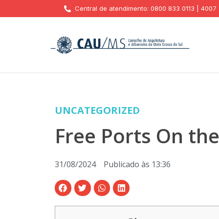
Central de atendimento: 0800 833 0113 | 4007
UNCATEGORIZED
Free Ports On th
31/08/2024
Publicado às
13:36