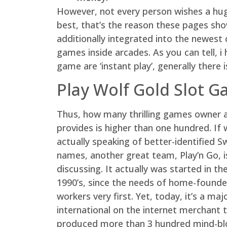
However, not every person wishes a hug
best, that’s the reason these pages sh
additionally integrated into the newest
games inside arcades. As you can tell,
game are ‘instant play’, generally there
Play Wolf Gold Slot G
Thus, how many thrilling games owner 
provides is higher than one hundred. If 
actually speaking of better-identified S
names, another great team, Play’n Go, 
discussing. It actually was started in t
1990’s, since the needs of home-found
workers very first. Yet, today, it’s a maj
international on the internet merchant 
produced more than 3 hundred mind-bl