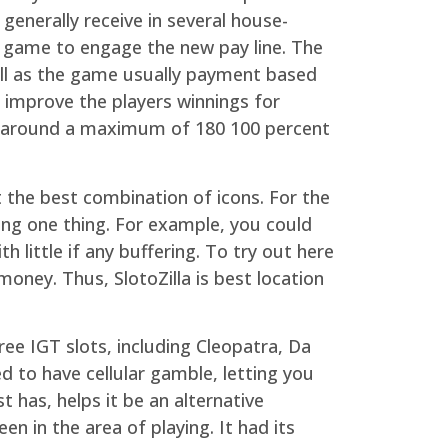
generally receive in several house-
o game to engage the new pay line. The
ell as the game usually payment based
t improve the players winnings for
ind around a maximum of 180 100 percent
t the best combination of icons. For the
ng one thing. For example, you could
 little if any buffering. To try out here
oney. Thus, SlotoZilla is best location
ree IGT slots, including Cleopatra, Da
ed to have cellular gamble, letting you
 has, helps it be an alternative
n in the area of playing. It had its