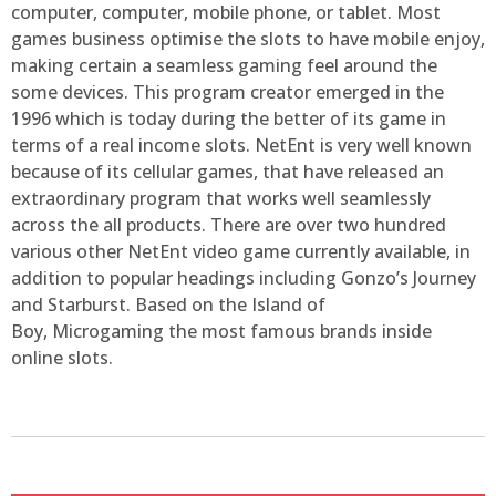
computer, computer, mobile phone, or tablet. Most
games business optimise the slots to have mobile enjoy,
making certain a seamless gaming feel around the
some devices. This program creator emerged in the
1996 which is today during the better of its game in
terms of a real income slots. NetEnt is very well known
because of its cellular games, that have released an
extraordinary program that works well seamlessly
across the all products. There are over two hundred
various other NetEnt video game currently available, in
addition to popular headings including Gonzo’s Journey
and Starburst. Based on the Island of
Boy, Microgaming the most famous brands inside
online slots.