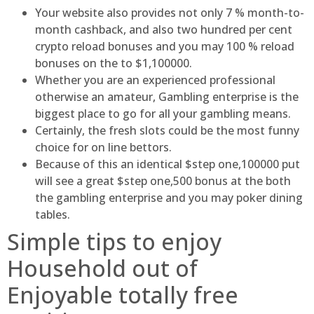
Your website also provides not only 7 % month-to-
month cashback, and also two hundred per cent
crypto reload bonuses and you may 100 % reload
bonuses on the to $1,100000.
Whether you are an experienced professional
otherwise an amateur, Gambling enterprise is the
biggest place to go for all your gambling means.
Certainly, the fresh slots could be the most funny
choice for on line bettors.
Because of this an identical $step one,100000 put
will see a great $step one,500 bonus at the both
the gambling enterprise and you may poker dining
tables.
Simple tips to enjoy
Household out of
Enjoyable totally free