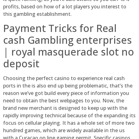
profits, based on how of a lot players you interest to
this gambling establishment.
Payment Tricks for Real
cash Gambling enterprises
| royal masquerade slot no
deposit
Choosing the perfect casino to experience real cash
ports in the is also end up being problematic, that’s the
reason we’ve got build every piece of information you
need to obtain the best webpages to you. Now, the
brand new merchant is designed to keep up with the
rapidly improving technical because of the expanding its
focus on cellular playing. It has a whole set of more two
hundred games, which are widely available in the us
with a Curacao on line gaming permit. Specific casinos