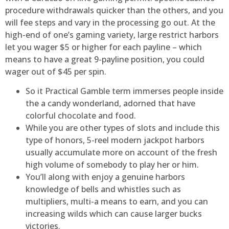
procedure withdrawals quicker than the others, and you
will fee steps and vary in the processing go out. At the
high-end of one’s gaming variety, large restrict harbors
let you wager $5 or higher for each payline – which
means to have a great 9-payline position, you could
wager out of $45 per spin.
So it Practical Gamble term immerses people inside
the a candy wonderland, adorned that have
colorful chocolate and food.
While you are other types of slots and include this
type of honors, 5-reel modern jackpot harbors
usually accumulate more on account of the fresh
high volume of somebody to play her or him.
You’ll along with enjoy a genuine harbors
knowledge of bells and whistles such as
multipliers, multi-a means to earn, and you can
increasing wilds which can cause larger bucks
victories.