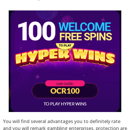
You will find several advantages you to definitely rate
and you will remark gambling enterprises, protection are