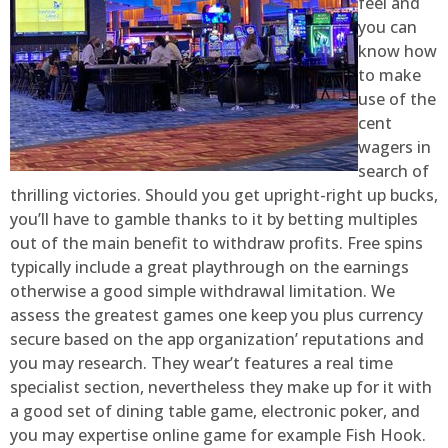
feel and
you can
know how
to make
use of the
cent
wagers in
search of
thrilling victories. Should you get upright-right up bucks,
you’ll have to gamble thanks to it by betting multiples
out of the main benefit to withdraw profits. Free spins
typically include a great playthrough on the earnings
otherwise a good simple withdrawal limitation. We
assess the greatest games one keep you plus currency
secure based on the app organization’ reputations and
you may research. They wear’t features a real time
specialist section, nevertheless they make up for it with
a good set of dining table game, electronic poker, and
you may expertise online game for example Fish Hook.