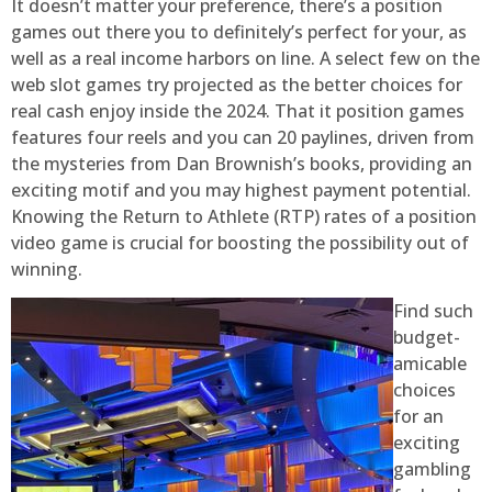
It doesn’t matter your preference, there’s a position
games out there you to definitely’s perfect for your, as
well as a real income harbors on line. A select few on the
web slot games try projected as the better choices for
real cash enjoy inside the 2024. That it position games
features four reels and you can 20 paylines, driven from
the mysteries from Dan Brownish’s books, providing an
exciting motif and you may highest payment potential.
Knowing the Return to Athlete (RTP) rates of a position
video game is crucial for boosting the possibility out of
winning.
Find such
budget-
amicable
choices
for an
exciting
gambling