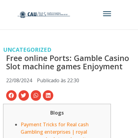
UNCATEGORIZED
Free online Ports: Gamble Casino
Slot machine games Enjoyment
22/08/2024
Publicado às
22:30
Blogs
Payment Tricks for Real cash
Gambling enterprises | royal