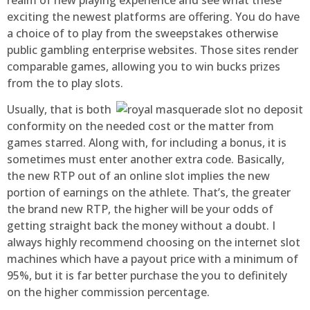
exciting the newest platforms are offering. You do have
a choice of to play from the sweepstakes otherwise
public gambling enterprise websites. Those sites render
comparable games, allowing you to win bucks prizes
from the to play slots.
Usually, that is both
conformity on the needed cost or the matter from
games starred. Along with, for including a bonus, it is
sometimes must enter another extra code. Basically,
the new RTP out of an online slot implies the new
portion of earnings on the athlete. That’s, the greater
the brand new RTP, the higher will be your odds of
getting straight back the money without a doubt. I
always highly recommend choosing on the internet slot
machines which have a payout price with a minimum of
95%, but it is far better purchase the you to definitely
on the higher commission percentage.