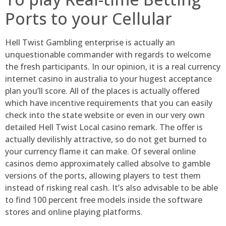
Ports to your Cellular
Hell Twist Gambling enterprise is actually an
unquestionable commander with regards to welcome
the fresh participants. In our opinion, it is a real currency
internet casino in australia to your hugest acceptance
plan you’ll score. All of the places is actually offered
which have incentive requirements that you can easily
check into the state website or even in our very own
detailed Hell Twist Local casino remark. The offer is
actually devilishly attractive, so do not get burned to
your currency flame it can make. Of several online
casinos demo approximately called absolve to gamble
versions of the ports, allowing players to test them
instead of risking real cash. It’s also advisable to be able
to find 100 percent free models inside the software
stores and online playing platforms.