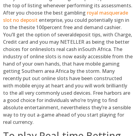
the top of listing whenever performing its assessments.
After you choose the best gambling
royal masquerade
slot no deposit
enterprise, you could potentially sign in
to the thesite 100percent free and demand cashier.
You’ll get the option of severaldeposit tips, with Charge,
Credit card and you may NETELLER as being the better
choices for onlineslots real cash inSouth Africa. The
industry of online slots is now easily accessible from the
hand of your own hands, that have mobile gaming
getting Southern area Africa by the storm. Many
recently put out online slots have been constructed
with mobile enjoy at heart and you will work brilliantly
to the all very commonly used devices. Free harbors are
a good choice for individuals who’re trying to find
absolute entertainment, nevertheless they’re a sensible
way to try out a-game ahead of you start playing for
real currency.
To play Real-time Betting