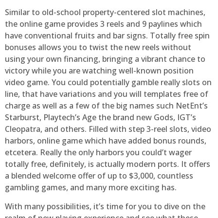
Similar to old-school property-centered slot machines,
the online game provides 3 reels and 9 paylines which
have conventional fruits and bar signs. Totally free spin
bonuses allows you to twist the new reels without
using your own financing, bringing a vibrant chance to
victory while you are watching well-known position
video game. You could potentially gamble really slots on
line, that have variations and you will templates free of
charge as well as a few of the big names such NetEnt’s
Starburst, Playtech’s Age the brand new Gods, IGT’s
Cleopatra, and others. Filled with step 3-reel slots, video
harbors, online game which have added bonus rounds,
etcetera. Really the only harbors you could’t wager
totally free, definitely, is actually modern ports. It offers
a blended welcome offer of up to $3,000, countless
gambling games, and many more exciting has.
With many possibilities, it’s time for you to dive on the
realm of new playing experience and see what these