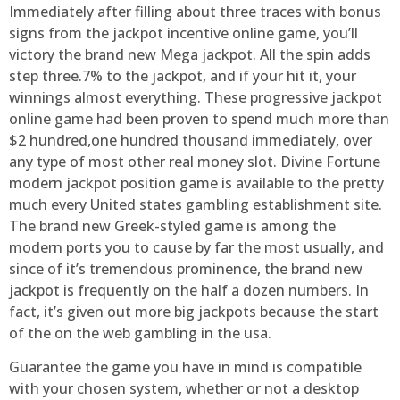
Immediately after filling about three traces with bonus
signs from the jackpot incentive online game, you’ll
victory the brand new Mega jackpot. All the spin adds
step three.7% to the jackpot, and if your hit it, your
winnings almost everything. These progressive jackpot
online game had been proven to spend much more than
$2 hundred,one hundred thousand immediately, over
any type of most other real money slot. Divine Fortune
modern jackpot position game is available to the pretty
much every United states gambling establishment site.
The brand new Greek-styled game is among the
modern ports you to cause by far the most usually, and
since of it’s tremendous prominence, the brand new
jackpot is frequently on the half a dozen numbers. In
fact, it’s given out more big jackpots because the start
of the on the web gambling in the usa.
Guarantee the game you have in mind is compatible
with your chosen system, whether or not a desktop