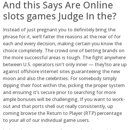
And this Says Are Online
slots games Judge In the?
Instead of just pregnant you to definitely bring the
phrase for it, we’ll falter the reasons at the rear of for
each and every decision, making certain you know the
choice completely. The crowd one of betting brands on
the more successful areas is tough. The fight anywhere
between U.S. operators isn’t only inner — they’lso are up
against offshore internet sites guaranteeing the new
moon and also the celebrities. For somebody simply
dipping their foot within the, picking the proper system
and ensuring it’s secure prior to searching for more
ample bonuses will be challenging. If you want to work-
out and that ports shell out really consistently, up
coming browse the Return to Player (RTP) percentage
to your all of our individual game users.