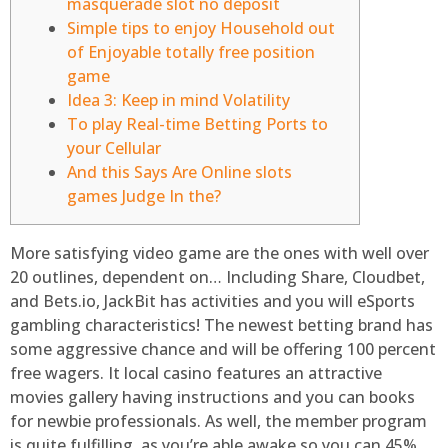
masquerade slot no deposit
Simple tips to enjoy Household out
of Enjoyable totally free position
game
Idea 3: Keep in mind Volatility
To play Real-time Betting Ports to
your Cellular
And this Says Are Online slots
games Judge In the?
More satisfying video game are the ones with well over
20 outlines, dependent on… Including Share, Cloudbet,
and Bets.io, JackBit has activities and you will eSports
gambling characteristics! The newest betting brand has
some aggressive chance and will be offering 100 percent
free wagers. It local casino features an attractive
movies gallery having instructions and you can books
for newbie professionals.
As well, the member program
is quite fulfilling, as you’re able awake so you can 45%