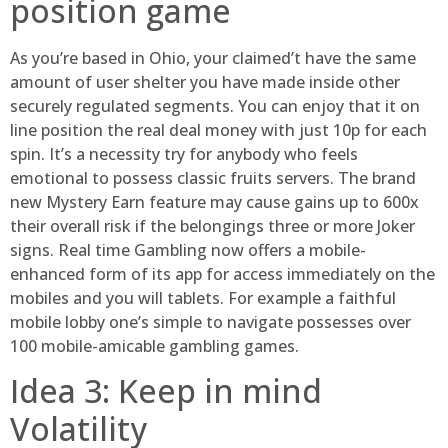
position game
As you’re based in Ohio, your claimed’t have the same
amount of user shelter you have made inside other
securely regulated segments. You can enjoy that it on
line position the real deal money with just 10p for each
spin. It’s a necessity try for anybody who feels
emotional to possess classic fruits servers. The brand
new Mystery Earn feature may cause gains up to 600x
their overall risk if the belongings three or more Joker
signs. Real time Gambling now offers a mobile-
enhanced form of its app for access immediately on the
mobiles and you will tablets. For example a faithful
mobile lobby one’s simple to navigate possesses over
100 mobile-amicable gambling games.
Idea 3: Keep in mind
Volatility