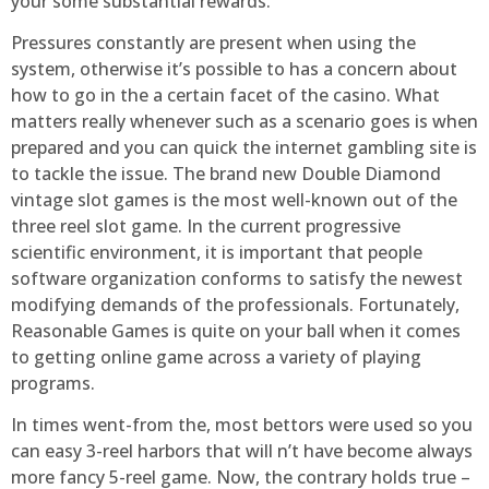
your some substantial rewards.
Pressures constantly are present when using the
system, otherwise it’s possible to has a concern about
how to go in the a certain facet of the casino. What
matters really whenever such as a scenario goes is when
prepared and you can quick the internet gambling site is
to tackle the issue. The brand new Double Diamond
vintage slot games is the most well-known out of the
three reel slot game. In the current progressive
scientific environment, it is important that people
software organization conforms to satisfy the newest
modifying demands of the professionals. Fortunately,
Reasonable Games is quite on your ball when it comes
to getting online game across a variety of playing
programs.
In times went-from the, most bettors were used so you
can easy 3-reel harbors that will n’t have become always
more fancy 5-reel game. Now, the contrary holds true –