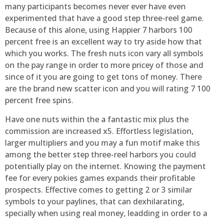
many participants becomes never ever have even
experimented that have a good step three-reel game.
Because of this alone, using Happier 7 harbors 100
percent free is an excellent way to try aside how that
which you works. The fresh nuts icon vary all symbols
on the pay range in order to more pricey of those and
since of it you are going to get tons of money. There
are the brand new scatter icon and you will rating 7 100
percent free spins.
Have one nuts within the a fantastic mix plus the
commission are increased x5. Effortless legislation,
larger multipliers and you may a fun motif make this
among the better step three-reel harbors you could
potentially play on the internet. Knowing the payment
fee for every pokies games expands their profitable
prospects. Effective comes to getting 2 or 3 similar
symbols to your paylines, that can dexhilarating,
specially when using real money, leadding in order to a