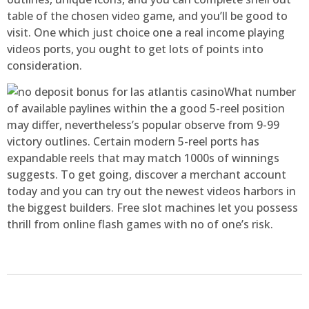
table of the chosen video game, and you’ll be good to
visit. One which just choice one a real income playing
videos ports, you ought to get lots of points into
consideration.
What number
of available paylines within the a good 5-reel position
may differ, nevertheless’s popular observe from 9-99
victory outlines. Certain modern 5-reel ports has
expandable reels that may match 1000s of winnings
suggests. To get going, discover a merchant account
today and you can try out the newest videos harbors in
the biggest builders. Free slot machines let you possess
thrill from online flash games with no of one’s risk.