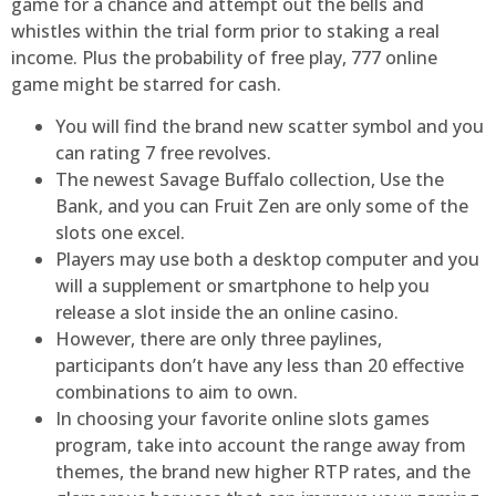
game for a chance and attempt out the bells and
whistles within the trial form prior to staking a real
income. Plus the probability of free play, 777 online
game might be starred for cash.
You will find the brand new scatter symbol and you
can rating 7 free revolves.
The newest Savage Buffalo collection, Use the
Bank, and you can Fruit Zen are only some of the
slots one excel.
Players may use both a desktop computer and you
will a supplement or smartphone to help you
release a slot inside the an online casino.
However, there are only three paylines,
participants don’t have any less than 20 effective
combinations to aim to own.
In choosing your favorite online slots games
program, take into account the range away from
themes, the brand new higher RTP rates, and the