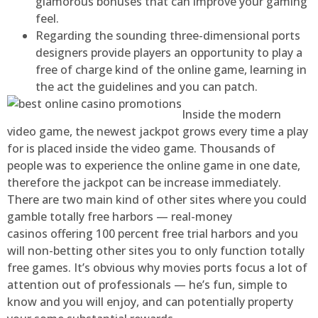
glamorous bonuses that can improve your gaming
feel.
Regarding the sounding three-dimensional ports
designers provide players an opportunity to play a
free of charge kind of the online game, learning in
the act the guidelines and you can patch.
Inside the modern
video game, the newest jackpot grows every time a play
for is placed inside the video game. Thousands of
people was to experience the online game in one date,
therefore the jackpot can be increase immediately.
There are two main kind of other sites where you could
gamble totally free harbors — real-money
casinos offering 100 percent free trial harbors and you
will non-betting other sites you to only function totally
free games. It’s obvious why movies ports focus a lot of
attention out of professionals — he’s fun, simple to
know and you will enjoy, and can potentially property