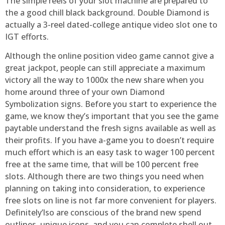
The simple reels of your slot machine are prepared to
the a good chill black background. Double Diamond is
actually a 3-reel dated-college antique video slot one to
IGT efforts.
Although the online position video game cannot give a
great jackpot, people can still appreciate a maximum
victory all the way to 1000x the new share when you
home around three of your own Diamond
Symbolization signs. Before you start to experience the
game, we know they’s important that you see the game
paytable understand the fresh signs available as well as
their profits. If you have a-game you to doesn’t require
much effort which is an easy task to wager 100 percent
free at the same time, that will be 100 percent free
slots. Although there are two things you need when
planning on taking into consideration, to experience
free slots on line is not far more convenient for players.
Definitely’lso are conscious of the brand new spend
outlines, unique icons, and you can complete shell out