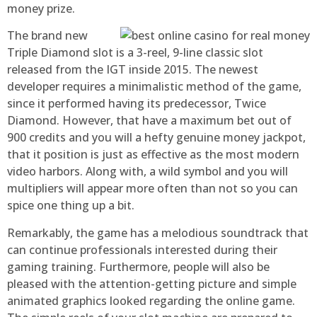
money prize.
The brand new
Triple Diamond slot is a 3-reel, 9-line classic slot
released from the IGT inside 2015. The newest
developer requires a minimalistic method of the game,
since it performed having its predecessor, Twice
Diamond. However, that have a maximum bet out of
900 credits and you will a hefty genuine money jackpot,
that it position is just as effective as the most modern
video harbors. Along with, a wild symbol and you will
multipliers will appear more often than not so you can
spice one thing up a bit.
Remarkably, the game has a melodious soundtrack that
can continue professionals interested during their
gaming training. Furthermore, people will also be
pleased with the attention-getting picture and simple
animated graphics looked regarding the online game.