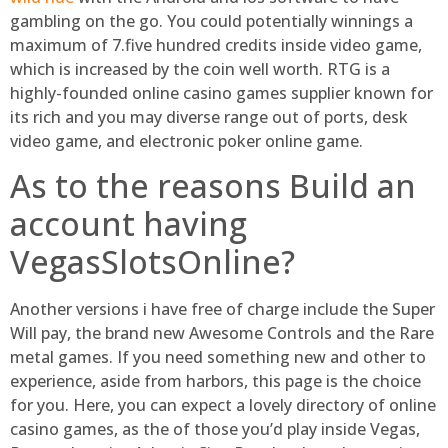
gambling on the go. You could potentially winnings a
maximum of 7.five hundred credits inside video game,
which is increased by the coin well worth.
RTG is a
highly-founded online casino games supplier known for
its rich and you may diverse range out of ports, desk
video game, and electronic poker online game.
As to the reasons Build an
account having
VegasSlotsOnline?
Another versions i have free of charge include the Super
Will pay, the brand new Awesome Controls and the Rare
metal games. If you need something new and other to
experience, aside from harbors, this page is the choice
for you. Here, you can expect a lovely directory of online
casino games, as the of those you’d play inside Vegas,