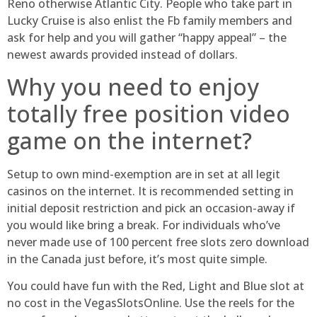
Reno otherwise Atlantic City. People who take part in
Lucky Cruise is also enlist the Fb family members and
ask for help and you will gather “happy appeal” – the
newest awards provided instead of dollars.
Why you need to enjoy
totally free position video
game on the internet?
Setup to own mind-exemption are in set at all legit
casinos on the internet. It is recommended setting in
initial deposit restriction and pick an occasion-away if
you would like bring a break. For individuals who’ve
never made use of 100 percent free slots zero download
in the Canada just before, it’s most quite simple.
You could have fun with the Red, Light and Blue slot at
no cost in the VegasSlotsOnline. Use the reels for the