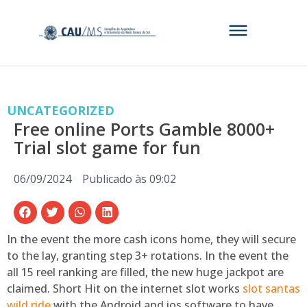
UNCATEGORIZED
Free online Ports Gamble 8000+
Trial slot game for fun
06/09/2024
Publicado às
09:02
In the event the more cash icons home, they will secure
to the lay, granting step 3+ rotations. In the event the
all 15 reel ranking are filled, the new huge jackpot are
claimed. Short Hit on the internet slot works
slot santas
wild ride
with the Android and ios software to have